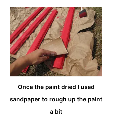
Once the paint dried I used
sandpaper to rough up the paint
a bit