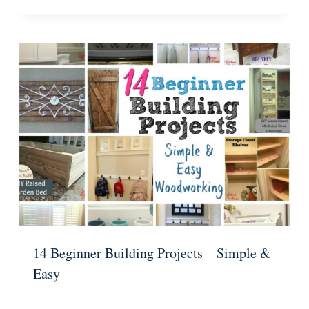
14 Beginner Building Projects – Simple &
Easy