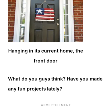
Hanging in its current home, the
front door
What do you guys think? Have you made
any fun projects lately?