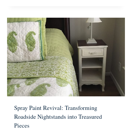
Spray Paint Revival: Transforming
Roadside Nightstands into Treasured
Pieces