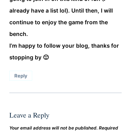
already have a list lol). Until then, I will
continue to enjoy the game from the
bench.
I’m happy to follow your blog, thanks for
stopping by 🙂
Reply
Leave a Reply
Your email address will not be published.
Required