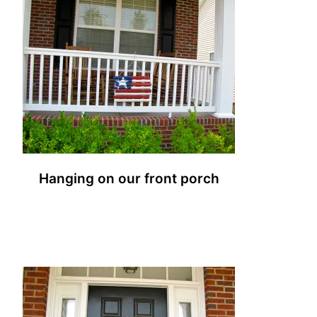
Hanging on our front porch