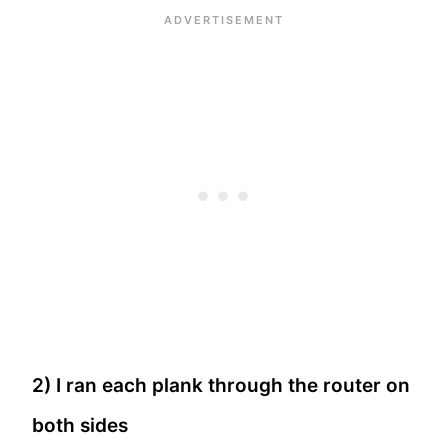
2) I ran each plank through the router on
both sides