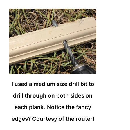
I used a medium size drill bit to
drill through on both sides on
each plank. Notice the fancy
edges? Courtesy of the router!