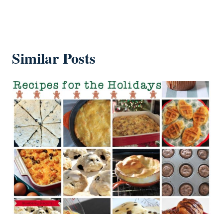
Similar Posts