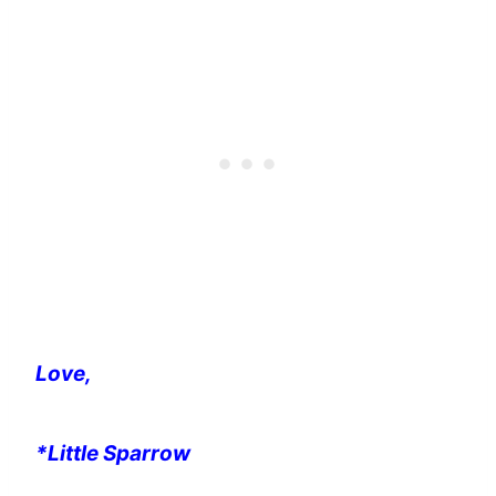
Love,
*Little Sparrow