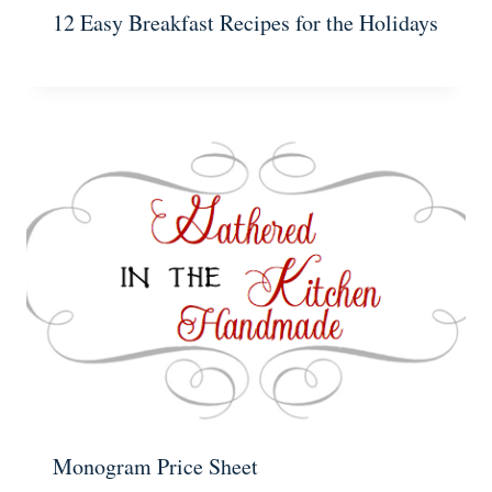
12 Easy Breakfast Recipes for the Holidays
Monogram Price Sheet