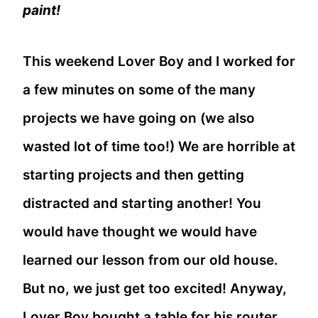
paint!
This weekend Lover Boy and I worked for
a few minutes on some of the many
projects we have going on (we also
wasted lot of time too!) We are horrible at
starting projects and then getting
distracted and starting another! You
would have thought we would have
learned our lesson from our old house.
But no, we just get too excited! Anyway,
Lover Boy bought a table for his router