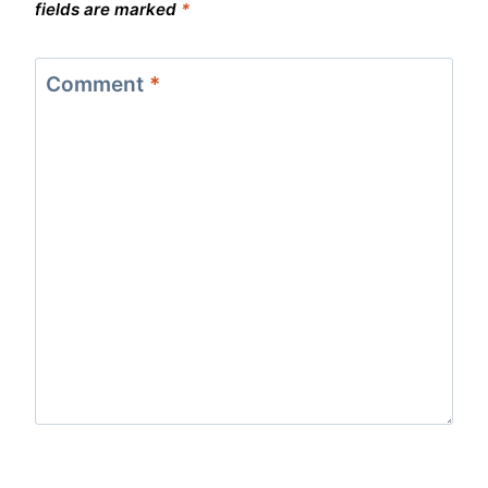
fields are marked
*
Comment
*