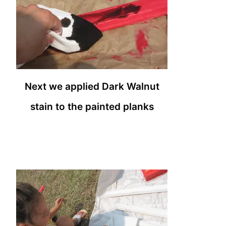
Next we applied Dark Walnut
stain to the painted planks