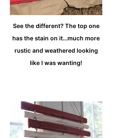
See the different? The top one
has the stain on it…much more
rustic and weathered looking
like I was wanting!