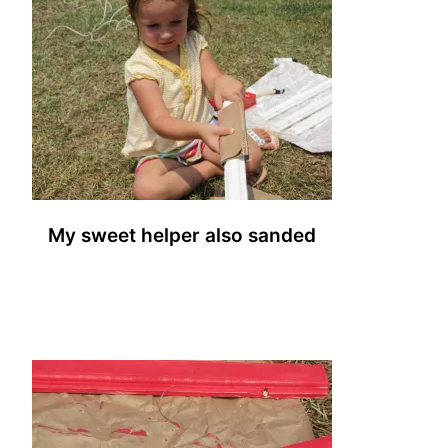
My sweet helper also sanded