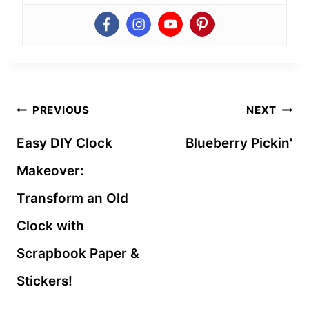
Post
PREVIOUS
NEXT
navigation
Easy DIY Clock
Blueberry Pickin'
Makeover:
Transform an Old
Clock with
Scrapbook Paper &
Stickers!