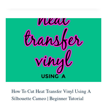
How To Cut Heat Transfer Vinyl Using A
Silhouette Cameo | Beginner Tutorial