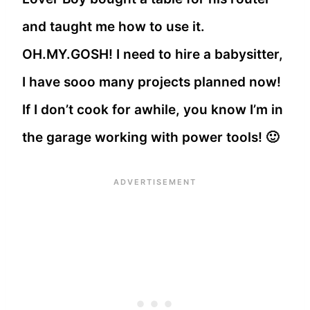
and taught me how to use it.
OH.MY.GOSH! I need to hire a babysitter,
I have sooo many projects planned now!
If I don’t cook for awhile, you know I’m in
the garage working with power tools! 🙂