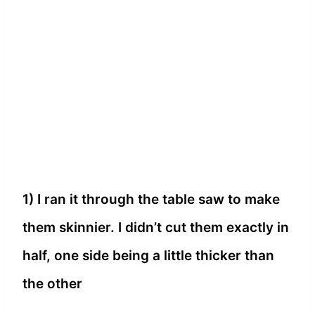
1) I ran it through the table saw to make
them skinnier. I didn’t cut them exactly in
half, one side being a little thicker than
the other