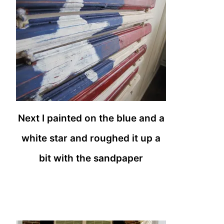
Next I painted on the blue and a
white star and roughed it up a
bit with the sandpaper