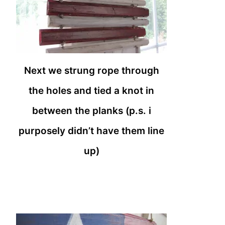
Next we strung rope through
the holes and tied a knot in
between the planks (p.s. i
purposely didn’t have them line
up)