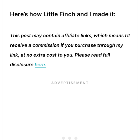
Here’s how Little Finch and I made it:
This post may contain affiliate links, which means I’ll
receive a commission if you purchase through my
link, at no extra cost to you. Please read full
disclosure
here.