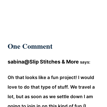
One Comment
sabina@Slip Stitches & More
says:
Oh that looks like a fun project! I would
love to do that type of stuff. We travel a
lot, but as soon as we settle down I am
going to join in on this kind of fun (I