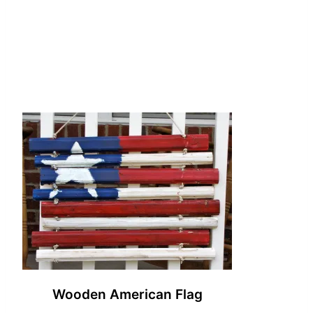
Wooden American Flag