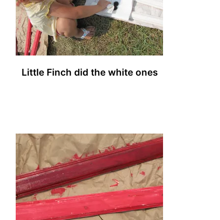
Little Finch did the white ones