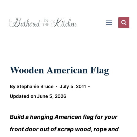
Skip
to
content
Wooden American Flag
By
Stephanie Bruce
July 5, 2011
Updated on
June 5, 2026
Build a hanging American flag for your
front door out of scrap wood, rope and