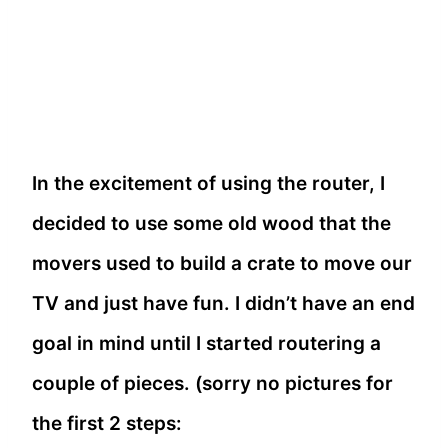
In the excitement of using the router, I
decided to use some old wood that the
movers used to build a crate to move our
TV and just have fun. I didn’t have an end
goal in mind until I started routering a
couple of pieces. (sorry no pictures for
the first 2 steps: