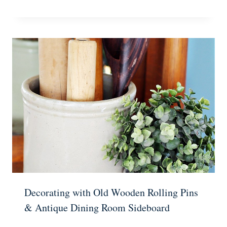
Decorating with Old Wooden Rolling Pins
& Antique Dining Room Sideboard