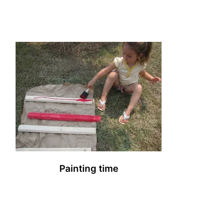
Painting time