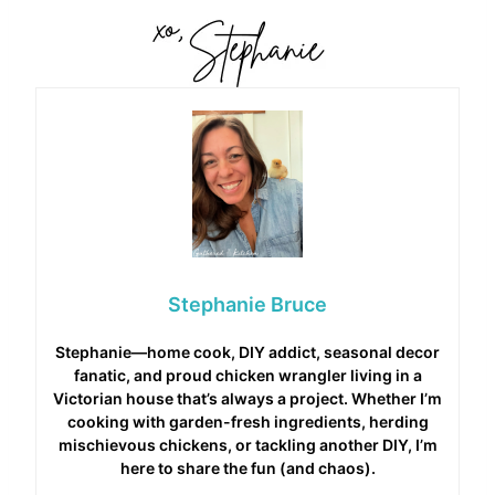
Stephanie Bruce
Stephanie—home cook, DIY addict, seasonal decor
fanatic, and proud chicken wrangler living in a
Victorian house that’s always a project. Whether I’m
cooking with garden-fresh ingredients, herding
mischievous chickens, or tackling another DIY, I’m
here to share the fun (and chaos).