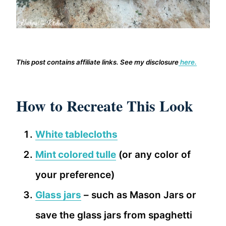
This post contains affiliate links. See my disclosure
here.
How to Recreate This Look
White tablecloths
Mint colored tulle
(or any color of
your preference)
Glass jars
– such as Mason Jars or
save the glass jars from spaghetti