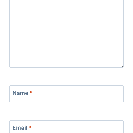
Name
*
Email
*