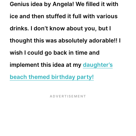
Genius idea by Angela! We filled it with
ice and then stuffed it full with various
drinks. I don’t know about you, but I
thought this was absolutely adorable!! I
wish I could go back in time and
implement this idea at my
daughter’s
beach themed birthday party!