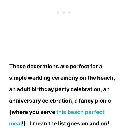
These decorations are perfect for a
simple wedding ceremony on the beach,
an adult birthday party celebration, an
anniversary celebration, a fancy picnic
(where you serve
this beach perfect
meal
!)…I mean the list goes on and on!