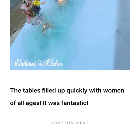
The tables filled up quickly with women
of all ages! It was fantastic!