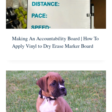
Making An Accountability Board | How To
Apply Vinyl to Dry Erase Marker Board