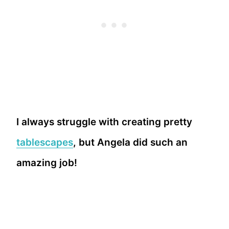
I always struggle with creating pretty
tablescapes
, but Angela did such an
amazing job!