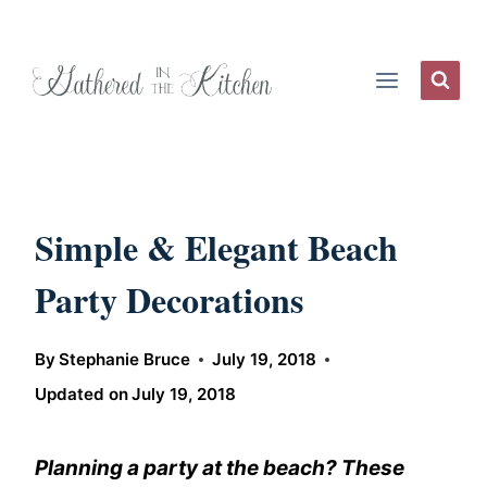
Skip
to
content
Simple & Elegant Beach
Party Decorations
By
Stephanie Bruce
July 19, 2018
Updated on
July 19, 2018
Planning a party at the beach? These