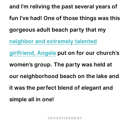
and I’m reliving the past several years of
fun I’ve had! One of those things was this
gorgeous adult beach party that my
neighbor and extremely talented
girlfriend, Angela
put on for our church’s
women’s group. The party was held at
our neighborhood beach on the lake and
it was the perfect blend of elegant and
simple all in one!