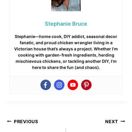
Stephanie Bruce
Stephanie—home cook, DIY addict, seasonal decor
fanatic, and proud chicken wrangler living in a
Victorian house that’s always a project. Whether I’m
cooking with garden-fresh ingredients, herding
mischievous chickens, or tackling another DIY, I’m
here to share the fun (and chaos).
Post
PREVIOUS
NEXT