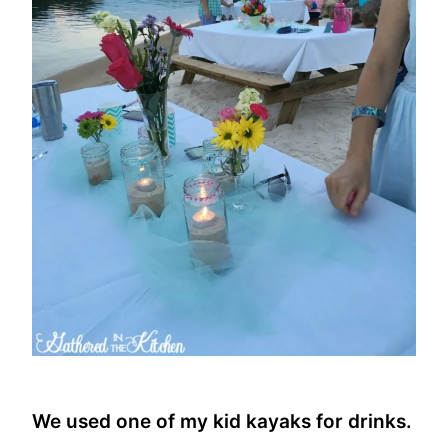
We used one of my kid kayaks for drinks.