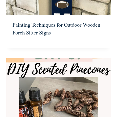
Painting Techniques for Outdoor Wooden
Porch Sitter Signs