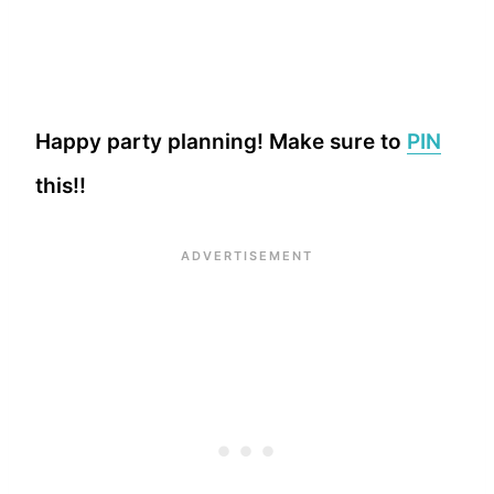
Happy party planning! Make sure to
PIN
this!!