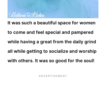
It was such a beautiful space for women
to come and feel special and pampered
while having a great from the daily grind
all while getting to socialize and worship
with others. It was so good for the soul!