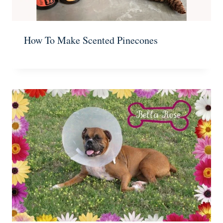
How To Make Scented Pinecones