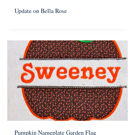
Update on Bella Rose
Pumpkin Nameplate Garden Flag