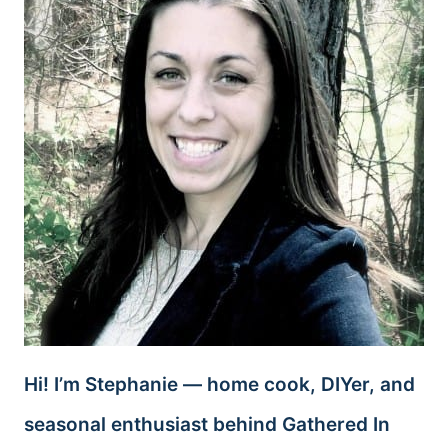
Hi! I’m Stephanie — home cook, DIYer, and
seasonal enthusiast behind Gathered In