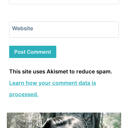
Website
This site uses Akismet to reduce spam.
Learn how your comment data is
processed.