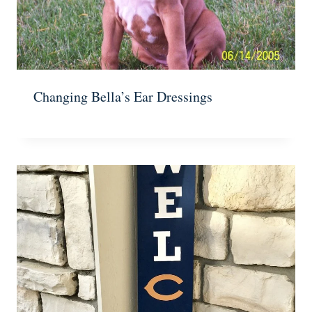
Changing Bella’s Ear Dressings