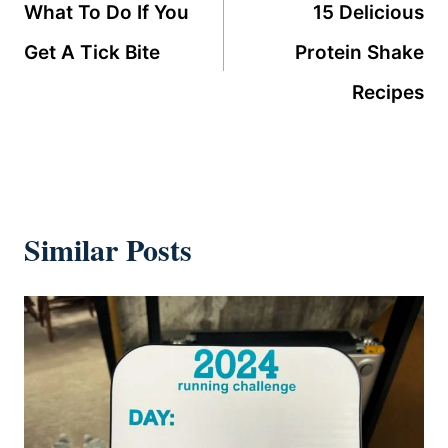
navigation
What To Do If You
15 Delicious
Get A Tick Bite
Protein Shake
Recipes
Similar Posts