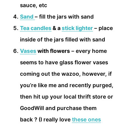
sauce, etc
Sand
– fill the jars with sand
Tea candles
& a
stick lighter
– place
inside of the jars filled with sand
Vases
with flowers
– every home
seems to have glass flower vases
coming out the wazoo, however, if
you’re like me and recently purged,
then hit up your local thrift store or
GoodWill and purchase them
back ? (I really love
these ones