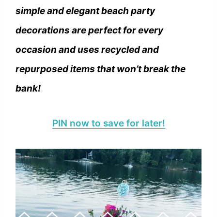
simple and elegant beach party
decorations are perfect for every
occasion and uses recycled and
repurposed items that won’t break the
bank!
PIN now to save for later!