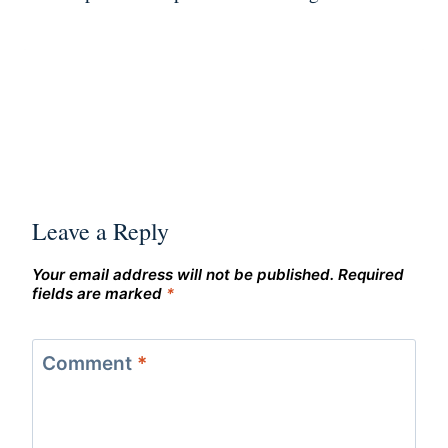
Leave a Reply
Your email address will not be published.
Required
fields are marked
*
Comment
*