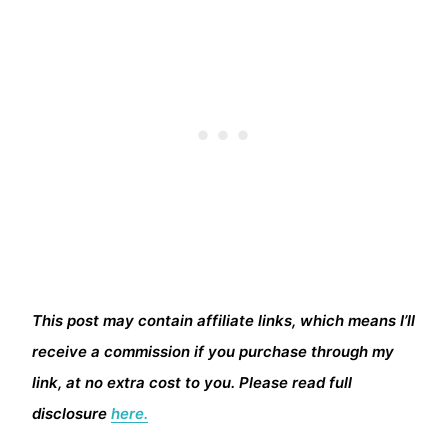
This post may contain affiliate links, which means I’ll
receive a commission if you purchase through my
link, at no extra cost to you. Please read full
disclosure
here.