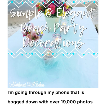
I’m going through my phone that is
bogged down with over 19,000 photos