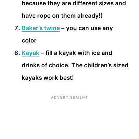
because they are different sizes and
have rope on them already!)
Baker’s twine
– you can use any
color
Kayak
– fill a kayak with ice and
drinks of choice. The children’s sized
kayaks work best!