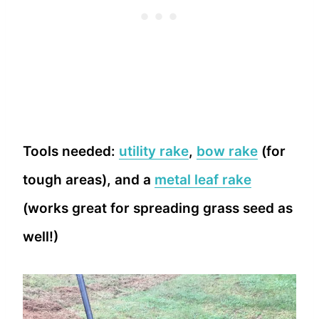
Tools needed:
utility rake
,
bow rake
(for
tough areas), and a
metal leaf rake
(works great for spreading grass seed as
well!)