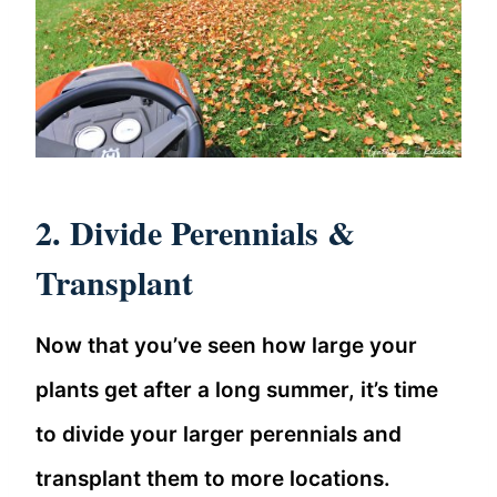
2. Divide Perennials &
Transplant
Now that you’ve seen how large your
plants get after a long summer, it’s time
to divide your larger perennials and
transplant them to more locations.