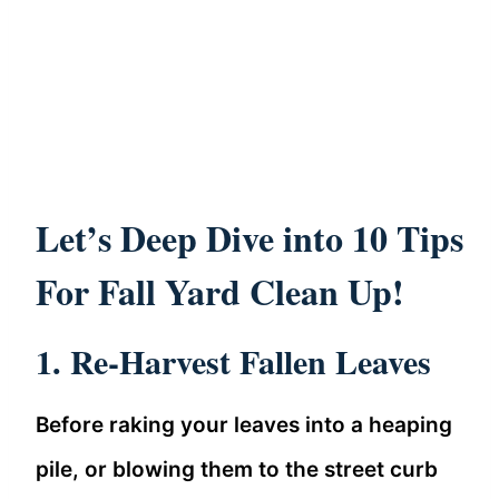
Let’s Deep Dive into 10 Tips
For Fall Yard Clean Up!
1. Re-Harvest Fallen Leaves
Before raking your leaves into a heaping
pile, or blowing them to the street curb