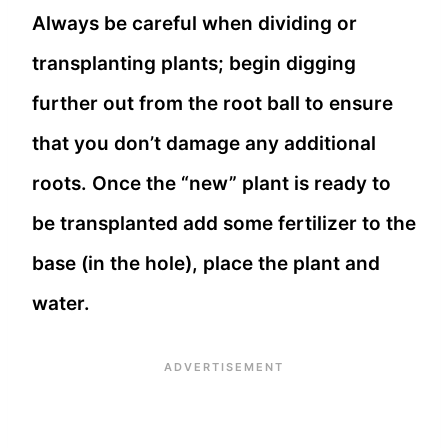
Always be careful when dividing or
transplanting plants; begin digging
further out from the root ball to ensure
that you don’t damage any additional
roots. Once the “new” plant is ready to
be transplanted add some fertilizer to the
base (in the hole), place the plant and
water.