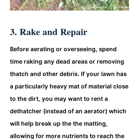
3. Rake and Repair
Before aerating or overseeing, spend
time raking any dead areas or removing
thatch and other debris. If your lawn has
a particularly heavy mat of material close
to the dirt, you may want to rent a
dethatcher (instead of an aerator) which
will help break up the the matting,
allowing for more nutrients to reach the