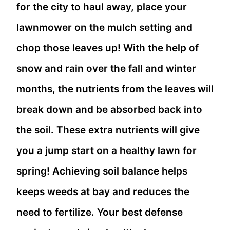
for the city to haul away, place your
lawn
mower on the mulch setting and
chop those leaves up! With the help of
snow and rain over the fall and winter
months, the nutrients from the leaves will
break down and be absorbed back into
the soil. These extra nutrients will give
you a jump start on a healthy lawn for
spring! Achieving soil balance helps
keeps weeds at bay and reduces the
need to fertilize. Your best defense