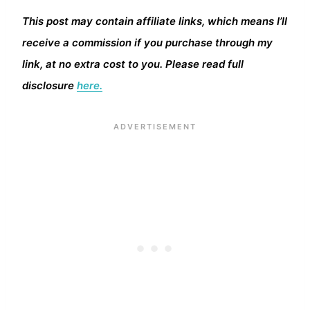
This post may contain affiliate links, which means I’ll
receive a commission if you purchase through my
link, at no extra cost to you. Please read full
disclosure
here.