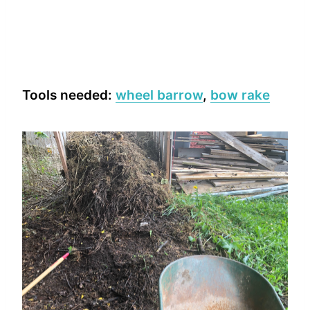
Tools needed:
wheel barrow
,
bow rake