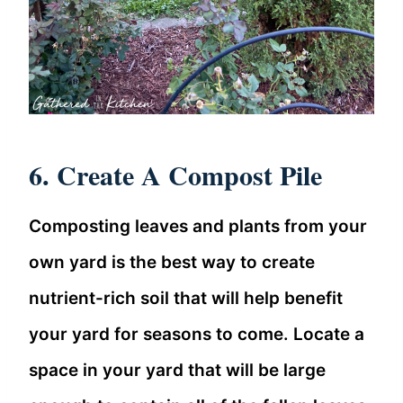
6. Create A Compost Pile
Composting leaves and plants from your
own yard is the best way to create
nutrient-rich soil that will help benefit
your yard for seasons to come. Locate a
space in your yard that will be large