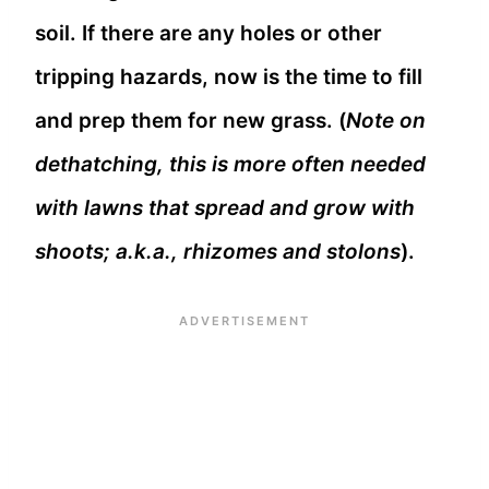
soil. If there are any holes or other
tripping hazards, now is the time to fill
and prep them for new grass. (
Note on
dethatching, this is more often needed
with lawns that spread and grow with
shoots; a.k.a., rhizomes and stolons
).