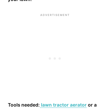
Tools needed:
lawn tractor aerator
or a