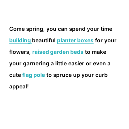
Come spring, you can spend your time
building
beautiful
planter boxes
for your
flowers,
raised garden beds
to make
your garnering a little easier or even a
cute
flag pole
to spruce up your curb
appeal!