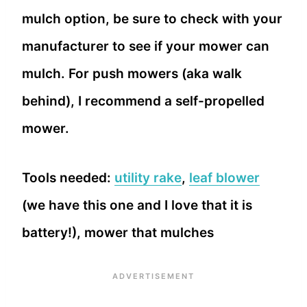
mulch option, be sure to check with your
manufacturer to see if your mower can
mulch. For push mowers (aka walk
behind), I recommend a self-propelled
mower.
Tools needed:
utility rake
,
leaf blower
(we have this one and I love that it is
battery!), mower that mulches