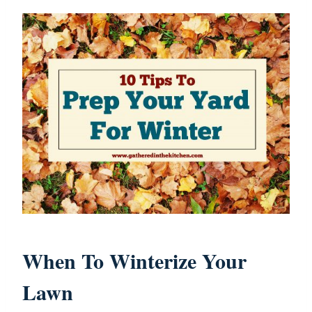
When To Winterize Your
Lawn