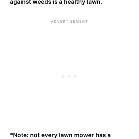
against weeds is a healthy lawn.
*Note: not every lawn mower has a