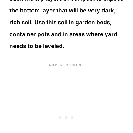
the bottom layer that will be very dark,
rich soil. Use this soil in garden beds,
container pots and in areas where yard
needs to be leveled.