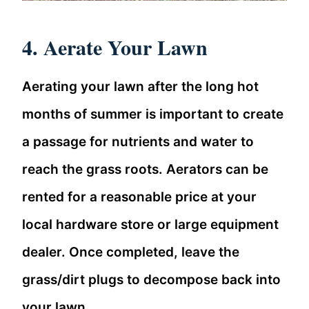
4. Aerate Your Lawn
Aerating your lawn after the long hot
months of summer is important to create
a passage for nutrients and water to
reach the grass roots. Aerators can be
rented for a reasonable price at your
local hardware store or large equipment
dealer. Once completed, leave the
grass/dirt plugs to decompose back into
your lawn.