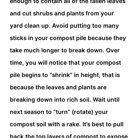
enough to contain all of the fallen leaves
and cut shrubs and plants from your
yard clean up. Avoid putting too many
sticks in your compost pile because they
take much longer to break down. Over
time, you will notice that your compost
pile begins to “shrink” in height, that is
because the leaves and plants are
breaking down into rich soil. Wait until
next season to “turn” (rotate) your
compost soil with a rake. It’s best to pull
back the top layers of compost to expose