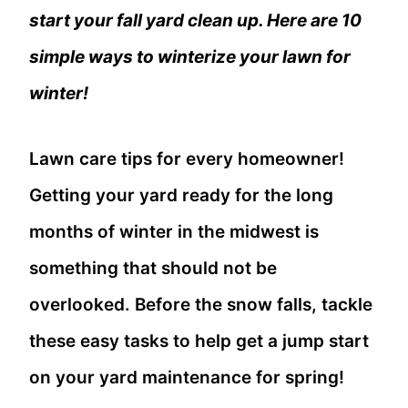
start your fall yard clean up. Here are 10
simple ways to winterize your lawn for
winter!
Lawn care tips for every homeowner!
Getting your yard ready for the long
months of winter in the midwest is
something that should not be
overlooked. Before the snow falls, tackle
these easy tasks to help get a jump start
on your yard maintenance for spring!