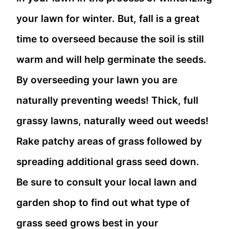
your lawn for winter. But, fall is a great
time to overseed because the soil is still
warm and will help germinate the seeds.
By overseeding your lawn you are
naturally preventing weeds! Thick, full
grassy lawns, naturally weed out weeds!
Rake patchy areas of grass followed by
spreading additional grass seed down.
Be sure to consult your local lawn and
garden shop to find out what type of
grass seed grows best in your