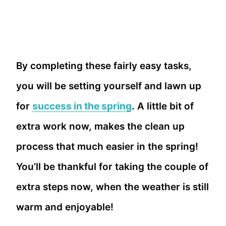
By completing these fairly easy tasks,
you will be setting yourself and lawn up
for
success in the spring
. A little bit of
extra work now, makes the clean up
process that much easier in the spring!
You’ll be thankful for taking the couple of
extra steps now, when the weather is still
warm and enjoyable!