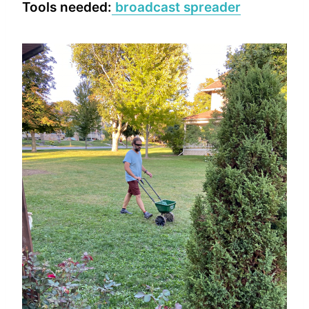
Tools needed:
broadcast spreader