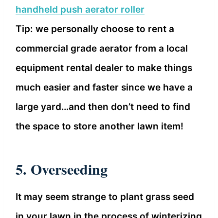
handheld push aerator roller
Tip: we personally choose to rent a
commercial grade aerator from a local
equipment rental dealer to make things
much easier and faster since we have a
large yard…and then don’t need to find
the space to store another lawn item!
5. Overseeding
It may seem strange to plant grass seed
in your lawn in the process of winterizing