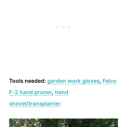
Tools needed:
garden work gloves
,
Felco
F-2 hand pruner
,
hand
shovel/transplanter