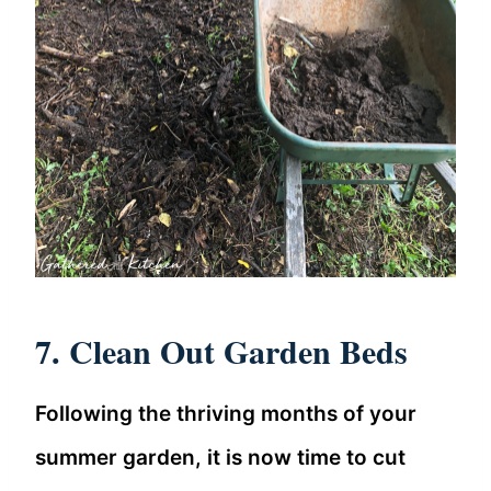
7. Clean Out Garden Beds
Following the thriving months of your
summer garden, it is now time to cut