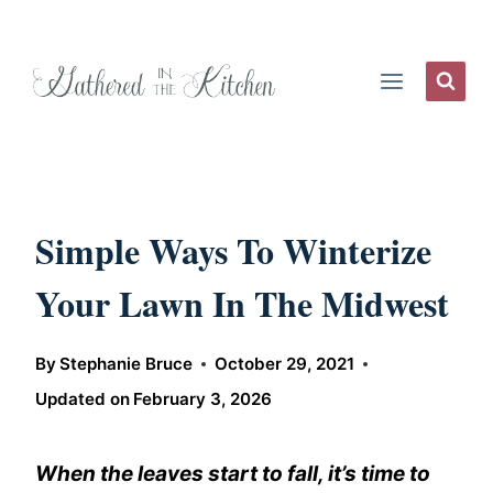
Skip
to
content
Simple Ways To Winterize
Your Lawn In The Midwest
By
Stephanie Bruce
October 29, 2021
Updated on
February 3, 2026
When the leaves start to fall, it’s time to