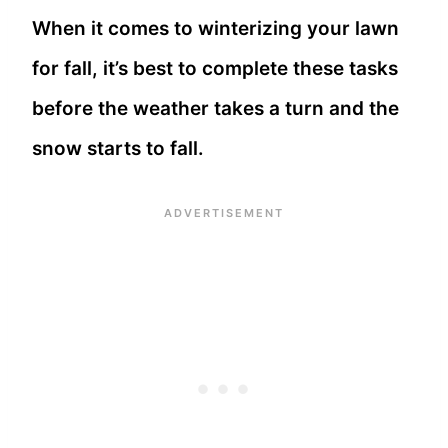
When it comes to winterizing your lawn
for fall, it’s best to complete these tasks
before the weather takes a turn and the
snow starts to fall.