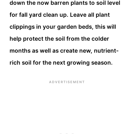
down the now barren plants to soil level
for fall yard clean up. Leave all plant
clippings in your garden beds, this will
help protect the soil from the colder
months as well as create new, nutrient-
rich soil for the next growing season.