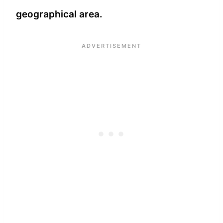
geographical area.