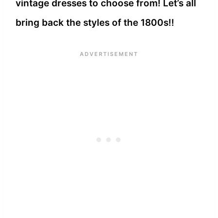
vintage dresses to choose from! Let’s all
bring back the styles of the 1800s!!