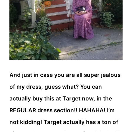
And just in case you are all super jealous
of my dress, guess what? You can
actually buy this at Target now, in the
REGULAR dress section!! HAHAHA! I’m
not kidding! Target actually has a ton of