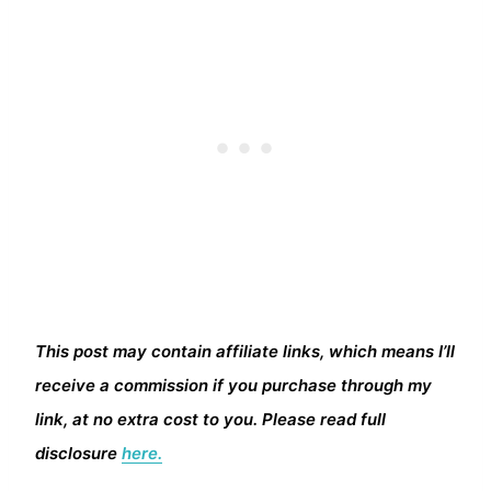
This post may contain affiliate links, which means I’ll
receive a commission if you purchase through my
link, at no extra cost to you. Please read full
disclosure
here.