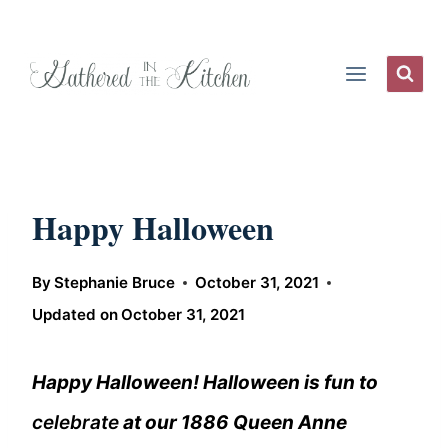
Skip
to
content
Happy Halloween
By
Stephanie Bruce
October 31, 2021
Updated on
October 31, 2021
Happy Halloween! Halloween is fun to
celebrate
at our 1886 Queen Anne