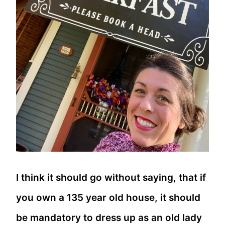
I think it should go without saying, that if
you own a 135 year old house, it should
be mandatory to dress up as an old lady