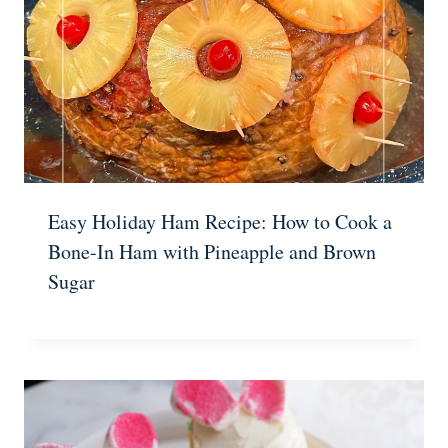
Easy Holiday Ham Recipe: How to Cook a
Bone-In Ham with Pineapple and Brown
Sugar