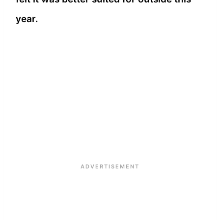
year.