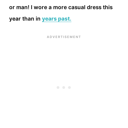
or man! I wore a more casual dress this
year than in
years past.