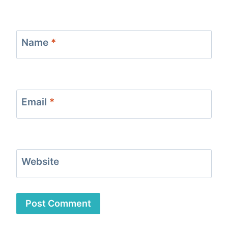
Name
*
Email
*
Website