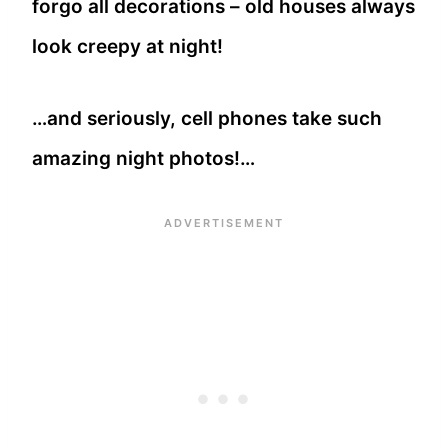
forgo all decorations – old houses always
look creepy at night!
…and seriously, cell phones take such
amazing night photos!…