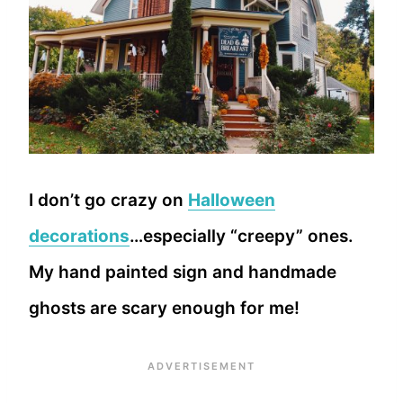
I don’t go crazy on
Halloween
decorations
…especially “creepy” ones.
My hand painted sign and handmade
ghosts are scary enough for me!