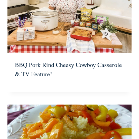
BBQ Pork Rind Cheesy Cowboy Casserole
& TV Feature!