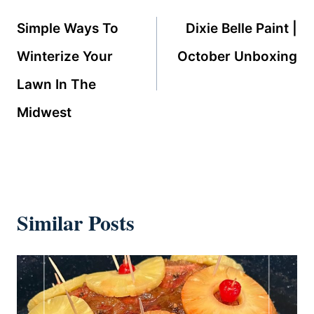
navigation
Simple Ways To
Dixie Belle Paint |
Winterize Your
October Unboxing
Lawn In The
Midwest
Similar Posts