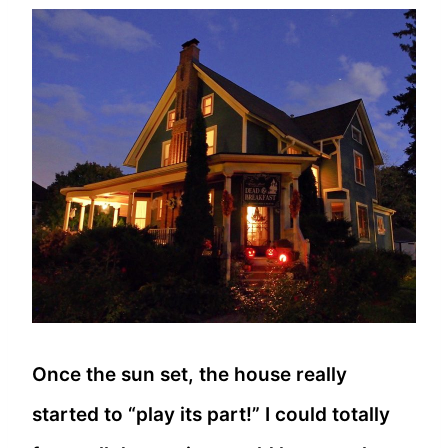
Once the sun set, the house really
started to “play its part!” I could totally