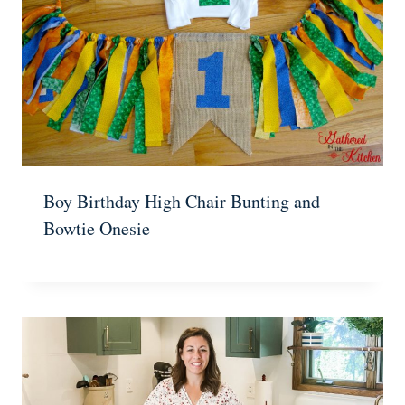
Boy Birthday High Chair Bunting and
Bowtie Onesie