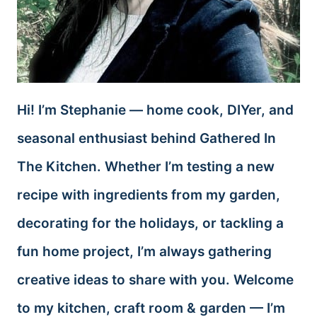
Hi! I’m Stephanie — home cook, DIYer, and
seasonal enthusiast behind Gathered In
The Kitchen. Whether I’m testing a new
recipe with ingredients from my garden,
decorating for the holidays, or tackling a
fun home project, I’m always gathering
creative ideas to share with you. Welcome
to my kitchen, craft room & garden — I’m