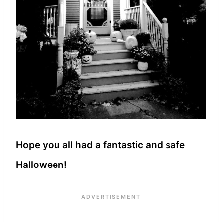
Hope you all had a fantastic and safe
Halloween!