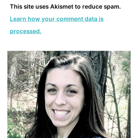
This site uses Akismet to reduce spam.
Learn how your comment data is
processed.