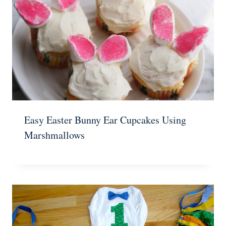
Easy Easter Bunny Ear Cupcakes Using
Marshmallows