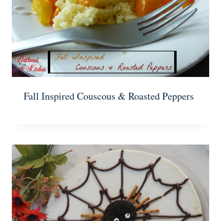
Fall Inspired Couscous & Roasted Peppers