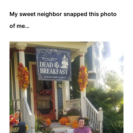
My sweet neighbor snapped this photo
of me…