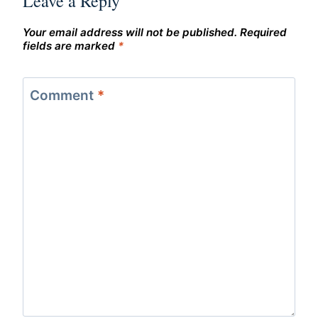
Leave a Reply
Your email address will not be published.
Required
fields are marked
*
Comment
*