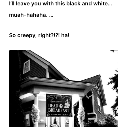
I’ll leave you with this black and white…
muah-hahaha. …
So creepy, right?!?! ha!