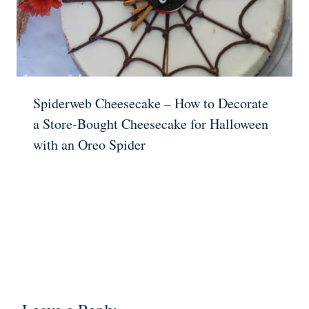
Spiderweb Cheesecake – How to Decorate
a Store-Bought Cheesecake for Halloween
with an Oreo Spider