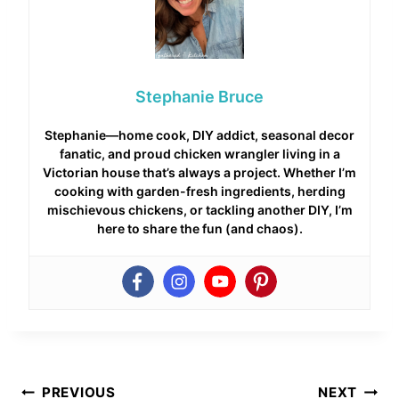
Stephanie Bruce
Stephanie—home cook, DIY addict, seasonal decor
fanatic, and proud chicken wrangler living in a
Victorian house that’s always a project. Whether I’m
cooking with garden-fresh ingredients, herding
mischievous chickens, or tackling another DIY, I’m
here to share the fun (and chaos).
Post
PREVIOUS
NEXT