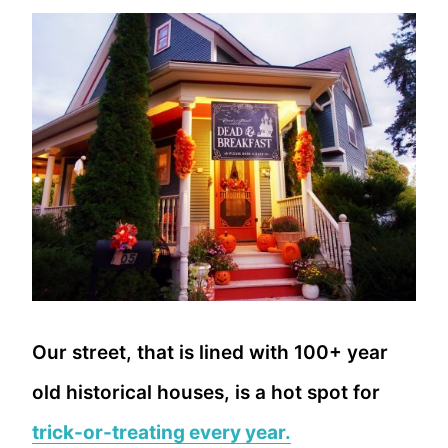
Our street, that is lined with 100+ year
old historical houses, is a hot spot for
trick-or-treating every year.