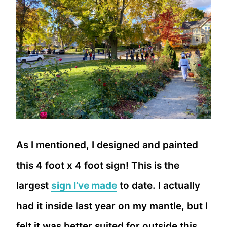
As I mentioned, I designed and painted
this 4 foot x 4 foot sign! This is the
largest
sign I’ve made
to date. I actually
had it inside last year on my mantle, but I
felt it was better suited for outside this