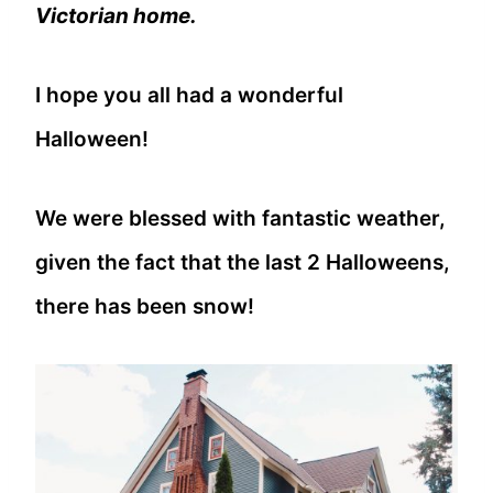
Victorian home.
I hope you all had a wonderful
Halloween!
We were blessed with fantastic weather,
given the fact that the last 2 Halloweens,
there has been snow!