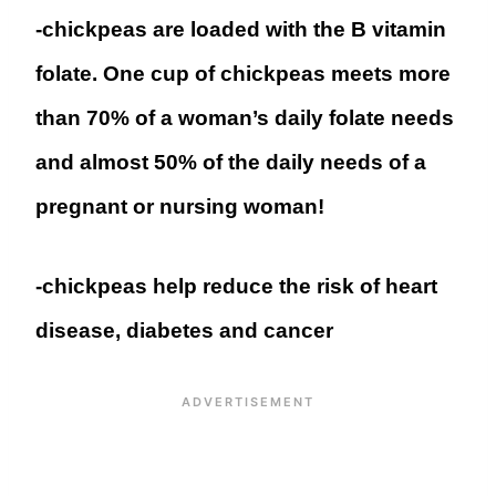
-chickpeas are loaded with the B vitamin
folate. One cup of chickpeas meets more
than 70% of a woman’s daily folate needs
and almost 50% of the daily needs of a
pregnant or nursing woman!
-chickpeas help reduce the risk of heart
disease, diabetes and cancer