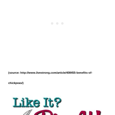
(source: http://www.livestrong.com/article/408455-benefits-of-
chickpeas/)