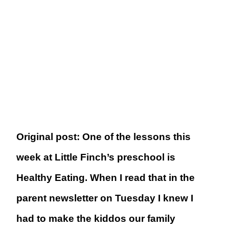
Original post: One of the lessons this
week at Little Finch’s preschool is
Healthy Eating. When I read that in the
parent newsletter on Tuesday I knew I
had to make the kiddos our family