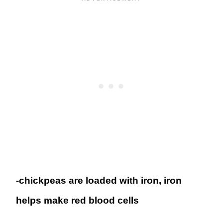
-chickpeas are loaded with iron, iron
helps make red blood cells