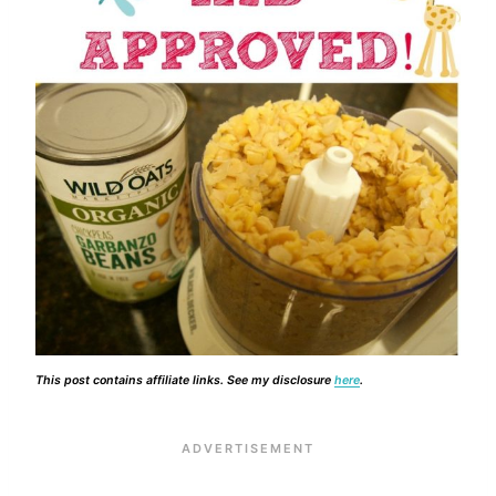
This post contains affiliate links. See my disclosure
here
.