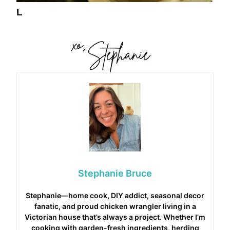
L
Stephanie Bruce
Stephanie—home cook, DIY addict, seasonal decor
fanatic, and proud chicken wrangler living in a
Victorian house that’s always a project. Whether I’m
cooking with garden-fresh ingredients, herding