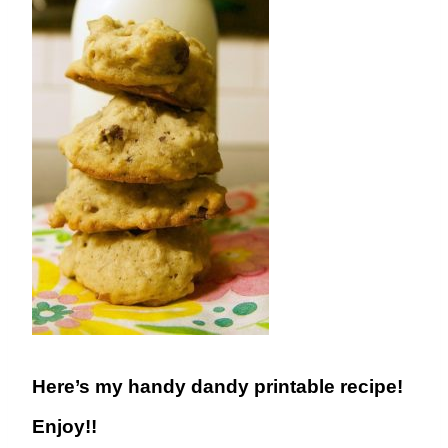
Here’s my handy dandy printable recipe!
Enjoy!!