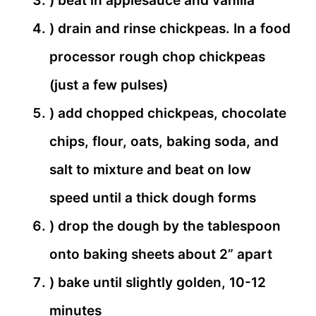
) beat in applesauce and vanilla
) drain and rinse chickpeas. In a food
processor rough chop chickpeas
(just a few pulses)
) add chopped chickpeas, chocolate
chips, flour, oats, baking soda, and
salt to mixture and beat on low
speed until a thick dough forms
) drop the dough by the tablespoon
onto baking sheets about 2” apart
) bake until slightly golden, 10-12
minutes