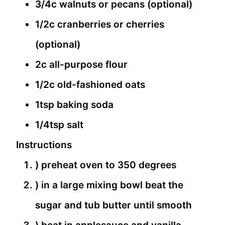
3/4c walnuts or pecans (optional)
1/2c cranberries or cherries
(optional)
2c all-purpose flour
1/2c old-fashioned oats
1tsp baking soda
1/4tsp salt
Instructions
) preheat oven to 350 degrees
) in a large mixing bowl beat the
sugar and tub butter until smooth