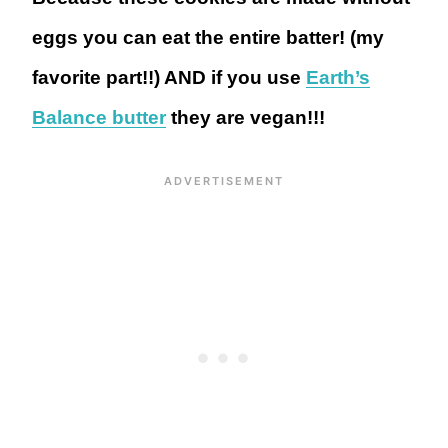
eggs you can eat the entire batter! (my
favorite part!!) AND if you use
Earth’s
Balance butter
they are vegan!!!