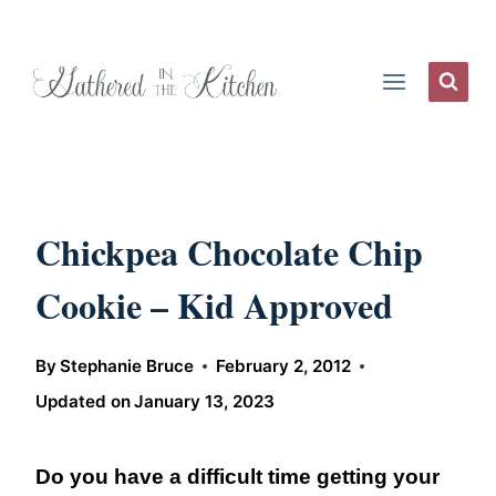
Skip
to
content
Chickpea Chocolate Chip
Cookie – Kid Approved
By
Stephanie Bruce
February 2, 2012
Updated on
January 13, 2023
Do you have a difficult time getting your