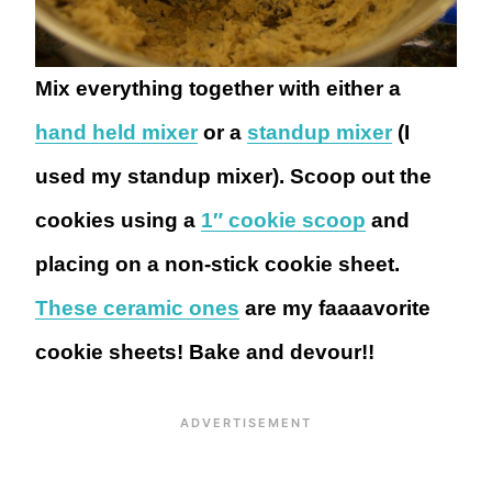
Mix everything together with either a
hand held mixer
or a
standup mixer
(I
used my standup mixer). Scoop out the
cookies using a
1″ cookie scoop
and
placing on a non-stick cookie sheet.
These ceramic ones
are my faaaavorite
cookie sheets! Bake and devour!!