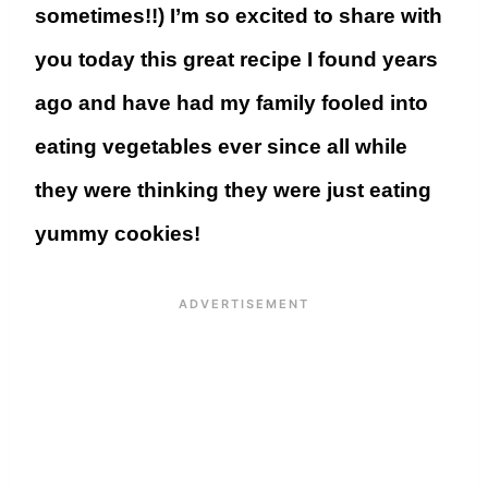
sometimes!!) I’m so excited to share with
you today this great recipe I found years
ago and have had my family fooled into
eating vegetables ever since all while
they were thinking they were just eating
yummy cookies!