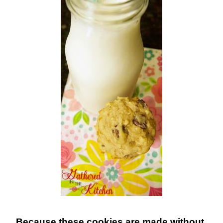
Because these cookies are made without