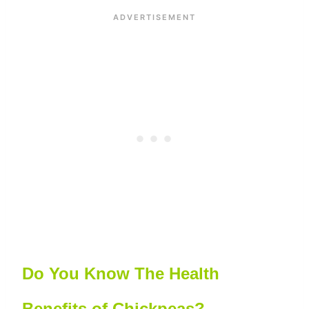
Do You Know The Health
Benefits of Chickpeas?