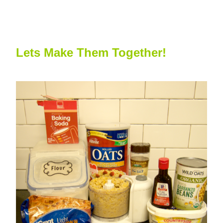
Lets Make Them Together!