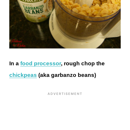
In a
food processor
, rough chop the
chickpeas
(aka garbanzo beans)