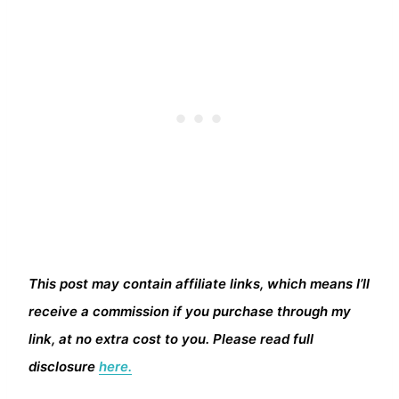
This post may contain affiliate links, which means I’ll
receive a commission if you purchase through my
link, at no extra cost to you. Please read full
disclosure
here.