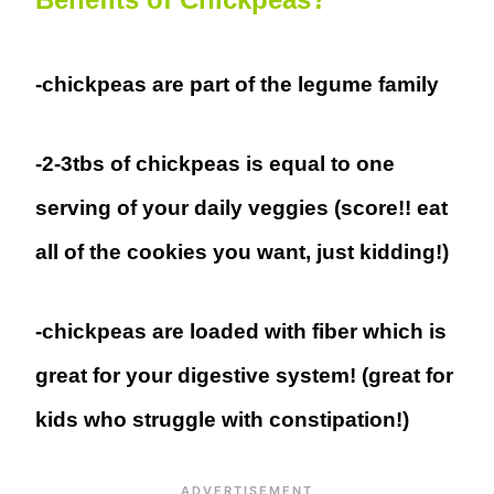
-chickpeas are part of the legume family
-2-3tbs of chickpeas is equal to one
serving of your daily veggies (score!! eat
all of the cookies you want, just kidding!)
-chickpeas are loaded with fiber which is
great for your digestive system! (great for
kids who struggle with constipation!)