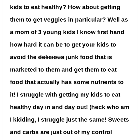
kids to eat healthy? How about getting
them to get veggies in particular? Well as
a mom of 3 young kids I know first hand
how hard it can be to get your kids to
avoid the
delicious
junk food that is
marketed to them and get them to eat
food that actually has some nutrients to
it! I struggle with getting my kids to eat
healthy day in and day out! (heck who am
I kidding, I struggle just the same! Sweets
and carbs are just out of my control