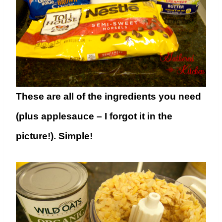
These are all of the ingredients you need
(plus applesauce – I forgot it in the
picture!). Simple!