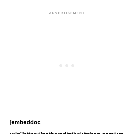
[embeddoc