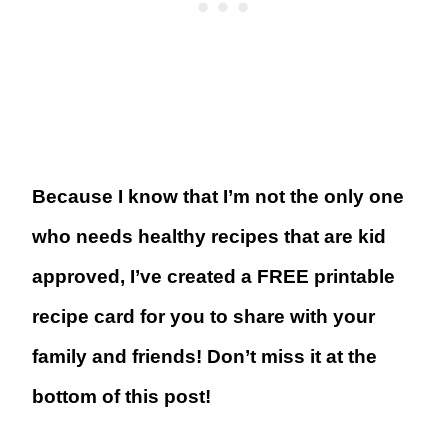
Because I know that I’m not the only one
who needs healthy recipes that are kid
approved, I’ve created a FREE printable
recipe card for you to share with your
family and friends! Don’t miss it at the
bottom of this post!