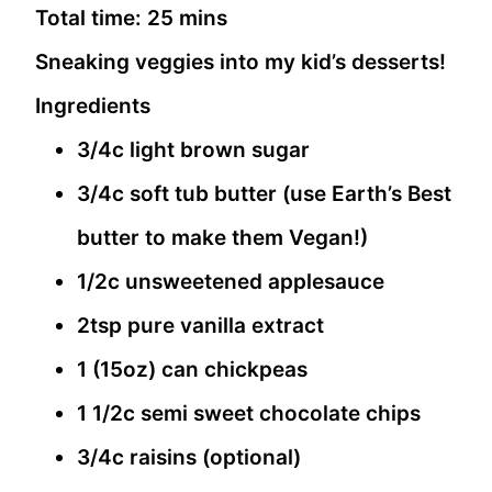
Total time:
25 mins
Sneaking veggies into my kid’s desserts!
Ingredients
3/4c light brown sugar
3/4c soft tub butter (use Earth’s Best
butter to make them Vegan!)
1/2c unsweetened applesauce
2tsp pure vanilla extract
1 (15oz) can chickpeas
1 1/2c semi sweet chocolate chips
3/4c raisins (optional)