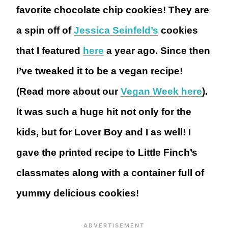
favorite chocolate chip cookies! They are
a spin off of
Jessica Seinfeld’s
cookies
that I featured
here
a year ago. Since then
I’ve tweaked it to be a vegan recipe!
(Read more about our
Vegan Week here
).
It was such a huge hit not only for the
kids, but for Lover Boy and I as well! I
gave the printed recipe to Little Finch’s
classmates along with a container full of
yummy delicious cookies!