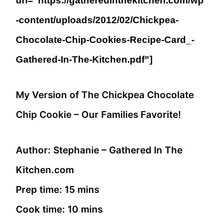
url=”https://gatheredinthekitchen.com/wp
-content/uploads/2012/02/Chickpea-
Chocolate-Chip-Cookies-Recipe-Card_-
Gathered-In-The-Kitchen.pdf”]
My Version of The Chickpea Chocolate
Chip Cookie – Our Families Favorite!
Author:
Stephanie – Gathered In The
Kitchen.com
Prep time:
15 mins
Cook time:
10 mins