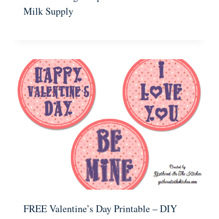
Milk Supply
FREE Valentine’s Day Printable – DIY