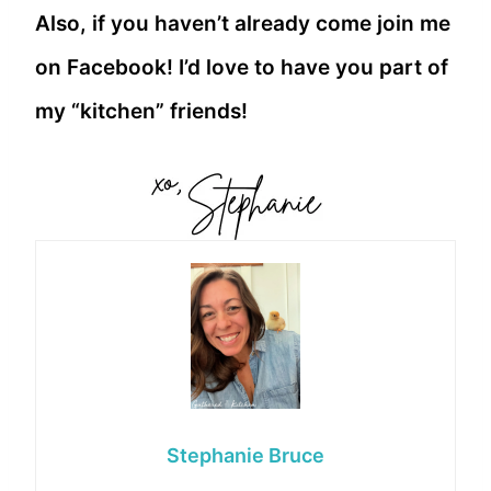
Also, if you haven’t already come join me
on Facebook! I’d love to have you part of
my “kitchen” friends!
Stephanie Bruce