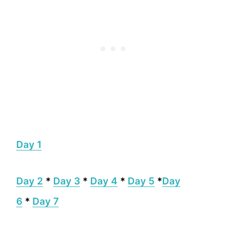
Day 1
Day 2
*
Day 3
*
Day 4
*
Day 5
*
Day
6
*
Day 7