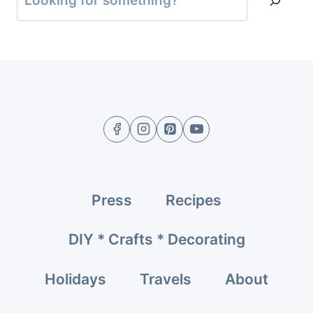
Press
Recipes
DIY * Crafts * Decorating
Holidays
Travels
About