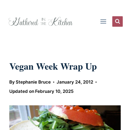
Skip
to
content
Vegan Week Wrap Up
By
Stephanie Bruce
January 24, 2012
Updated on
February 10, 2025