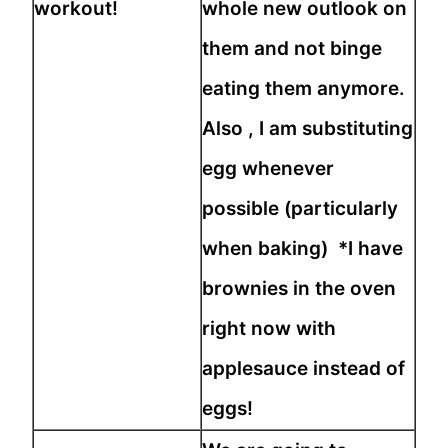
workout!
whole new outlook on
them and not binge
eating them anymore.
Also , I am substituting
egg whenever
possible (particularly
when baking) *I have
brownies in the oven
right now with
applesauce instead of
eggs!