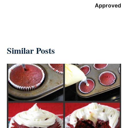
Approved
Similar Posts