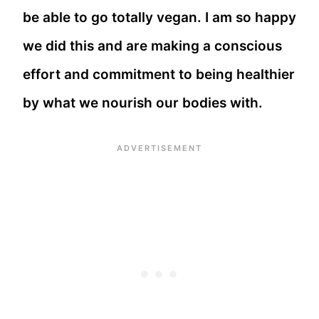
be able to go totally vegan. I am so happy
we did this and are making a conscious
effort and commitment to being healthier
by what we nourish our bodies with.