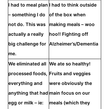
I had to meal plan
I had to think outside
– something I do
of the box when
not do. This was
making meals – woo
actually a really
hoo!! Fighting off
big challenge for
Alzheimer’s/Dementia
me.
We eliminated all
We ate so healthy!
processed foods,
Fruits and veggies
everything and
were obviously the
anything that had
main focus on our
egg or milk – ie:
meals (which they