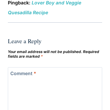
Pingback:
Lover Boy and Veggie
Quesadilla Recipe
Leave a Reply
Your email address will not be published.
Required
fields are marked
*
Comment
*