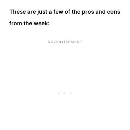
These are just a few of the pros and cons
from the week: