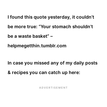
I found this quote yesterday, it couldn’t
be more true: “Your stomach shouldn’t
be a waste basket” –
helpmegetthin.tumblr.com
In case you missed any of my daily posts
& recipes you can catch up here: