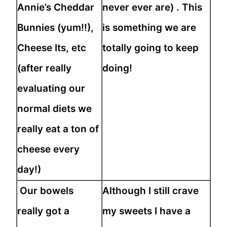
Annie’s Cheddar
never ever are) . This
Bunnies (yum!!),
is something we are
Cheese Its, etc
totally going to keep
(after really
doing!
evaluating our
normal diets we
really eat a ton of
cheese every
day!)
Our bowels
Although I still crave
really got a
my sweets I have a