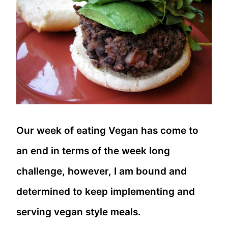
Our week of eating Vegan has come to
an end in terms of the week long
challenge, however, I am bound and
determined to keep implementing and
serving vegan style meals.