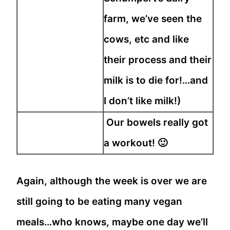
farm, we’ve seen the
cows, etc and like
their process and their
milk is to die for!…and
I don’t like milk!)
Our bowels really got
a workout! 🙂
Again, although the week is over we are
still going to be eating many vegan
meals…who knows, maybe one day we’ll