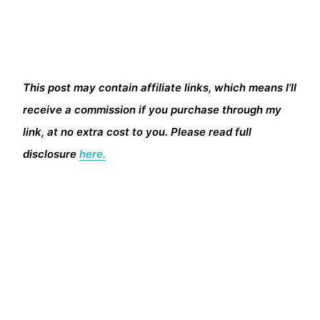
This post may contain affiliate links, which means I’ll
receive a commission if you purchase through my
link, at no extra cost to you. Please read full
disclosure
here.