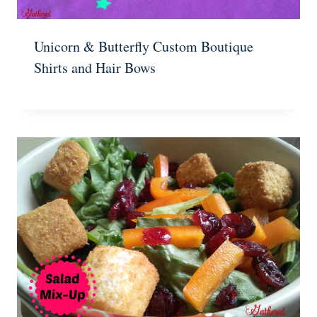
Unicorn & Butterfly Custom Boutique
Shirts and Hair Bows