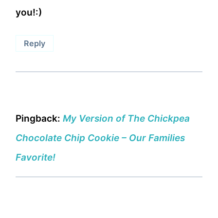
you!:)
Reply
Pingback:
My Version of The Chickpea
Chocolate Chip Cookie – Our Families
Favorite!