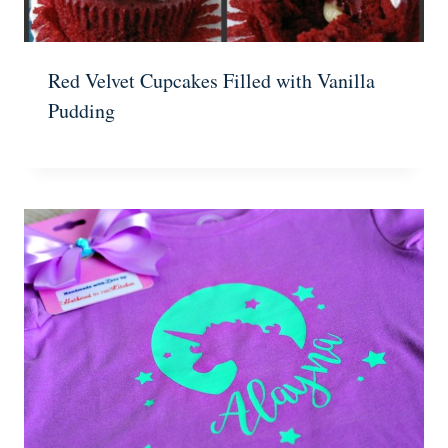
Red Velvet Cupcakes Filled with Vanilla
Pudding