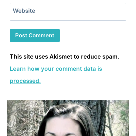
Website
This site uses Akismet to reduce spam.
Learn how your comment data is
processed.