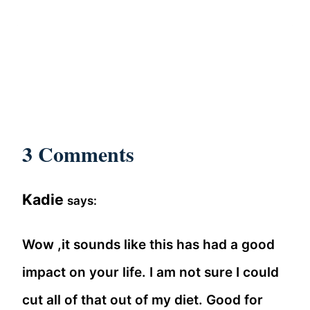
3 Comments
Kadie
says:
Wow ,it sounds like this has had a good
impact on your life. I am not sure I could
cut all of that out of my diet. Good for