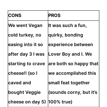
CONS
PROS
We went Vegan
It was such a fun,
cold turkey, no
quirky, bonding
easing into it so
experience between
after day 3 I was
Lover Boy and I. We
starting to crave
are both so happy that
cheese!! (so I
we accomplished this
caved and
small feat together
bought Veggie
(sounds corny, but it’s
cheese on day 5)
100% true)