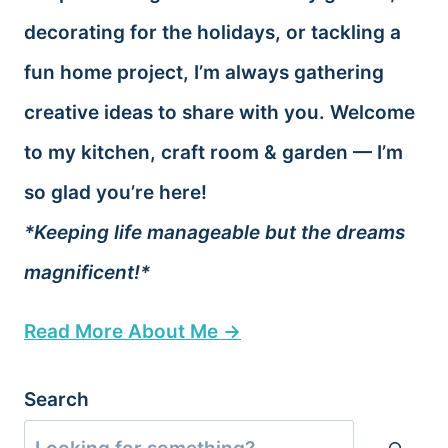
decorating for the holidays, or tackling a
fun home project, I’m always gathering
creative ideas to share with you. Welcome
to my kitchen, craft room & garden — I’m
so glad you’re here!
*Keeping life manageable but the dreams
magnificent!*
Read More About Me →
Search