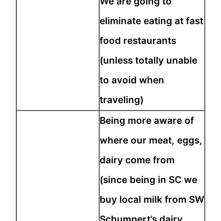
We are going to
eliminate eating at fast
food restaurants
(unless totally unable
to avoid when
traveling)
Being more aware of
where our meat, eggs,
dairy come from
(since being in SC we
buy local milk from SW
Schumpert’s dairy