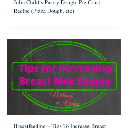
Julia Child’s Pastry Dough, Pie Crust
Recipe (Pizza Dough, etc)
Breastfeeding – Tips To Increase Breast