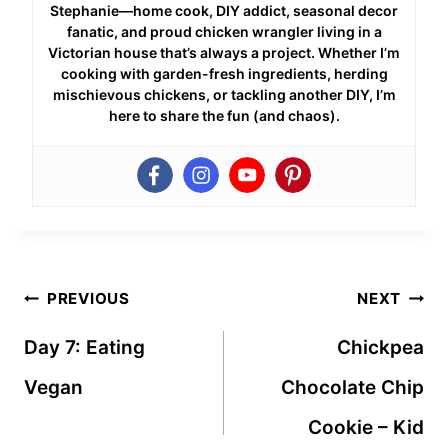
Stephanie—home cook, DIY addict, seasonal decor
fanatic, and proud chicken wrangler living in a
Victorian house that’s always a project. Whether I’m
cooking with garden-fresh ingredients, herding
mischievous chickens, or tackling another DIY, I’m
here to share the fun (and chaos).
Post
PREVIOUS
NEXT
navigation
Day 7: Eating
Chickpea
Vegan
Chocolate Chip
Cookie – Kid