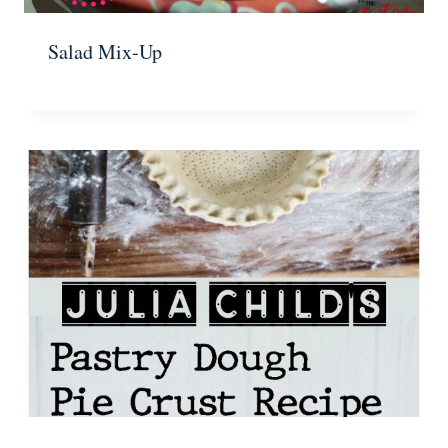
Salad Mix-Up