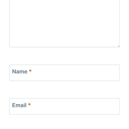
Name
*
Email
*