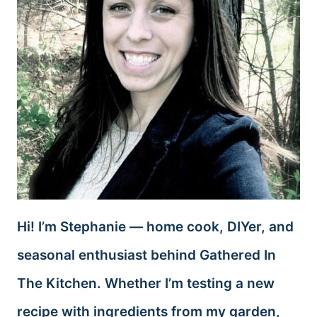
Hi! I’m Stephanie — home cook, DIYer, and
seasonal enthusiast behind Gathered In
The Kitchen. Whether I’m testing a new
recipe with ingredients from my garden,