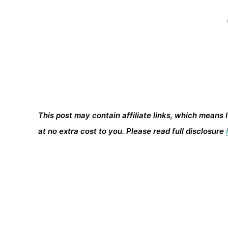
This post may contain affiliate links, which means 
at no extra cost to you. Please read full disclosure