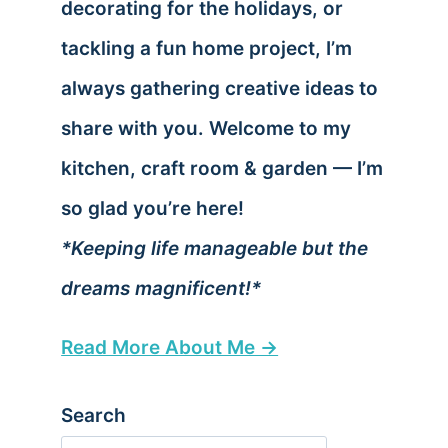
decorating for the holidays, or
tackling a fun home project, I’m
always gathering creative ideas to
share with you. Welcome to my
kitchen, craft room & garden — I’m
so glad you’re here!
*Keeping life manageable but the
dreams magnificent!*
Read More About Me →
Search