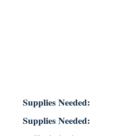
Supplies Needed:
Supplies Needed: