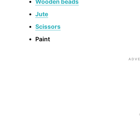
Wooden beads
Jute
Scissors
Paint