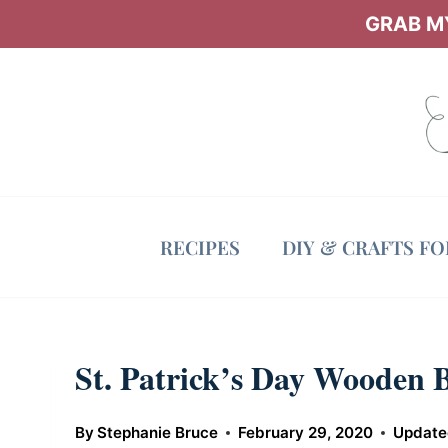
Skip
GRAB MY
to
content
RECIPES
DIY & CRAFTS F
St. Patrick’s Day Wooden 
By
Stephanie Bruce
February 29, 2020
Update