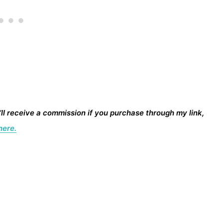
I’ll receive a commission if you purchase through my link,
here.