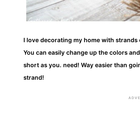
I love decorating my home with strands
You can easily change up the colors and
short as you. need! Way easier than goi
strand!