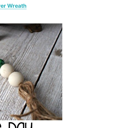
wer Wreath