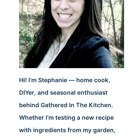
Hi! I’m Stephanie — home cook,
DIYer, and seasonal enthusiast
behind Gathered In The Kitchen.
Whether I’m testing a new recipe
with ingredients from my garden,