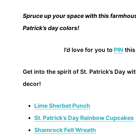
Spruce up your space with this farmhous
Patrick’s day colors!
I’d love for you to
PIN
this
Get into the spirit of St. Patrick’s Day w
decor!
Lime Sherbet Punch
St. Patrick’s Day Rainbow Cupcakes
Shamrock Felt Wreath