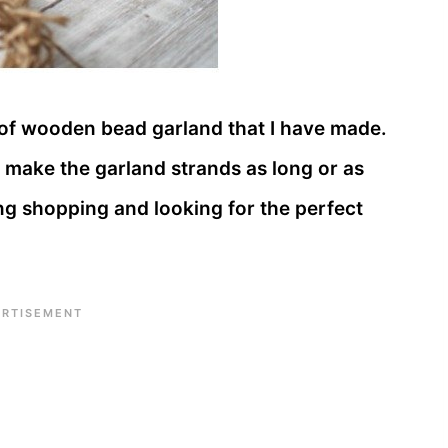
 of wooden bead garland that I have made.
 make the garland strands as long or as
ng shopping and looking for the perfect