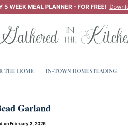
 5 WEEK MEAL PLANNER - FOR FREE!
Downl
OR THE HOME
IN-TOWN HOMESTEADING
Bead Garland
d on
February 3, 2026