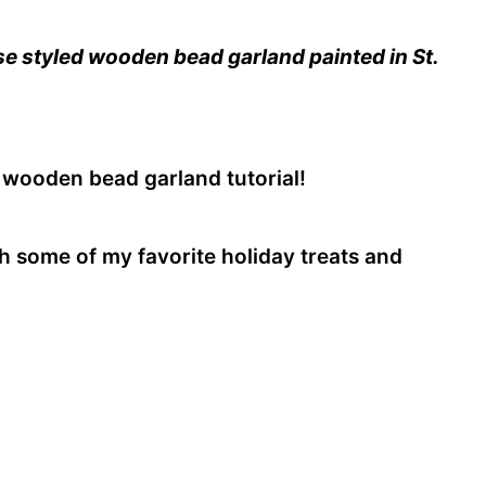
e styled wooden bead garland painted in St.
 wooden bead garland tutorial!
ith some of my favorite holiday treats and