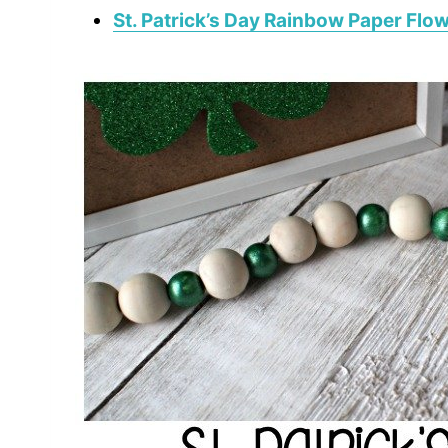
St. Patrick’s Day Rainbow Paper Flo