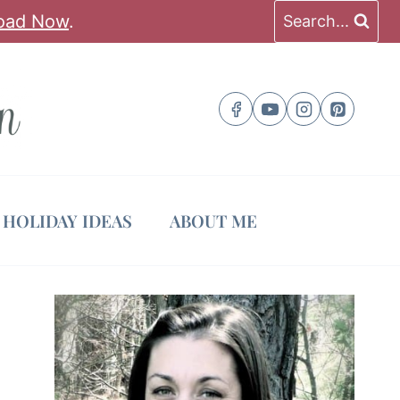
oad Now
.
Search...
HOLIDAY IDEAS
ABOUT ME