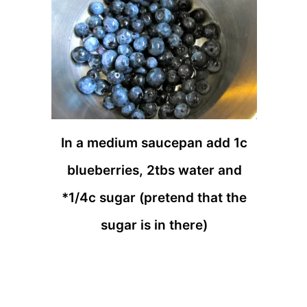
In a medium saucepan add 1c
blueberries, 2tbs water and
*1/4c sugar (pretend that the
sugar is in there)