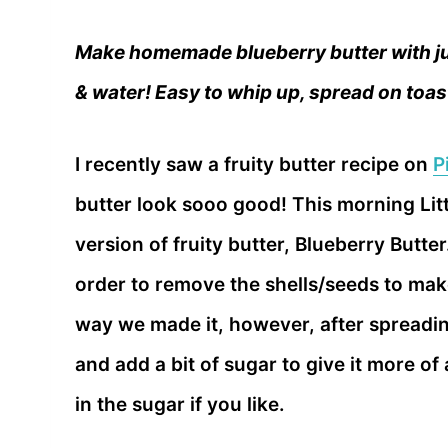
Make homemade blueberry butter with ju
& water! Easy to whip up, spread on toas
I recently saw a fruity butter recipe on
P
butter look sooo good! This morning Lit
version of fruity butter, Blueberry Butte
order to remove the shells/seeds to make
way we made it, however, after spreading
and add a bit of sugar to give it more of
in the sugar if you like.