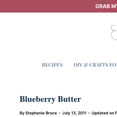
Skip
GRAB MY
to
content
RECIPES
DIY & CRAFTS F
Blueberry Butter
By
Stephanie Bruce
July 13, 2011
Updated on