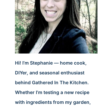
Hi! I’m Stephanie — home cook,
DIYer, and seasonal enthusiast
behind Gathered In The Kitchen.
Whether I’m testing a new recipe
with ingredients from my garden,