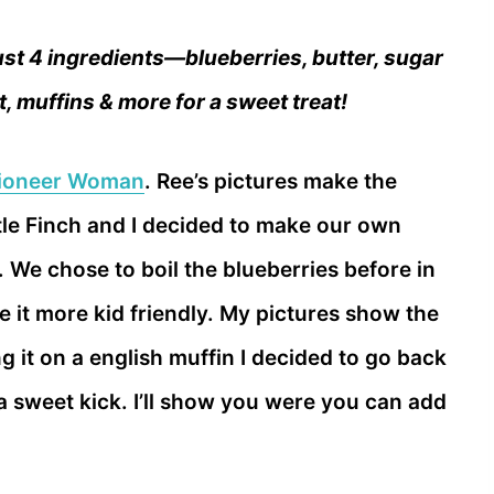
st 4 ingredients—blueberries, butter, sugar
t, muffins & more for a sweet treat!
ioneer Woman
. Ree’s pictures make the
tle Finch and I decided to make our own
r. We chose to boil the blueberries before in
 it more kid friendly. My pictures show the
 it on a english muffin I decided to go back
 a sweet kick. I’ll show you were you can add