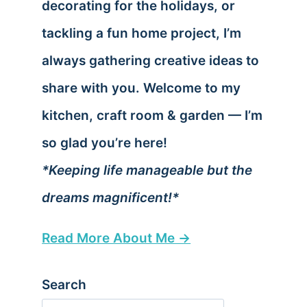
decorating for the holidays, or
tackling a fun home project, I’m
always gathering creative ideas to
share with you. Welcome to my
kitchen, craft room & garden — I’m
so glad you’re here!
*Keeping life manageable but the
dreams magnificent!*
Read More About Me →
Search