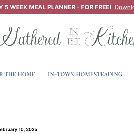
 5 WEEK MEAL PLANNER - FOR FREE!
Downl
OR THE HOME
IN-TOWN HOMESTEADING
February 10, 2025