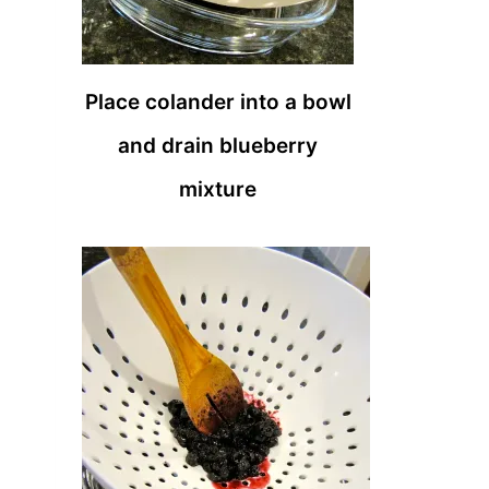
Place colander into a bowl
and drain blueberry
mixture