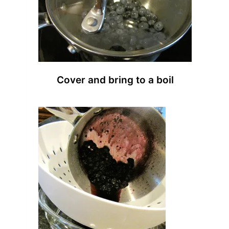
Cover and bring to a boil