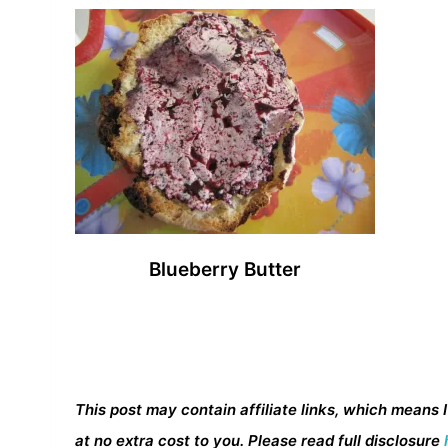
Blueberry Butter
This post may contain affiliate links, which means 
at no extra cost to you. Please read full disclosure