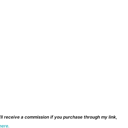
I’ll receive a commission if you purchase through my link,
here.