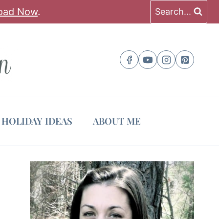
oad Now
.
Search...
HOLIDAY IDEAS
ABOUT ME