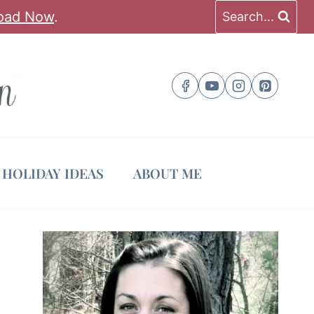
oad Now
.
Search...
HOLIDAY IDEAS
ABOUT ME