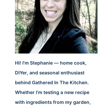
Hi! I’m Stephanie — home cook,
DIYer, and seasonal enthusiast
behind Gathered In The Kitchen.
Whether I’m testing a new recipe
with ingredients from my garden,