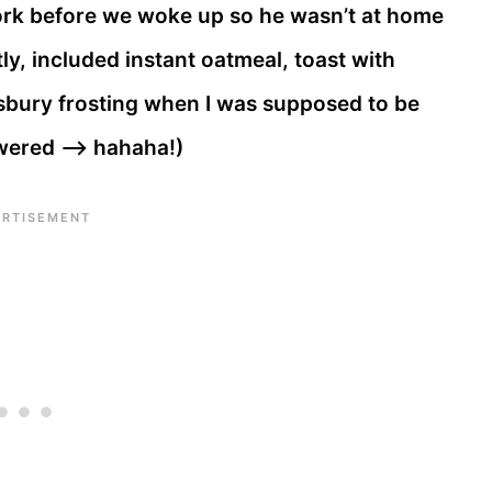
ork before we woke up so he wasn’t at home
ly, included instant oatmeal, toast with
sbury frosting when I was supposed to be
wered —> hahaha!)