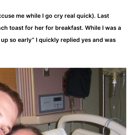
cuse me while I go cry real quick). Last
ch toast for her for breakfast. While I was a
ke up so early” I quickly replied yes and was