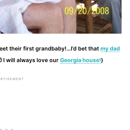
t their first grandbaby!…I’d bet that
my dad
 I will always love our
Georgia house!
)