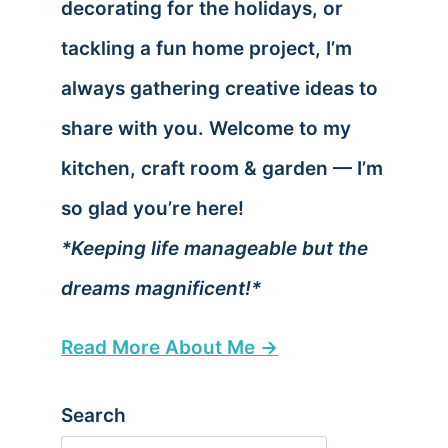
decorating for the holidays, or
tackling a fun home project, I’m
always gathering creative ideas to
share with you. Welcome to my
kitchen, craft room & garden — I’m
so glad you’re here!
*Keeping life manageable but the
dreams magnificent!*
Read More About Me →
Search