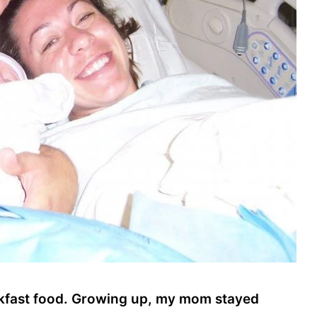
eakfast food. Growing up, my mom stayed