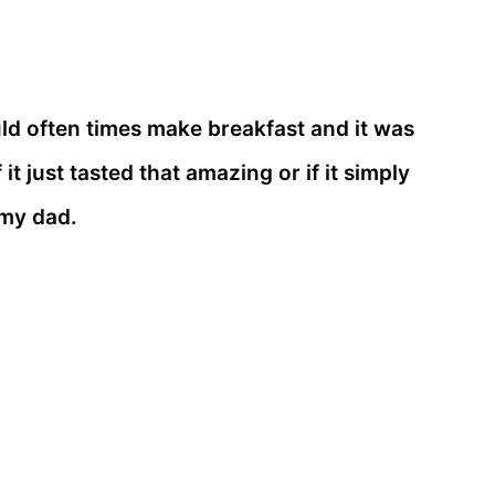
d often times make breakfast and it was
it just tasted that amazing or if it simply
 my dad.