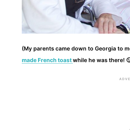
(My parents came down to Georgia to mee
made French toast
while he was there! 