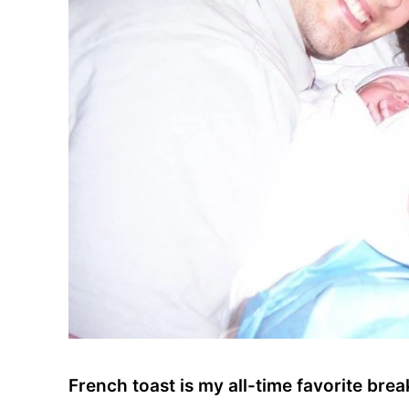
French toast is my all-time favorite br