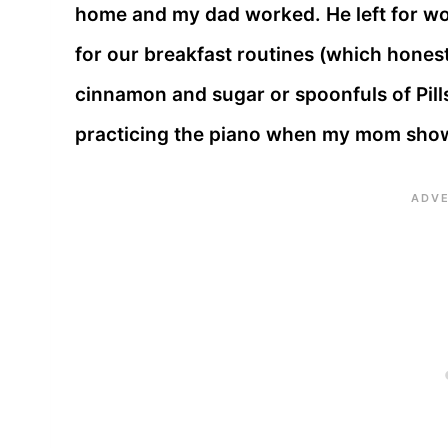
home and my dad worked. He left for w
for our breakfast routines (which honest
cinnamon and sugar or spoonfuls of Pill
practicing the piano when my mom sho