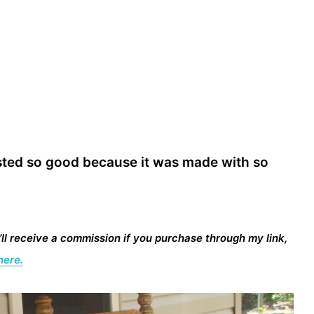
 tasted so good because it was made with so
I’ll receive a commission if you purchase through my link,
here.