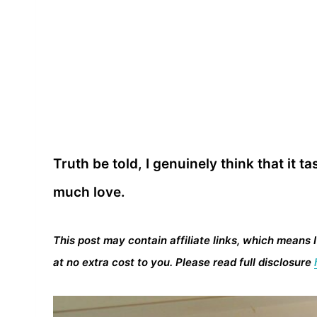
Truth be told, I genuinely think that it
much love.
This post may contain affiliate links, which means 
at no extra cost to you. Please read full disclosure