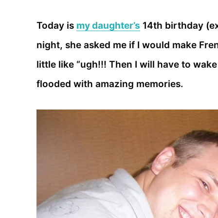
Today is
my daughter’s
14th birthday (ex
night, she asked me if I would make Fren
little like “ugh!!! Then I will have to wa
flooded with amazing memories.