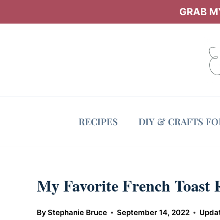
Skip
GRAB MY
to
content
RECIPES
DIY & CRAFTS F
My Favorite French Toast 
By
Stephanie Bruce
September 14, 2022
Upda