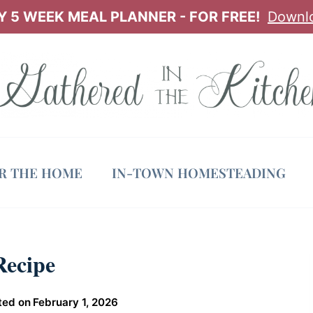
 5 WEEK MEAL PLANNER - FOR FREE!
Downl
OR THE HOME
IN-TOWN HOMESTEADING
Recipe
ted on
February 1, 2026