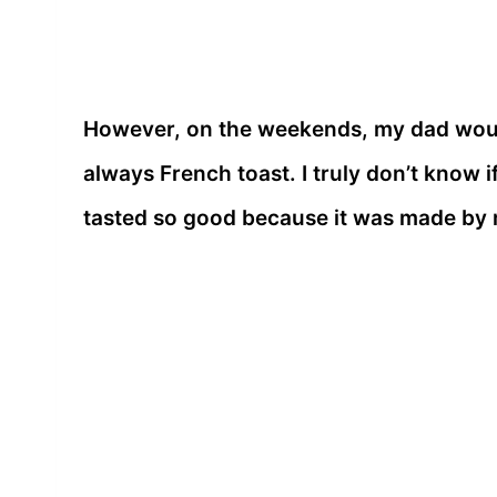
However, on the weekends, my dad woul
always French toast. I truly don’t know if 
tasted so good because it was made by