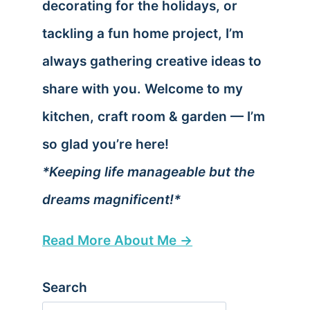
decorating for the holidays, or
tackling a fun home project, I’m
always gathering creative ideas to
share with you. Welcome to my
kitchen, craft room & garden — I’m
so glad you’re here!
*Keeping life manageable but the
dreams magnificent!*
Read More About Me →
Search