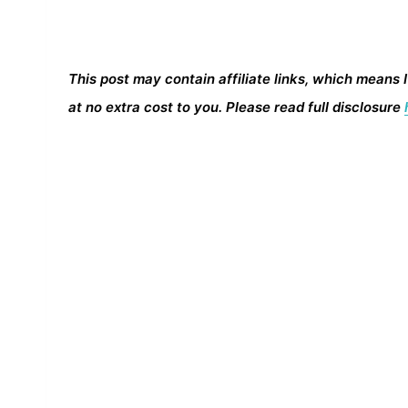
This post may contain affiliate links, which means 
at no extra cost to you. Please read full disclosure