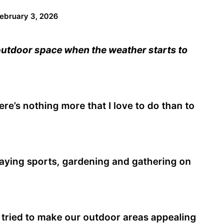
ebruary 3, 2026
utdoor space when the weather starts to
re’s nothing more that I love to do than to
playing sports, gardening and gathering on
 tried to make our outdoor areas appealing