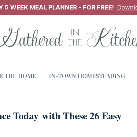
 5 WEEK MEAL PLANNER - FOR FREE!
Downl
OR THE HOME
IN-TOWN HOMESTEADING
ce Today with These 26 Easy