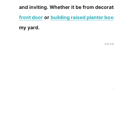
and inviting. Whether it be from decora
front door
or
building raised planter bo
my yard.