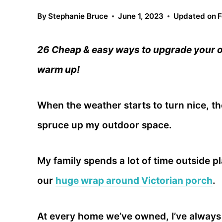
By
Stephanie Bruce
June 1, 2023
Updated on
F
26 Cheap & easy ways to upgrade your o
warm up!
When the weather starts to turn nice, the
spruce up my outdoor space.
My family spends a lot of time outside 
our
huge wrap around Victorian porch
.
At every home we’ve owned, I’ve always