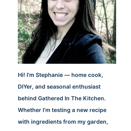
Hi! I’m Stephanie — home cook,
DIYer, and seasonal enthusiast
behind Gathered In The Kitchen.
Whether I’m testing a new recipe
with ingredients from my garden,