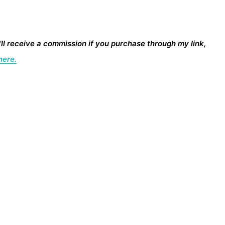
I’ll receive a commission if you purchase through my link,
here.