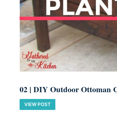
02 |
DIY Outdoor Ottoman 
VIEW POST