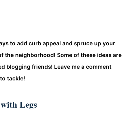
 ways to add curb appeal and spruce up your
f the neighborhood! Some of these ideas are
ed blogging friends! Leave me a comment
to tackle!
 with Legs