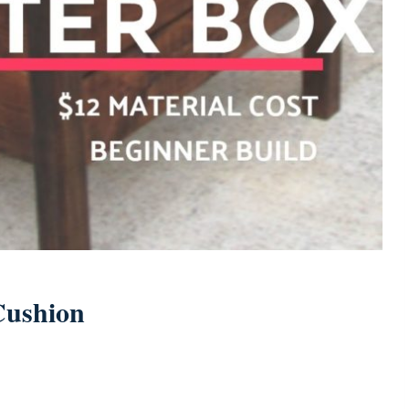
Cushion