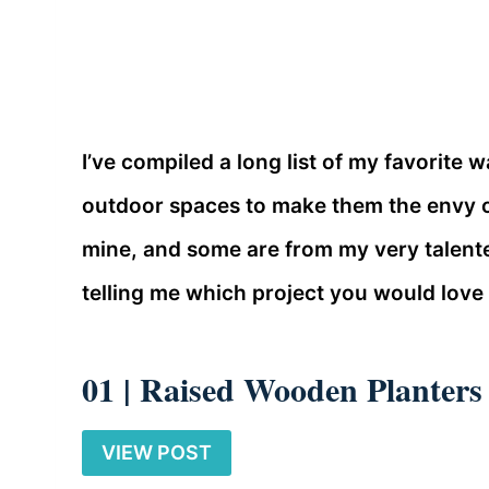
I’ve compiled a long list of my favorite
outdoor spaces to make them the envy o
mine, and some are from my very talent
telling me which project you would love 
01 |
Raised Wooden Planters
VIEW POST