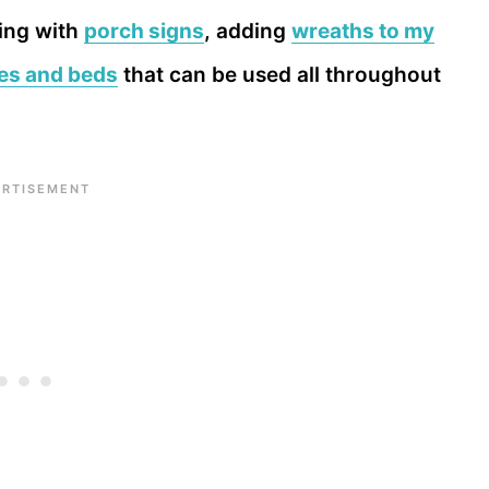
ting with
porch signs
, adding
wreaths to my
xes and beds
that can be used all throughout