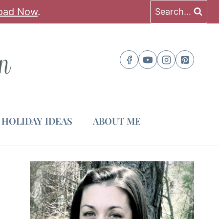
oad Now
.
Search...
HOLIDAY IDEAS
ABOUT ME