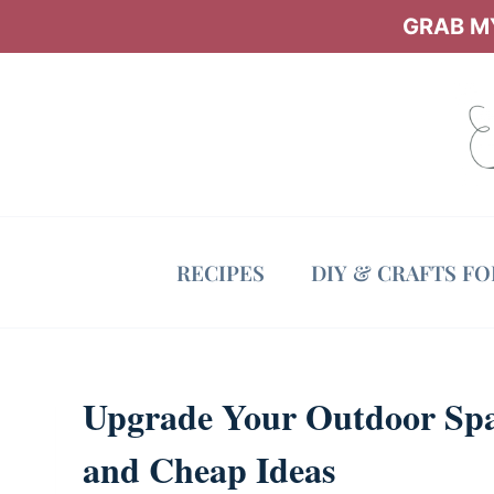
Skip
GRAB MY
to
content
RECIPES
DIY & CRAFTS F
Upgrade Your Outdoor Spa
and Cheap Ideas