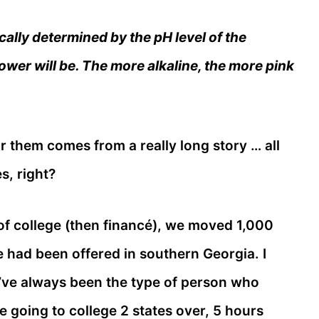
cally determined by the pH level of the
lower will be. The more alkaline, the more pink
r them comes from a really long story … all
s, right?
f college (then financé), we moved 1,000
 had been offered in southern Georgia. I
I’ve always been the type of person who
going to college 2 states over, 5 hours