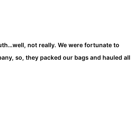
…well, not really. We were fortunate to
ny, so, they packed our bags and hauled all