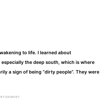
wakening to life. I learned about
, especially the deep south, which is where
ily a sign of being “dirty people”. They were