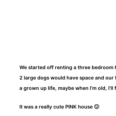
We started off renting a three bedroom h
2 large dogs would have space and our f
a grown up life, maybe when I’m old, I’ll f
It was a really cute PINK house 🙂