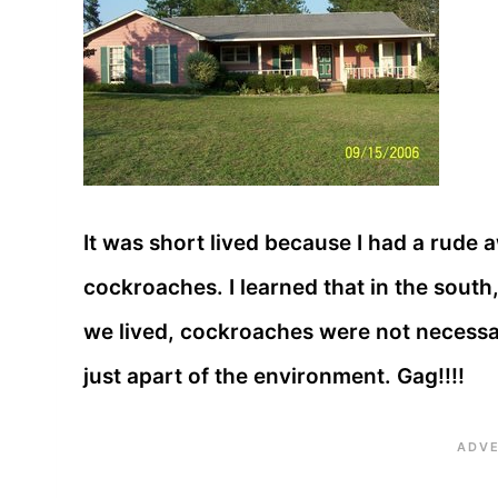
It was short lived because I had a rude a
cockroaches. I learned that in the south
we lived, cockroaches were not necessar
just apart of the environment. Gag!!!!