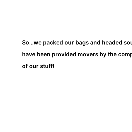
So…we packed our bags and headed south
have been provided movers by the compa
of our stuff!