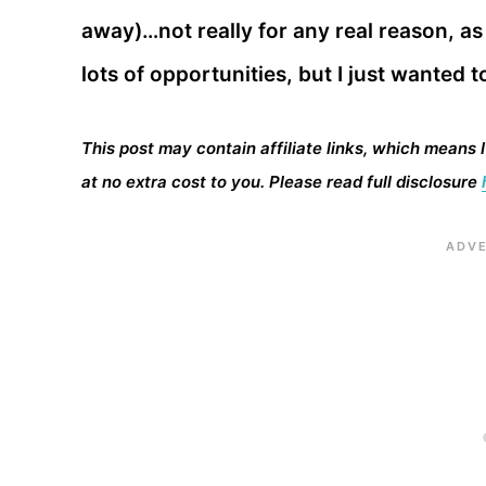
away)…not really for any real reason, a
lots of opportunities, but I just wanted t
This post may contain affiliate links, which means 
at no extra cost to you. Please read full disclosure