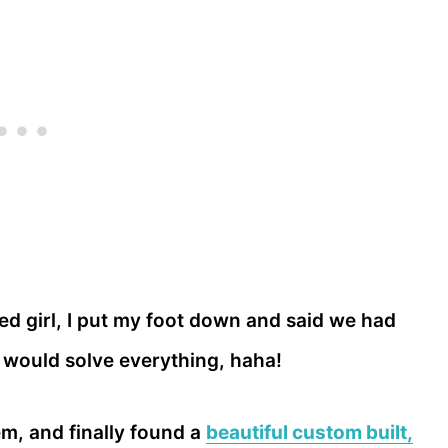
ied girl, I put my foot down and said we had
 would solve everything, haha!
em, and finally found a
beautiful custom built,