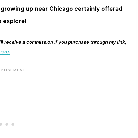
s growing up near Chicago certainly offered
o explore!
I’ll receive a commission if you purchase through my link,
here.