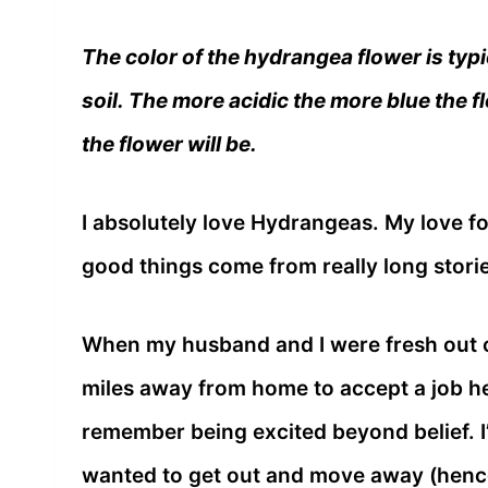
The color of the hydrangea flower is typi
soil. The more acidic the more blue the f
the flower will be.
I absolutely love Hydrangeas. My love fo
good things come from really long storie
When my husband and I were fresh out o
miles away from home to accept a job he
remember being excited beyond belief. 
wanted to get out and move away (hence 