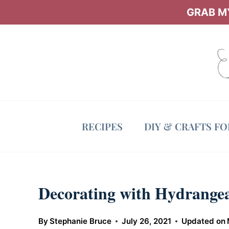
Skip
GRAB MY
to
content
RECIPES
DIY & CRAFTS F
Decorating with Hydrange
By
Stephanie Bruce
July 26, 2021
Updated on