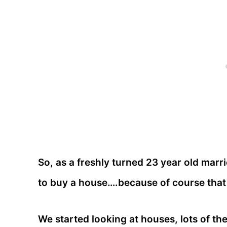
So, as a freshly turned 23 year old marr
to buy a house….because of course that
We started looking at houses, lots of th