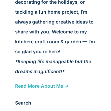
decorating for the holidays, or
tackling a fun home project, I’m
always gathering creative ideas to
share with you. Welcome to my
kitchen, craft room & garden — I’m
so glad you’re here!
*Keeping life manageable but the
dreams magnificent!*
Read More About Me →
Search