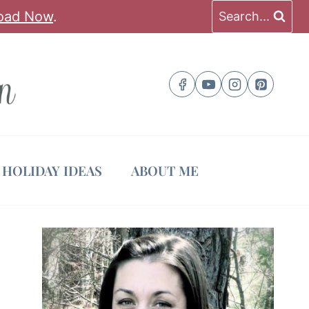
oad Now
.
Search...
HOLIDAY IDEAS
ABOUT ME