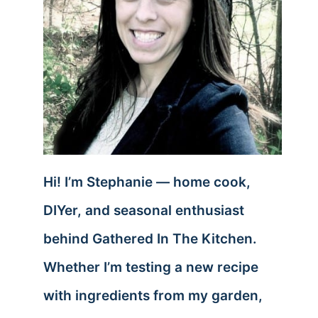
Hi! I’m Stephanie — home cook,
DIYer, and seasonal enthusiast
behind Gathered In The Kitchen.
Whether I’m testing a new recipe
with ingredients from my garden,