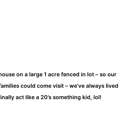
ouse on a large 1 acre fenced in lot – so our
amilies could come visit – we’ve always lived
inally act like a 20’s something kid, lol!