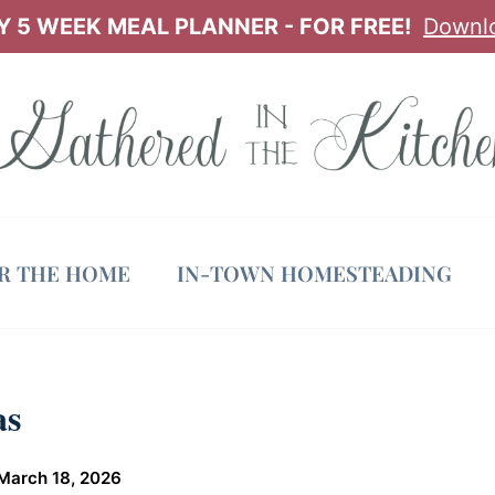
 5 WEEK MEAL PLANNER - FOR FREE!
Downl
OR THE HOME
IN-TOWN HOMESTEADING
as
March 18, 2026