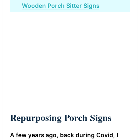
Wooden Porch Sitter Signs
Repurposing Porch Signs
A few years ago, back during Covid, I