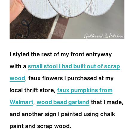
I styled the rest of my front entryway
with a
small stool I had built out of scrap
wood
, faux flowers I purchased at my
local thrift store,
faux pumpkins from
Walmart
,
wood bead garland
that I made,
and another sign I painted using chalk
paint and scrap wood.