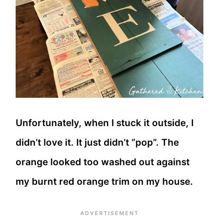
Unfortunately, when I stuck it outside, I
didn’t love it. It just didn’t “pop”. The
orange looked too washed out against
my burnt red orange trim on my house.