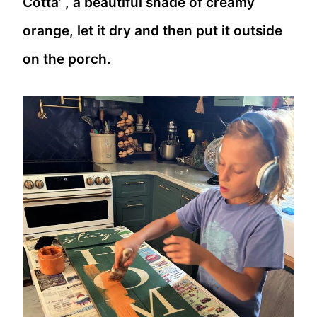
Cotta’ , a beautiful shade of creamy
orange, let it dry and then put it outside
on the porch.