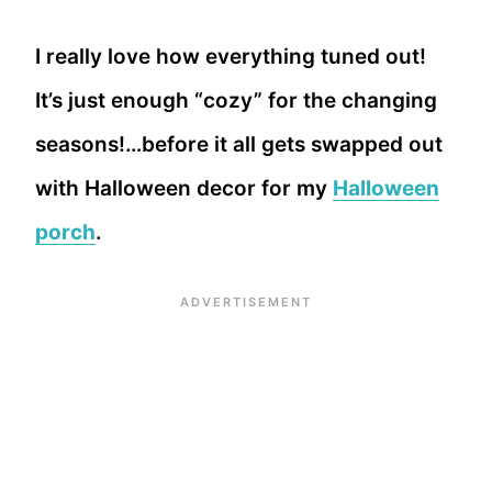
I really love how everything tuned out!
It’s just enough “cozy” for the changing
seasons!…before it all gets swapped out
with Halloween decor for my
Halloween
porch
.