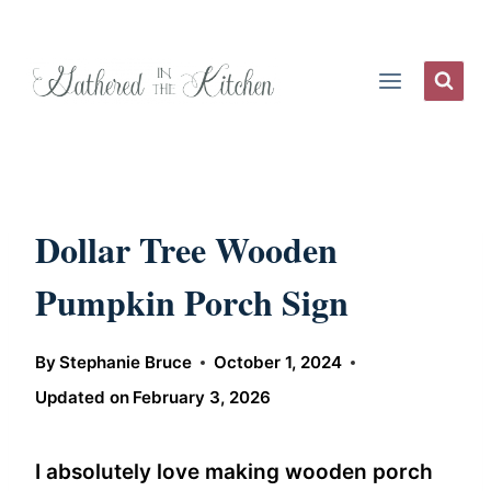
Skip
to
content
Dollar Tree Wooden
Pumpkin Porch Sign
By
Stephanie Bruce
October 1, 2024
Updated on
February 3, 2026
I absolutely love making wooden porch