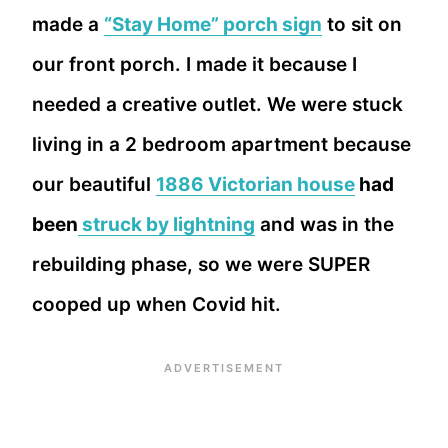
made a
“Stay Home” porch sign
to sit on
our front porch. I made it because I
needed a creative outlet. We were stuck
living in a 2 bedroom apartment because
our beautiful
1886 Victorian house
had
been
struck by lightning
and was in the
rebuilding phase, so we were SUPER
cooped up when Covid hit.