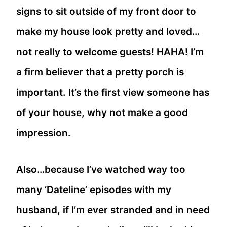
signs to sit outside of my front door to
make my house look pretty and loved…
not really to welcome guests! HAHA! I’m
a firm believer that a pretty porch is
important. It’s the first view someone has
of your house, why not make a good
impression.
Also…because I’ve watched way too
many ‘Dateline’ episodes with my
husband, if I’m ever stranded and in need