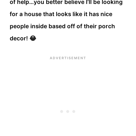
of help…you better believe I’ll be looking
for a house that looks like it has nice
people inside based off of their porch
decor! 😂