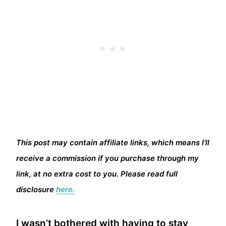
This post may contain affiliate links, which means I’ll
receive a commission if you purchase through my
link, at no extra cost to you. Please read full
disclosure
here.
I wasn’t bothered with having to stay