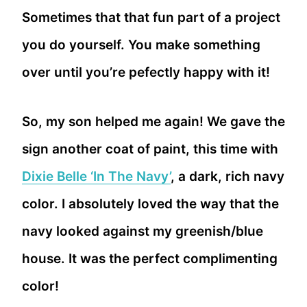
Sometimes that that fun part of a project
you do yourself. You make something
over until you’re pefectly happy with it!
So, my son helped me again! We gave the
sign another coat of paint, this time with
Dixie Belle ‘In The Navy’
, a dark, rich navy
color. I absolutely loved the way that the
navy looked against my greenish/blue
house. It was the perfect complimenting
color!