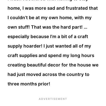
home, I was more sad and frustrated that
I couldn’t be at my own home, with my
own stuff! That was the hard part! …
especially because I’m a bit of a craft
supply hoarder! I just wanted all of my
craft supplies and spend my long hours
creating beautiful decor for the house we
had just moved across the country to
three months prior!