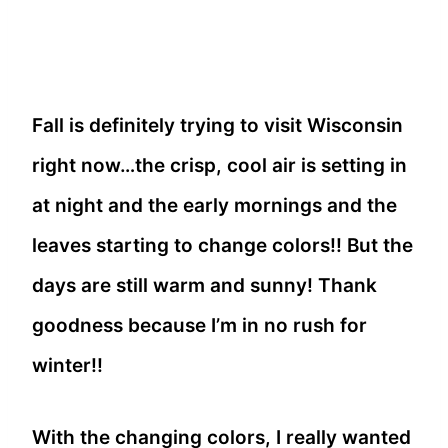
Fall is definitely trying to visit Wisconsin
right now…the crisp, cool air is setting in
at night and the early mornings and the
leaves starting to change colors!! But the
days are still warm and sunny! Thank
goodness because I’m in no rush for
winter!!
With the changing colors, I really wanted