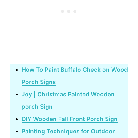
How To Paint Buffalo Check on Wood
Porch Signs
Joy | Christmas Painted Wooden
porch Sign
DIY Wooden Fall Front Porch Sign
Painting Techniques for Outdoor