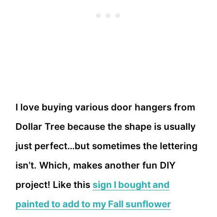
I love buying various door hangers from
Dollar Tree because the shape is usually
just perfect…but sometimes the lettering
isn’t. Which, makes another fun DIY
project! Like this
sign I bought and
painted to add to my Fall sunflower