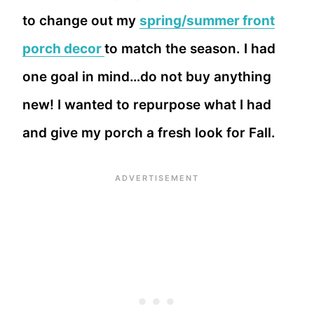
to change out my
spring/summer front
porch decor
to match the season. I had
one goal in mind…do not buy anything
new! I wanted to repurpose what I had
and give my porch a fresh look for Fall.