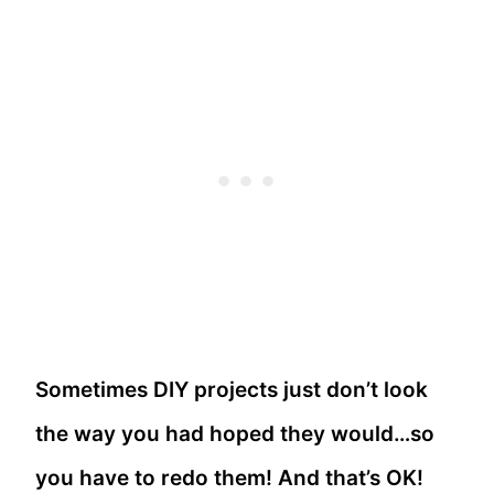
Sometimes DIY projects just don’t look
the way you had hoped they would…so
you have to redo them! And that’s OK!