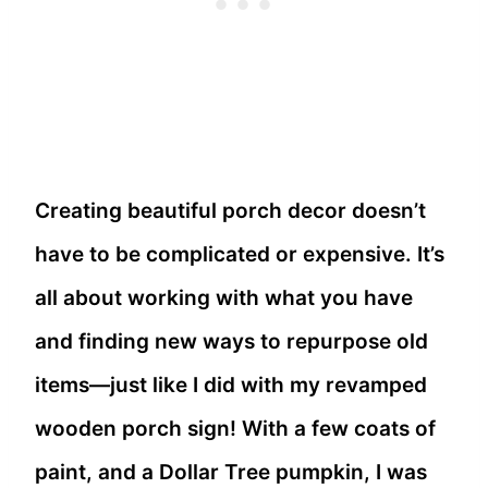
Creating beautiful porch decor doesn’t
have to be complicated or expensive. It’s
all about working with what you have
and finding new ways to repurpose old
items—just like I did with my revamped
wooden porch sign! With a few coats of
paint, and a Dollar Tree pumpkin, I was