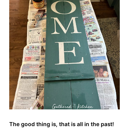
The good thing is, that is all in the past!