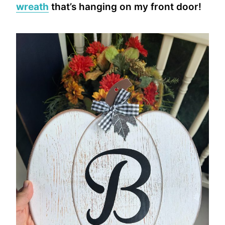
wreath
that’s hanging on my front door!