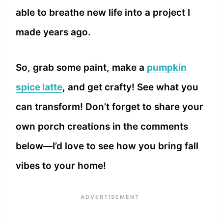
able to breathe new life into a project I
made years ago.
So, grab some paint, make a
pumpkin
spice latte
, and get crafty! See what you
can transform! Don’t forget to share your
own porch creations in the comments
below—I’d love to see how you bring fall
vibes to your home!