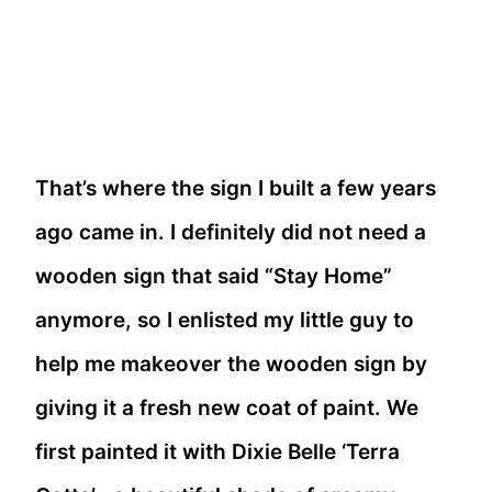
That’s where the sign I built a few years
ago came in. I definitely did not need a
wooden sign that said “Stay Home”
anymore, so I enlisted my little guy to
help me makeover the wooden sign by
giving it a fresh new coat of paint. We
first painted it with Dixie Belle ‘Terra