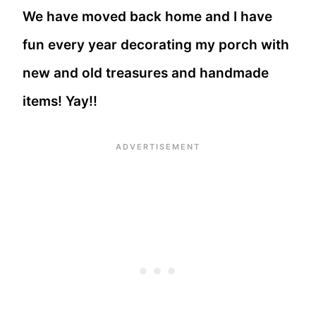
We have moved back home and I have
fun every year decorating my porch with
new and old treasures and handmade
items! Yay!!