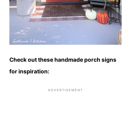
Check out these handmade porch signs
for inspiration: