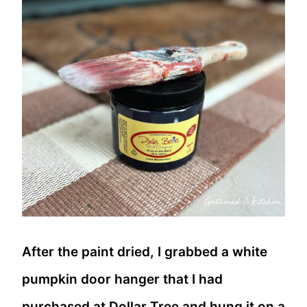
After the paint dried, I grabbed a white
pumpkin door hanger that I had
purchased at Dollar Tree and hung it on a