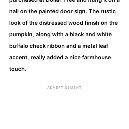
nail on the painted door sign. The rustic
look of the distressed wood finish on the
pumpkin, along with a black and white
buffalo check ribbon and a metal leaf
accent, really added a nice farmhouse
touch.