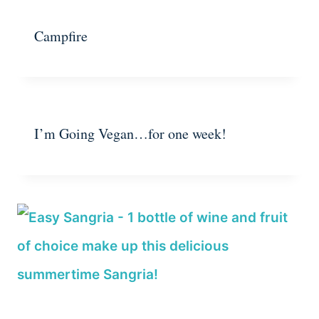
Campfire
I’m Going Vegan…for one week!