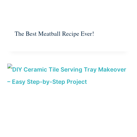
The Best Meatball Recipe Ever!