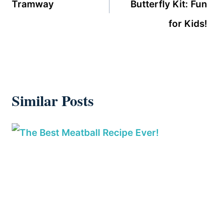
Tramway
Butterfly Kit: Fun
for Kids!
Similar Posts