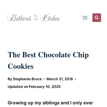
Skip
to
content
The Best Chocolate Chip
Cookies
By
Stephanie Bruce
March 31, 2016
Updated on
February 10, 2025
Growing up my siblings and I only ever