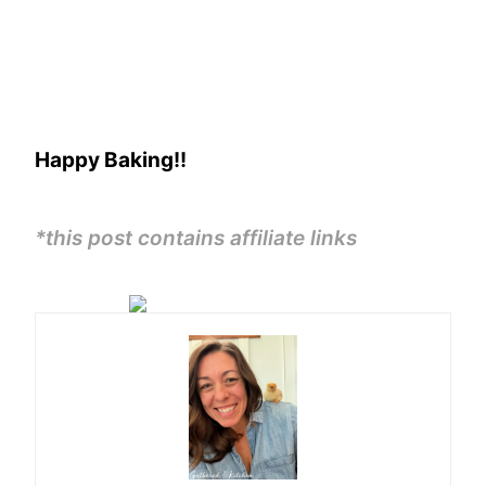
Happy Baking!!
*this post contains affiliate links