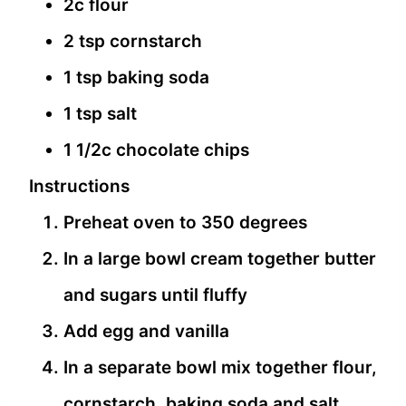
2c flour
2 tsp cornstarch
1 tsp baking soda
1 tsp salt
1 1/2c chocolate chips
Instructions
Preheat oven to 350 degrees
In a large bowl cream together butter
and sugars until fluffy
Add egg and vanilla
In a separate bowl mix together flour,
cornstarch, baking soda and salt