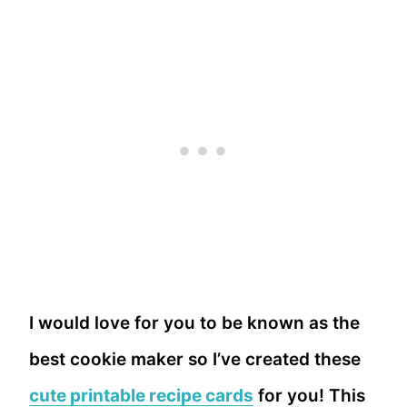
I would love for you to be known as the
best cookie maker so I’ve created these
cute printable recipe cards
for you! This