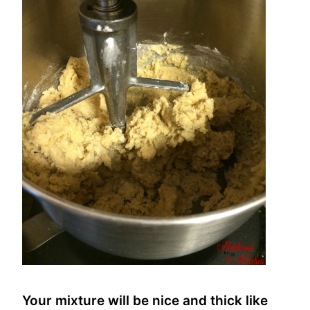
Your mixture will be nice and thick like