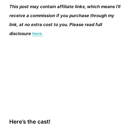
This post may contain affiliate links, which means I’ll
receive a commission if you purchase through my
link, at no extra cost to you. Please read full
disclosure
here.
Here’s the cast!