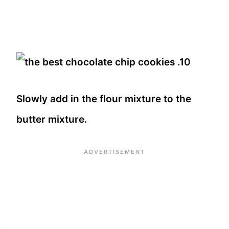
Slowly add in the flour mixture to the
butter mixture.