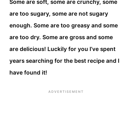
Some are soft, some are crunchy, some
are too sugary, some are not sugary
enough. Some are too greasy and some
are too dry. Some are gross and some
are delicious! Luckily for you I’ve spent
years searching for the best recipe and I
have found it!