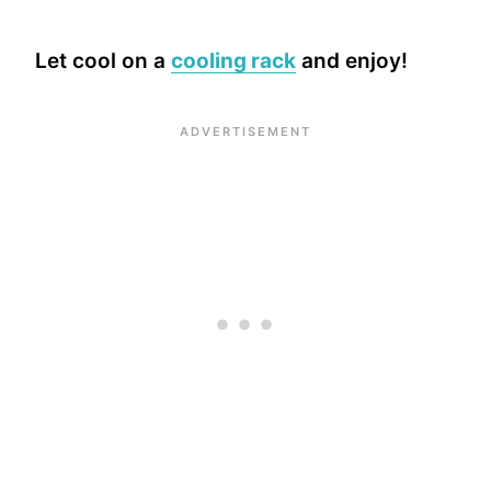
Let cool on a
cooling rack
and enjoy!