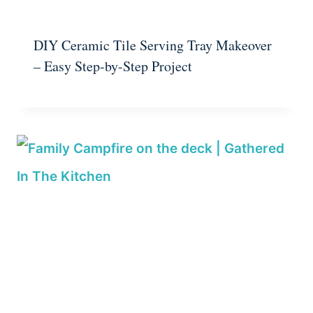
DIY Ceramic Tile Serving Tray Makeover
– Easy Step-by-Step Project