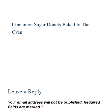
Cinnamon Sugar Donuts Baked In The
Oven
Leave a Reply
Your email address will not be published.
Required
fields are marked
*