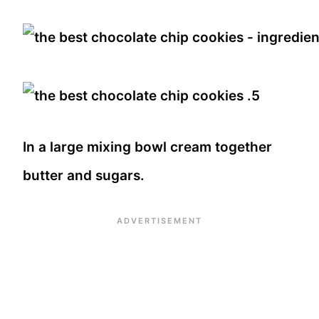
In a large mixing bowl cream together
butter and sugars.