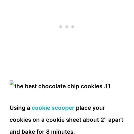
Using a
cookie scooper
place your
cookies on a cookie sheet about 2″ apart
and bake for 8 minutes.