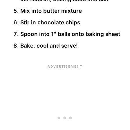
Mix into butter mixture
Stir in chocolate chips
Spoon into 1″ balls onto baking sheet
Bake, cool and serve!