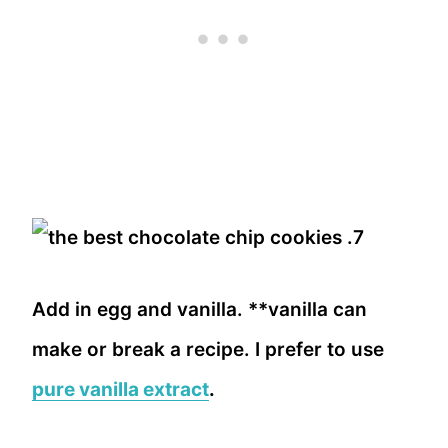
Add in egg and vanilla. **vanilla can
make or break a recipe. I prefer to use
pure vanilla extract
.