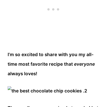
I’m so excited to share with you my all-
time most favorite recipe that
everyone
always loves!