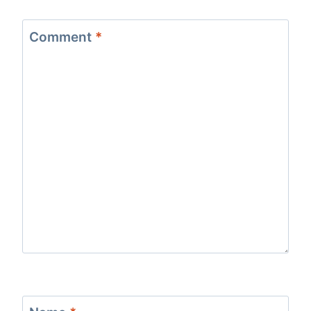
Comment
*