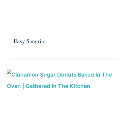
Easy Sangria