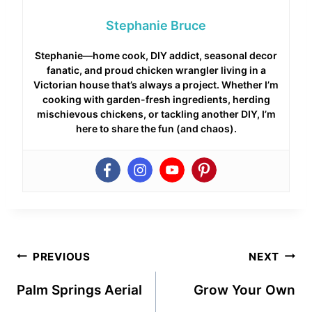
Stephanie Bruce
Stephanie—home cook, DIY addict, seasonal decor
fanatic, and proud chicken wrangler living in a
Victorian house that’s always a project. Whether I’m
cooking with garden-fresh ingredients, herding
mischievous chickens, or tackling another DIY, I’m
here to share the fun (and chaos).
Post
PREVIOUS
NEXT
navigation
Palm Springs Aerial
Grow Your Own