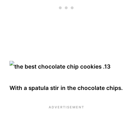
With a spatula stir in the chocolate chips.