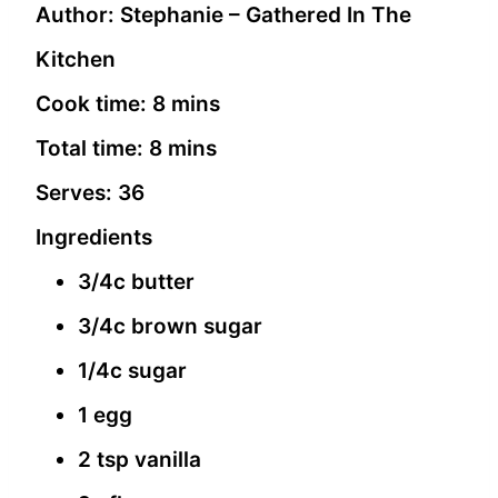
Author:
Stephanie – Gathered In The
Kitchen
Cook time:
8 mins
Total time:
8 mins
Serves:
36
Ingredients
3/4c butter
3/4c brown sugar
1/4c sugar
1 egg
2 tsp vanilla