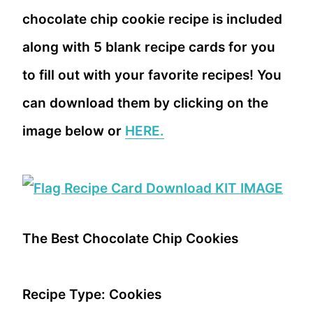
chocolate chip cookie recipe is included
along with 5 blank recipe cards for you
to fill out with your favorite recipes! You
can download them by clicking on the
image below or
HERE.
The Best Chocolate Chip Cookies
Recipe Type
:
Cookies