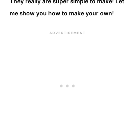
They really are super simple to make! Let
me show you how to make your own!