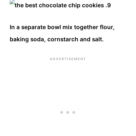
In a separate bowl mix together flour,
baking soda, cornstarch and salt.