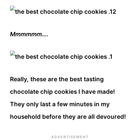
Mmmmmm….
Really, these are the best tasting
chocolate chip cookies I have made!
They only last a few minutes in my
household before they are all devoured!