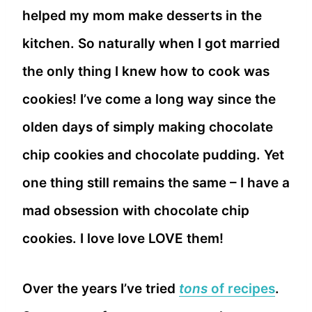
helped my mom make desserts in the
kitchen. So naturally when I got married
the only thing I knew how to cook was
cookies! I’ve come a long way since the
olden days of simply making chocolate
chip cookies and chocolate pudding. Yet
one thing still remains the same – I have a
mad obsession with chocolate chip
cookies. I love love LOVE them!
Over the years I’ve tried
tons
of recipes
.