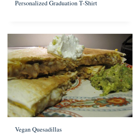
Personalized Graduation T-Shirt
Vegan Quesadillas