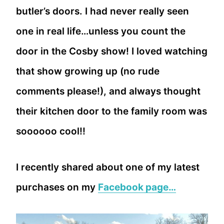
butler’s doors. I had never really seen
one in real life…unless you count the
door in the Cosby show! I loved watching
that show growing up (no rude
comments please!), and always thought
their kitchen door to the family room was
soooooo cool!!
I recently shared about one of my latest
purchases on my
Facebook page…