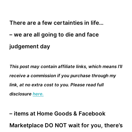
There are a few certainties in life…
– we are all going to die and face
judgement day
This post may contain affiliate links, which means I’ll
receive a commission if you purchase through my
link, at no extra cost to you. Please read full
disclosure
here.
– items at Home Goods & Facebook
Marketplace DO NOT wait for you, there’s