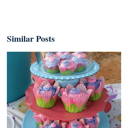
Similar Posts