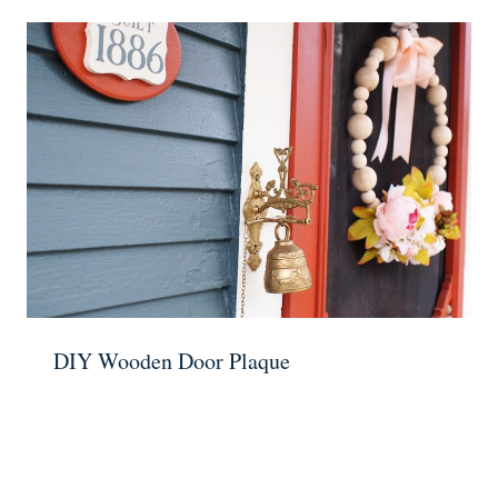
DIY Wooden Door Plaque