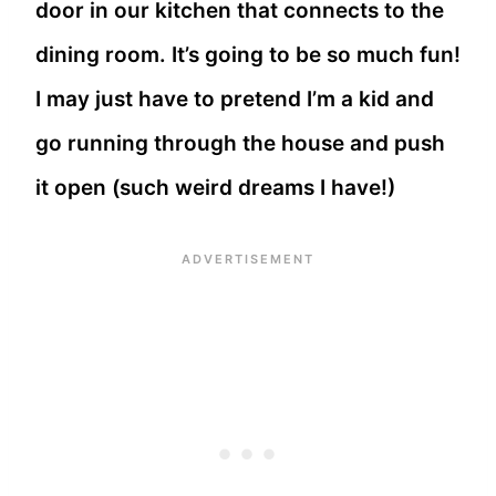
door in our kitchen that connects to the
dining room. It’s going to be so much fun!
I may just have to pretend I’m a kid and
go running through the house and push
it open (such weird dreams I have!)