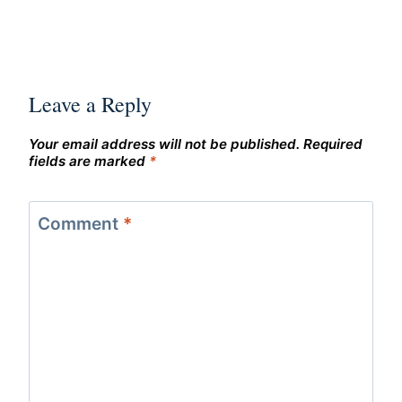
Leave a Reply
Your email address will not be published.
Required
fields are marked
*
Comment
*