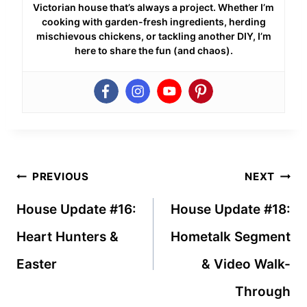
Victorian house that’s always a project. Whether I’m
cooking with garden-fresh ingredients, herding
mischievous chickens, or tackling another DIY, I’m
here to share the fun (and chaos).
Post
PREVIOUS
NEXT
navigation
House Update #16:
House Update #18:
Heart Hunters &
Hometalk Segment
Easter
& Video Walk-
Through