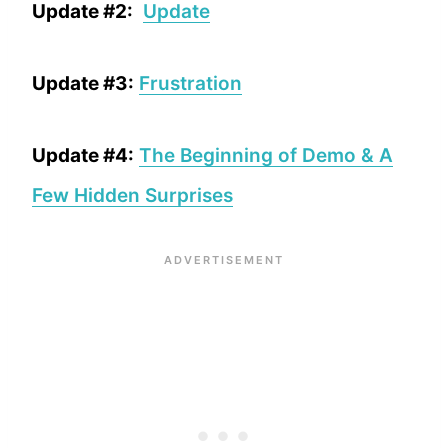
Update #2:
Update
Update #3:
Frustration
Update #4:
The Beginning of Demo & A
Few Hidden Surprises