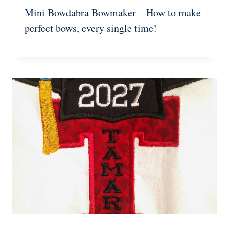
Mini Bowdabra Bowmaker – How to make
perfect bows, every single time!