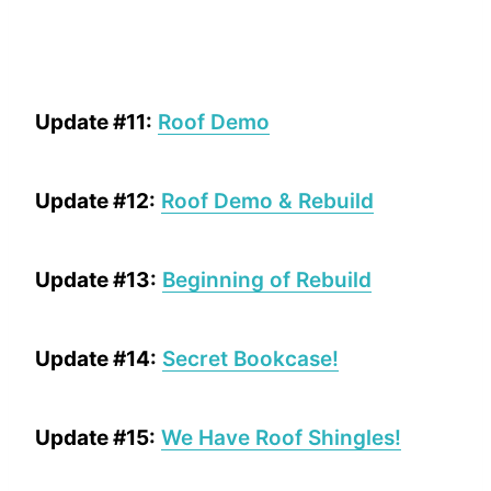
Update #11:
Roof Demo
Update #12:
Roof Demo & Rebuild
Update #13:
Beginning of Rebuild
Update #14:
Secret Bookcase!
Update #15:
We Have Roof Shingles!