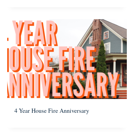
4 Year House Fire Anniversary