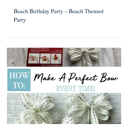
Beach Birthday Party – Beach Themed
Party