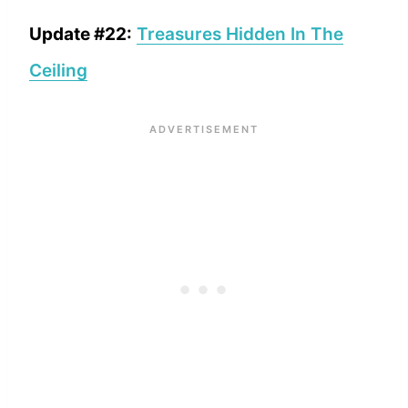
Update #22:
Treasures Hidden In The
Ceiling