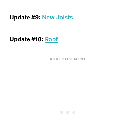
Update #9:
New Joists
Update #10:
Roof