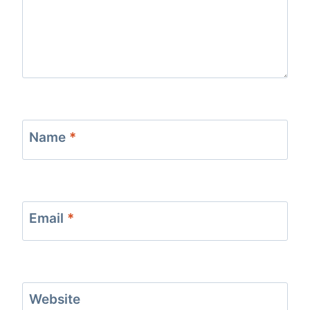
Name
*
Email
*
Website