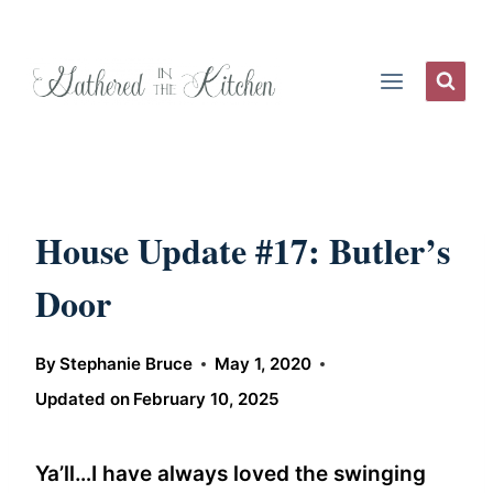
Skip
to
content
House Update #17: Butler’s
Door
By
Stephanie Bruce
May 1, 2020
Updated on
February 10, 2025
Ya’ll…I have always loved the swinging