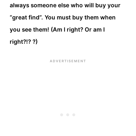
always someone else who will buy your
“great find”. You must buy them when
you see them! (Am I right? Or am I
right?!? ?)