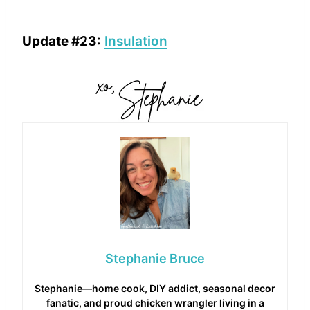
Update #23:
Insulation
Stephanie Bruce
Stephanie—home cook, DIY addict, seasonal decor
fanatic, and proud chicken wrangler living in a