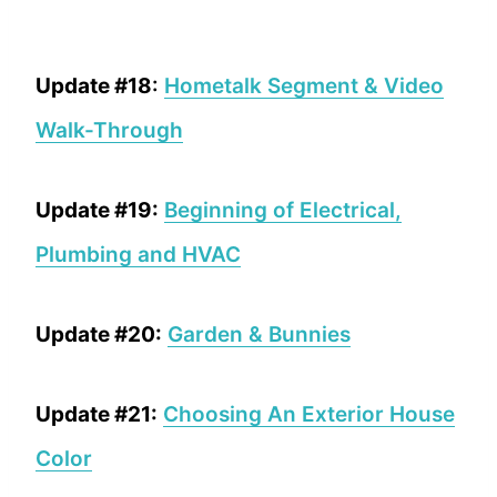
Update #18
:
Hometalk Segment & Video
Walk-Through
Update #19:
Beginning of Electrical,
Plumbing and HVAC
Update #20:
Garden & Bunnies
Update #21:
Choosing An Exterior House
Color