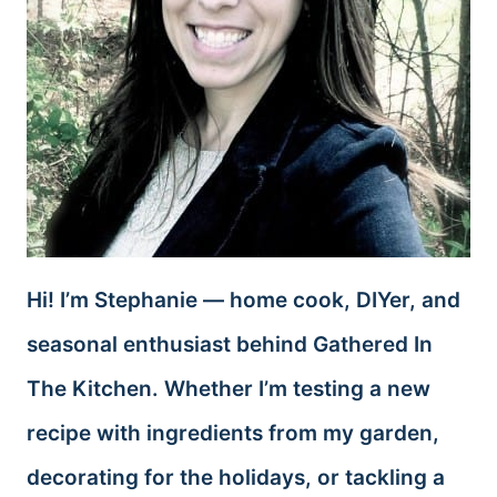
Hi! I’m Stephanie — home cook, DIYer, and
seasonal enthusiast behind Gathered In
The Kitchen. Whether I’m testing a new
recipe with ingredients from my garden,
decorating for the holidays, or tackling a