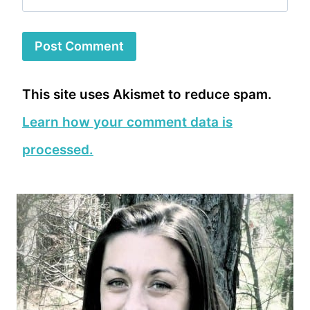
This site uses Akismet to reduce spam.
Learn how your comment data is
processed.