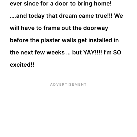
ever since for a door to bring home!
….and today that dream came true!!! We
will have to frame out the doorway
before the plaster walls get installed in
the next few weeks … but YAY!!!! I’m SO
excited!!