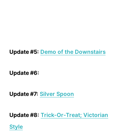
Update #5:
Demo of the Downstairs
Update #6:
Update #7:
Silver Spoon
Update #8:
Trick-Or-Treat; Victorian
Style