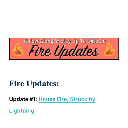
Fire Updates:
Update #1:
House Fire, Struck by
Lightning