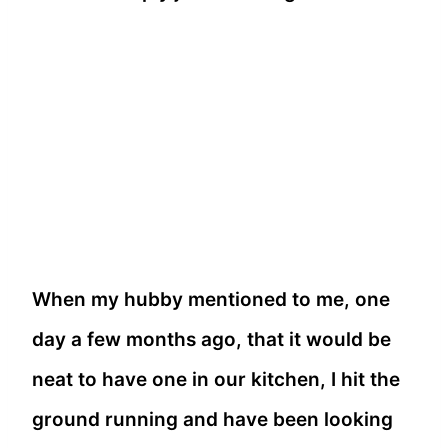
When my hubby mentioned to me, one
day a few months ago, that it would be
neat to have one in our kitchen, I hit the
ground running and have been looking