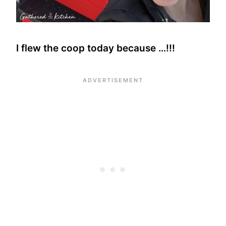
I flew the coop today because …!!!