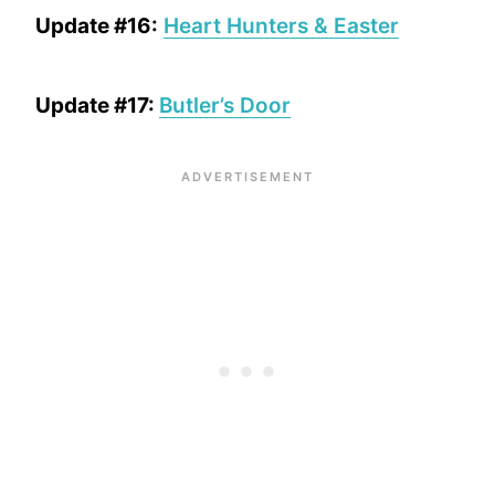
Update #16:
Heart Hunters & Easter
Update #17:
Butler’s Door