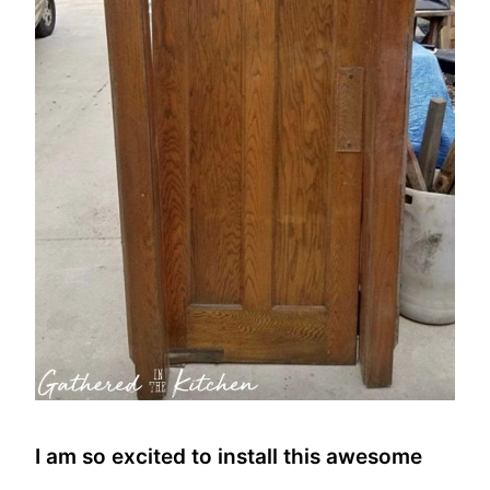
I am so excited to install this awesome