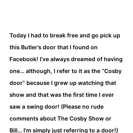
Today I had to break free and go pick up
this Butler’s door that I found on
Facebook! I’ve always dreamed of having
one… although, I refer to it as the “Cosby
door” because I grew up watching that
show and that was the first time I ever
saw a swing door! (Please no rude
comments about The Cosby Show or
Bill… I’m simply just referring to a door!)