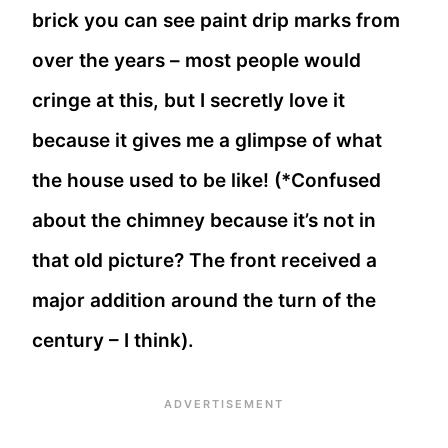
brick you can see paint drip marks from
over the years – most people would
cringe at this, but I secretly love it
because it gives me a glimpse of what
the house used to be like! (*Confused
about the chimney because it’s not in
that old picture? The front received a
major addition around the turn of the
century – I think).