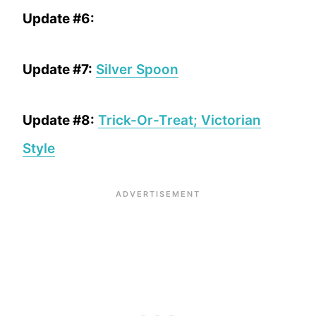
Update #6:
Update #7:
Silver Spoon
Update #8:
Trick-Or-Treat; Victorian
Style