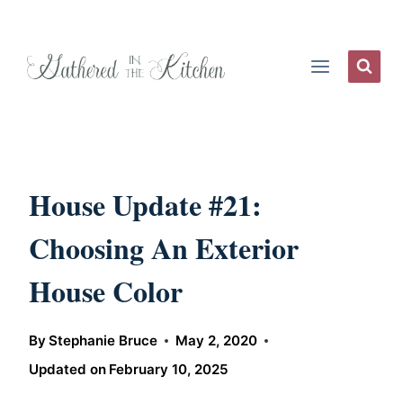
Skip
to
content
House Update #21:
Choosing An Exterior
House Color
By
Stephanie Bruce
May 2, 2020
Updated on
February 10, 2025