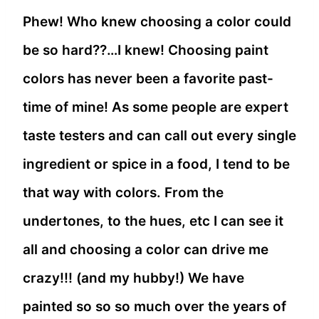
Phew! Who knew choosing a color could
be so hard??…I knew! Choosing paint
colors has never been a favorite past-
time of mine! As some people are expert
taste testers and can call out every single
ingredient or spice in a food, I tend to be
that way with colors. From the
undertones, to the hues, etc I can see it
all and choosing a color can drive me
crazy!!! (and my hubby!) We have
painted so so so much over the years of