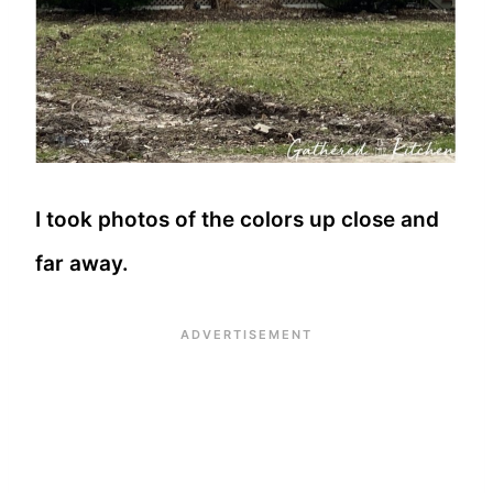
I took photos of the colors up close and
far away.