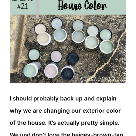
I should probably back up and explain
why we are changing our exterior color
of the house. It’s actually pretty simple.
We just don’t love the beigey-brown-tan.