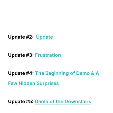
Update #2:
Update
Update #3:
Frustration
Update #4:
The Beginning of Demo & A
Few Hidden Surprises
Update #5:
Demo of the Downstairs