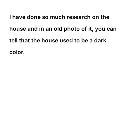
I have done so much research on the
house and in an old photo of it, you can
tell that the house used to be a dark
color.