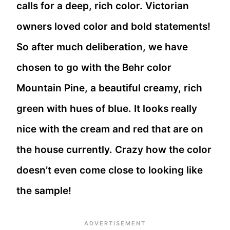
calls for a deep, rich color. Victorian
owners loved color and bold statements!
So after much deliberation, we have
chosen to go with the Behr color
Mountain Pine, a beautiful creamy, rich
green with hues of blue. It looks really
nice with the cream and red that are on
the house currently. Crazy how the color
doesn’t even come close to looking like
the sample!