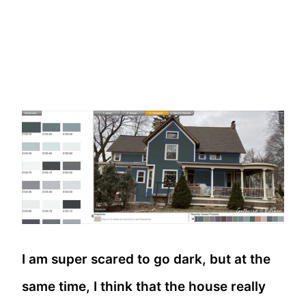
I am super scared to go dark, but at the
same time, I think that the house really