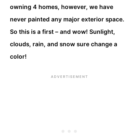
owning 4 homes, however, we have
never painted any major exterior space.
So this is a first – and wow! Sunlight,
clouds, rain, and snow sure change a
color!