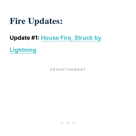
Fire Updates:
Update #1:
House Fire, Struck by
Lightning