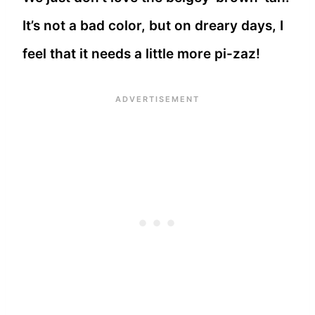
It’s not a bad color, but on dreary days, I
feel that it needs a little more pi-zaz!