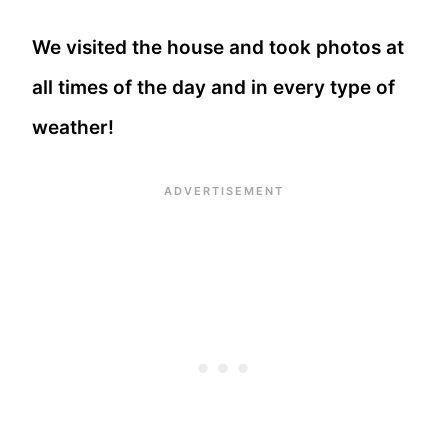
We visited the house and took photos at
all times of the day and in every type of
weather!