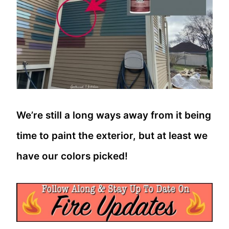
We’re still a long ways away from it being
time to paint the exterior, but at least we
have our colors picked!