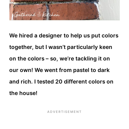
We hired a designer to help us put colors
together, but I wasn’t particularly keen
on the colors – so, we’re tackling it on
our own! We went from pastel to dark
and rich. I tested 20 different colors on
the house!