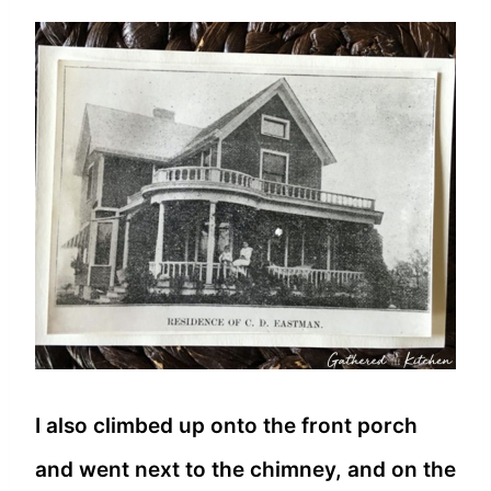
I also climbed up onto the front porch
and went next to the chimney, and on the