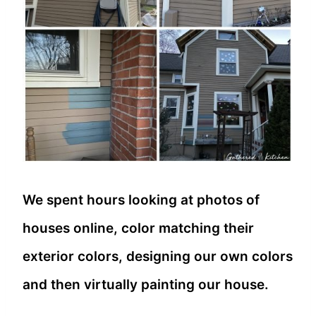
We spent hours looking at photos of
houses online, color matching their
exterior colors, designing our own colors
and then virtually painting our house.