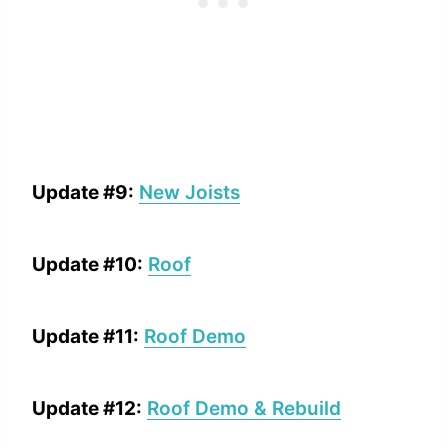
Update #9:
New Joists
Update #10:
Roof
Update #11:
Roof Demo
Update #12:
Roof Demo & Rebuild