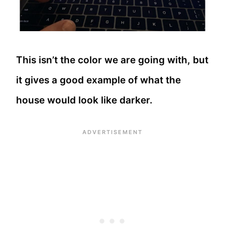
This isn’t the color we are going with, but
it gives a good example of what the
house would look like darker.