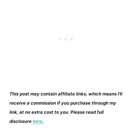
This post may contain affiliate links, which means I’ll
receive a commission if you purchase through my
link, at no extra cost to you. Please read full
disclosure
here.