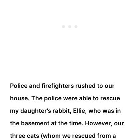
Police and firefighters rushed to our
house. The police were able to rescue
my daughter’s rabbit, Ellie, who was in
the basement at the time. However, our
three cats (whom we rescued from a