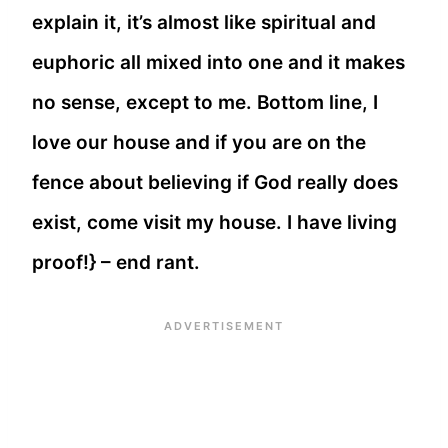
explain it, it’s almost like spiritual and
euphoric all mixed into one and it makes
no sense, except to me. Bottom line, I
love our house and if you are on the
fence about believing if God really does
exist, come visit my house. I have living
proof!} – end rant.