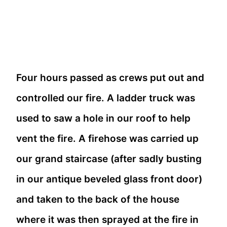
Four hours passed as crews put out and
controlled our fire. A ladder truck was
used to saw a hole in our roof to help
vent the fire. A firehose was carried up
our grand staircase (after sadly busting
in our antique beveled glass front door)
and taken to the back of the house
where it was then sprayed at the fire in