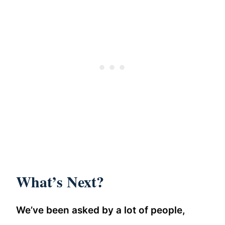
What’s Next?
We’ve been asked by a lot of people,