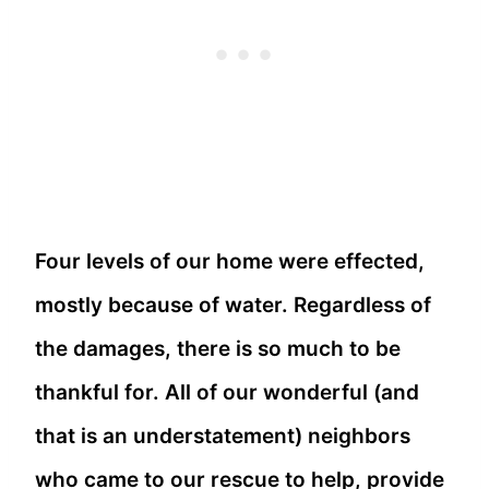
Four levels of our home were effected,
mostly because of water. Regardless of
the damages, there is so much to be
thankful for. All of our wonderful (and
that is an understatement) neighbors
who came to our rescue to help, provide