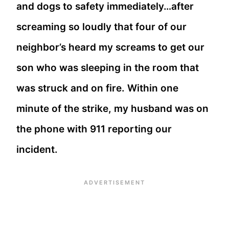
and dogs to safety immediately…after
screaming so loudly that four of our
neighbor’s heard my screams to get our
son who was sleeping in the room that
was struck and on fire. Within one
minute of the strike, my husband was on
the phone with 911 reporting our
incident.