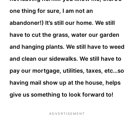
one thing for sure, I am not an
abandoner!) It’s still our home. We still
have to cut the grass, water our garden
and hanging plants. We still have to weed
and clean our sidewalks. We still have to
pay our mortgage, utilities, taxes, etc…so
having mail show up at the house, helps
give us something to look forward to!