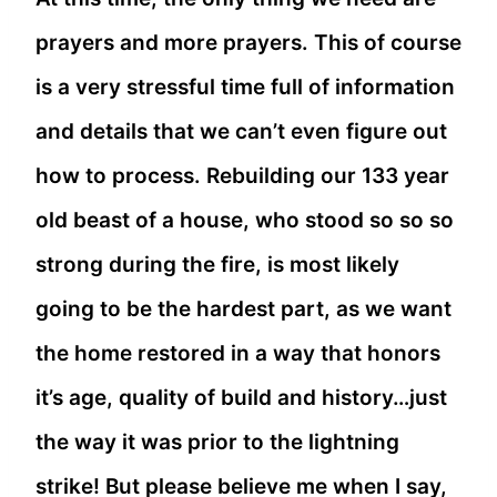
prayers and more prayers. This of course
is a very stressful time full of information
and details that we can’t even figure out
how to process. Rebuilding our 133 year
old beast of a house, who stood so so so
strong during the fire, is most likely
going to be the hardest part, as we want
the home restored in a way that honors
it’s age, quality of build and history…just
the way it was prior to the lightning
strike! But please believe me when I say,