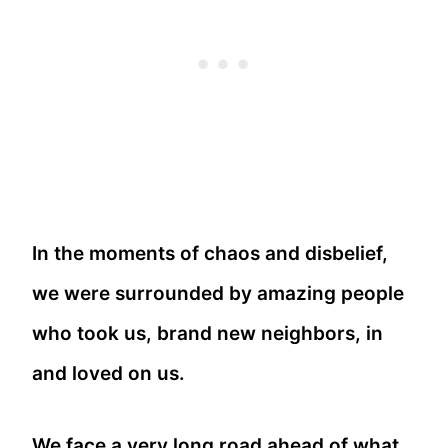
In the moments of chaos and disbelief,
we were surrounded by amazing people
who took us, brand new neighbors, in
and loved on us.
We face a very long road ahead of what