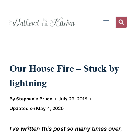
Skip
to
content
Our House Fire – Stuck by
lightning
By
Stephanie Bruce
July 29, 2019
Updated on
May 4, 2020
I’ve written this post so many times over,