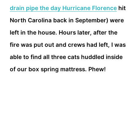
drain pipe the day Hurricane Florence
hit
North Carolina back in September) were
left in the house. Hours later, after the
fire was put out and crews had left, I was
able to find all three cats huddled inside
of our box spring mattress. Phew!