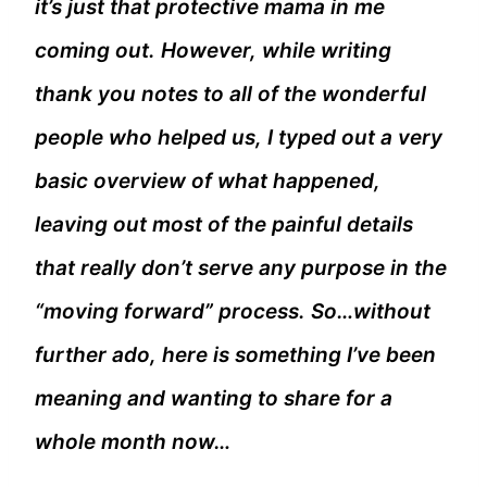
it’s just that protective mama in me
coming out. However, while writing
thank you notes to all of the wonderful
people who helped us, I typed out a very
basic overview of what happened,
leaving out most of the painful details
that really don’t serve any purpose in the
“moving forward” process. So…without
further ado, here is something I’ve been
meaning and wanting to share for a
whole month now…