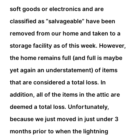
soft goods or electronics and are
classified as “salvageable” have been
removed from our home and taken to a
storage facility as of this week. However,
the home remains full (and full is maybe
yet again an understatement) of items
that are considered a total loss. In
addition, all of the items in the attic are
deemed a total loss. Unfortunately,
because we just moved in just under 3
months prior to when the lightning