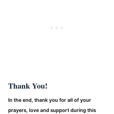
Thank You!
In the end, thank you for all of your
prayers, love and support during this