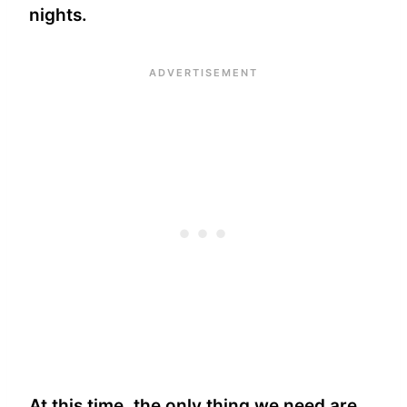
nights.
At this time, the only thing we need are