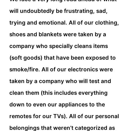
will undoubtedly be frustrating, sad,
trying and emotional. All of our clothing,
shoes and blankets were taken by a
company who specially cleans items
(soft goods) that have been exposed to
smoke/fire. All of our electronics were
taken by a company who will test and
clean them (this includes everything
down to even our appliances to the
remotes for our TVs). All of our personal
belongings that weren’t categorized as