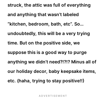
struck, the attic was full of everything
and anything that wasn’t labeled
“kitchen, bedroom, bath, etc”. So…
undoubtedly, this will be a very trying
time. But on the positive side, we
suppose this is a good way to purge
anything we didn’t need?!?!? Minus all of
our holiday decor, baby keepsake items,
etc. (haha, trying to stay positive!!)