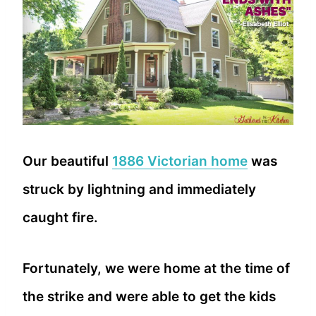
Our beautiful
1886 Victorian home
was
struck by lightning and immediately
caught fire.
Fortunately, we were home at the time of
the strike and were able to get the kids