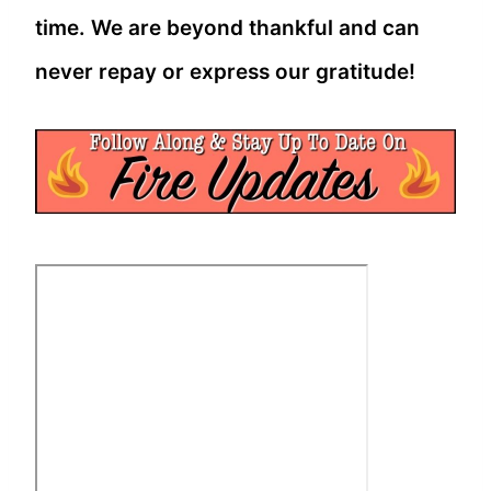
time. We are beyond thankful and can
never repay or express our gratitude!