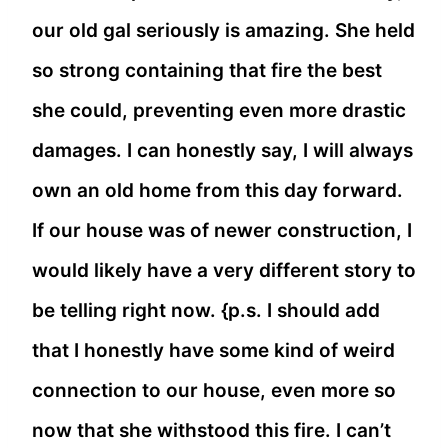
our old gal seriously is amazing. She held
so strong containing that fire the best
she could, preventing even more drastic
damages. I can honestly say, I will always
own an old home from this day forward.
If our house was of newer construction, I
would likely have a very different story to
be telling right now. {p.s. I should add
that I honestly have some kind of weird
connection to our house, even more so
now that she withstood this fire. I can’t