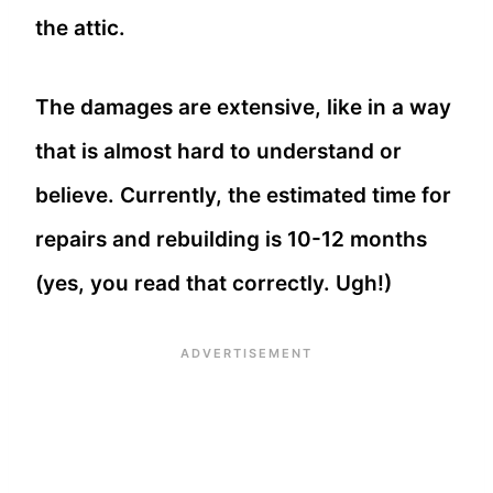
the attic.
The damages are extensive, like in a way
that is almost hard to understand or
believe. Currently, the estimated time for
repairs and rebuilding is 10-12 months
(yes, you read that correctly. Ugh!)