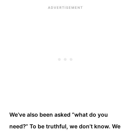
We’ve also been asked “what do you
need?” To be truthful, we don’t know. We