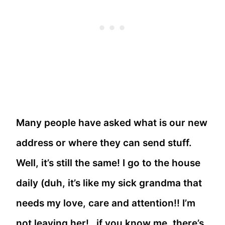
Many people have asked what is our new
address or where they can send stuff.
Well, it’s still the same! I go to the house
daily (duh, it’s like my sick grandma that
needs my love, care and attention!! I’m
not leaving her!…if you know me, there’s