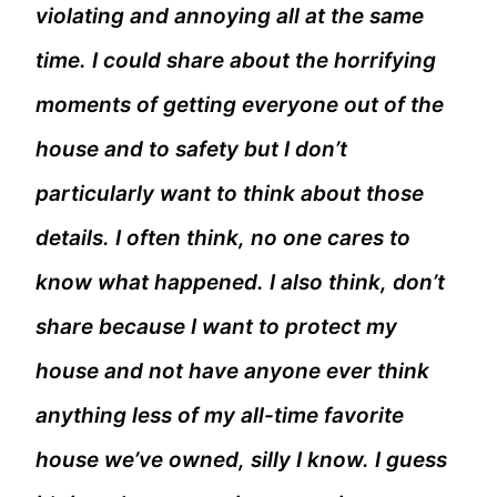
violating and annoying all at the same
time. I could share about the horrifying
moments of getting everyone out of the
house and to safety but I don’t
particularly want to think about those
details. I often think, no one cares to
know what happened. I also think, don’t
share because I want to protect my
house and not have anyone ever think
anything less of my all-time favorite
house we’ve owned, silly I know. I guess