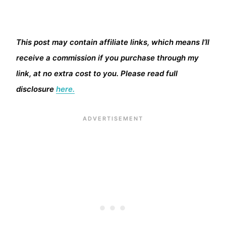
This post may contain affiliate links, which means I’ll
receive a commission if you purchase through my
link, at no extra cost to you. Please read full
disclosure
here.