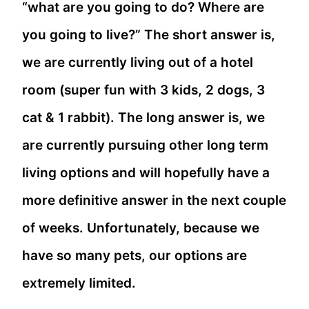
“what are you going to do? Where are
you going to live?” The short answer is,
we are currently living out of a hotel
room (super fun with 3 kids, 2 dogs, 3
cat & 1 rabbit). The long answer is, we
are currently pursuing other long term
living options and will hopefully have a
more definitive answer in the next couple
of weeks. Unfortunately, because we
have so many pets, our options are
extremely limited.