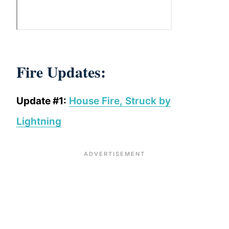
Fire Updates:
Update #1:
House Fire, Struck by
Lightning