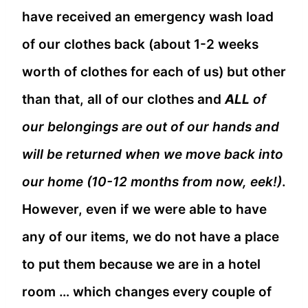
have received an emergency wash load
of our clothes back (about 1-2 weeks
worth of clothes for each of us) but other
than that, all of our clothes and
ALL
of
our belongings are out of our hands and
will be returned when we move back into
our home (10-12 months from now, eek!)
.
However, even if we were able to have
any of our items, we do not have a place
to put them because we are in a hotel
room … which changes every couple of