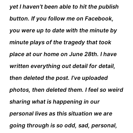
yet I haven’t been able to hit the publish
button. If you follow me on Facebook,
you were up to date with the minute by
minute plays of the tragedy that took
place at our home on June 28th. I have
written everything out detail for detail,
then deleted the post. I’ve uploaded
photos, then deleted them. I feel so weird
sharing what is happening in our
personal lives as this situation we are
going through is so odd, sad, personal,