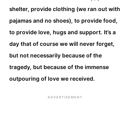
shelter, provide clothing (we ran out with
pajamas and no shoes), to provide food,
to provide love, hugs and support. It’s a
day that of course we will never forget,
but not necessarily because of the
tragedy, but because of the immense
outpouring of love we received.