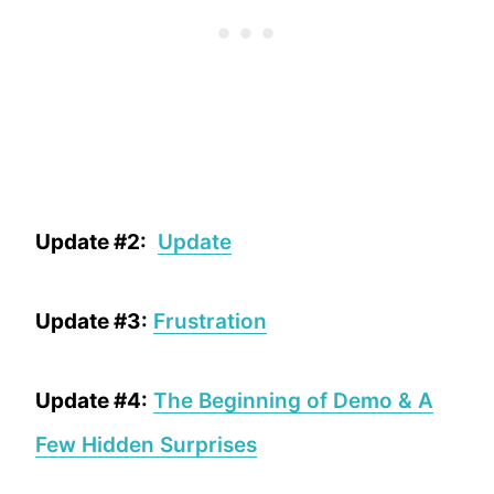
Update #2:
Update
Update #3:
Frustration
Update #4:
The Beginning of Demo & A
Few Hidden Surprises