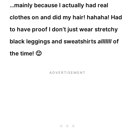
…mainly because I actually had real
clothes on and did my hair! hahaha! Had
to have proof I don’t just wear stretchy
black leggings and sweatshirts
alllllll
of
the time! 🙂