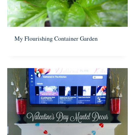
My Flourishing Container Garden