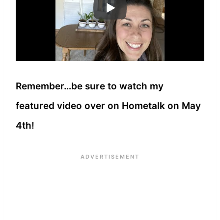
Remember…be sure to watch my
featured video over on Hometalk on May
4th!