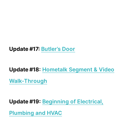
Update #17:
Butler’s Door
Update #18
:
Hometalk Segment & Video
Walk-Through
Update #19:
Beginning of Electrical,
Plumbing and HVAC