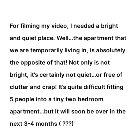
For filming my video, I needed a bright
and quiet place. Well…the apartment that
we are temporarily living in, is absolutely
the opposite of that! Not only is not
bright, it’s certainly not quiet…or free of
clutter and crap! It’s quite difficult fitting
5 people into a tiny two bedroom
apartment…but it will soon be over in the
next 3-4 months ( ???)