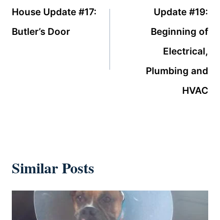
navigation
House Update #17:
Update #19:
Butler’s Door
Beginning of
Electrical,
Plumbing and
HVAC
Similar Posts