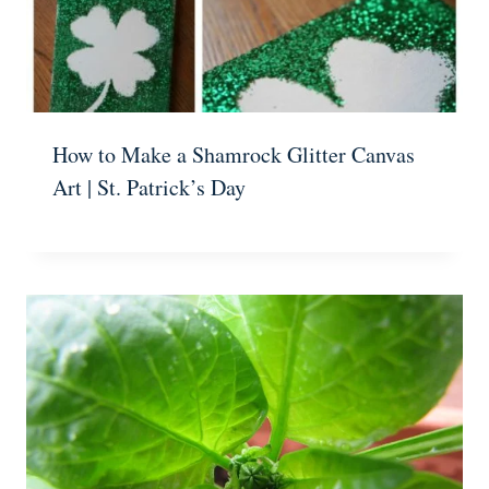
How to Make a Shamrock Glitter Canvas
Art | St. Patrick’s Day