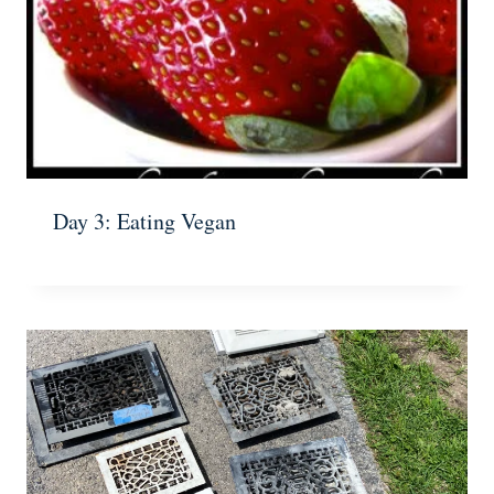
Day 3: Eating Vegan