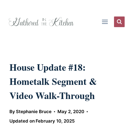
Skip
to
content
House Update #18:
Hometalk Segment &
Video Walk-Through
By
Stephanie Bruce
May 2, 2020
Updated on
February 10, 2025