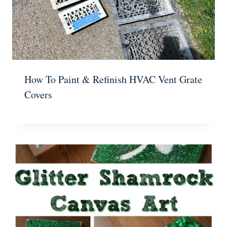
How To Paint & Refinish HVAC Vent Grate
Covers