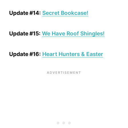
Update #14:
Secret Bookcase!
Update #15:
We Have Roof Shingles!
Update #16:
Heart Hunters & Easter