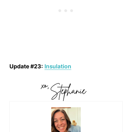
Update #23:
Insulation