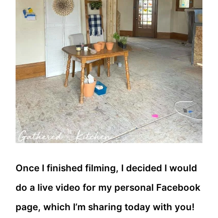
Once I finished filming, I decided I would
do a live video for my personal Facebook
page, which I’m sharing today with you!