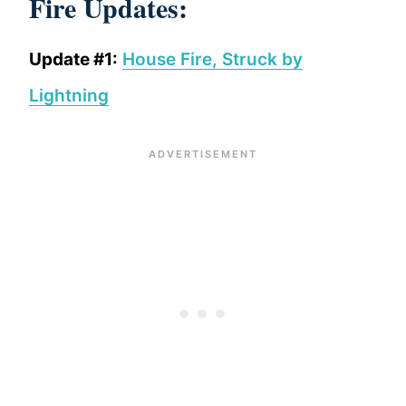
Fire Updates:
Update #1:
House Fire, Struck by
Lightning