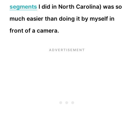
segments
I did in North Carolina) was so
much easier than doing it by myself in
front of a camera.