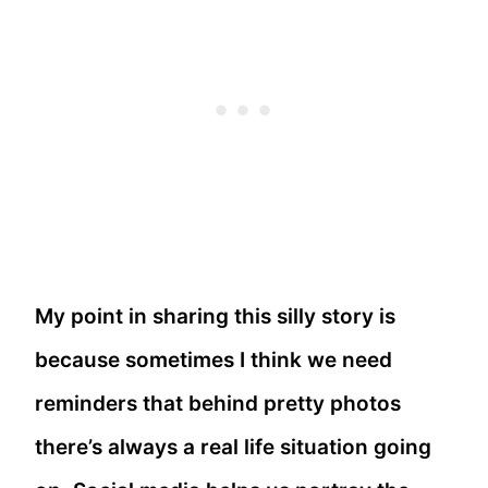
My point in sharing this silly story is
because sometimes I think we need
reminders that behind pretty photos
there’s always a real life situation going