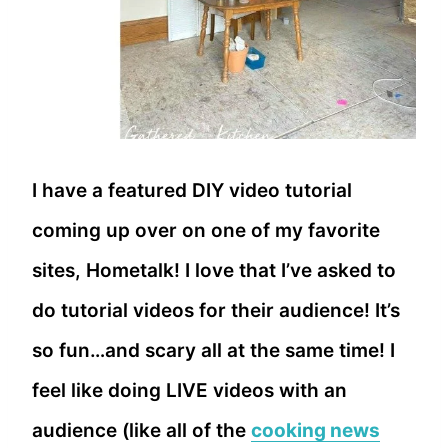
I have a featured DIY video tutorial
coming up over on one of my favorite
sites, Hometalk! I love that I’ve asked to
do tutorial videos for their audience! It’s
so fun…and scary all at the same time! I
feel like doing LIVE videos with an
audience (like all of the
cooking news