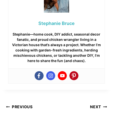
Stephanie Bruce
Stephanie—home cook, DIY addict, seasonal decor
fanatic, and proud chicken wrangler living in a
Victorian house that’s always a project. Whether I’m
cooking with garden-fresh ingredients, herding
mischievous chickens, or tackling another DIY, I’m
here to share the fun (and chaos).
Post
PREVIOUS
NEXT