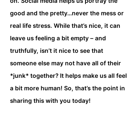
on. Social media helps us portray the
good and the pretty…never the mess or
real life stress. While that’s nice, it can
leave us feeling a bit empty – and
truthfully, isn’t it nice to see that
someone else may not have all of their
*junk* together? It helps make us all feel
a bit more human! So, that’s the point in
sharing this with you today!