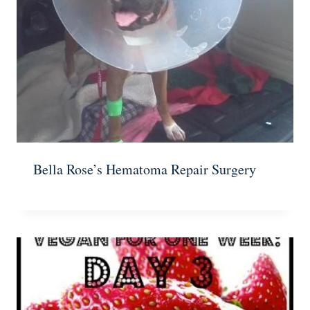
Bella Rose’s Hematoma Repair Surgery