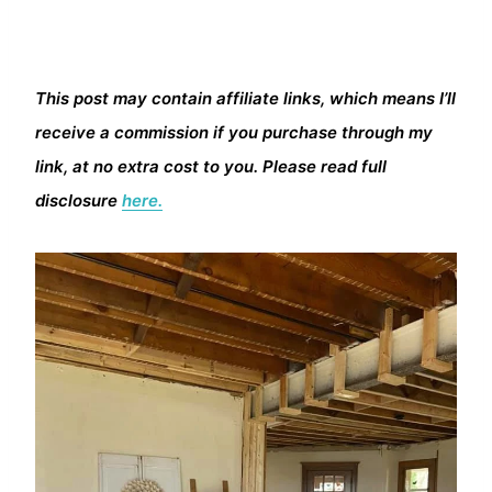
This post may contain affiliate links, which means I’ll
receive a commission if you purchase through my
link, at no extra cost to you. Please read full
disclosure
here.