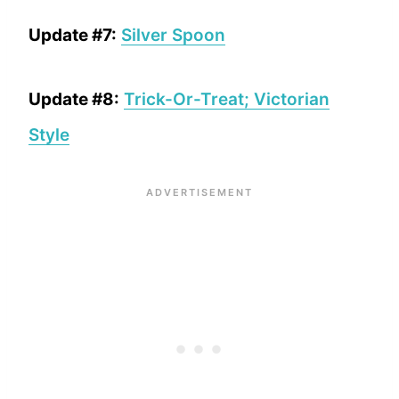
Update #7:
Silver Spoon
Update #8:
Trick-Or-Treat; Victorian
Style