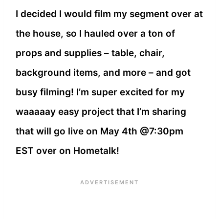
I decided I would film my segment over at
the house, so I hauled over a ton of
props and supplies – table, chair,
background items, and more – and got
busy filming! I’m super excited for my
waaaaay easy project that I’m sharing
that will go live on May 4th @7:30pm
EST over on Hometalk!