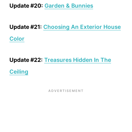
Update #20:
Garden & Bunnies
Update #21:
Choosing An Exterior House
Color
Update #22:
Treasures Hidden In The
Ceiling