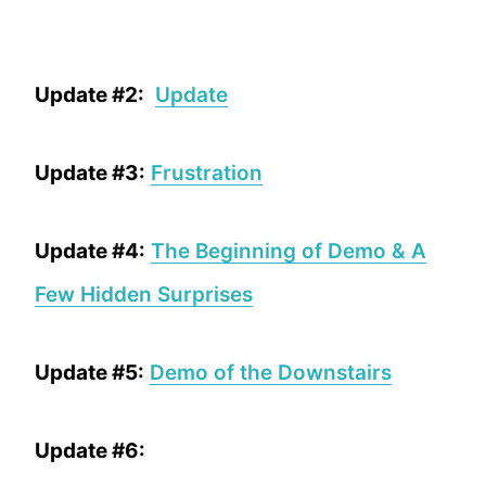
Update #2:
Update
Update #3:
Frustration
Update #4:
The Beginning of Demo & A
Few Hidden Surprises
Update #5:
Demo of the Downstairs
Update #6: