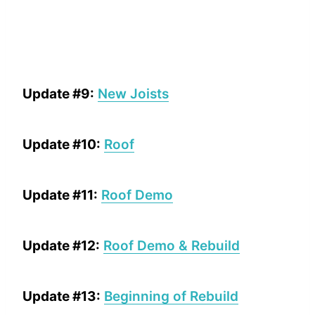
Update #9:
New Joists
Update #10:
Roof
Update #11:
Roof Demo
Update #12:
Roof Demo & Rebuild
Update #13:
Beginning of Rebuild