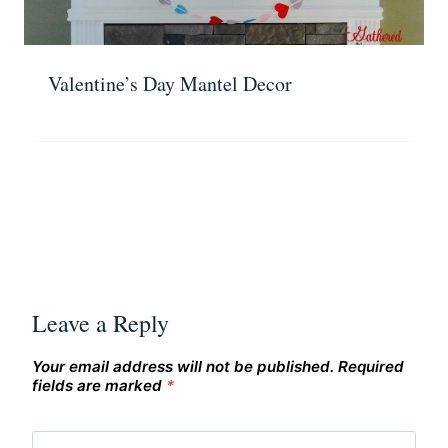
Valentine’s Day Mantel Decor
Leave a Reply
Your email address will not be published.
Required
fields are marked
*