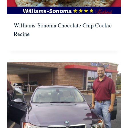
Williams-Sonoma Chocolate Chip Cookie
Recipe