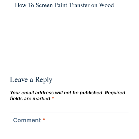
How To Screen Paint Transfer on Wood
Leave a Reply
Your email address will not be published.
Required
fields are marked
*
Comment
*