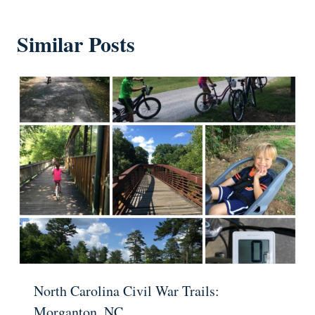
Similar Posts
North Carolina Civil War Trails:
Morganton, NC