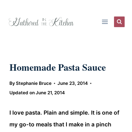
Skip
to
content
Homemade Pasta Sauce
By
Stephanie Bruce
June 23, 2014
Updated on
June 21, 2014
I love pasta. Plain and simple. It is one of
my go-to meals that I make in a pinch