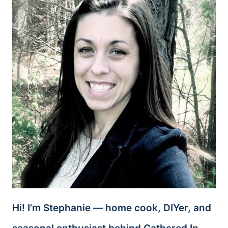
Hi! I’m Stephanie — home cook, DIYer, and