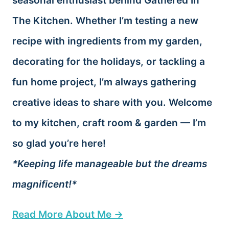
seasonal enthusiast behind Gathered In
The Kitchen. Whether I’m testing a new
recipe with ingredients from my garden,
decorating for the holidays, or tackling a
fun home project, I’m always gathering
creative ideas to share with you. Welcome
to my kitchen, craft room & garden — I’m
so glad you’re here!
*Keeping life manageable but the dreams
magnificent!*
Read More About Me →