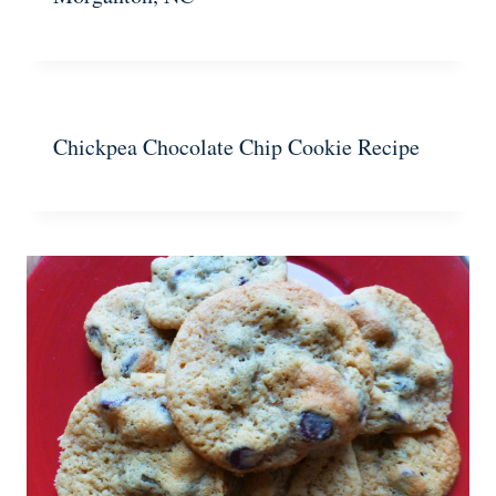
Chickpea Chocolate Chip Cookie Recipe