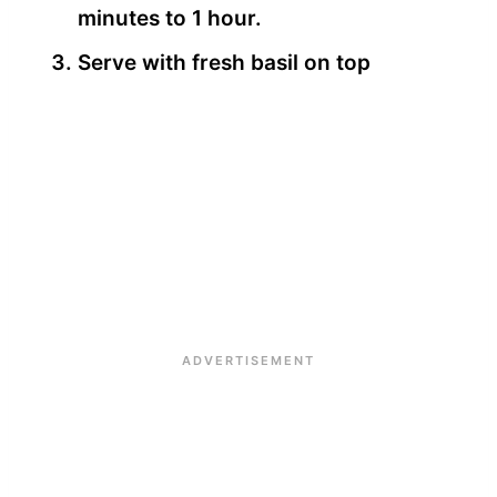
minutes to 1 hour.
Serve with fresh basil on top