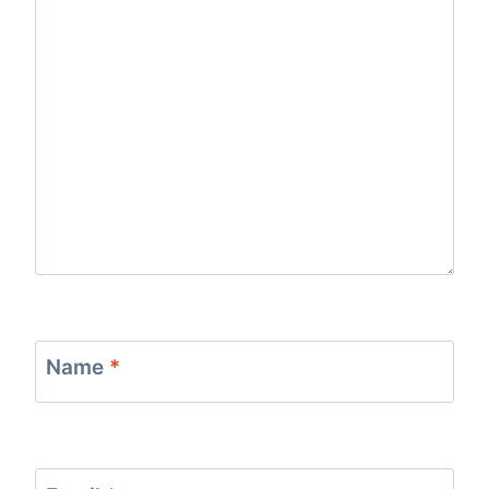
Name
*