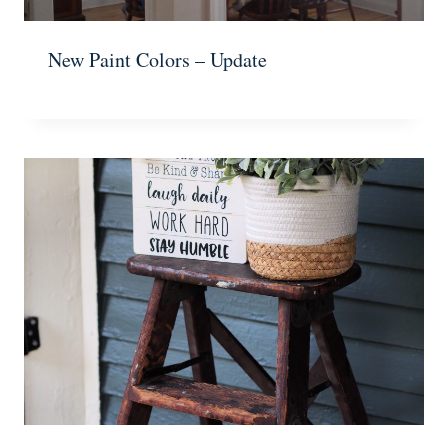
New Paint Colors – Update