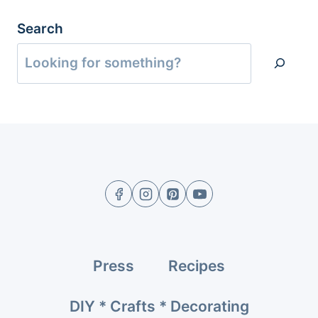
Search
Press
Recipes
DIY * Crafts * Decorating