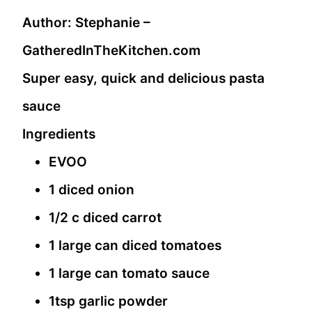
Author:
Stephanie –
GatheredInTheKitchen.com
Super easy, quick and delicious pasta
sauce
Ingredients
EVOO
1 diced onion
1/2 c diced carrot
1 large can diced tomatoes
1 large can tomato sauce
1tsp garlic powder