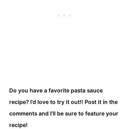
Do you have a favorite pasta sauce
recipe? I’d love to try it out!! Post it in the
comments and I’ll be sure to feature your
recipe!