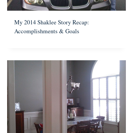
My 2014 Shaklee Story Recap:
Accomplishments & Goals