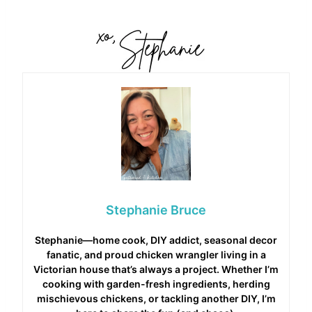
Stephanie Bruce
Stephanie—home cook, DIY addict, seasonal decor
fanatic, and proud chicken wrangler living in a
Victorian house that’s always a project. Whether I’m
cooking with garden-fresh ingredients, herding
mischievous chickens, or tackling another DIY, I’m