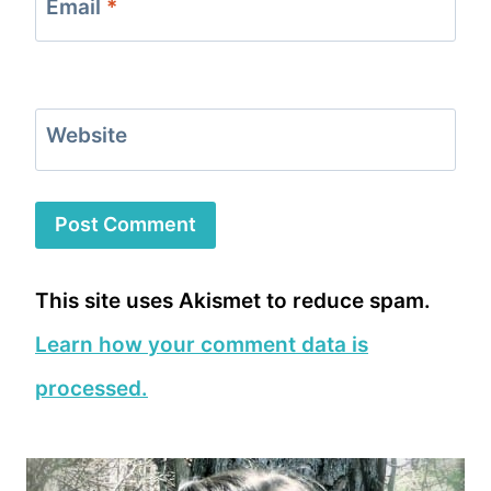
Email
*
Website
This site uses Akismet to reduce spam.
Learn how your comment data is
processed.