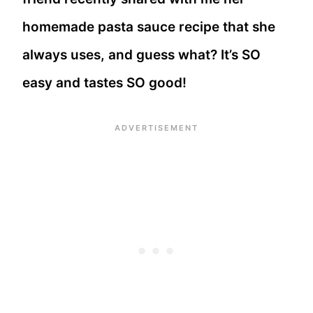
homemade pasta sauce recipe that she
always uses, and guess what? It’s SO
easy and tastes SO good!