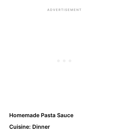
Homemade Pasta Sauce
Cuisine:
Dinner