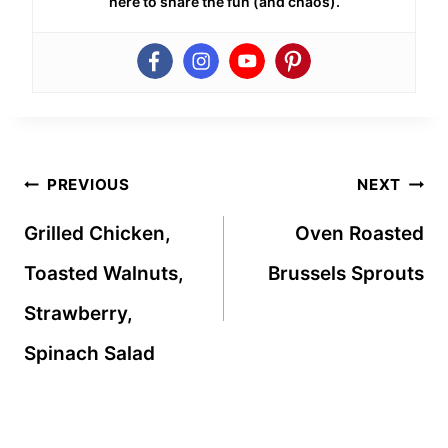
here to share the fun (and chaos).
Post
PREVIOUS
NEXT
navigation
Grilled Chicken,
Oven Roasted
Toasted Walnuts,
Brussels Sprouts
Strawberry,
Spinach Salad