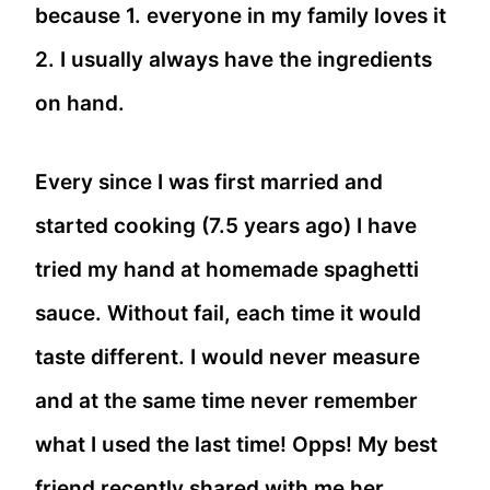
because 1. everyone in my family loves it
2. I usually always have the ingredients
on hand.
Every since I was first married and
started cooking (7.5 years ago) I have
tried my hand at homemade spaghetti
sauce. Without fail, each time it would
taste different. I would never measure
and at the same time never remember
what I used the last time! Opps! My best
friend recently shared with me her