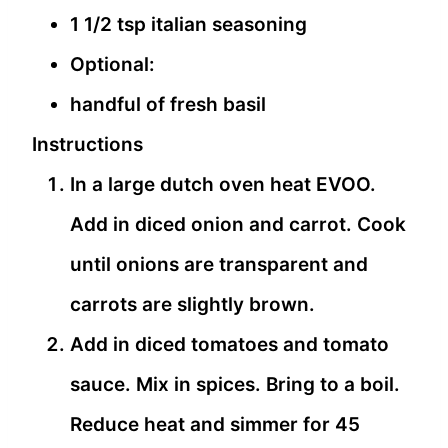
1 1/2 tsp italian seasoning
Optional:
handful of fresh basil
Instructions
In a large dutch oven heat EVOO.
Add in diced onion and carrot. Cook
until onions are transparent and
carrots are slightly brown.
Add in diced tomatoes and tomato
sauce. Mix in spices. Bring to a boil.
Reduce heat and simmer for 45