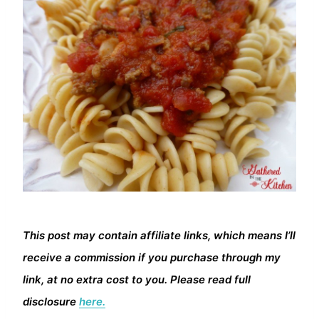
This post may contain affiliate links, which means I’ll
receive a commission if you purchase through my
link, at no extra cost to you. Please read full
disclosure
here.