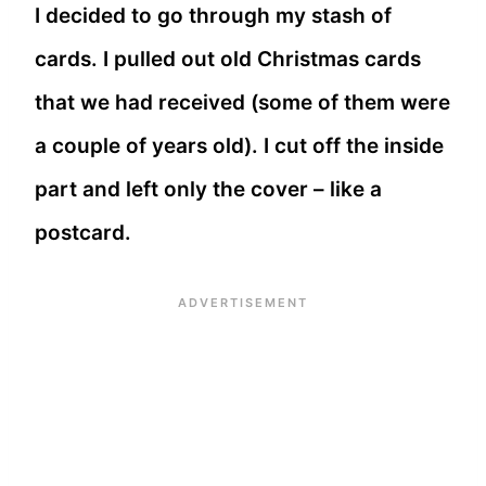
I decided to go through my stash of
cards. I pulled out old Christmas cards
that we had received (some of them were
a couple of years old). I cut off the inside
part and left only the cover – like a
postcard.