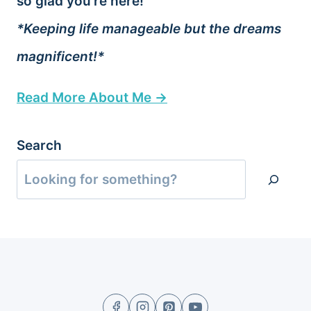
so glad you’re here!
*Keeping life manageable but the dreams
magnificent!*
Read More About Me →
Search