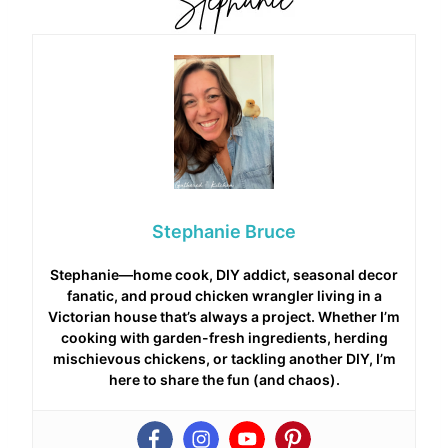
Stephanie Bruce
Stephanie—home cook, DIY addict, seasonal decor
fanatic, and proud chicken wrangler living in a
Victorian house that’s always a project. Whether I’m
cooking with garden-fresh ingredients, herding
mischievous chickens, or tackling another DIY, I’m
here to share the fun (and chaos).