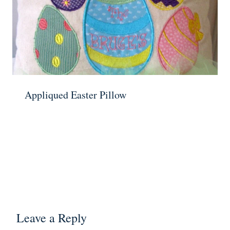
Appliqued Easter Pillow
Leave a Reply