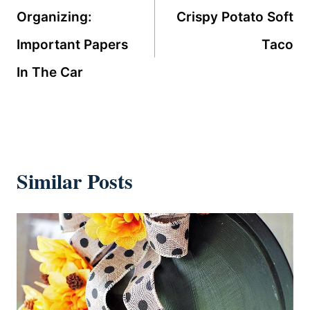
navigation
Organizing:
Crispy Potato Soft
Important Papers
Taco
In The Car
Similar Posts