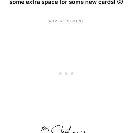
some extra space for some new cards! 🙂