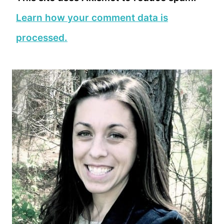
Learn how your comment data is
processed.