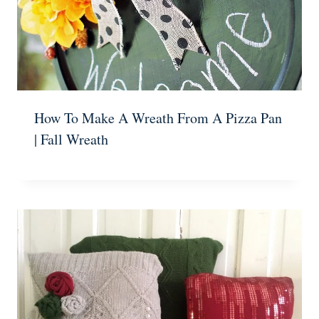
How To Make A Wreath From A Pizza Pan
| Fall Wreath