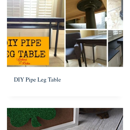
DIY Pipe Leg Table