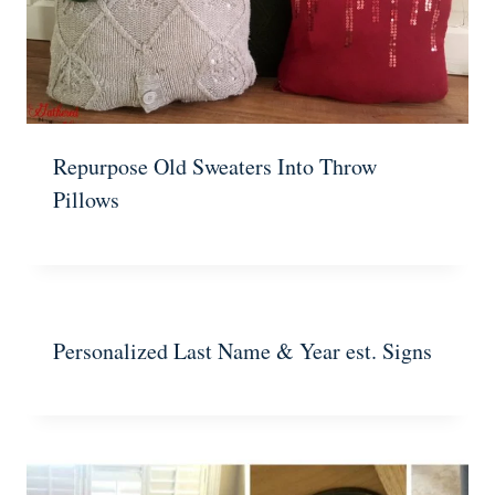
Repurpose Old Sweaters Into Throw
Pillows
Personalized Last Name & Year est. Signs