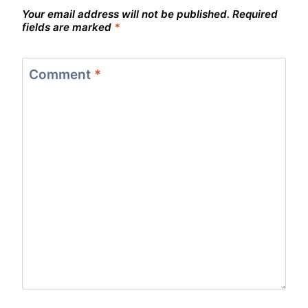
Your email address will not be published.
Required
fields are marked
*
Comment
*