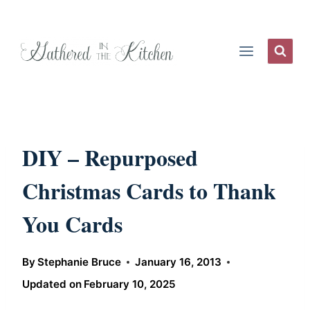
Skip
to
content
DIY – Repurposed
Christmas Cards to Thank
You Cards
By
Stephanie Bruce
January 16, 2013
Updated on
February 10, 2025