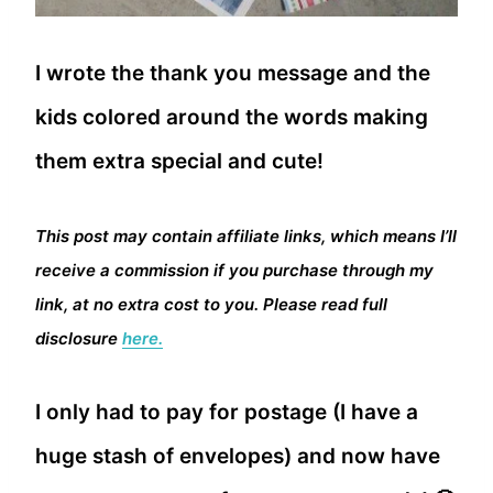
I wrote the thank you message and the
kids colored around the words making
them extra special and cute!
This post may contain affiliate links, which means I’ll
receive a commission if you purchase through my
link, at no extra cost to you. Please read full
disclosure
here.
I only had to pay for postage (I have a
huge stash of envelopes) and now have