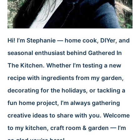
Hi! I’m Stephanie — home cook, DIYer, and
seasonal enthusiast behind Gathered In
The Kitchen. Whether I’m testing a new
recipe with ingredients from my garden,
decorating for the holidays, or tackling a
fun home project, I’m always gathering
creative ideas to share with you. Welcome
to my kitchen, craft room & garden — I’m