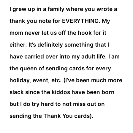
I grew up in a family where you wrote a
thank you note for EVERYTHING. My
mom never let us off the hook for it
either. It’s definitely something that I
have carried over into my adult life. I am
the queen of sending cards for every
holiday, event, etc. (I’ve been much more
slack since the kiddos have been born
but I do try hard to not miss out on
sending the Thank You cards).