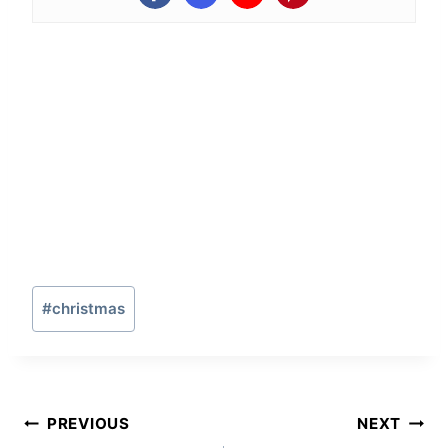
Post
#
christmas
Tags:
Post
PREVIOUS
NEXT