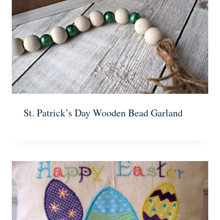
St. Patrick’s Day Wooden Bead Garland