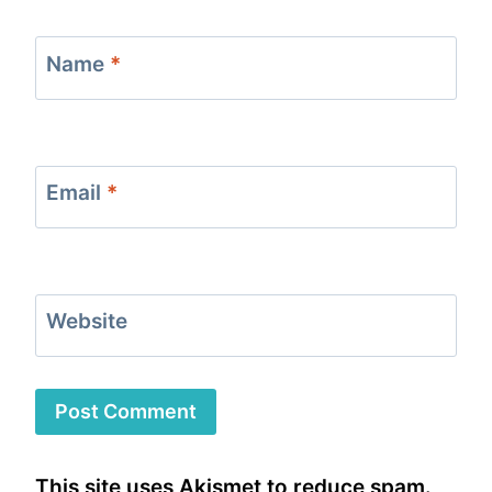
Name
*
Email
*
Website
This site uses Akismet to reduce spam.