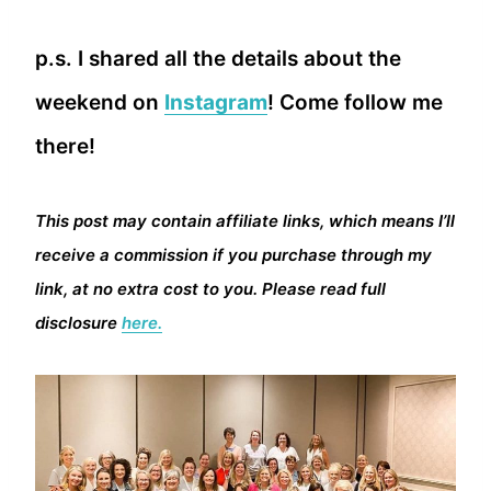
p.s. I shared all the details about the
weekend on
Instagram
! Come follow me
there!
This post may contain affiliate links, which means I’ll
receive a commission if you purchase through my
link, at no extra cost to you. Please read full
disclosure
here.