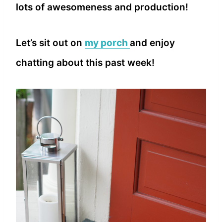
lots of awesomeness and production!
Let’s sit out on
my porch
and enjoy
chatting about this past week!