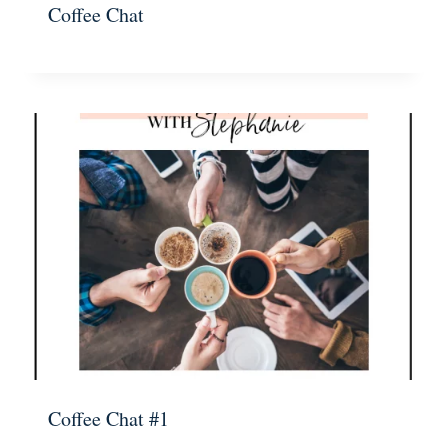
Coffee Chat
Coffee Chat #1