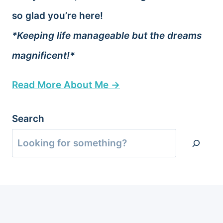
so glad you’re here!
*Keeping life manageable but the dreams
magnificent!*
Read More About Me →
Search