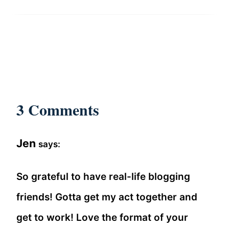
3 Comments
Jen
says:
So grateful to have real-life blogging
friends! Gotta get my act together and
get to work! Love the format of your