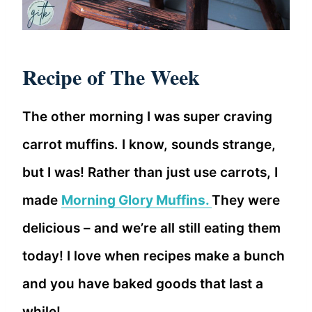
Recipe of The Week
The other morning I was super craving
carrot muffins. I know, sounds strange,
but I was! Rather than just use carrots, I
made
Morning Glory Muffins.
They were
delicious – and we’re all still eating them
today! I love when recipes make a bunch
and you have baked goods that last a
while!