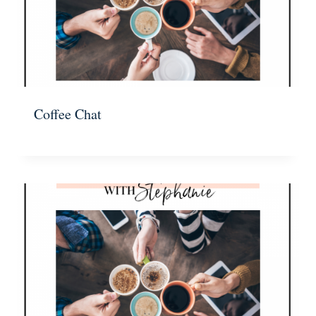
Coffee Chat