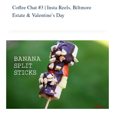
Coffee Chat #3 | Insta Reels, Biltmore
Estate & Valentine’s Day