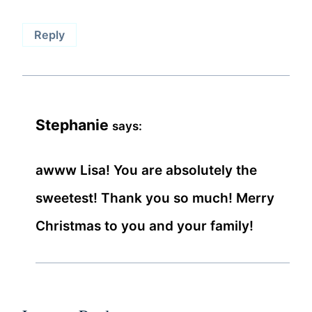
Reply
Stephanie
says:
awww Lisa! You are absolutely the
sweetest! Thank you so much! Merry
Christmas to you and your family!