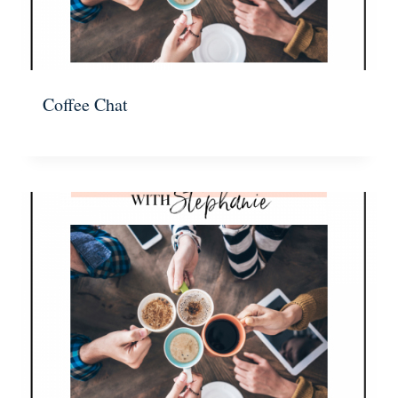
Coffee Chat