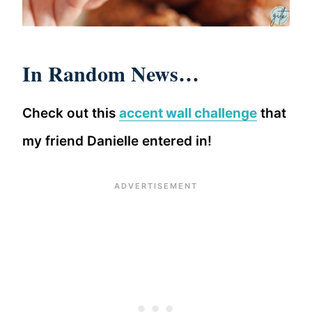
In Random News…
Check out this
accent wall challenge
that
my friend Danielle entered in!