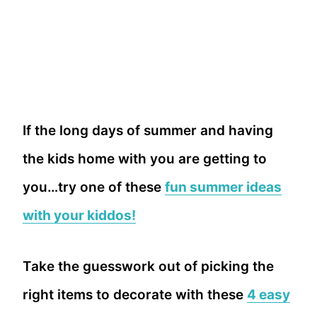
If the long days of summer and having
the kids home with you are getting to
you…try one of these
fun summer ideas
with your kiddos!
Take the guesswork out of picking the
right items to decorate with these
4 easy