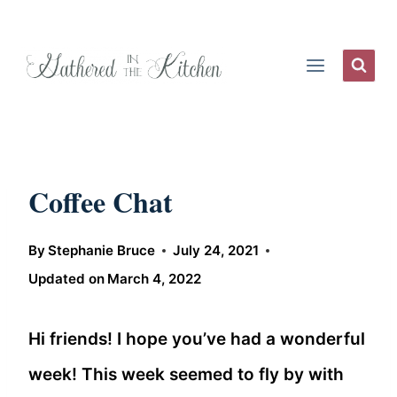
Skip
to
content
Coffee Chat
By
Stephanie Bruce
July 24, 2021
Updated on
March 4, 2022
Hi friends! I hope you’ve had a wonderful
week! This week seemed to fly by with