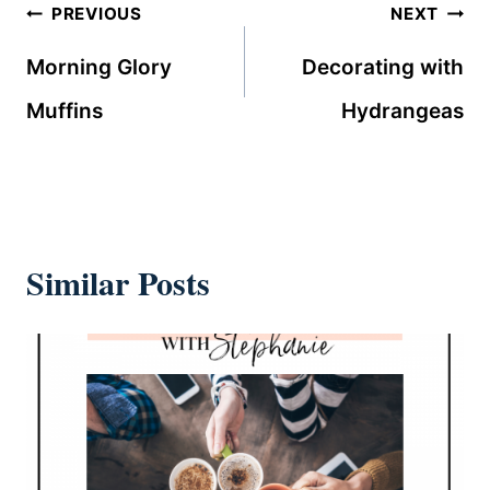
Post
PREVIOUS
NEXT
navigation
Morning Glory
Decorating with
Muffins
Hydrangeas
Similar Posts