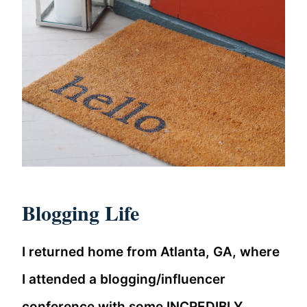
Blogging Life
I returned home from Atlanta, GA, where
I attended a blogging/influencer
conference with some INCREDIBLY