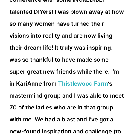
talented DIYers! I was blown away at how
so many women have turned their
visions into reality and are now living
their dream life! It truly was inspiring. I
was so thankful to have made some
super great new friends while there. I’m
in KariAnne from
Thistlewood Farm
‘s
mastermind group and I was able to meet
70 of the ladies who are in that group
with me. We had a blast and I’ve got a
new-found inspiration and challenge (to