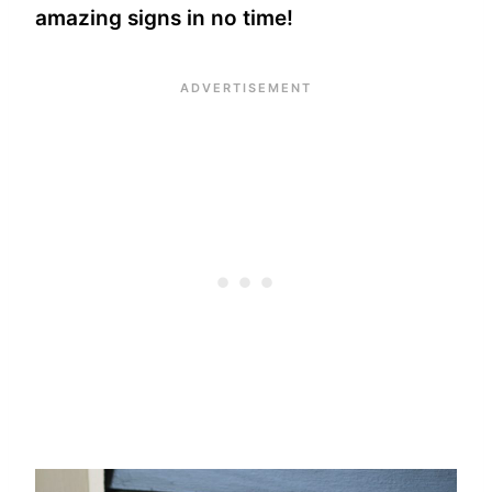
amazing signs in no time!