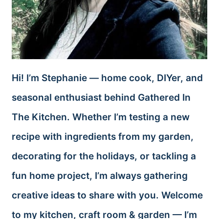
Hi! I’m Stephanie — home cook, DIYer, and
seasonal enthusiast behind Gathered In
The Kitchen. Whether I’m testing a new
recipe with ingredients from my garden,
decorating for the holidays, or tackling a
fun home project, I’m always gathering
creative ideas to share with you. Welcome
to my kitchen, craft room & garden — I’m