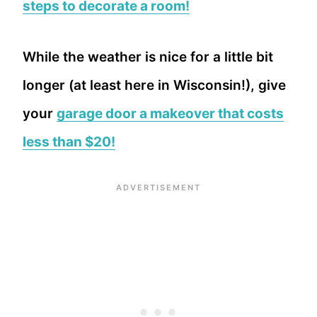
steps to decorate a room!
While the weather is nice for a little bit
longer (at least here in Wisconsin!), give
your
garage door a makeover that costs
less than $20!