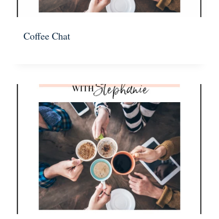
Coffee Chat