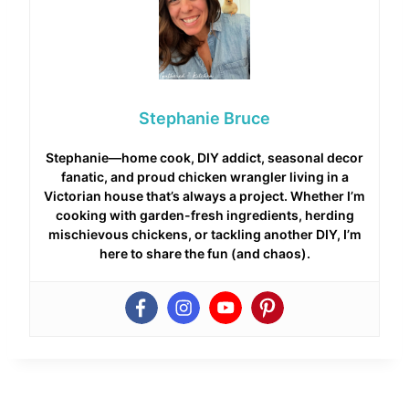
Stephanie Bruce
Stephanie—home cook, DIY addict, seasonal decor
fanatic, and proud chicken wrangler living in a
Victorian house that’s always a project. Whether I’m
cooking with garden-fresh ingredients, herding
mischievous chickens, or tackling another DIY, I’m
here to share the fun (and chaos).