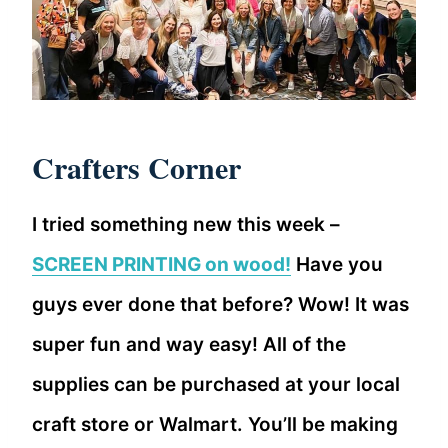
Crafters Corner
I tried something new this week –
SCREEN PRINTING on wood!
Have you
guys ever done that before? Wow! It was
super fun and way easy! All of the
supplies can be purchased at your local
craft store or Walmart. You’ll be making