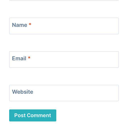
Name
*
Email
*
Website