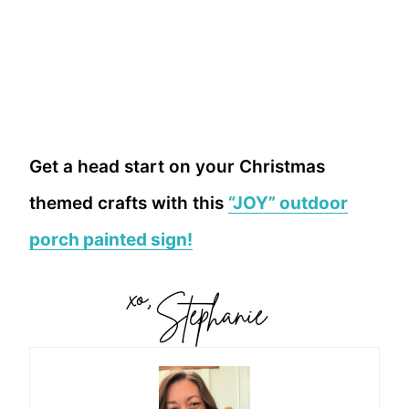
Get a head start on your Christmas
themed crafts with this
“JOY” outdoor
porch painted sign!