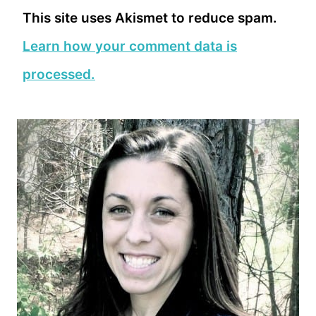
This site uses Akismet to reduce spam.
Learn how your comment data is
processed.