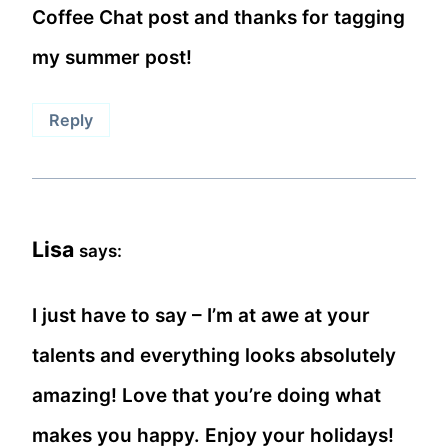
Coffee Chat post and thanks for tagging
my summer post!
Reply
Lisa
says:
I just have to say – I’m at awe at your
talents and everything looks absolutely
amazing! Love that you’re doing what
makes you happy. Enjoy your holidays!