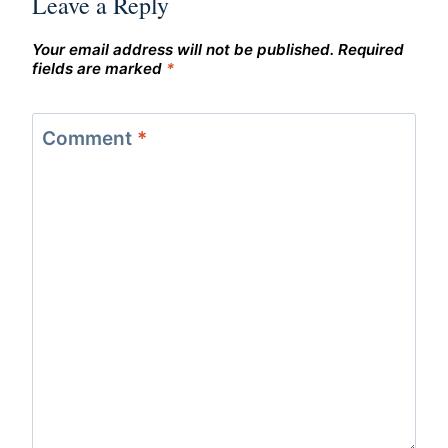
Leave a Reply
Your email address will not be published.
Required
fields are marked
*
Comment
*