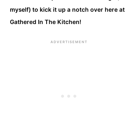
myself) to kick it up a notch over here at
Gathered In The Kitchen!