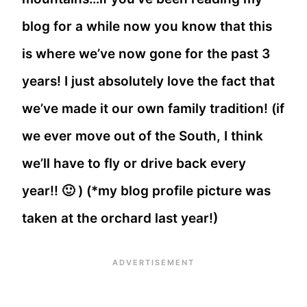
blog for a while now you know that this
is where we’ve now gone for the past 3
years! I just absolutely love the fact that
we’ve made it our own family tradition! (if
we ever move out of the South, I think
we’ll have to fly or drive back every
year!! 🙂 ) (*my blog profile picture was
taken at the orchard last year!)