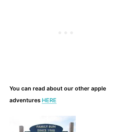
You can read about our other apple
adventures
HERE