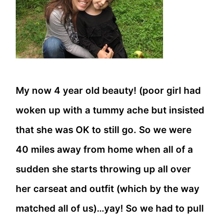
My now 4 year old beauty! (poor girl had
woken up with a tummy ache but insisted
that she was OK to still go. So we were
40 miles away from home when all of a
sudden she starts throwing up all over
her carseat and outfit (which by the way
matched all of us)…yay! So we had to pull