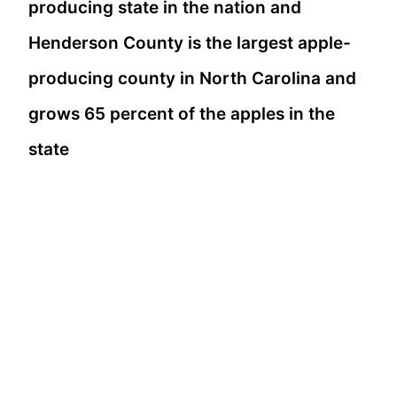
producing state in the nation and
Henderson County is the largest apple-
producing county in North Carolina and
grows 65 percent of the apples in the
state