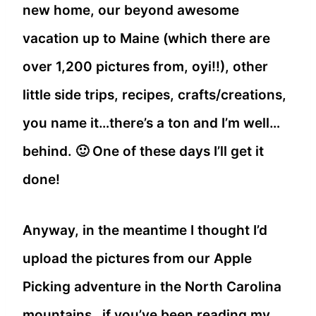
new home, our beyond awesome
vacation up to Maine (which there are
over 1,200 pictures from, oyi!!), other
little side trips, recipes, crafts/creations,
you name it…there’s a ton and I’m well…
behind. 🙂 One of these days I’ll get it
done!
Anyway, in the meantime I thought I’d
upload the pictures from our Apple
Picking adventure in the North Carolina
mountains…if you’ve been reading my