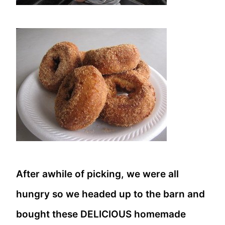
After awhile of picking, we were all
hungry so we headed up to the barn and
bought these DELICIOUS homemade