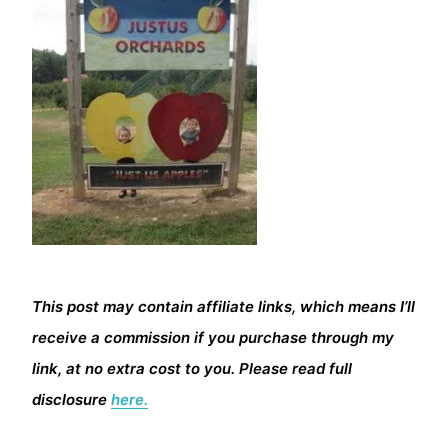
This post may contain affiliate links, which means I’ll
receive a commission if you purchase through my
link, at no extra cost to you. Please read full
disclosure
here.