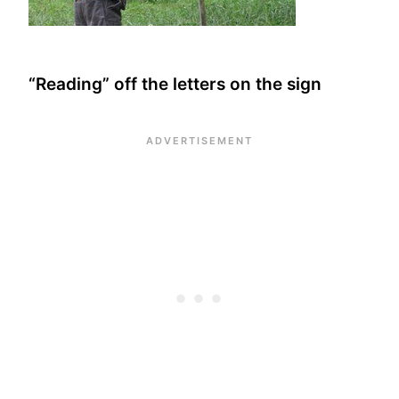
“Reading” off the letters on the sign