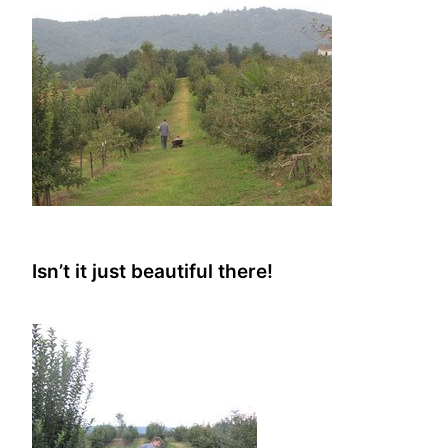
Isn’t it just beautiful there!