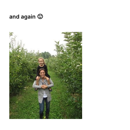
and again 🙂