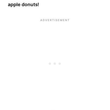
apple donuts!