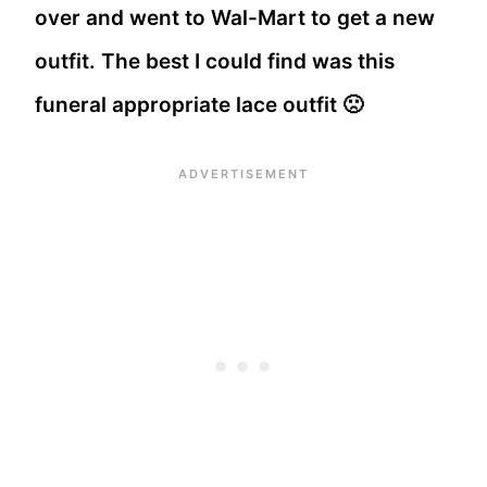
over and went to Wal-Mart to get a new
outfit. The best I could find was this
funeral appropriate lace outfit 🙁