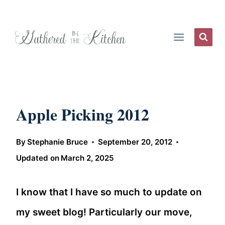
Skip
to
content
Apple Picking 2012
By
Stephanie Bruce
September 20, 2012
Updated on
March 2, 2025
I know that I have so much to update on
my sweet blog! Particularly our move,