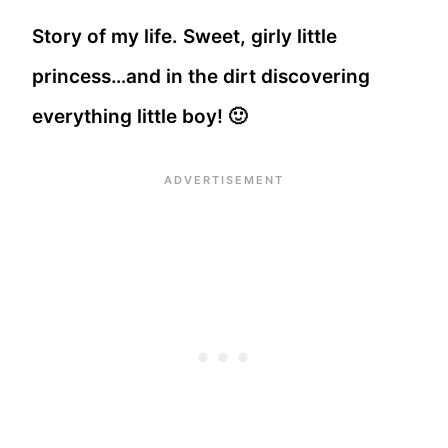
Story of my life. Sweet, girly little
princess…and in the dirt discovering
everything little boy! 🙂