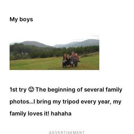
My boys
1st try 🙂 The beginning of several family
photos…I bring my tripod every year, my
family loves it! hahaha