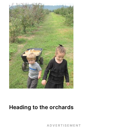
Heading to the orchards