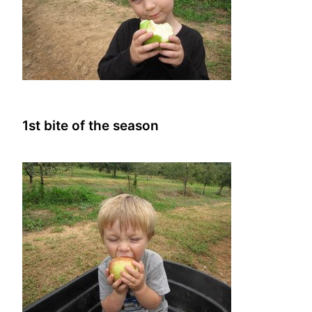
1st bite of the season