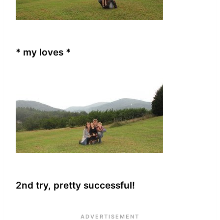
* my loves *
2nd try, pretty successful!