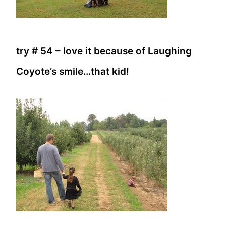
try # 54 – love it because of Laughing
Coyote’s smile…that kid!