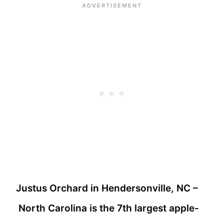
Justus Orchard in Hendersonville, NC –
North Carolina is the 7th largest apple-