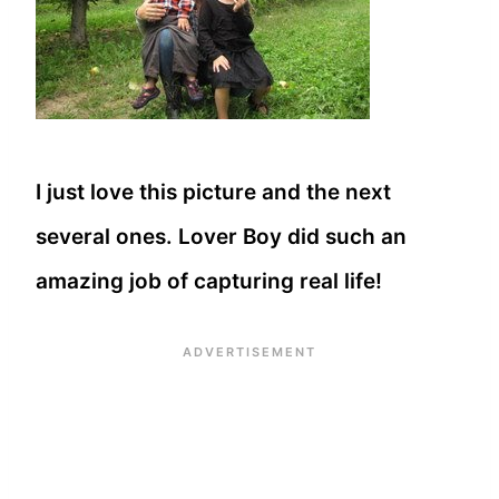
I just love this picture and the next
several ones. Lover Boy did such an
amazing job of capturing real life!