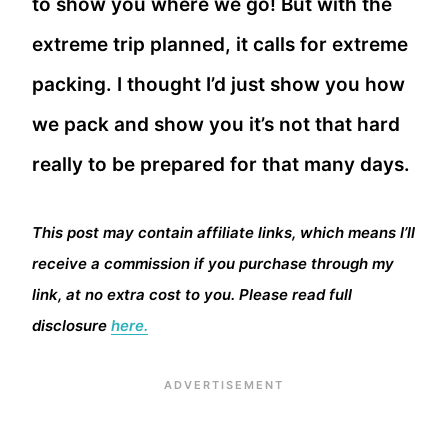
to show you where we go! But with the
extreme trip planned, it calls for extreme
packing. I thought I’d just show you how
we pack and show you it’s not that hard
really to be prepared for that many days.
This post may contain affiliate links, which means I’ll
receive a commission if you purchase through my
link, at no extra cost to you. Please read full
disclosure
here.