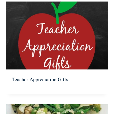
Teacher Appreciation Gifts