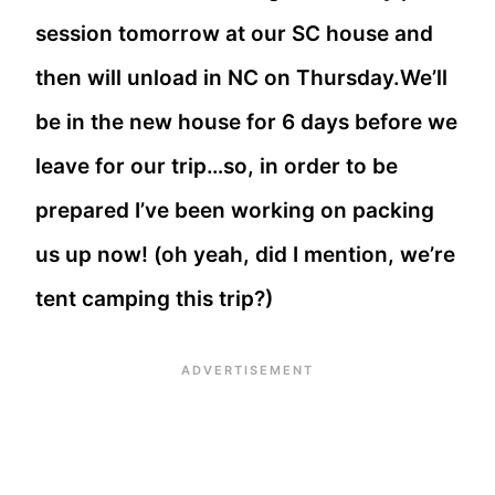
session tomorrow at our SC house and
then will unload in NC on Thursday.We’ll
be in the new house for 6 days before we
leave for our trip…so, in order to be
prepared I’ve been working on packing
us up now! (oh yeah, did I mention, we’re
tent camping this trip?)