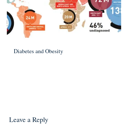
Diabetes and Obesity
Leave a Reply