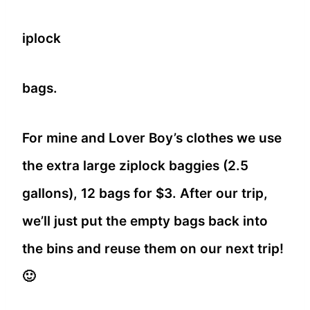
iplock
bags.
For mine and Lover Boy’s clothes we use
the extra large ziplock baggies (2.5
gallons), 12 bags for $3. After our trip,
we’ll just put the empty bags back into
the bins and reuse them on our next trip!
🙂