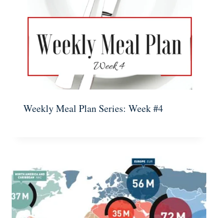
Weekly Meal Plan Series: Week #4