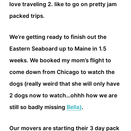
love traveling 2. like to go on pretty jam
packed trips.
We’re getting ready to finish out the
Eastern Seaboard up to Maine in 1.5
weeks. We booked my mom’s flight to
come down from Chicago to watch the
dogs (really weird that she will only have
2 dogs now to watch…ohhh how we are
still so badly missing
Bella)
.
Our movers are starting their 3 day pack