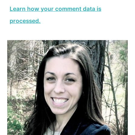
Learn how your comment data is
processed.