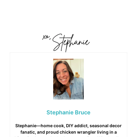
Stephanie Bruce
Stephanie—home cook, DIY addict, seasonal decor
fanatic, and proud chicken wrangler living in a