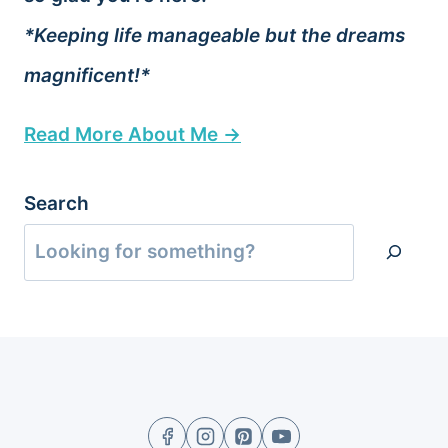
*Keeping life manageable but the dreams
magnificent!*
Read More About Me →
Search