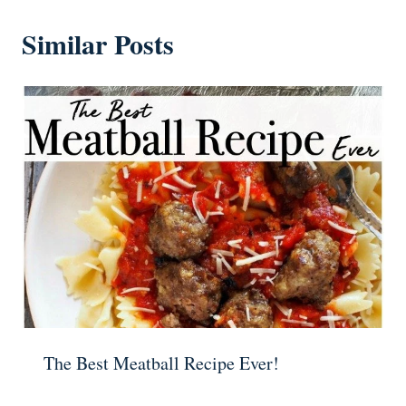
Similar Posts
The Best Meatball Recipe Ever!