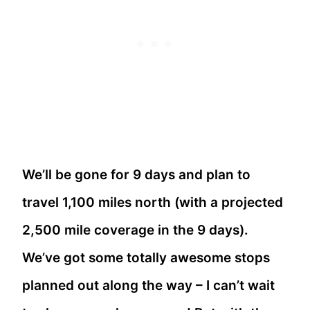
We’ll be gone for 9 days and plan to
travel 1,100 miles north (with a projected
2,500 mile coverage in the 9 days).
We’ve got some totally awesome stops
planned out along the way – I can’t wait