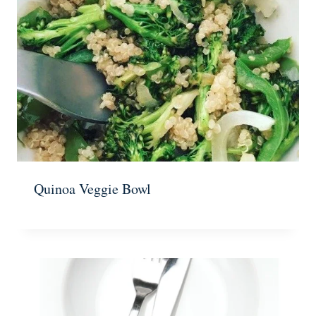
Quinoa Veggie Bowl