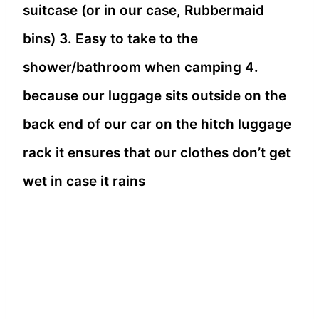
suitcase (or in our case, Rubbermaid
bins) 3. Easy to take to the
shower/bathroom when camping 4.
because our luggage sits outside on the
back end of our car on the hitch luggage
rack it ensures that our clothes don’t get
wet in case it rains