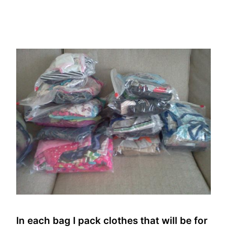
In each bag I pack clothes that will be for