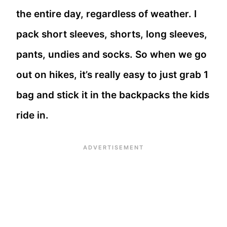
the entire day, regardless of weather. I
pack short sleeves, shorts, long sleeves,
pants, undies and socks. So when we go
out on hikes, it’s really easy to just grab 1
bag and stick it in the backpacks the kids
ride in.