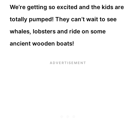
We’re getting so excited and the kids are
totally pumped! They can’t wait to see
whales, lobsters and ride on some
ancient wooden boats!