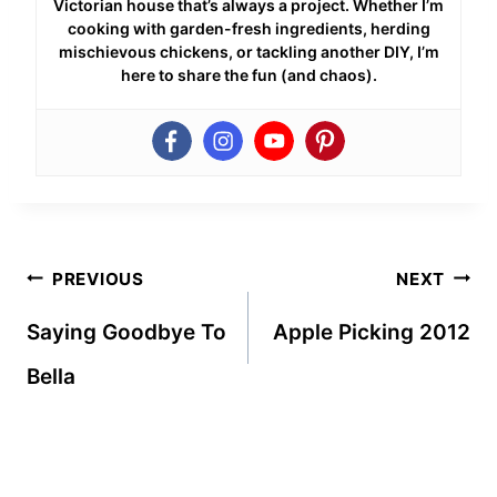
Victorian house that’s always a project. Whether I’m
cooking with garden-fresh ingredients, herding
mischievous chickens, or tackling another DIY, I’m
here to share the fun (and chaos).
Post
PREVIOUS
NEXT
navigation
Saying Goodbye To
Apple Picking 2012
Bella