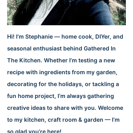
Hi! I’m Stephanie — home cook, DIYer, and
seasonal enthusiast behind Gathered In
The Kitchen. Whether I’m testing a new
recipe with ingredients from my garden,
decorating for the holidays, or tackling a
fun home project, I’m always gathering
creative ideas to share with you. Welcome
to my kitchen, craft room & garden — I’m
so glad you’re here!