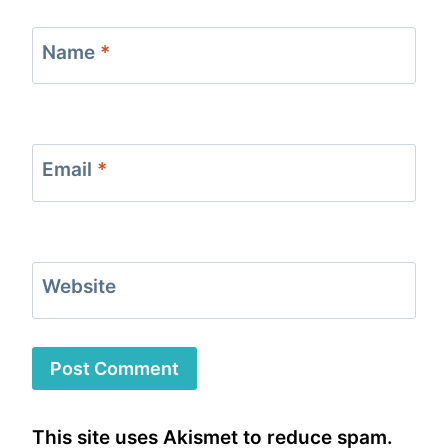
Name
*
Email
*
Website
This site uses Akismet to reduce spam.