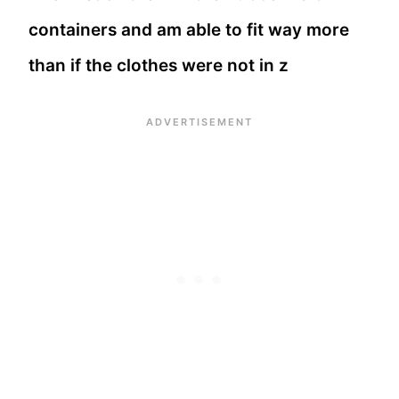
containers and am able to fit way more
than if the clothes were not in z