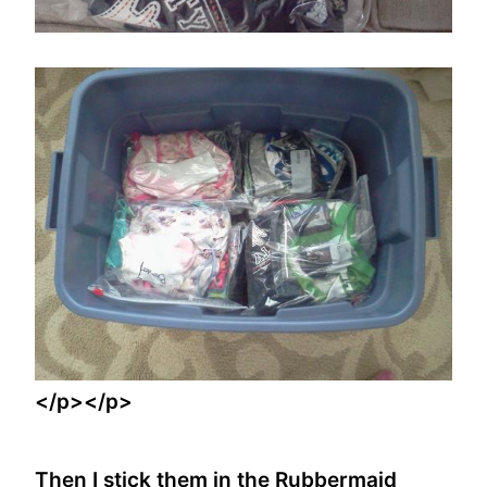
</p></p>
Then I stick them in the Rubbermaid