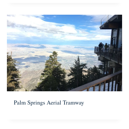
Palm Springs Aerial Tramway