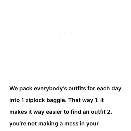
We pack everybody’s outfits for each day
into 1 ziplock baggie. That way 1. it
makes it way easier to find an outfit 2.
you’re not making a mess in your