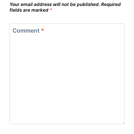
Your email address will not be published.
Required
fields are marked
*
Comment
*