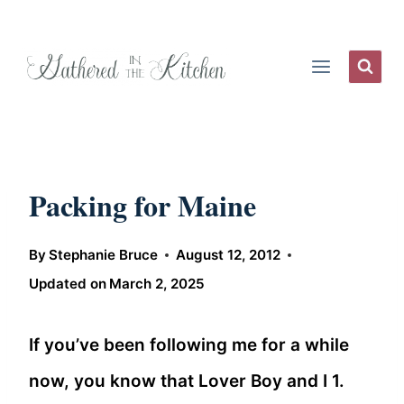
Skip
to
content
Packing for Maine
By
Stephanie Bruce
August 12, 2012
Updated on
March 2, 2025
If you’ve been following me for a while
now, you know that Lover Boy and I 1.