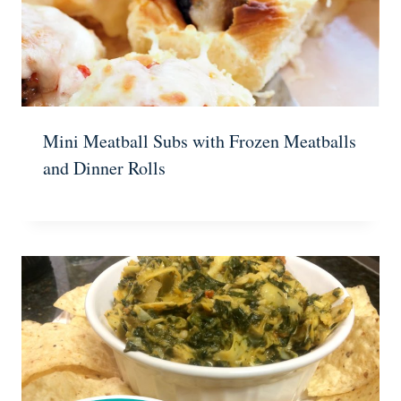
Mini Meatball Subs with Frozen Meatballs
and Dinner Rolls