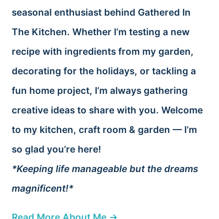
seasonal enthusiast behind Gathered In
The Kitchen. Whether I’m testing a new
recipe with ingredients from my garden,
decorating for the holidays, or tackling a
fun home project, I’m always gathering
creative ideas to share with you. Welcome
to my kitchen, craft room & garden — I’m
so glad you’re here!
*Keeping life manageable but the dreams
magnificent!*
Read More About Me →