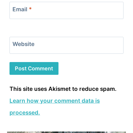
Email
*
Website
This site uses Akismet to reduce spam.
Learn how your comment data is
processed.