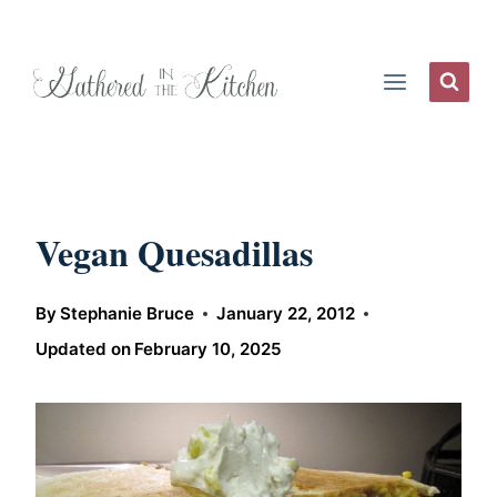
Skip
to
content
Vegan Quesadillas
By
Stephanie Bruce
January 22, 2012
Updated on
February 10, 2025