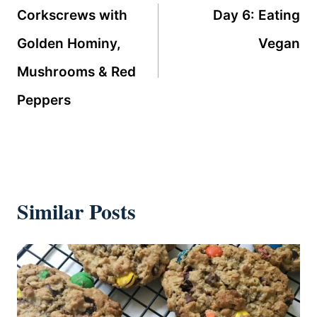
navigation
Corkscrews with
Day 6: Eating
Golden Hominy,
Vegan
Mushrooms & Red
Peppers
Similar Posts