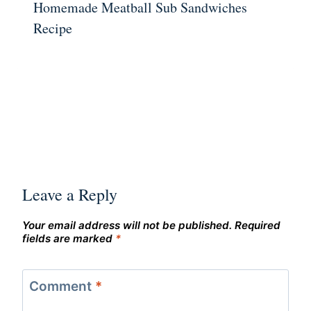
Homemade Meatball Sub Sandwiches
Recipe
Leave a Reply
Your email address will not be published.
Required
fields are marked
*
Comment
*