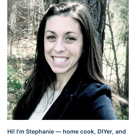
Hi! I’m Stephanie — home cook, DIYer, and