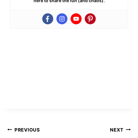
here to share the fun (and chaos).
Post
PREVIOUS
NEXT