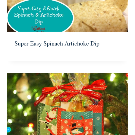
Super Easy Spinach Artichoke Dip