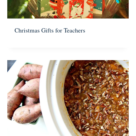
Christmas Gifts for Teachers