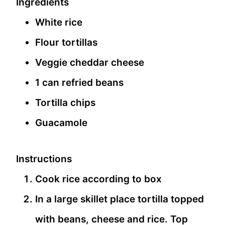
Ingredients
White rice
Flour tortillas
Veggie cheddar cheese
1 can refried beans
Tortilla chips
Guacamole
Instructions
Cook rice according to box
In a large skillet place tortilla topped
with beans, cheese and rice. Top