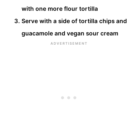
with one more flour tortilla
Serve with a side of tortilla chips and
guacamole and vegan sour cream