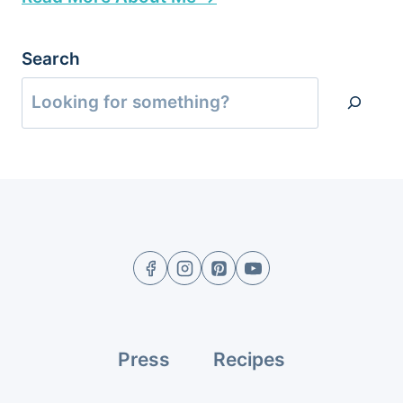
Search
Press
Recipes