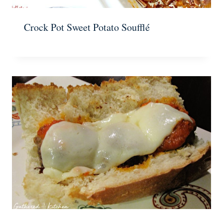
Crock Pot Sweet Potato Soufflé