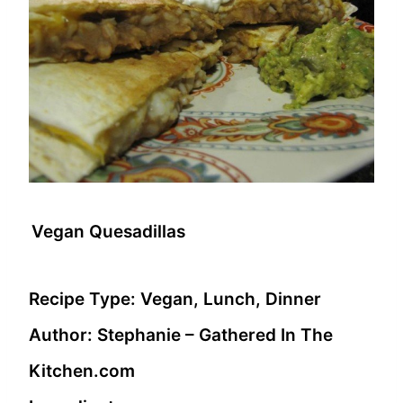
Vegan Quesadillas
Recipe Type:
Vegan, Lunch, Dinner
Author:
Stephanie – Gathered In The
Kitchen.com