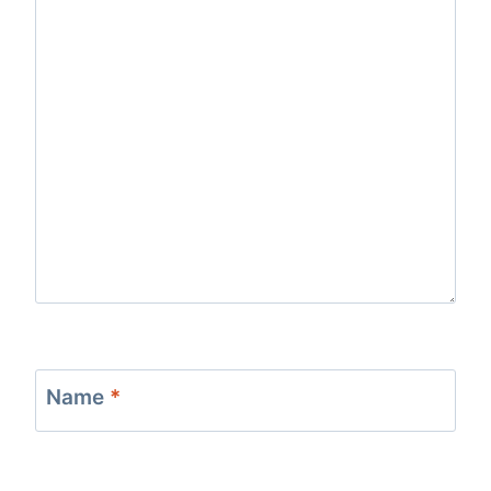
Name
*