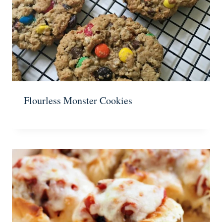
Flourless Monster Cookies