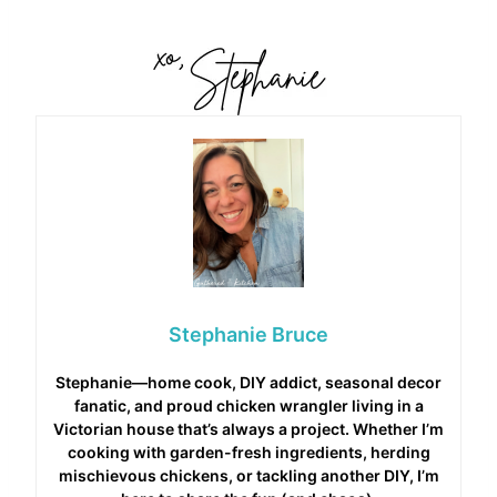
Stephanie Bruce
Stephanie—home cook, DIY addict, seasonal decor
fanatic, and proud chicken wrangler living in a
Victorian house that’s always a project. Whether I’m
cooking with garden-fresh ingredients, herding
mischievous chickens, or tackling another DIY, I’m