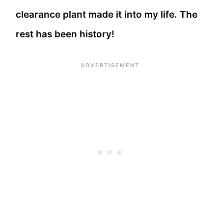
clearance plant made it into my life. The
rest has been history!