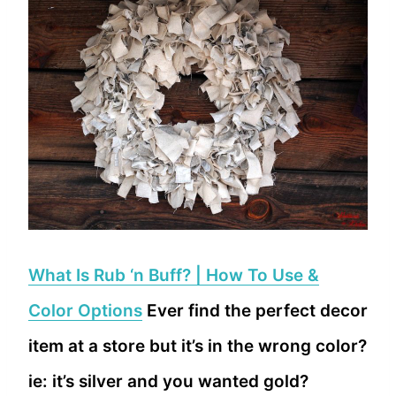
What Is Rub ‘n Buff? | How To Use &
Color Options
Ever find the perfect decor
item at a store but it’s in the wrong color?
ie: it’s silver and you wanted gold?