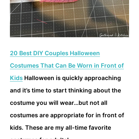
20 Best DIY Couples Halloween
Costumes That Can Be Worn in Front of
Kids
Halloween is quickly approaching
and it’s time to start thinking about the
costume you will wear…but not all
costumes are appropriate for in front of
kids. These are my all-time favorite