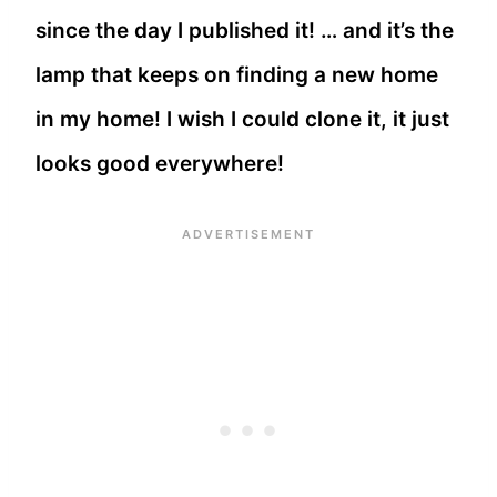
since the day I published it! … and it’s the
lamp that keeps on finding a new home
in my home! I wish I could clone it, it just
looks good everywhere!