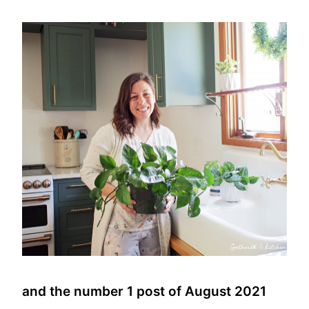
and the number 1 post of August 2021