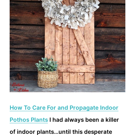
How To Care For and Propagate Indoor
Pothos Plants
I had always been a killer
of indoor plants…until this desperate