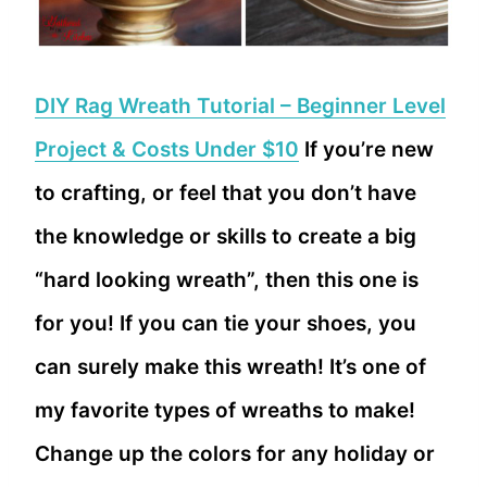
DIY Rag Wreath Tutorial – Beginner Level
Project & Costs Under $10
If you’re new
to crafting, or feel that you don’t have
the knowledge or skills to create a big
“hard looking wreath”, then this one is
for you! If you can tie your shoes, you
can surely make this wreath! It’s one of
my favorite types of wreaths to make!
Change up the colors for any holiday or