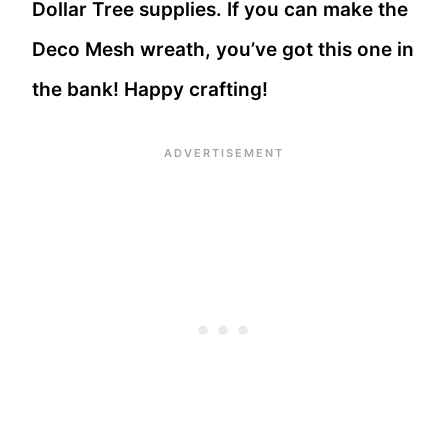
Dollar Tree supplies. If you can make the
Deco Mesh wreath, you’ve got this one in
the bank! Happy crafting!