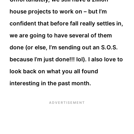
house projects to work on – but I’m
confident that before fall really settles in,
we are going to have several of them
done (or else, I’m sending out an S.O.S.
because I’m just done!!! lol). I also love to
look back on what you all found
interesting in the past month.