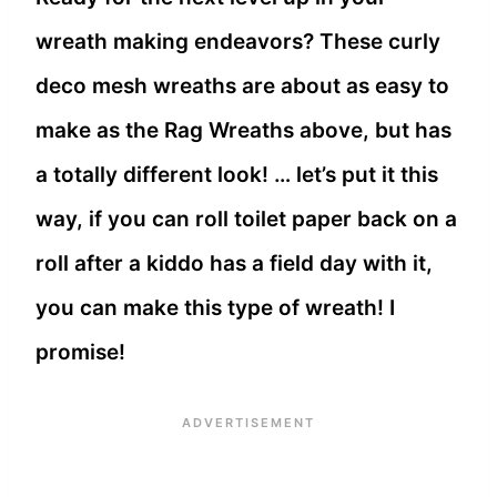
wreath making endeavors? These curly
deco mesh wreaths are about as easy to
make as the Rag Wreaths above, but has
a totally different look! … let’s put it this
way, if you can roll toilet paper back on a
roll after a kiddo has a field day with it,
you can make this type of wreath! I
promise!