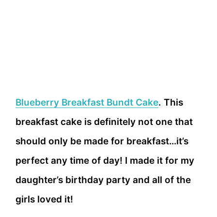
Blueberry Breakfast Bundt Cake
. This
breakfast cake is definitely not one that
should only be made for breakfast…it’s
perfect any time of day! I made it for my
daughter’s birthday party and all of the
girls loved it!