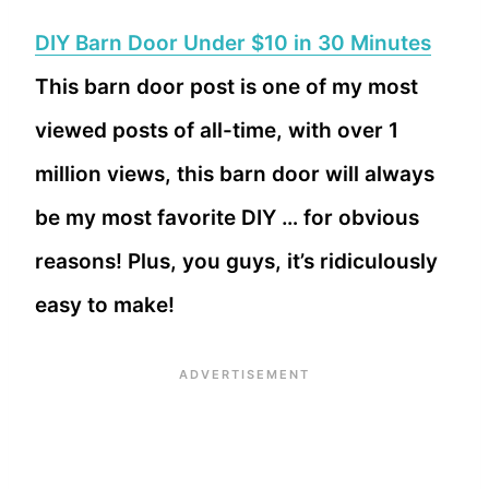
DIY Barn Door Under $10 in 30 Minutes
This barn door post is one of my most
viewed posts of all-time, with over 1
million views, this barn door will always
be my most favorite DIY … for obvious
reasons! Plus, you guys, it’s ridiculously
easy to make!