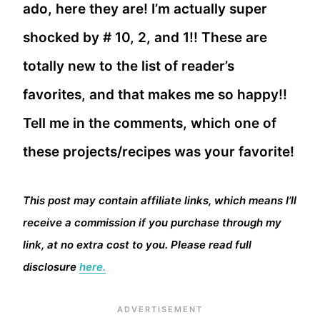
ado, here they are! I’m actually super
shocked by # 10, 2, and 1!! These are
totally new to the list of reader’s
favorites, and that makes me so happy!!
Tell me in the comments, which one of
these projects/recipes was your favorite!
This post may contain affiliate links, which means I’ll
receive a commission if you purchase through my
link, at no extra cost to you. Please read full
disclosure
here.