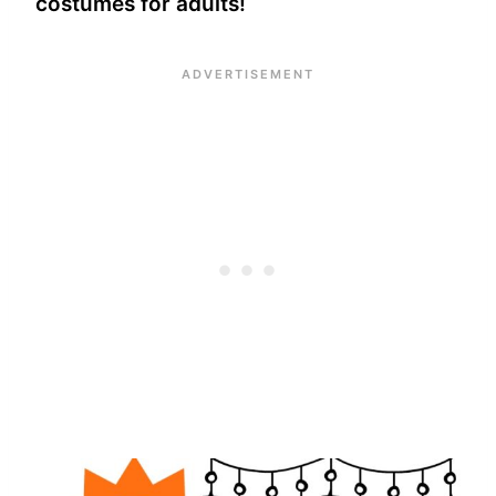
costumes for adults!