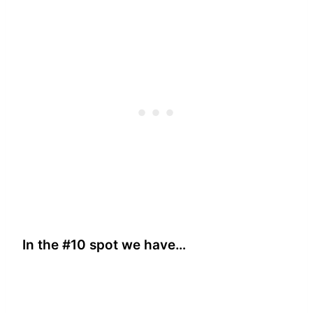
In the #10 spot we have…