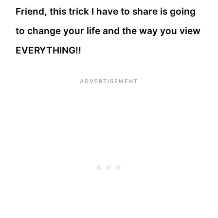
Friend, this trick I have to share is going
to change your life and the way you view
EVERYTHING!!