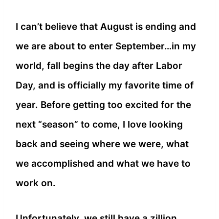
I can’t believe that August is ending and
we are about to enter September…in my
world, fall begins the day after Labor
Day, and is officially my favorite time of
year. Before getting too excited for the
next “season” to come, I love looking
back and seeing where we were, what
we accomplished and what we have to
work on.
Unfortunately, we still have a zillion