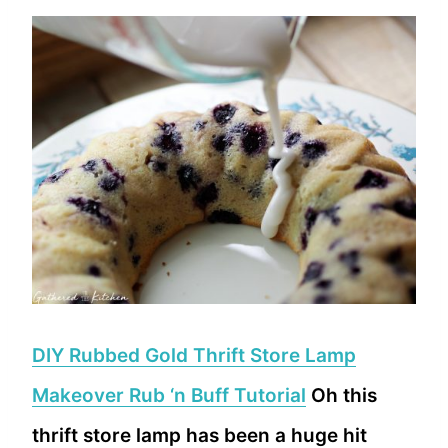
DIY Rubbed Gold Thrift Store Lamp
Makeover Rub ‘n Buff Tutorial
Oh this
thrift store lamp has been a huge hit