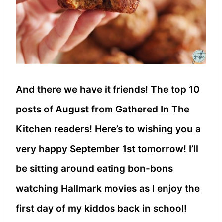
And there we have it friends! The top 10
posts of August from Gathered In The
Kitchen readers! Here’s to wishing you a
very happy September 1st tomorrow! I’ll
be sitting around eating bon-bons
watching Hallmark movies as I enjoy the
first day of my kiddos back in school!