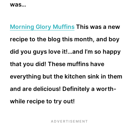
was…
Morning Glory Muffins
This was a new
recipe to the blog this month, and boy
did you guys love it!…and I’m so happy
that you did! These muffins have
everything but the kitchen sink in them
and are delicious! Definitely a worth-
while recipe to try out!