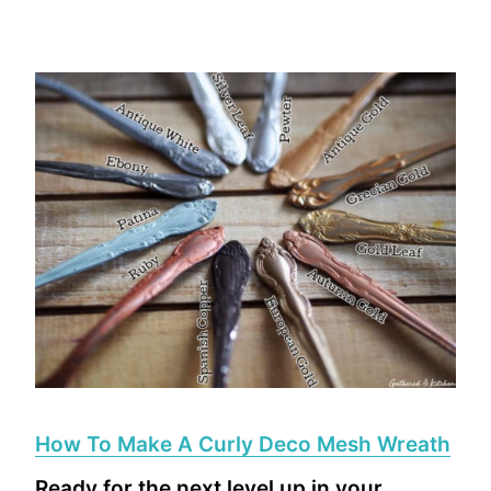
How To Make A Curly Deco Mesh Wreath
Ready for the next level up in your