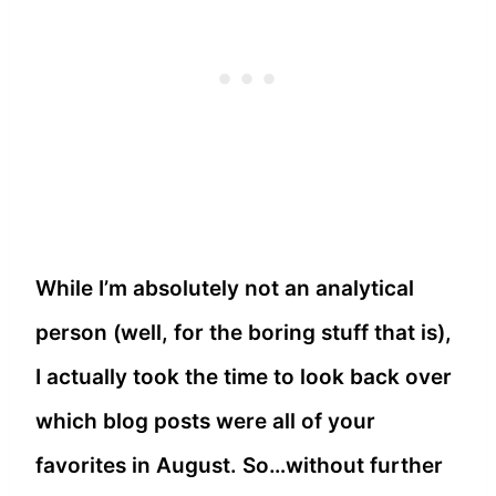
While I’m absolutely not an analytical
person (well, for the boring stuff that is),
I actually took the time to look back over
which blog posts were all of your
favorites in August. So…without further