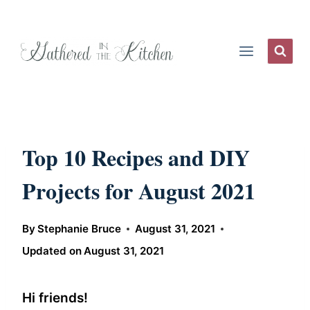
Skip
to
content
Top 10 Recipes and DIY
Projects for August 2021
By
Stephanie Bruce
August 31, 2021
Updated on
August 31, 2021
Hi friends!