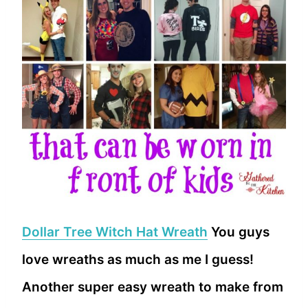
Dollar Tree Witch Hat Wreath
You guys
love wreaths as much as me I guess!
Another super easy wreath to make from