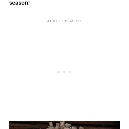
season!