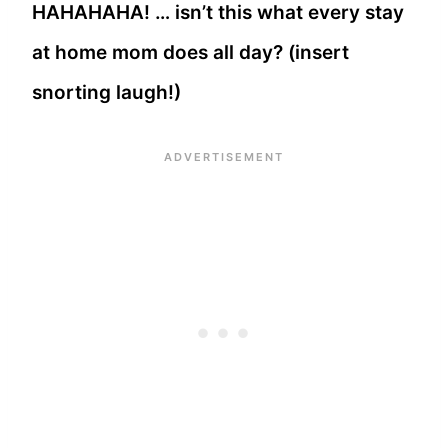
HAHAHAHA! … isn’t this what every stay
at home mom does all day? (insert
snorting laugh!)