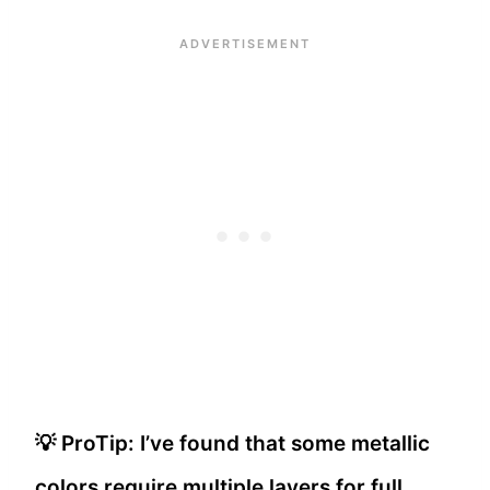
💡 ProTip: I’ve found that some metallic
colors require multiple layers for full