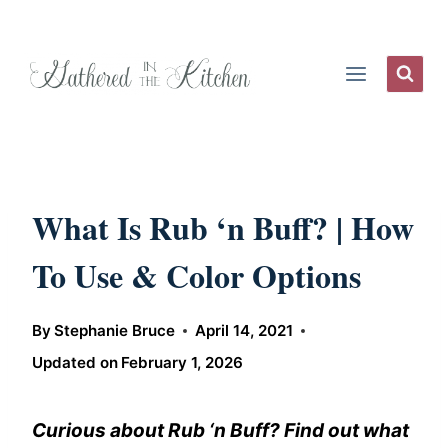
Skip
to
content
What Is Rub ‘n Buff? | How
To Use & Color Options
By
Stephanie Bruce
April 14, 2021
Updated on
February 1, 2026
Curious about Rub ‘n Buff? Find out what