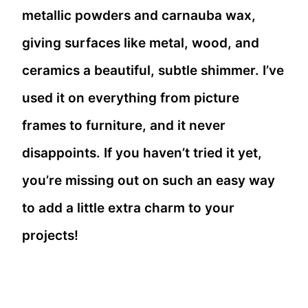
metallic powders and carnauba wax,
giving surfaces like metal, wood, and
ceramics a beautiful, subtle shimmer. I’ve
used it on everything from picture
frames to furniture, and it never
disappoints. If you haven’t tried it yet,
you’re missing out on such an easy way
to add a little extra charm to your
projects!