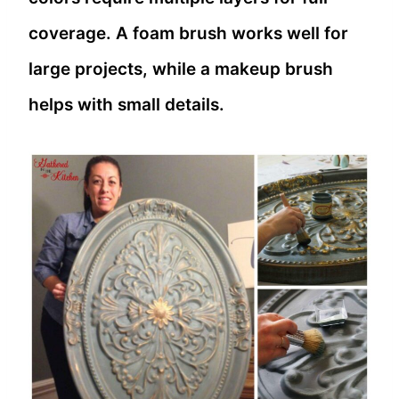
coverage. A foam brush works well for
large projects, while a makeup brush
helps with small details.