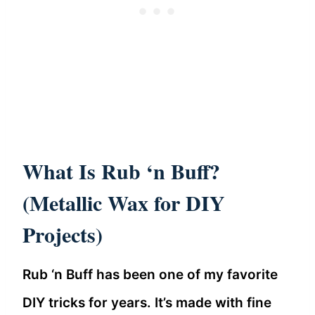
What Is Rub ‘n Buff?
(Metallic Wax for DIY
Projects)
Rub ‘n Buff has been one of my favorite
DIY tricks for years. It’s made with fine