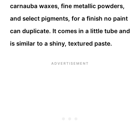
carnauba waxes, fine metallic powders,
and select pigments, for a finish no paint
can duplicate. It comes in a little tube and
is similar to a shiny, textured paste.