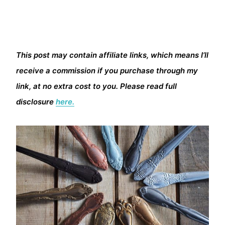
This post may contain affiliate links, which means I’ll
receive a commission if you purchase through my
link, at no extra cost to you. Please read full
disclosure
here.