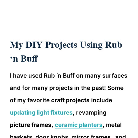
My DIY Projects Using Rub
‘n Buff
I have used Rub ‘n Buff on many surfaces
and for many projects in the past! Some
of my favorite
craft projects
include
updating light fixtures
, revamping
picture frames
,
ceramic planters
, metal
baskets, door knobs, mirror frames…and