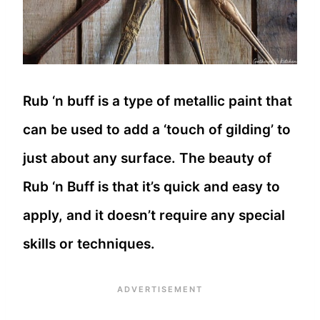
Rub ‘n buff is a type of metallic paint that
can be used to add a ‘touch of gilding’ to
just about any surface. The beauty of
Rub ‘n Buff is that it’s quick and easy to
apply, and it doesn’t require any special
skills or techniques.