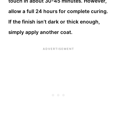
touch in about 30-45 minutes. However,
allow a full 24 hours for complete curing.
If the finish isn’t dark or thick enough,
simply apply another coat.