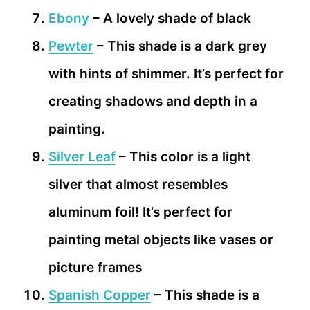
Ebony
– A lovely shade of black
Pewter
– This shade is a dark grey
with hints of shimmer. It’s perfect for
creating shadows and depth in a
painting.
Silver Leaf
– This color is a light
silver that almost resembles
aluminum foil! It’s perfect for
painting metal objects like vases or
picture frames
Spanish Copper
– This shade is a