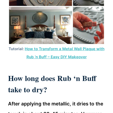
Tutorial:
How to Transform a Metal Wall Plaque with
Rub ‘n Buff – Easy DIY Makeover
How long does Rub ‘n Buff
take to dry?
After applying the metallic, it dries to the