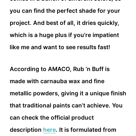
you can find the perfect shade for your
project. And best of all, it dries quickly,
which is a huge plus if you’re impatient
like me and want to see results fast!
According to AMACO, Rub ‘n Buff is
made with carnauba wax and fine
metallic powders, giving it a unique finish
that traditional paints can’t achieve. You
can check the official product
description
here
. It is formulated from