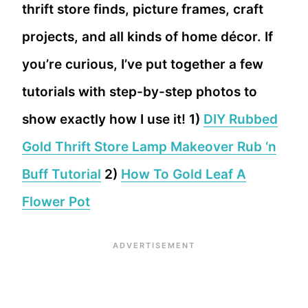
thrift store finds, picture frames, craft
projects, and all kinds of home décor. If
you’re curious, I’ve put together a few
tutorials with step-by-step photos to
show exactly how I use it! 1)
DIY Rubbed
Gold Thrift Store Lamp Makeover Rub ‘n
Buff Tutorial
2)
How To Gold Leaf A
Flower Pot