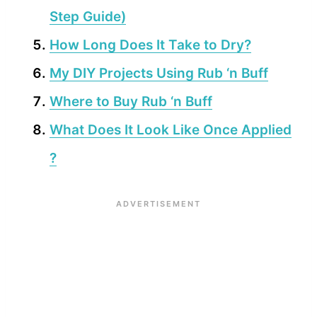
Step Guide)
How Long Does It Take to Dry?
My DIY Projects Using Rub ‘n Buff
Where to Buy Rub ‘n Buff
What Does It Look Like Once Applied
?