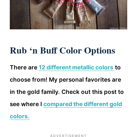
Rub ‘n Buff Color Options
There are
12 different metallic colors
to
choose from! My personal favorites are
in the gold family. Check out this post to
see where I
compared the different gold
colors.