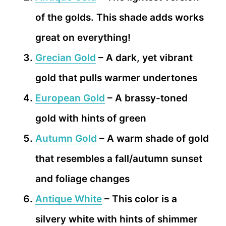
of the golds. This shade adds works
great on everything!
Grecian Gold
– A dark, yet vibrant
gold that pulls warmer undertones
European Gold
– A brassy-toned
gold with hints of green
Autumn Gold
– A warm shade of gold
that resembles a fall/autumn sunset
and foliage changes
Antique White
– This color is a
silvery white with hints of shimmer