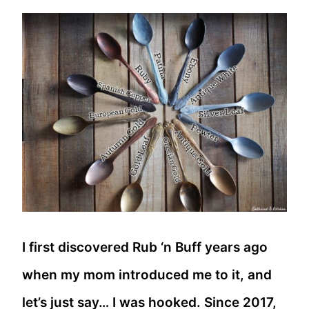
I first discovered Rub ‘n Buff years ago
when my mom introduced me to it, and
let’s just say… I was hooked. Since 2017,