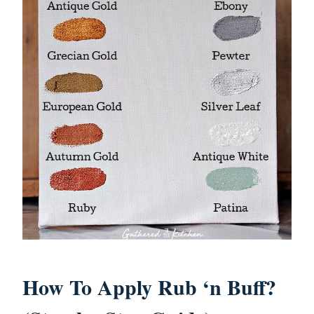
How To Apply Rub ‘n Buff?