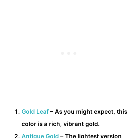
Gold Leaf
– As you might expect, this
color is a rich, vibrant gold.
Antique Gold
– The lightest version