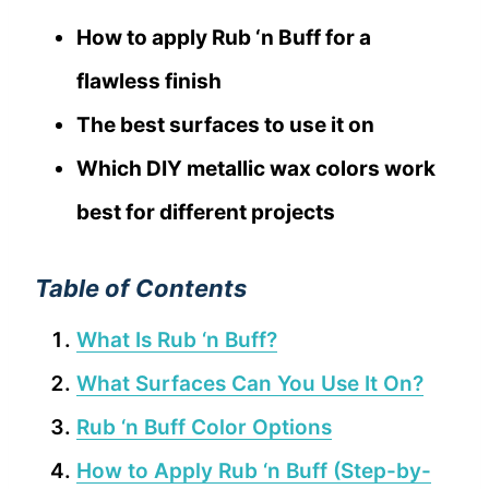
How to apply Rub ‘n Buff for a
flawless finish
The best surfaces to use it on
Which DIY metallic wax colors work
best for different projects
Table of Contents
What Is Rub ‘n Buff?
What Surfaces Can You Use It On?
Rub ‘n Buff Color Options
How to Apply Rub ‘n Buff (Step-by-