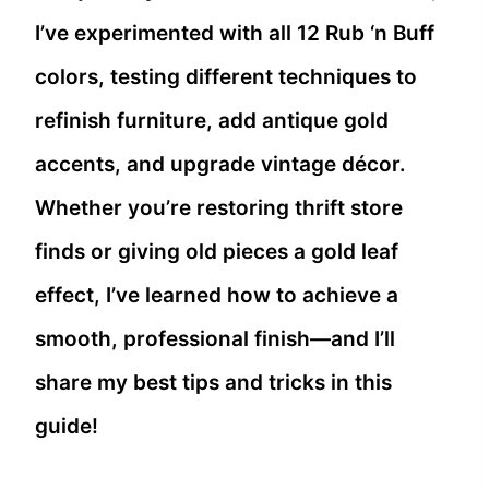
I’ve experimented with all 12 Rub ‘n Buff
colors, testing different techniques to
refinish furniture, add antique gold
accents, and upgrade vintage décor.
Whether you’re restoring thrift store
finds or giving old pieces a gold leaf
effect, I’ve learned how to achieve a
smooth, professional finish—and I’ll
share my best tips and tricks in this
guide!