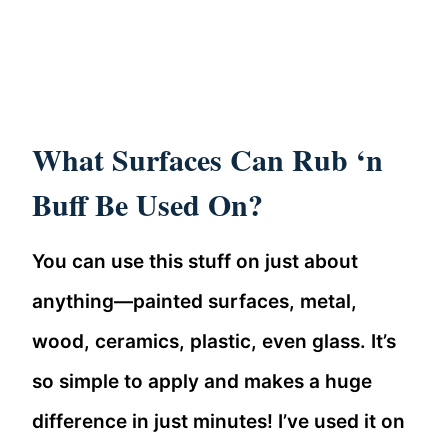
What Surfaces Can Rub ‘n
Buff Be Used On?
You can use this stuff on just about
anything—painted surfaces, metal,
wood, ceramics, plastic, even glass. It’s
so simple to apply and makes a huge
difference in just minutes! I’ve used it on