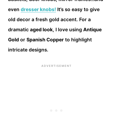
even
dresser knobs!
It’s so easy to give
old decor a fresh gold accent. For a
dramatic
aged look
, I love using
Antique
Gold
or
Spanish Copper
to highlight
intricate designs.