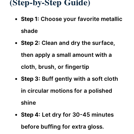
(Step-by-Step Guide)
Step 1:
Choose your favorite metallic
shade
Step 2:
Clean and dry the surface,
then apply a small amount with a
cloth, brush, or fingertip
Step 3:
Buff gently with a soft cloth
in circular motions for a polished
shine
Step 4:
Let dry for 30-45 minutes
before buffing for extra gloss.