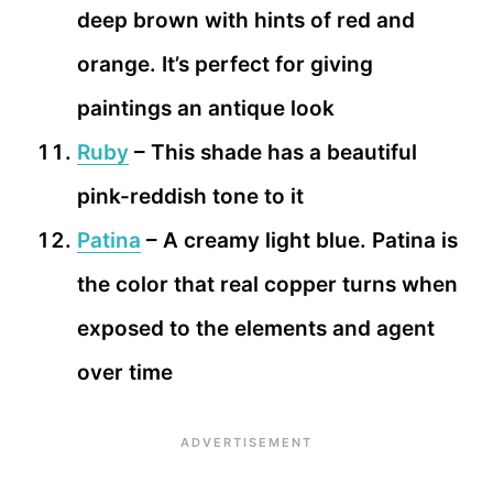
deep brown with hints of red and
orange. It’s perfect for giving
paintings an antique look
Ruby
– This shade has a beautiful
pink-reddish tone to it
Patina
– A creamy light blue. Patina is
the color that real copper turns when
exposed to the elements and agent
over time