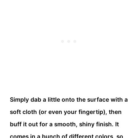
Simply dab a little onto the surface with a
soft cloth (or even your fingertip), then
buff it out for a smooth, shiny finish. It
comes in a bunch of different colors, so