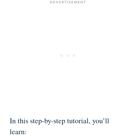
In this step-by-step tutorial, you’ll
learn: