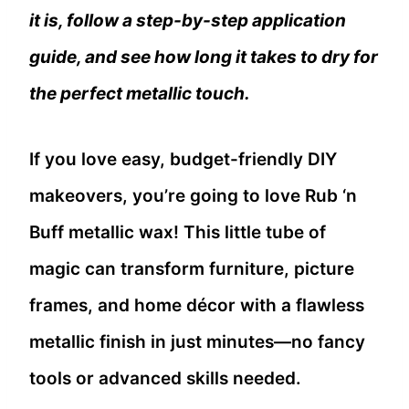
it is, follow a step-by-step application
guide, and see how long it takes to dry for
the perfect metallic touch.
If you love easy, budget-friendly DIY
makeovers, you’re going to love Rub ‘n
Buff metallic wax! This little tube of
magic can transform furniture, picture
frames, and home décor with a flawless
metallic finish in just minutes—no fancy
tools or advanced skills needed.