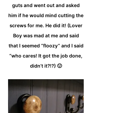
guts and went out and asked
him if he would mind cutting the
screws for me. He did it! (Lover
Boy was mad at me and said
that I seemed “floozy” and I said
“who cares! It got the job done,
didn’t it?!?) 🙂