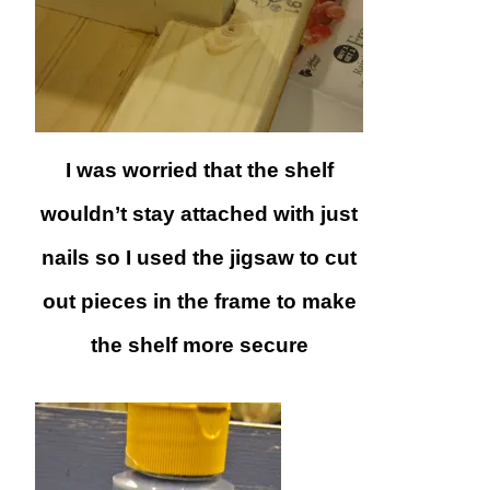
I was worried that the shelf
wouldn’t stay attached with just
nails so I used the jigsaw to cut
out pieces in the frame to make
the shelf more secure