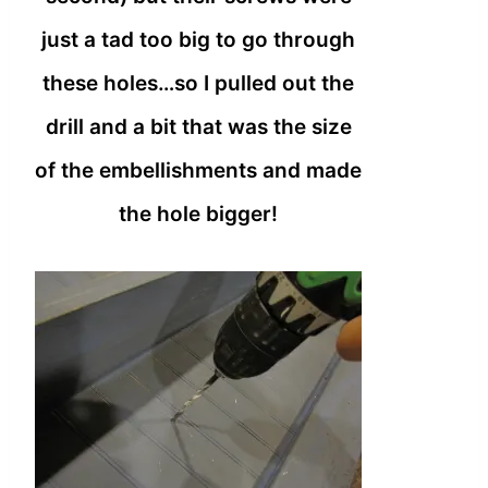
just a tad too big to go through
these holes…so I pulled out the
drill and a bit that was the size
of the embellishments and made
the hole bigger!