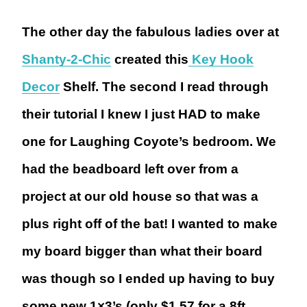
The other day the fabulous ladies over at
Shanty-2-Chic
created this
Key Hook
Decor
Shelf. The second I read through
their tutorial I knew I just HAD to make
one for Laughing Coyote’s bedroom. We
had the beadboard left over from a
project at our old house so that was a
plus right off of the bat! I wanted to make
my board bigger than what their board
was though so I ended up having to buy
some new 1×3’s (only $1.57 for a 8ft