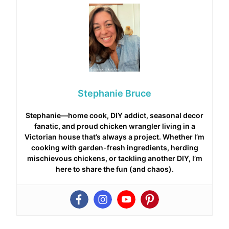
Stephanie Bruce
Stephanie—home cook, DIY addict, seasonal decor
fanatic, and proud chicken wrangler living in a
Victorian house that’s always a project. Whether I’m
cooking with garden-fresh ingredients, herding
mischievous chickens, or tackling another DIY, I’m
here to share the fun (and chaos).