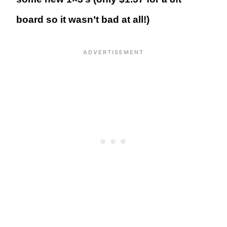
board so it wasn’t bad at all!)