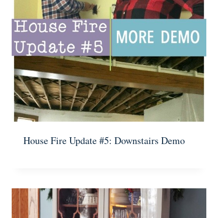
House Fire Update #5: Downstairs Demo