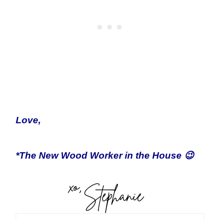
Love,
*The New Wood Worker in the House 😉