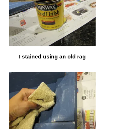
I stained using an old rag