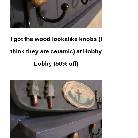
I got the wood lookalike knobs (I
think they are ceramic) at Hobby
Lobby (50% off)