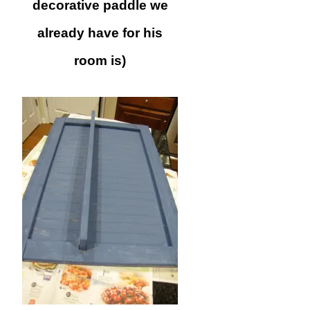
decorative paddle we
already have for his
room is)