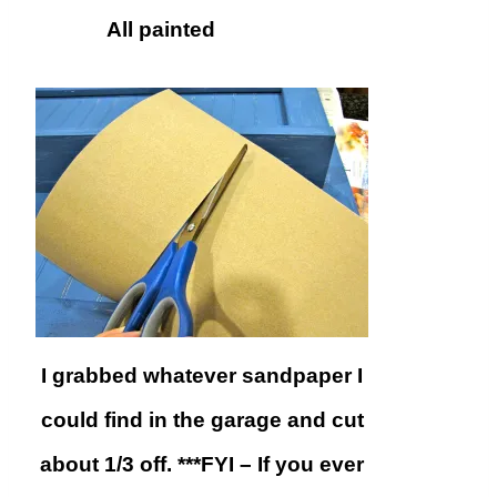
All painted
I grabbed whatever sandpaper I
could find in the garage and cut
about 1/3 off. ***FYI – If you ever