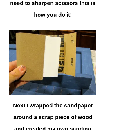
need to sharpen scissors this is
how you do it!
Next I wrapped the sandpaper
around a scrap piece of wood
and created my own sanding