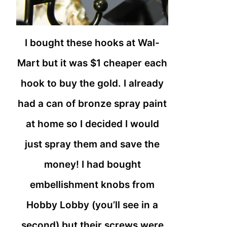
I bought these hooks at Wal-
Mart but it was $1 cheaper each
hook to buy the gold. I already
had a can of bronze spray paint
at home so I decided I would
just spray them and save the
money! I had bought
embellishment knobs from
Hobby Lobby (you’ll see in a
second) but their screws were