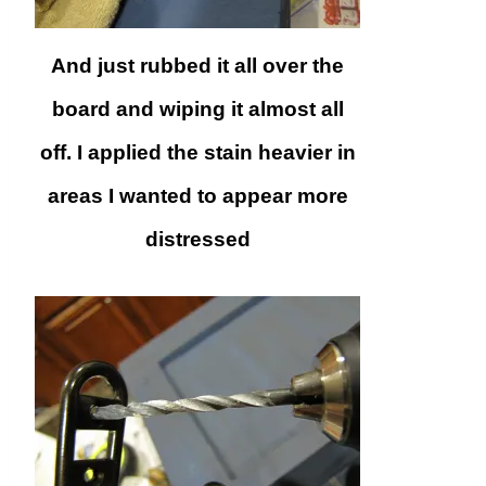
And just rubbed it all over the
board and wiping it almost all
off. I applied the stain heavier in
areas I wanted to appear more
distressed