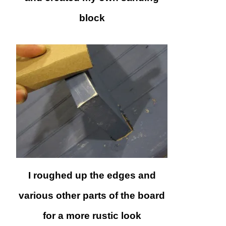
block
I roughed up the edges and
various other parts of the board
for a more rustic look