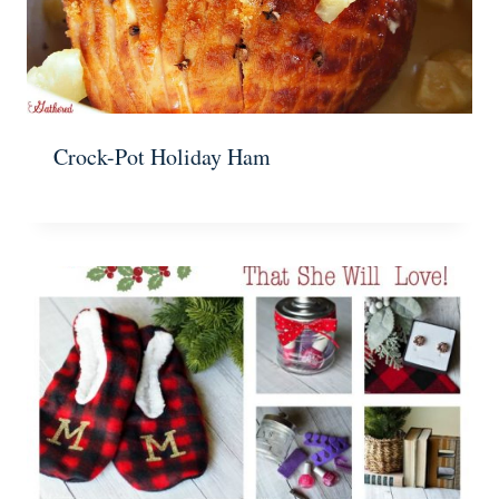
Crock-Pot Holiday Ham