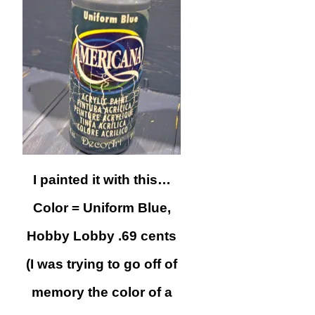
I painted it with this…
Color = Uniform Blue,
Hobby Lobby .69 cents
(I was trying to go off of
memory the color of a