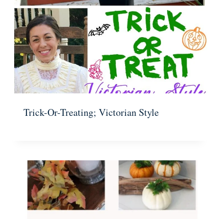
Trick-Or-Treating; Victorian Style