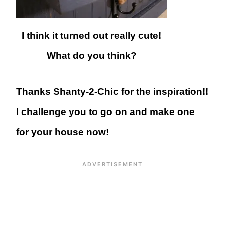
I think it turned out really cute!
What do you think?
Thanks Shanty-2-Chic for the inspiration!!
I challenge you to go on and make one
for your house now!