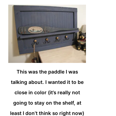
This was the paddle I was
talking about. I wanted it to be
close in color (it’s really not
going to stay on the shelf, at
least I don’t think so right now)