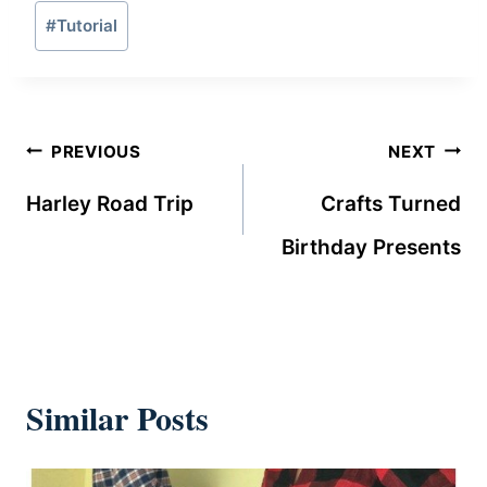
Post
#
Tutorial
Tags:
Post
PREVIOUS
NEXT
navigation
Harley Road Trip
Crafts Turned
Birthday Presents
Similar Posts