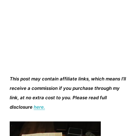
This post may contain affiliate links, which means I’ll
receive a commission if you purchase through my
link, at no extra cost to you. Please read full
disclosure
here.