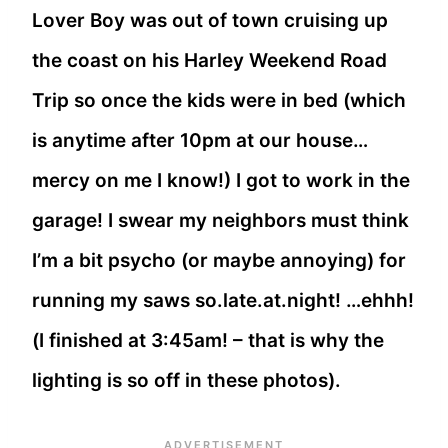
Lover Boy was out of town cruising up
the coast on his Harley Weekend Road
Trip so once the kids were in bed (which
is anytime after 10pm at our house…
mercy on me I know!) I got to work in the
garage! I swear my neighbors must think
I’m a bit psycho (or maybe annoying) for
running my saws so.late.at.night! …ehhh!
(I finished at 3:45am! – that is why the
lighting is so off in these photos).