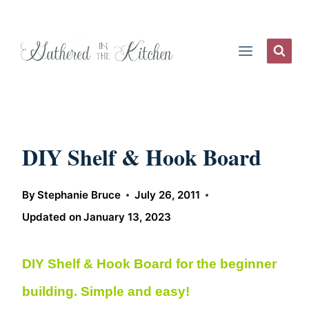
Skip
to
content
DIY Shelf & Hook Board
By
Stephanie Bruce
July 26, 2011
Updated on
January 13, 2023
DIY Shelf & Hook Board for the beginner
building. Simple and easy!