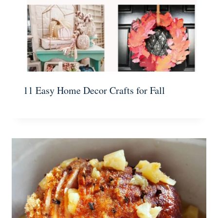
11 Easy Home Decor Crafts for Fall