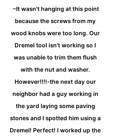
–It wasn’t hanging at this point
because the screws from my
wood knobs were too long. Our
Dremel tool isn’t working so I
was unable to trim them flush
with the nut and washer.
However!!!!-the next day our
neighbor had a guy working in
the yard laying some paving
stones and I spotted him using a
Dremel! Perfect! I worked up the