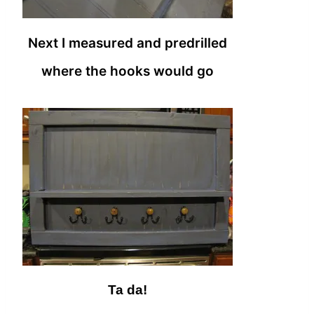
Next I measured and predrilled
where the hooks would go
Ta da!