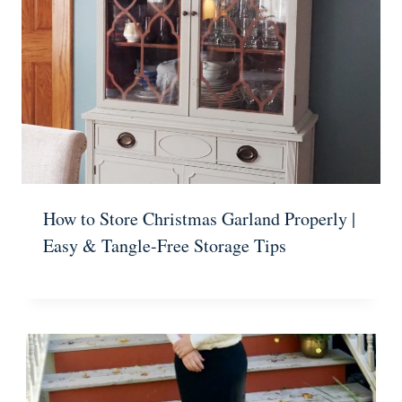
How to Store Christmas Garland Properly |
Easy & Tangle-Free Storage Tips