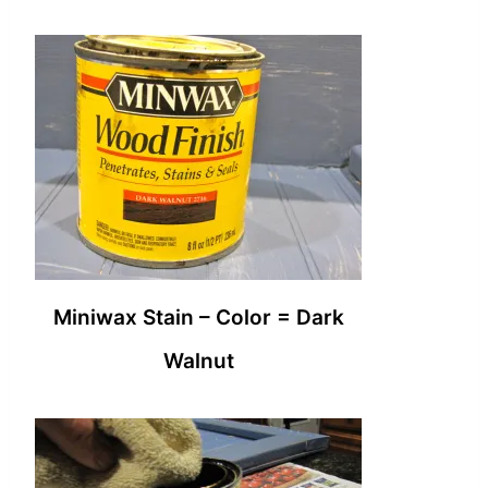
Miniwax Stain – Color = Dark
Walnut