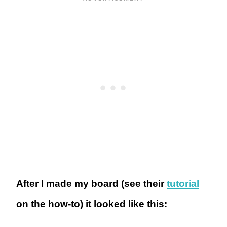
After I made my board (see their
tutorial
on the how-to) it looked like this: