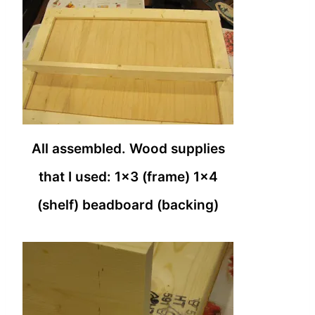
All assembled. Wood supplies
that I used: 1×3 (frame) 1×4
(shelf) beadboard (backing)