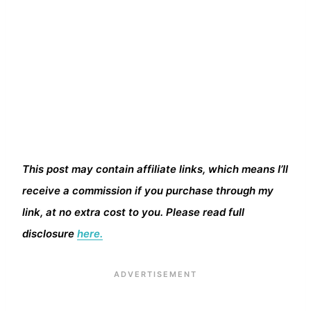
This post may contain affiliate links, which means I’ll
receive a commission if you purchase through my
link, at no extra cost to you. Please read full
disclosure
here.