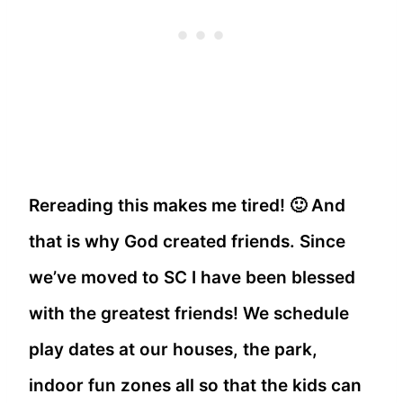
Rereading this makes me tired! 🙂 And
that is why God created friends. Since
we’ve moved to SC I have been blessed
with the greatest friends! We schedule
play dates at our houses, the park,
indoor fun zones all so that the kids can