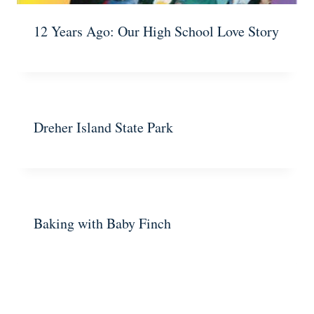
12 Years Ago: Our High School Love Story
Dreher Island State Park
Baking with Baby Finch