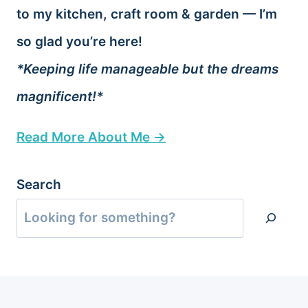
to my kitchen, craft room & garden — I’m
so glad you’re here!
*Keeping life manageable but the dreams
magnificent!*
Read More About Me →
Search