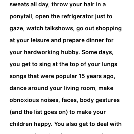
sweats all day, throw your hair in a
ponytail, open the refrigerator just to
gaze, watch talkshows, go out shopping
at your leisure and prepare dinner for
your hardworking hubby. Some days,
you get to sing at the top of your lungs
songs that were popular 15 years ago,
dance around your living room, make
obnoxious noises, faces, body gestures
(and the list goes on) to make your
children happy. You also get to deal with