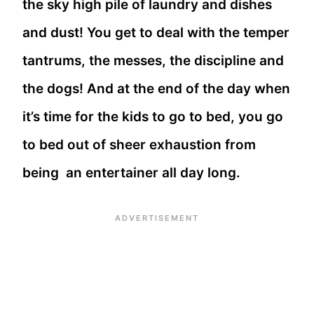
the sky high pile of laundry and dishes
and dust! You get to deal with the temper
tantrums, the messes, the discipline and
the dogs! And at the end of the day when
it’s time for the kids to go to bed, you go
to bed out of sheer exhaustion from
being an entertainer all day long.