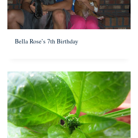
Bella Rose’s 7th Birthday