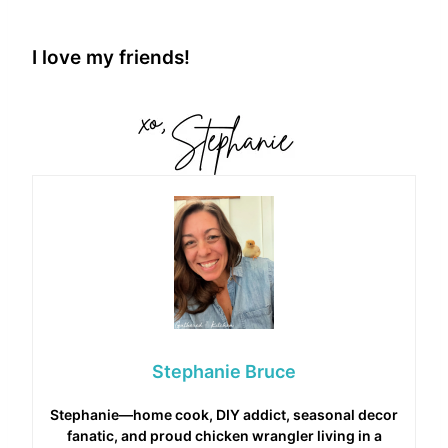
I love my friends!
Stephanie Bruce
Stephanie—home cook, DIY addict, seasonal decor
fanatic, and proud chicken wrangler living in a