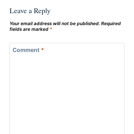
Leave a Reply
Your email address will not be published.
Required
fields are marked
*
Comment
*