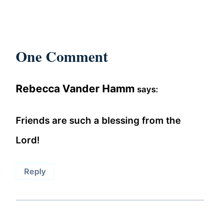
One Comment
Rebecca Vander Hamm
says:
Friends are such a blessing from the
Lord!
Reply