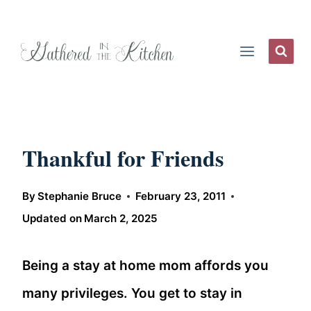
Skip
to
content
Thankful for Friends
By
Stephanie Bruce
February 23, 2011
Updated on
March 2, 2025
Being a stay at home mom affords you
many privileges. You get to stay in