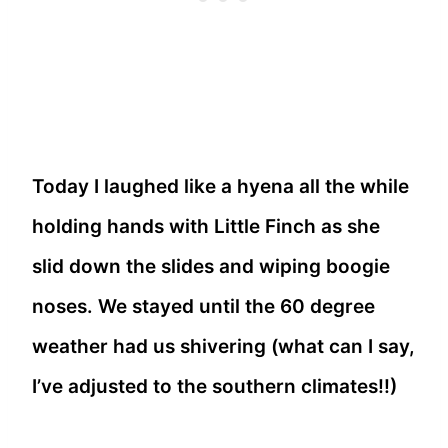
Today I laughed like a hyena all the while
holding hands with Little Finch as she
slid down the slides and wiping boogie
noses. We stayed until the 60 degree
weather had us shivering (what can I say,
I’ve adjusted to the southern climates!!)