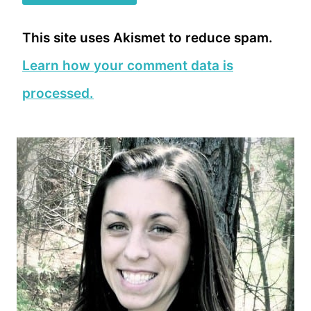
This site uses Akismet to reduce spam.
Learn how your comment data is
processed.