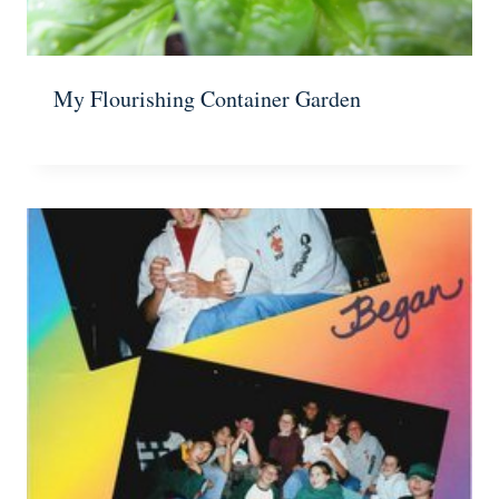
My Flourishing Container Garden