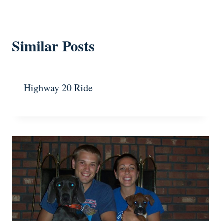
Similar Posts
Highway 20 Ride