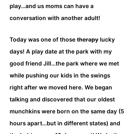
play…and us moms can have a
conversation with another adult!
Today was one of those
therapy
lucky
days! A play date at the park with my
good friend Jill…the park where we met
while pushing our kids in the swings
right after we moved here. We began
talking and discovered that our oldest
munchkins were born on the same day (5
hours apart…but in different states) and