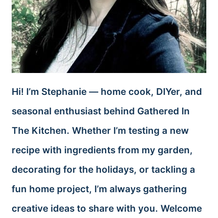
Hi! I’m Stephanie — home cook, DIYer, and
seasonal enthusiast behind Gathered In
The Kitchen. Whether I’m testing a new
recipe with ingredients from my garden,
decorating for the holidays, or tackling a
fun home project, I’m always gathering
creative ideas to share with you. Welcome