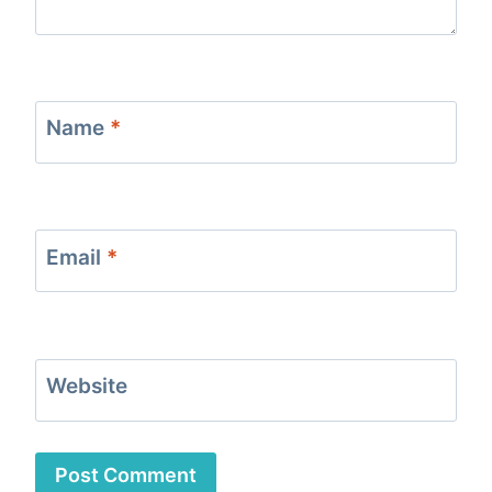
Name
*
Email
*
Website