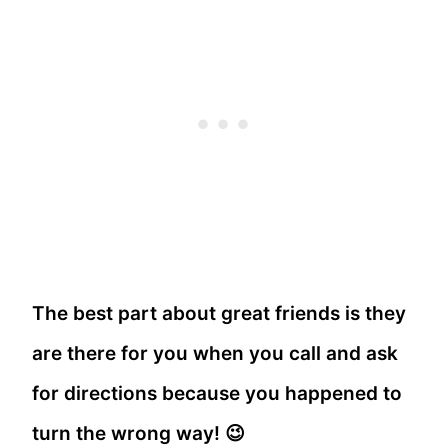
The best part about great friends is they
are there for you when you call and ask
for directions because you happened to
turn the wrong way! 😉