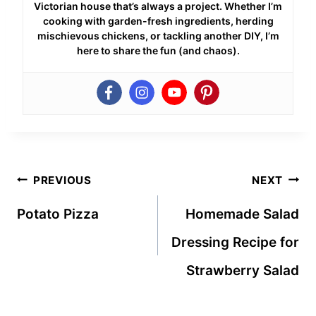
Victorian house that’s always a project. Whether I’m
cooking with garden-fresh ingredients, herding
mischievous chickens, or tackling another DIY, I’m
here to share the fun (and chaos).
Post
PREVIOUS
NEXT
navigation
Potato Pizza
Homemade Salad
Dressing Recipe for
Strawberry Salad