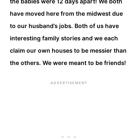
the babies were 12 days apart! We both
have moved here from the midwest due
to our husband’s jobs. Both of us have
interesting family stories and we each
claim our own houses to be messier than
the others. We were meant to be friends!