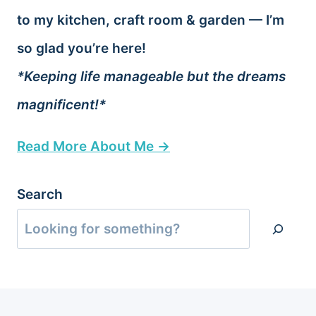
to my kitchen, craft room & garden — I’m
so glad you’re here!
*Keeping life manageable but the dreams
magnificent!*
Read More About Me →
Search