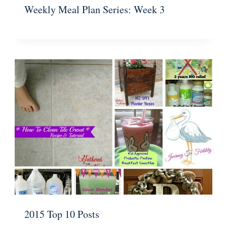
Weekly Meal Plan Series: Week 3
2015 Top 10 Posts