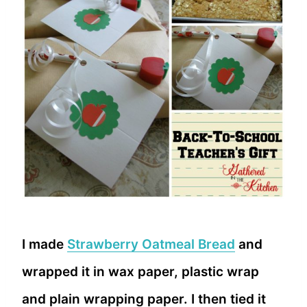
I made
Strawberry Oatmeal Bread
and
wrapped it in wax paper, plastic wrap
and plain wrapping paper. I then tied it