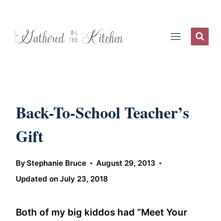
Skip
to
content
Back-To-School Teacher’s
Gift
By
Stephanie Bruce
August 29, 2013
Updated on
July 23, 2018
Both of my big kiddos had “Meet Your