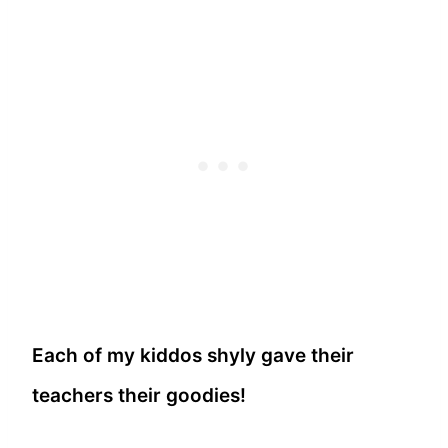
Each of my kiddos shyly gave their
teachers their goodies!