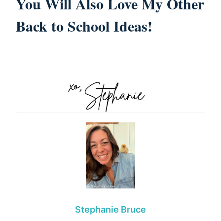
You Will Also Love
My Other
Back to School Ideas!
Stephanie Bruce