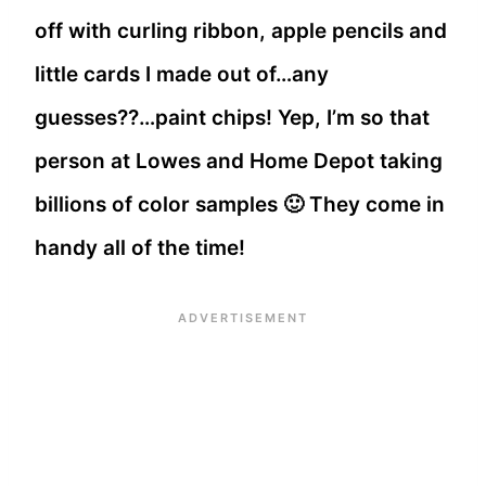
off with curling ribbon, apple pencils and
little cards I made out of…any
guesses??…paint chips! Yep, I’m so that
person at Lowes and Home Depot taking
billions of color samples 🙂 They come in
handy all of the time!