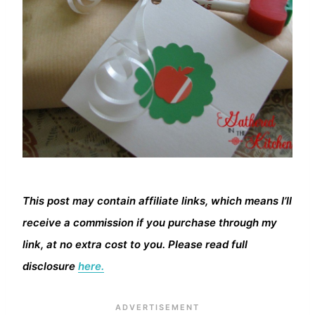
This post may contain affiliate links, which means I’ll
receive a commission if you purchase through my
link, at no extra cost to you. Please read full
disclosure
here.