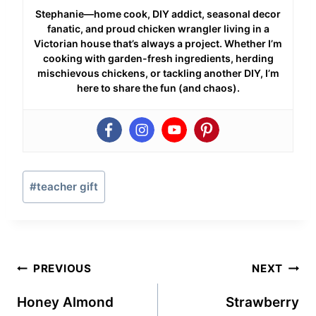
Stephanie—home cook, DIY addict, seasonal decor
fanatic, and proud chicken wrangler living in a
Victorian house that’s always a project. Whether I’m
cooking with garden-fresh ingredients, herding
mischievous chickens, or tackling another DIY, I’m
here to share the fun (and chaos).
Post
#
teacher gift
Tags:
Post
PREVIOUS
NEXT
navigation
Honey Almond
Strawberry