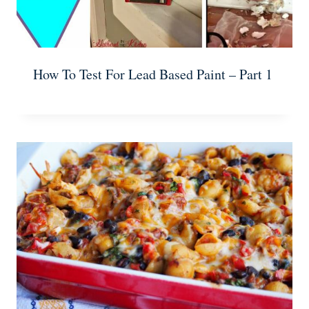
How To Test For Lead Based Paint – Part 1