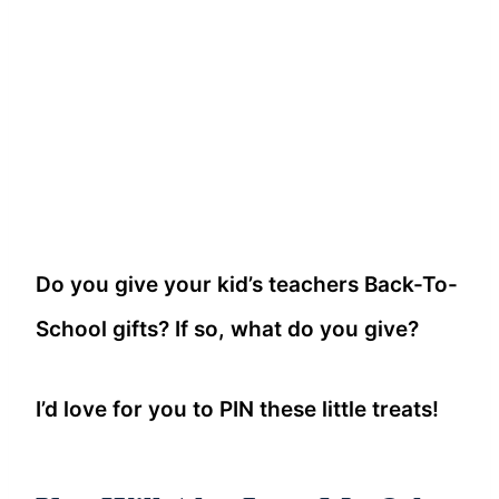
Do you give your kid’s teachers Back-To-
School gifts? If so, what do you give?
I’d love for you to PIN these little treats!