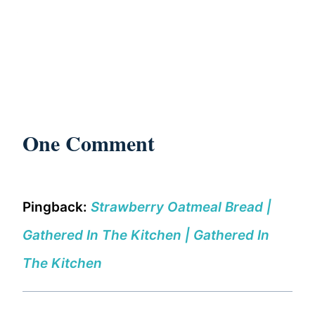
One Comment
Pingback:
Strawberry Oatmeal Bread |
Gathered In The Kitchen | Gathered In
The Kitchen