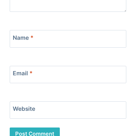
Name
*
Email
*
Website