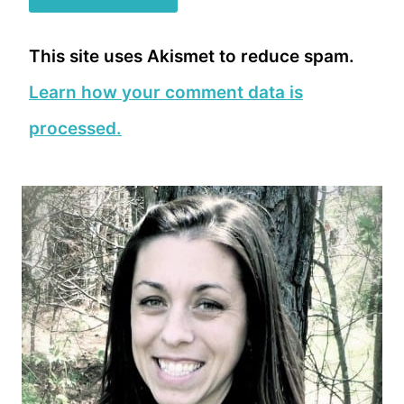
This site uses Akismet to reduce spam.
Learn how your comment data is
processed.