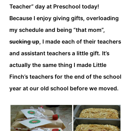
Teacher” day at Preschool today!
Because I enjoy giving gifts, overloading
my schedule and being “that mom”,
sucking up
, I made each of their teachers
and assistant teachers a little gift. It’s
actually the same thing I made Little
Finch’s teachers for the end of the school
year at our old school before we moved.