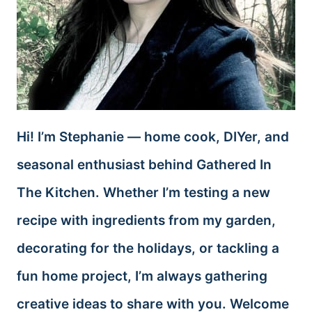
Hi! I’m Stephanie — home cook, DIYer, and
seasonal enthusiast behind Gathered In
The Kitchen. Whether I’m testing a new
recipe with ingredients from my garden,
decorating for the holidays, or tackling a
fun home project, I’m always gathering
creative ideas to share with you. Welcome