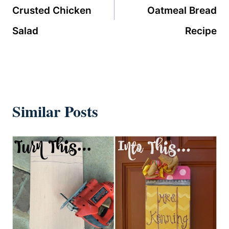
Crusted Chicken
Oatmeal Bread
Salad
Recipe
Similar Posts