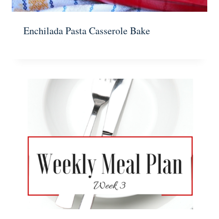
Enchilada Pasta Casserole Bake