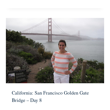
California: San Francisco Golden Gate
Bridge – Day 8