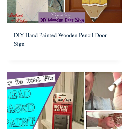
DIY Hand Painted Wooden Pencil Door
Sign