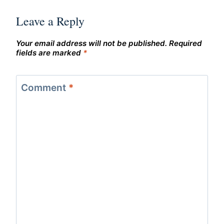
Leave a Reply
Your email address will not be published.
Required
fields are marked
*
Comment
*