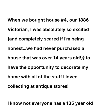
When we bought house #4, our 1886
Victorian, I was absolutely so excited
{and completely scared if I’m being
honest…we had never purchased a
house that was over 14 years old!)} to
have the opportunity to decorate my
home with all of the stuff I loved
collecting at antique stores!
I know not everyone has a 135 year old