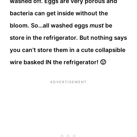
washed off. Eggs are very porous and
bacteria can get inside without the
bloom. So…all washed eggs
must
be
store in the refrigerator. But nothing says
you can’t store them in a cute collapsible
wire basked IN the refrigerator! 🙂