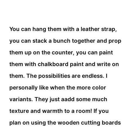
You can hang them with a leather strap,
you can stack a bunch together and prop
them up on the counter, you can paint
them with chalkboard paint and write on
them. The possibilities are endless. I
personally like when the more color
variants. They just aadd some much
texture and warmth to a room! If you
plan on using the wooden cutting boards