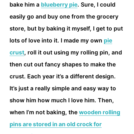
bake him a
blueberry pie
. Sure, I could
easily go and buy one from the grocery
store, but by baking it myself, I get to put
lots of love into it. I made my own
pie
crust
, roll it out using my rolling pin, and
then cut out fancy shapes to make the
crust. Each year it’s a different design.
It’s just a really simple and easy way to
show him how much I love him. Then,
when I’m not baking, the
wooden rolling
pins are stored in an old crock for