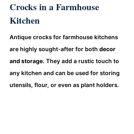
Crocks in a Farmhouse
Kitchen
Antique crocks for farmhouse kitchens
are highly sought-after for both
decor
and storage
. They add a rustic touch to
any kitchen and can be used for storing
utensils, flour, or even as plant holders.