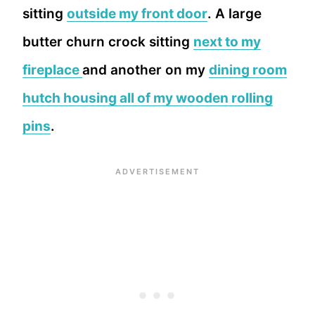
sitting
outside my front door
. A large
butter churn crock sitting
next to my
fireplace
and another on my
dining room
hutch housing all of my wooden rolling
pins
.