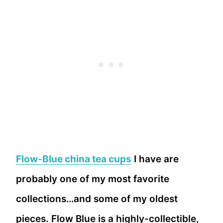
Flow-Blue china tea cups
I have are
probably one of my most favorite
collections…and some of my oldest
pieces. Flow Blue is a highly-collectible,