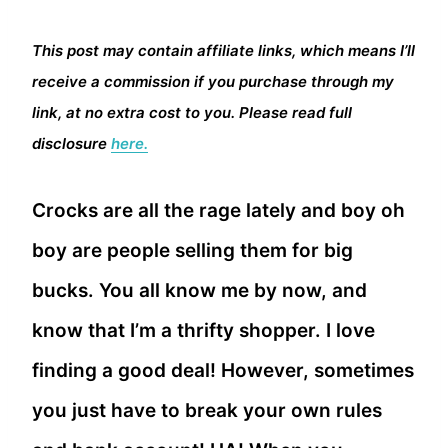
This post may contain affiliate links, which means I’ll
receive a commission if you purchase through my
link, at no extra cost to you. Please read full
disclosure
here.
Crocks are all the rage lately and boy oh
boy are people selling them for big
bucks. You all know me by now, and
know that I’m a thrifty shopper. I love
finding a good deal! However, sometimes
you just have to break your own rules