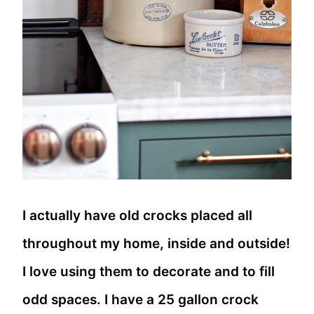
I actually have old crocks placed all
throughout my home, inside and outside!
I love using them to decorate and to fill
odd spaces. I have a 25 gallon crock