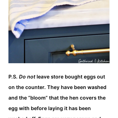
P.S.
Do not
leave store bought eggs out
on the counter. They have been washed
and the “bloom” that the hen covers the
egg with before laying it has been