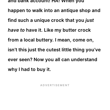
and bank account! HA! When you
happen to walk into an antique shop and
find such a unique crock that you
just
have to
have it. Like my butter crock
from a local buttery. I mean, come on,
isn’t this just the cutest little thing you’ve
ever seen? Now you all can understand
why I had to buy it.