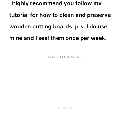
I highly recommend you follow my
tutorial for how to clean and preserve
wooden cutting boards. p.s. I do use
mine and I seal them once per week.