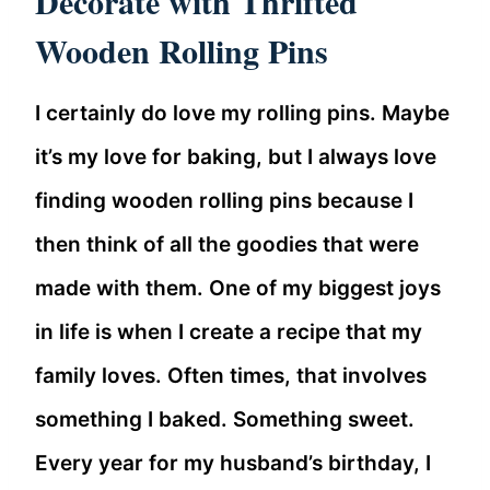
Decorate with Thrifted
Wooden Rolling Pins
I certainly do love my rolling pins. Maybe
it’s my love for baking, but I always love
finding wooden rolling pins because I
then think of all the goodies that were
made with them. One of my biggest joys
in life is when I create a recipe that my
family loves. Often times, that involves
something I baked. Something sweet.
Every year for my husband’s birthday, I