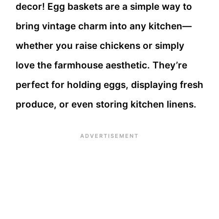
decor! Egg baskets are a simple way to
bring vintage charm into any kitchen—
whether you raise chickens or simply
love the farmhouse aesthetic. They’re
perfect for holding eggs, displaying fresh
produce, or even storing kitchen linens.