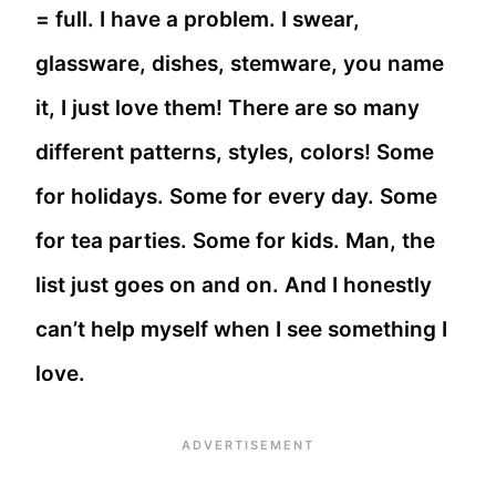
= full. I have a problem. I swear,
glassware, dishes, stemware, you name
it, I just love them! There are so many
different patterns, styles, colors! Some
for holidays. Some for every day. Some
for tea parties. Some for kids. Man, the
list just goes on and on. And I honestly
can’t help myself when I see something I
love.