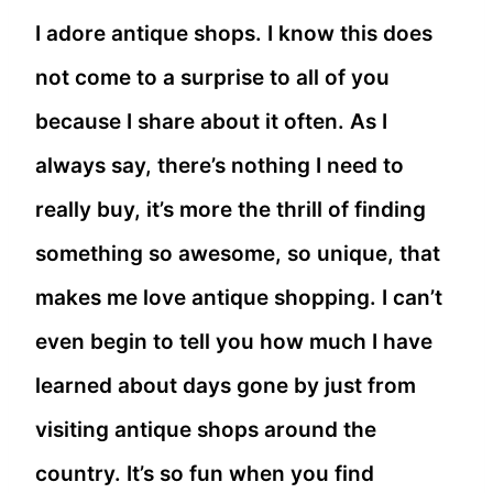
I adore antique shops. I know this does
not come to a surprise to all of you
because I share about it often. As I
always say, there’s nothing I need to
really buy, it’s more the thrill of finding
something so awesome, so unique, that
makes me love antique shopping. I can’t
even begin to tell you how much I have
learned about days gone by just from
visiting antique shops around the
country. It’s so fun when you find