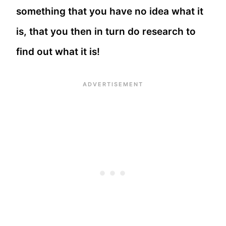
something that you have no idea what it
is, that you then in turn do research to
find out what it is!