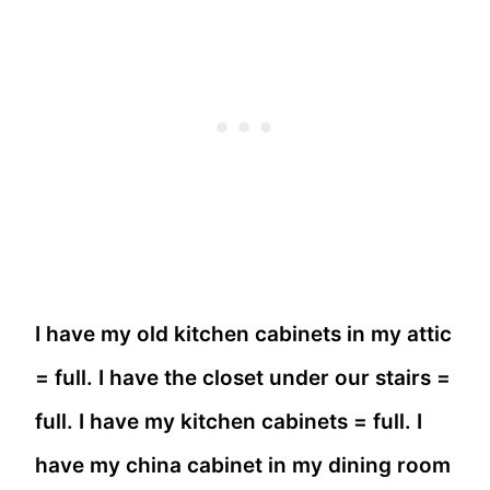
I have my old kitchen cabinets in my attic
= full. I have the closet under our stairs =
full. I have my kitchen cabinets = full. I
have my china cabinet in my dining room