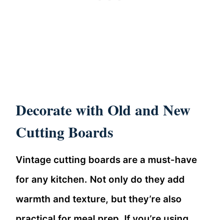
Decorate with Old and New
Cutting Boards
Vintage cutting boards are a must-have
for any kitchen. Not only do they add
warmth and texture, but they’re also
practical for meal prep. If you’re using