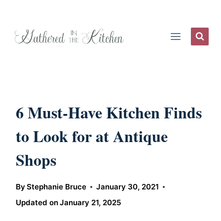
Skip
to
content
6 Must-Have Kitchen Finds
to Look for at Antique
Shops
By
Stephanie Bruce
January 30, 2021
Updated on
January 21, 2025