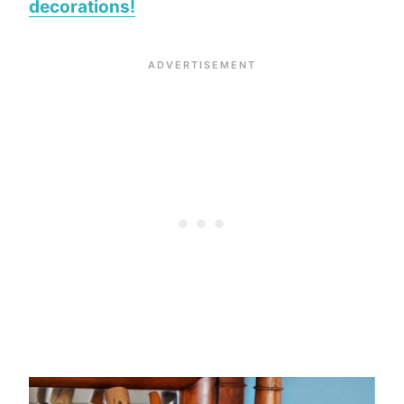
decorations!