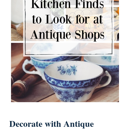
Decorate with Antique