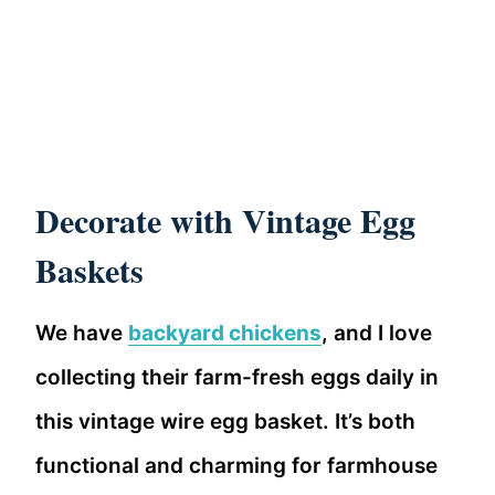
Decorate with Vintage Egg
Baskets
We have
backyard chickens
, and I love
collecting their farm-fresh eggs daily in
this vintage wire egg basket. It’s both
functional and charming for farmhouse