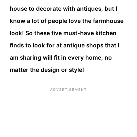
house to decorate with antiques, but I
know a lot of people love the farmhouse
look! So these five must-have kitchen
finds to look for at antique shops that I
am sharing will fit in every home, no
matter the design or style!