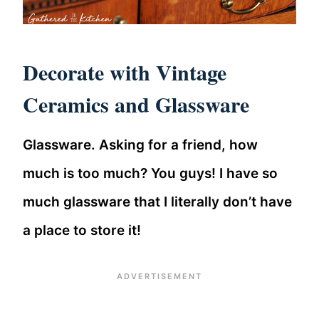
Decorate with Vintage
Ceramics and Glassware
Glassware. Asking for a friend, how
much is too much? You guys! I have so
much glassware that I literally don’t have
a place to store it!