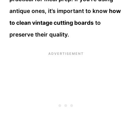
antique ones, it’s important to know
how
to clean vintage cutting boards
to
preserve their quality.