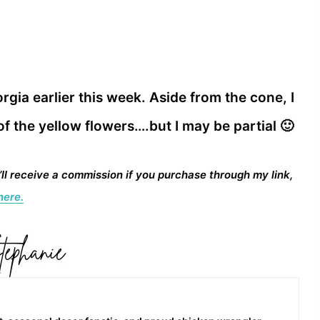
rgia earlier this week. Aside from the cone, I
 of the yellow flowers….but I may be partial 🙂
I’ll receive a commission if you purchase through my link,
here.