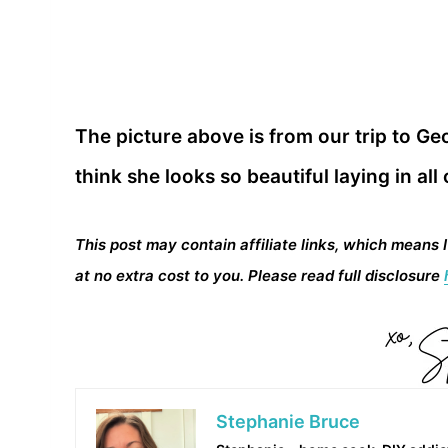
The picture above is from our trip to Geo
think she looks so beautiful laying in all
This post may contain affiliate links, which means 
at no extra cost to you. Please read full disclosure
Stephanie Bruce