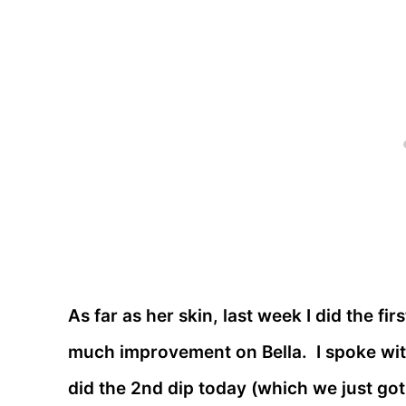
As far as her skin, last week I did the fir
much improvement on Bella. I spoke with
did the 2nd dip today (which we just go