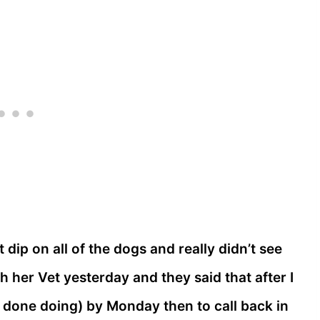
st dip on all of the dogs and really didn’t see
 her Vet yesterday and they said that after I
t done doing) by Monday then to call back in