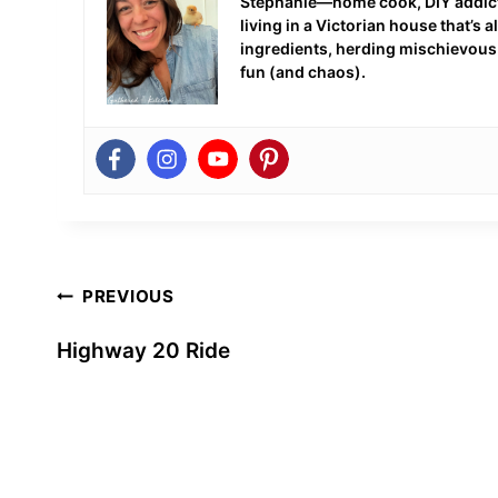
Stephanie—home cook, DIY addict,
living in a Victorian house that’s
ingredients, herding mischievous c
fun (and chaos).
Post
PREVIOUS
navigation
Highway 20 Ride