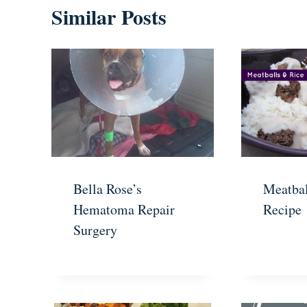
Similar Posts
Bella Rose’s
Meatbal
Hematoma Repair
Recipe
Surgery