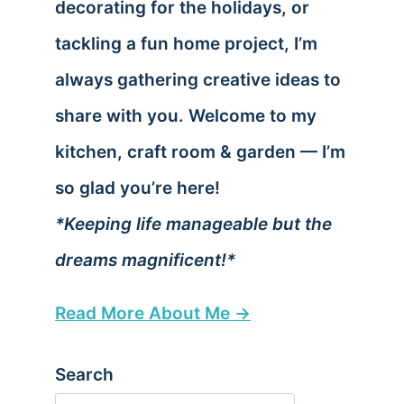
decorating for the holidays, or
tackling a fun home project, I’m
always gathering creative ideas to
share with you. Welcome to my
kitchen, craft room & garden — I’m
so glad you’re here!
*Keeping life manageable but the
dreams magnificent!*
Read More About Me →
Search