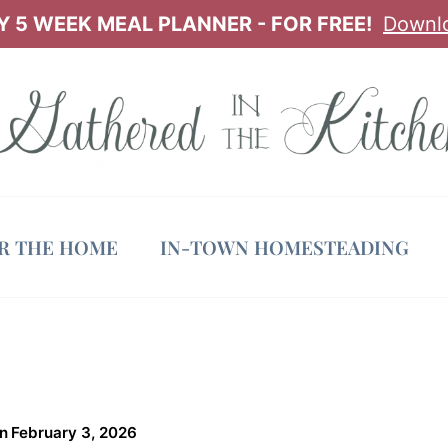
 5 WEEK MEAL PLANNER - FOR FREE!
Downl
OR THE HOME
IN-TOWN HOMESTEADING
n
February 3, 2026