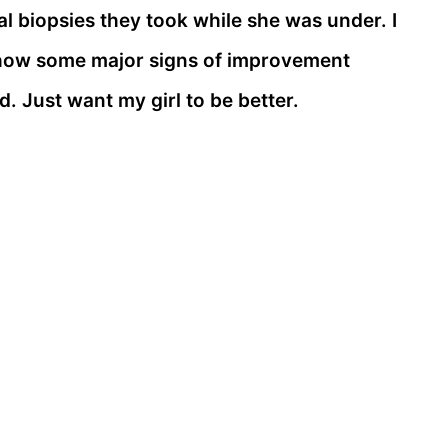
al biopsies they took while she was under. I
l show some major signs of improvement
ed. Just want my girl to be better.