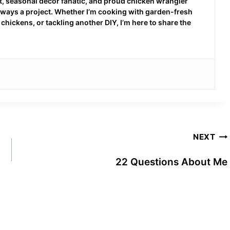
 seasonal decor fanatic, and proud chicken wrangler
 always a project. Whether I’m cooking with garden-fresh
hickens, or tackling another DIY, I’m here to share the
NEXT
22 Questions About Me