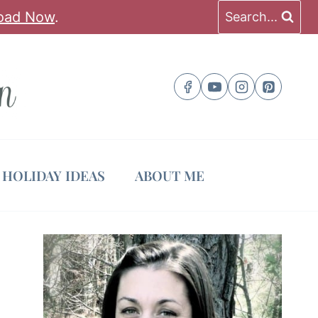
oad Now
.
Search...
HOLIDAY IDEAS
ABOUT ME