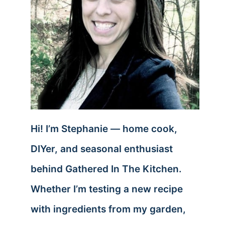
Hi! I’m Stephanie — home cook,
DIYer, and seasonal enthusiast
behind Gathered In The Kitchen.
Whether I’m testing a new recipe
with ingredients from my garden,