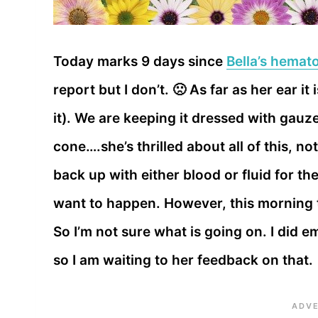
Today marks 9 days since
Bella’s hemat
report but I don’t. 🙁 As far as her ear it
it). We are keeping it dressed with gau
cone….she’s thrilled about all of this, no
back up with either blood or fluid for th
want to happen. However, this morning t
So I’m not sure what is going on. I did e
so I am waiting to her feedback on that.