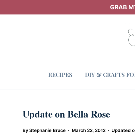
Skip
GRAB MY
to
content
RECIPES
DIY & CRAFTS F
Update on Bella Rose
By
Stephanie Bruce
March 22, 2012
Updated o