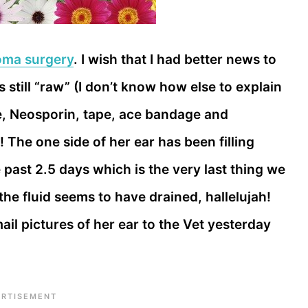
oma surgery
. I wish that I had better news to
 is still “raw” (I don’t know how else to explain
ze, Neosporin, tape, ace bandage and
t! The one side of her ear has been filling
e past 2.5 days which is the very last thing we
he fluid seems to have drained, hallelujah!
mail pictures of her ear to the Vet yesterday