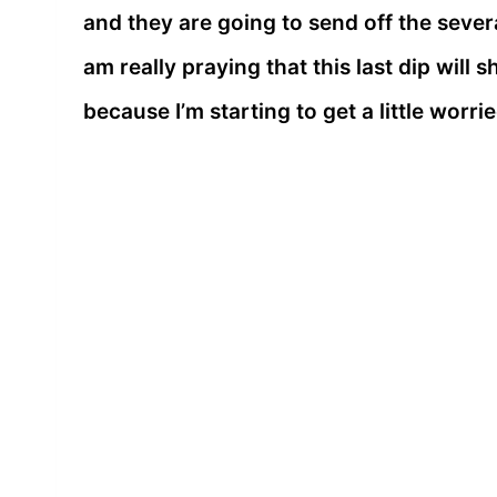
and they are going to send off the sever
am really praying that this last dip wil
because I’m starting to get a little worri