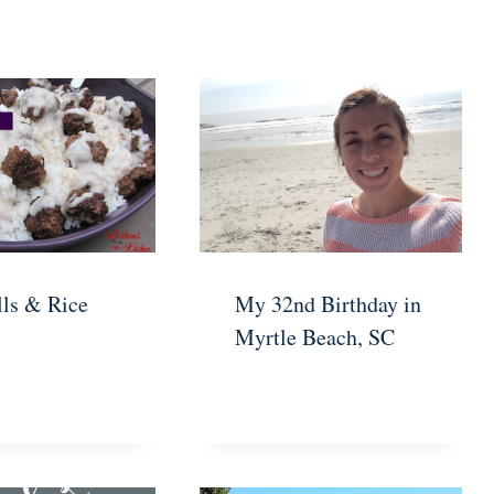
ls & Rice
My 32nd Birthday in
Myrtle Beach, SC