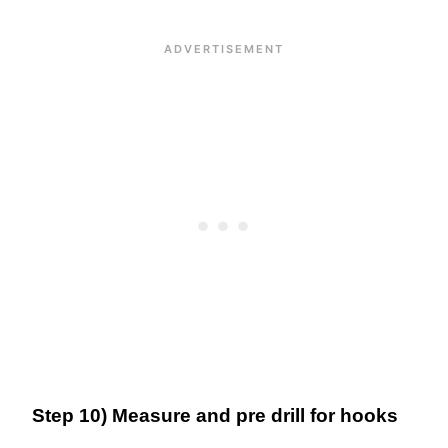
Step 10) Measure and pre drill for hooks