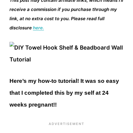
This post may contain affiliate links, which means I’ll
receive a commission if you purchase through my
link, at no extra cost to you. Please read full
disclosure
here.
Here’s my how-to tutorial! It was so easy
that I completed this by my self at 24
weeks pregnant!!