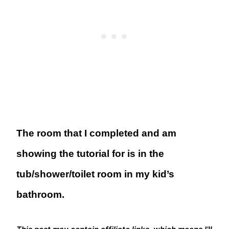
The room that I completed and am
showing the tutorial for is in the
tub/shower/toilet room in my kid’s
bathroom.