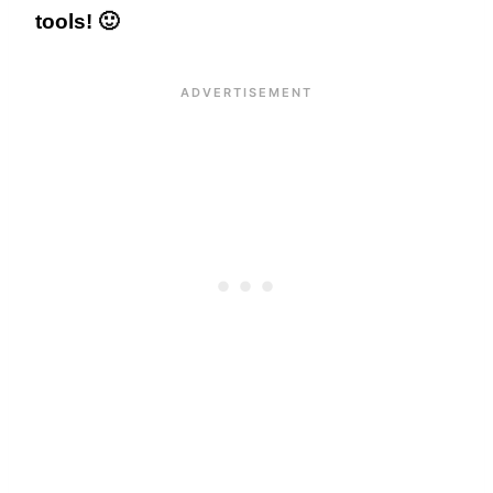
tools! 🙂