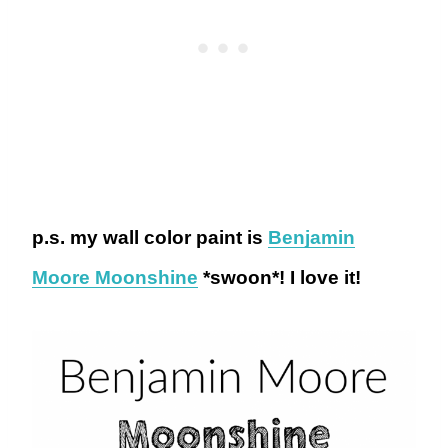
p.s. my wall color paint is
Benjamin
Moore Moonshine
*swoon*! I love it!