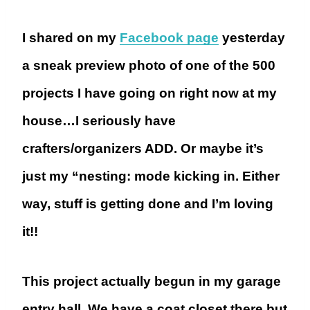
I shared on my
Facebook page
yesterday
a sneak preview photo of one of the 500
projects I have going on right now at my
house…I seriously have
crafters/organizers ADD. Or maybe it’s
just my “nesting: mode kicking in. Either
way, stuff is getting done and I’m loving
it!!
This project actually begun in my garage
entry hall. We have a coat closet there but