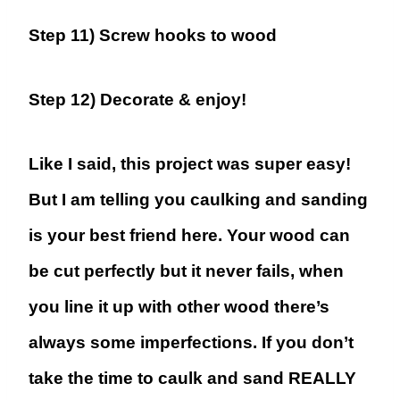
Step 11) Screw hooks to wood
Step 12) Decorate & enjoy!
Like I said, this project was super easy!
But I am telling you caulking and sanding
is your best friend here. Your wood can
be cut perfectly but it never fails, when
you line it up with other wood there’s
always some imperfections. If you don’t
take the time to caulk and sand REALLY