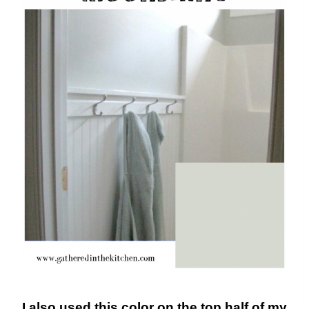
I also used this color on the top half of my