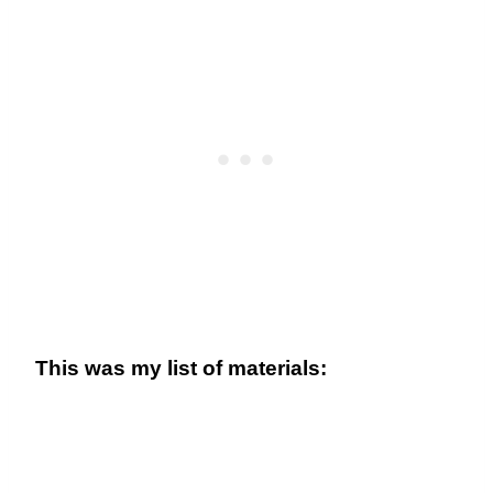
This was my list of materials: