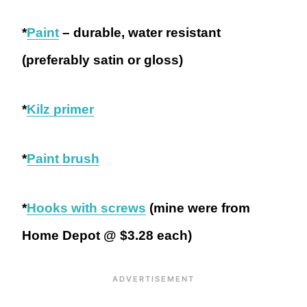
*
Paint
– durable, water resistant
(preferably satin or gloss)
*
Kilz primer
*
Paint brush
*
Hooks with screws
(mine were from
Home Depot @ $3.28 each)