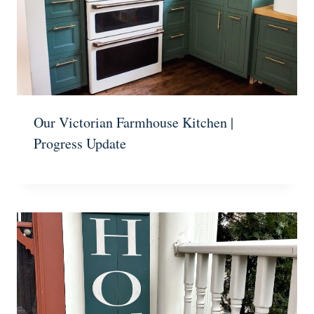
Our Victorian Farmhouse Kitchen |
Progress Update