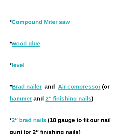
*
Compound Miter saw
*
wood glue
*
level
*
Brad nailer
and
Air compressor
(or
hammer
and
2″ finishing nails
)
*
2″ brad nails
(18 gauge to fit our nail
gun) (or 2″ finishing nails)