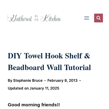
Skip
to
content
DIY Towel Hook Shelf &
Beadboard Wall Tutorial
By
Stephanie Bruce
February 8, 2013
Updated on
January 11, 2025
Good morning friends!!