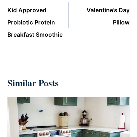
navigation
Kid Approved
Valentine’s Day
Probiotic Protein
Pillow
Breakfast Smoothie
Similar Posts