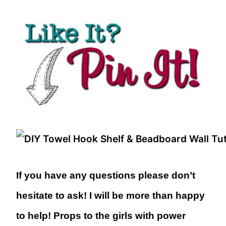
If you have any questions please don’t
hesitate to ask! I will be more than happy
to help! Props to the girls with power