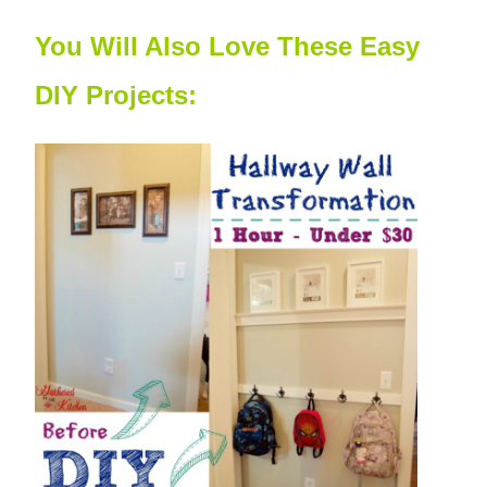
You Will Also Love These Easy
DIY Projects: