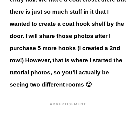
there is just so much stuff in it that I
wanted to create a coat hook shelf by the
door. I will share those photos after I
purchase 5 more hooks (I created a 2nd
row!) However, that is where I started the
tutorial photos, so you’ll actually be
seeing two different rooms 🙂