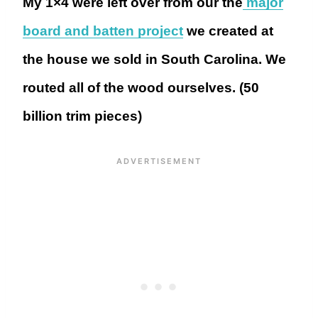
My 1×4 were left over from our the
major
board and batten project
we created at
the house we sold in South Carolina. We
routed all of the wood ourselves. (50
billion trim pieces)