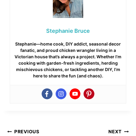
Stephanie Bruce
Stephanie—home cook, DIY addict, seasonal decor
fanatic, and proud chicken wrangler living in a
Victorian house that’s always a project. Whether I’m
cooking with garden-fresh ingredients, herding
mischievous chickens, or tackling another DIY, I’m
here to share the fun (and chaos).
Post
PREVIOUS
NEXT