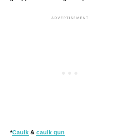
*
Caulk
&
caulk gun