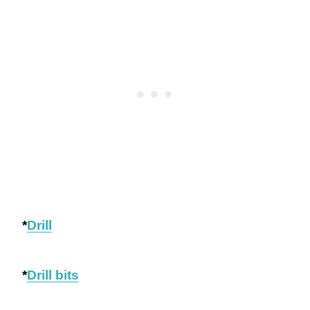
*
Drill
*
Drill bits