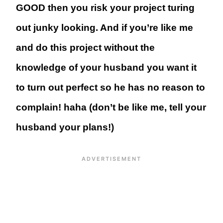
GOOD then you risk your project turing
out junky looking. And if you’re like me
and do this project without the
knowledge of your husband you want it
to turn out perfect so he has no reason to
complain! haha (don’t be like me, tell your
husband your plans!)