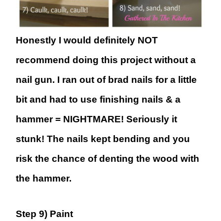
Honestly I would definitely NOT
recommend doing this project without a
nail gun. I ran out of brad nails for a little
bit and had to use finishing nails & a
hammer = NIGHTMARE! Seriously it
stunk! The nails kept bending and you
risk the chance of denting the wood with
the hammer.
Step 9) Paint