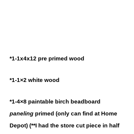
*1-1x4x12 pre primed wood
*1-1×2 white wood
*1-4×8 paintable birch beadboard
paneling
primed (only can find at Home
Depot) (**I had the store cut piece in half