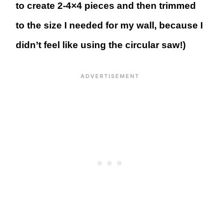
to create 2-4×4 pieces and then trimmed
to the size I needed for my wall, because I
didn’t feel like using the circular saw!)