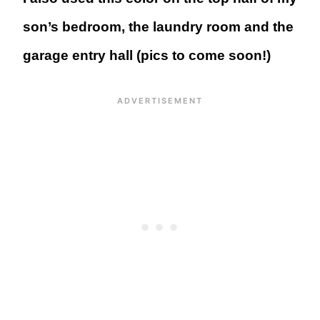
son’s bedroom, the laundry room and the
garage entry hall (pics to come soon!)