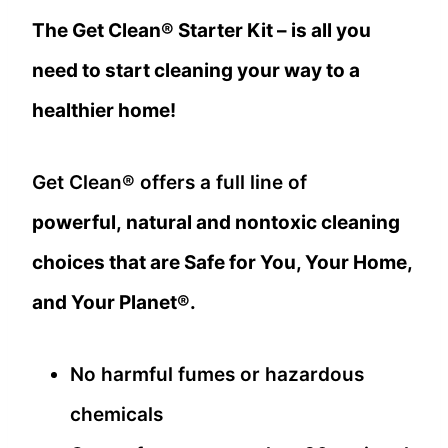
The Get Clean® Starter Kit – is all you
need to start cleaning your way to a
healthier home!
Get Clean® offers a full line of
powerful, natural and nontoxic cleaning
choices that are Safe for You, Your Home,
and Your Planet®.
No harmful fumes or hazardous
chemicals