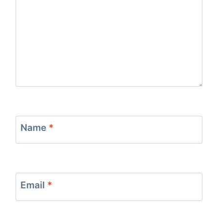
Name
*
Email
*