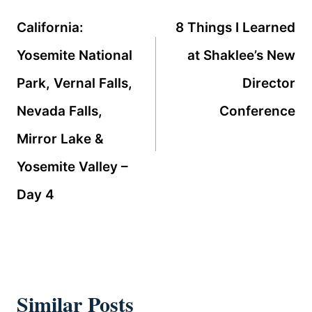
navigation
California:
8 Things I Learned
Yosemite National
at Shaklee’s New
Park, Vernal Falls,
Director
Nevada Falls,
Conference
Mirror Lake &
Yosemite Valley –
Day 4
Similar Posts