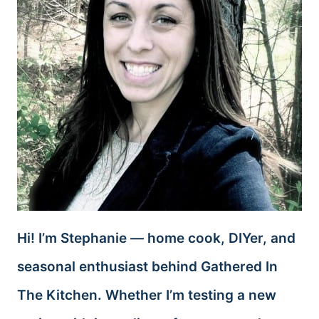
Hi! I’m Stephanie — home cook, DIYer, and
seasonal enthusiast behind Gathered In
The Kitchen. Whether I’m testing a new