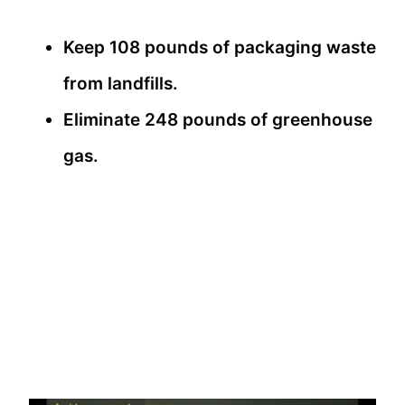
Keep 108 pounds of packaging waste
from landfills.
Eliminate 248 pounds of greenhouse
gas.