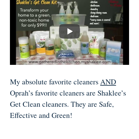
My absolute favorite cleaners
AND
Oprah’s favorite cleaners are Shaklee’s
Get Clean cleaners. They are Safe,
Effective and Green!