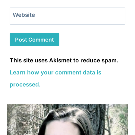
Website
This site uses Akismet to reduce spam.
Learn how your comment data is
processed.