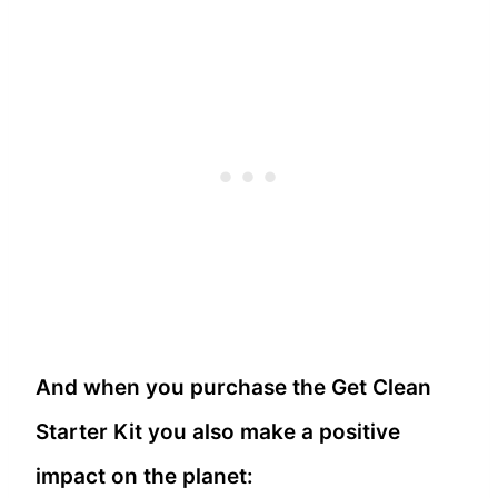
And when you purchase the Get Clean
Starter Kit you also make a positive
impact on the planet: