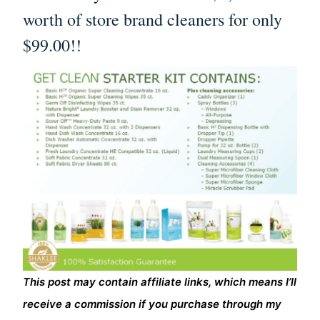
worth of store brand cleaners for only
$99.00!!
This post may contain affiliate links, which means I’ll
receive a commission if you purchase through my