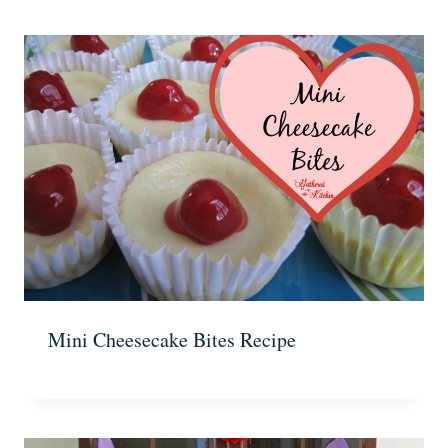
Mini Cheesecake Bites Recipe