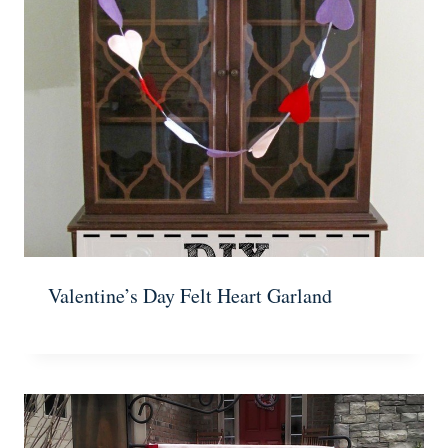
Valentine’s Day Felt Heart Garland