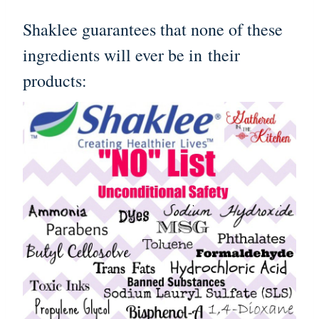
Shaklee guarantees that none of these
ingredients will ever be in their
products: