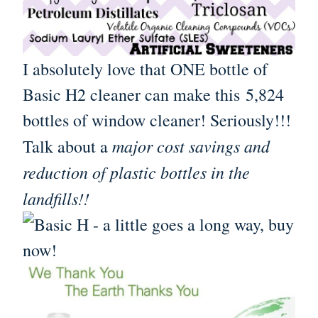
I absolutely love that ONE bottle of
Basic H2 cleaner can make this 5,824
bottles of window cleaner! Seriously!!!
major cost savings and
Talk about a
reduction of plastic bottles in the
landfills!!