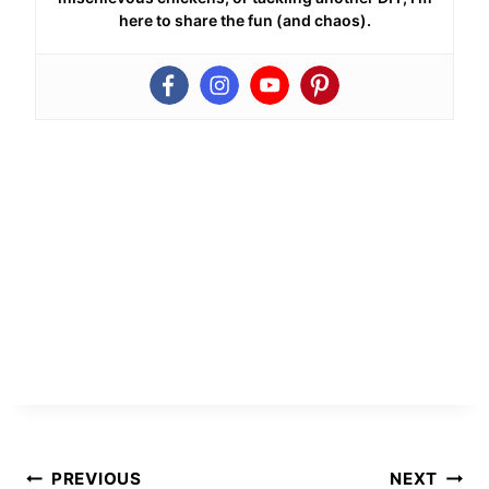
here to share the fun (and chaos).
Post
PREVIOUS
NEXT