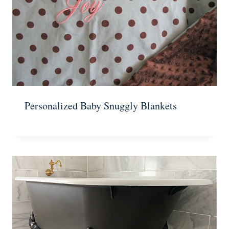
Personalized Baby Snuggly Blankets