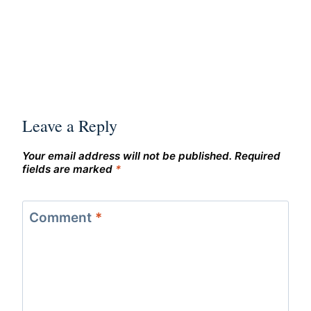
Leave a Reply
Your email address will not be published.
Required
fields are marked
*
Comment
*