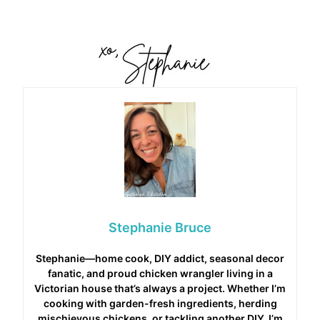
Stephanie Bruce
Stephanie—home cook, DIY addict, seasonal decor
fanatic, and proud chicken wrangler living in a
Victorian house that’s always a project. Whether I’m
cooking with garden-fresh ingredients, herding
mischievous chickens, or tackling another DIY, I’m