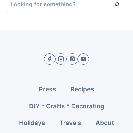
Press
Recipes
DIY * Crafts * Decorating
Holidays
Travels
About