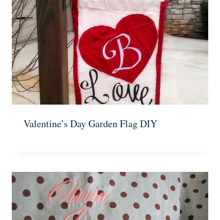
Valentine’s Day Garden Flag DIY