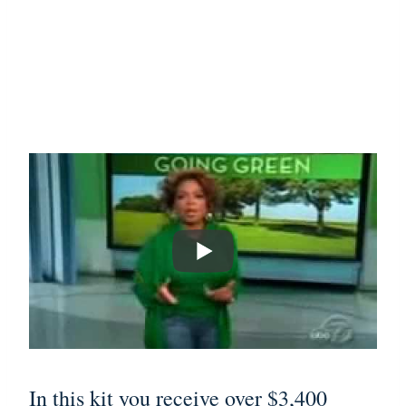
In this kit you receive over $3,400