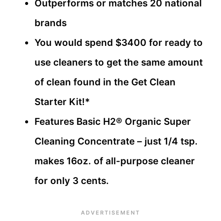
Outperforms or matches 20 national
brands
You would spend $3400 for ready to
use cleaners to get the same amount
of clean found in the Get Clean
Starter Kit!*
Features Basic H2® Organic Super
Cleaning Concentrate – just 1/4 tsp.
makes 16oz. of all-purpose cleaner
for only 3 cents.