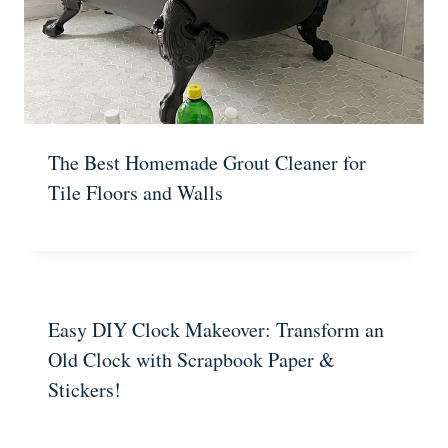
The Best Homemade Grout Cleaner for
Tile Floors and Walls
Easy DIY Clock Makeover: Transform an
Old Clock with Scrapbook Paper &
Stickers!