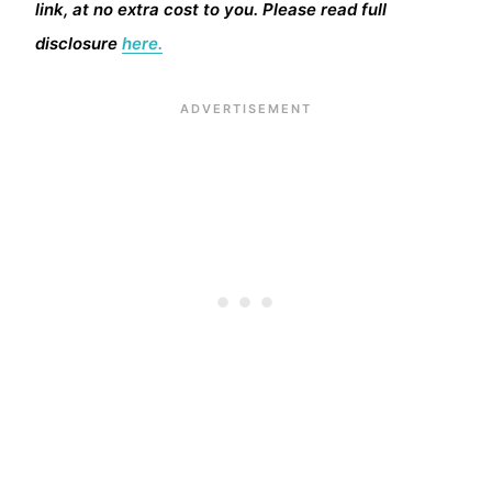
link, at no extra cost to you. Please read full
disclosure
here.