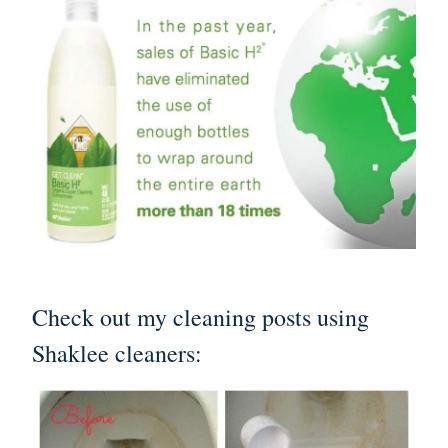
Check out my cleaning posts using
Shaklee cleaners: