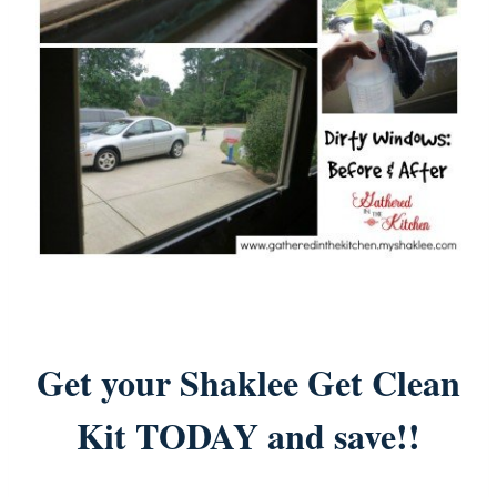
Get your Shaklee Get Clean
Kit TODAY and save!!