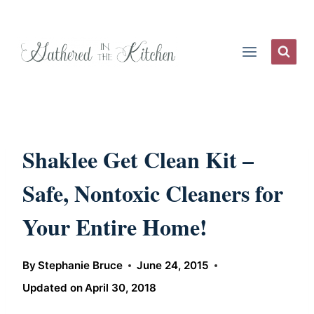
Skip
to
content
Shaklee Get Clean Kit –
Safe, Nontoxic Cleaners for
Your Entire Home!
By
Stephanie Bruce
June 24, 2015
Updated on
April 30, 2018