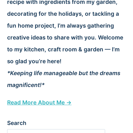
recipe with ingredients from my garden,
decorating for the holidays, or tackling a
fun home project, I’m always gathering
creative ideas to share with you. Welcome
to my kitchen, craft room & garden — I’m
so glad you’re here!
*Keeping life manageable but the dreams
magnificent!*
Read More About Me →
Search