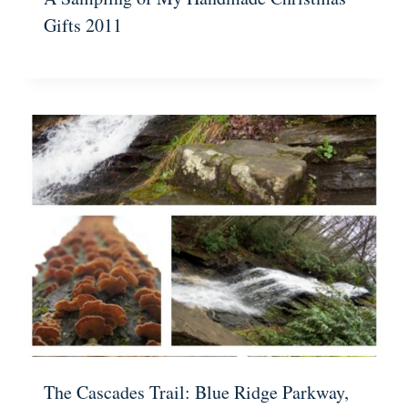
Gifts 2011
The Cascades Trail: Blue Ridge Parkway,