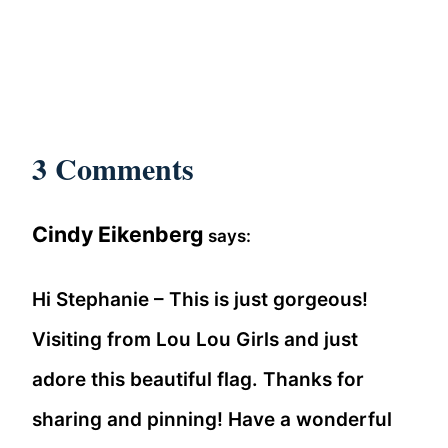
3 Comments
Cindy Eikenberg
says:
Hi Stephanie – This is just gorgeous!
Visiting from Lou Lou Girls and just
adore this beautiful flag. Thanks for
sharing and pinning! Have a wonderful