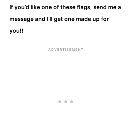
If you’d like one of these flags, send me a
message and I’ll get one made up for
you!!