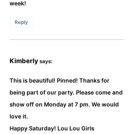
week!
Reply
Kimberly
says:
This is beautiful! Pinned! Thanks for
being part of our party. Please come and
show off on Monday at 7 pm. We would
love it.
Happy Saturday! Lou Lou Girls