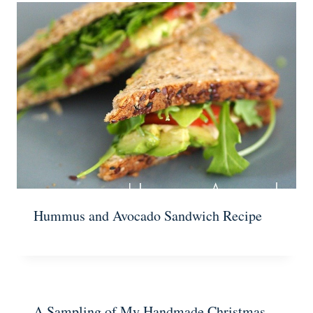
Hummus and Avocado Sandwich Recipe
A Sampling of My Handmade Christmas