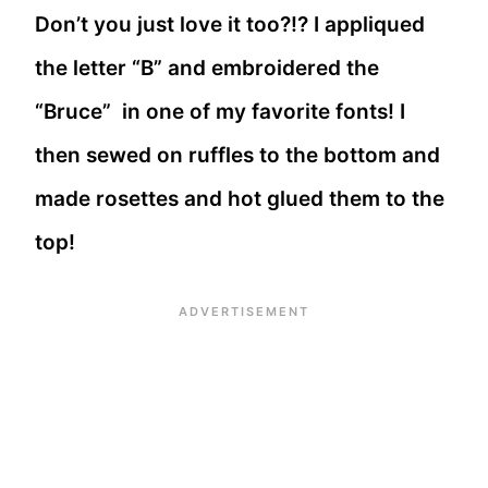
Don’t you just love it too?!? I appliqued
the letter “B” and embroidered the
“Bruce” in one of my favorite fonts! I
then sewed on ruffles to the bottom and
made rosettes and hot glued them to the
top!