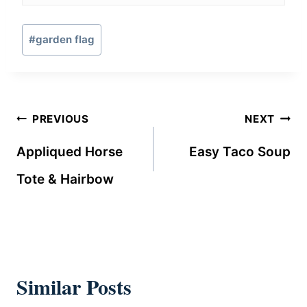
Post
#
garden flag
Tags:
Post
PREVIOUS
NEXT
navigation
Appliqued Horse
Easy Taco Soup
Tote & Hairbow
Similar Posts