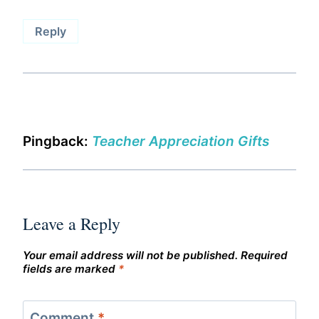
Reply
Pingback:
Teacher Appreciation Gifts
Leave a Reply
Your email address will not be published.
Required
fields are marked
*
Comment
*