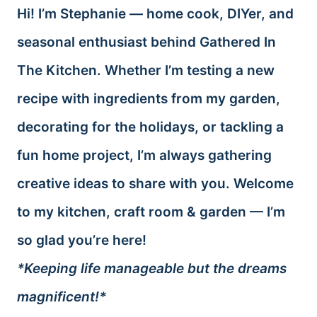
Hi! I’m Stephanie — home cook, DIYer, and
seasonal enthusiast behind Gathered In
The Kitchen. Whether I’m testing a new
recipe with ingredients from my garden,
decorating for the holidays, or tackling a
fun home project, I’m always gathering
creative ideas to share with you. Welcome
to my kitchen, craft room & garden — I’m
so glad you’re here!
*Keeping life manageable but the dreams
magnificent!*