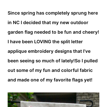
Since spring has completely sprung here
in NC I decided that my new outdoor
garden flag needed to be fun and cheery!
I have been LOVING the split letter
applique embroidery designs that I’ve
been seeing so much of lately!So I pulled
out some of my fun and colorful fabric
and made one of my favorite flags yet!