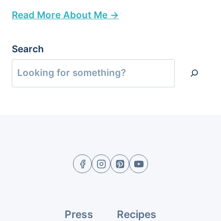
Read More About Me →
Search
Press
Recipes