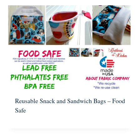
Reusable Snack and Sandwich Bags – Food
Safe