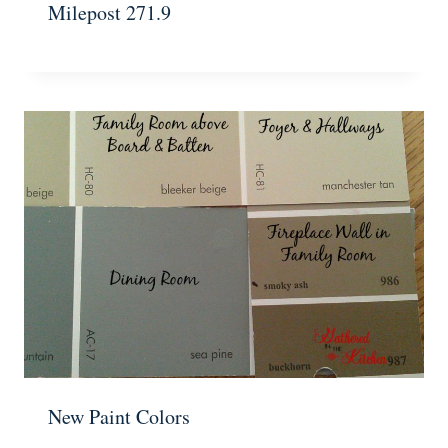
Milepost 271.9
New Paint Colors