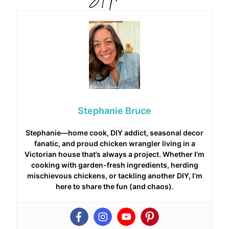
Stephanie Bruce
Stephanie—home cook, DIY addict, seasonal decor
fanatic, and proud chicken wrangler living in a
Victorian house that’s always a project. Whether I’m
cooking with garden-fresh ingredients, herding
mischievous chickens, or tackling another DIY, I’m
here to share the fun (and chaos).