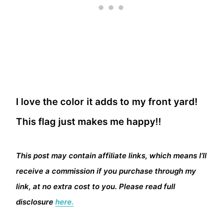
I love the color it adds to my front yard!
This flag just makes me happy!!
This post may contain affiliate links, which means I’ll
receive a commission if you purchase through my
link, at no extra cost to you. Please read full
disclosure
here.