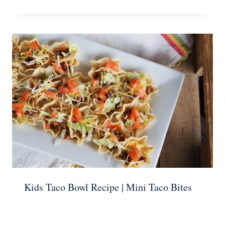
Kids Taco Bowl Recipe | Mini Taco Bites