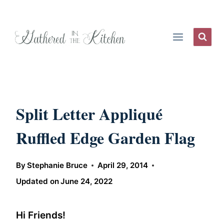
Skip
to
content
Split Letter Appliqué
Ruffled Edge Garden Flag
By
Stephanie Bruce
April 29, 2014
Updated on
June 24, 2022
Hi Friends!