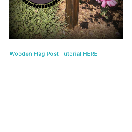
Wooden Flag Post Tutorial HERE