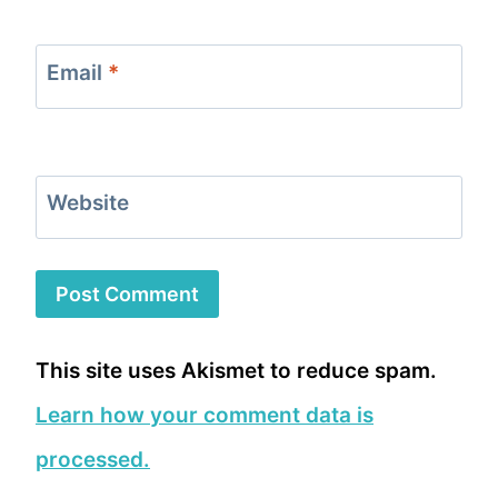
Email
*
Website
This site uses Akismet to reduce spam.
Learn how your comment data is
processed.