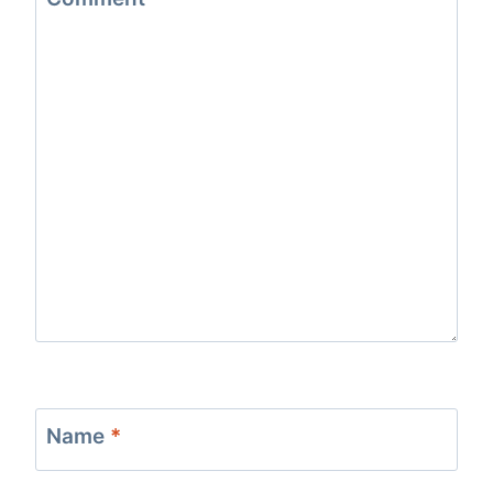
Name
*