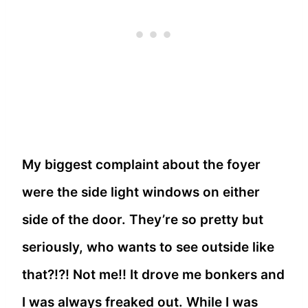
My biggest complaint about the foyer
were the side light windows on either
side of the door. They’re so pretty but
seriously, who wants to see outside like
that?!?! Not me!! It drove me bonkers and
I was always freaked out. While I was