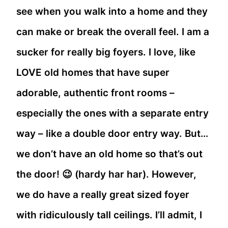
see when you walk into a home and they
can make or break the overall feel. I am a
sucker for really big foyers. I love, like
LOVE old homes that have super
adorable, authentic front rooms –
especially the ones with a separate entry
way – like a double door entry way. But…
we don’t have an old home so that’s out
the door! 😉 (hardy har har). However,
we do have a really great sized foyer
with ridiculously tall ceilings. I’ll admit, I