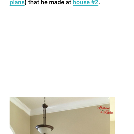
plans
) that he made at
house #2
.