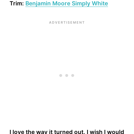
Trim:
Benjamin Moore Simply White
I love the way it turned out. I wish I would