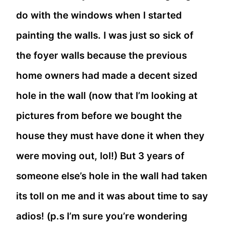
do with the windows when I started
painting the walls. I was just so sick of
the foyer walls because the previous
home owners had made a decent sized
hole in the wall (now that I’m looking at
pictures from before we bought the
house they must have done it when they
were moving out, lol!) But 3 years of
someone else’s hole in the wall had taken
its toll on me and it was about time to say
adios! (p.s I’m sure you’re wondering