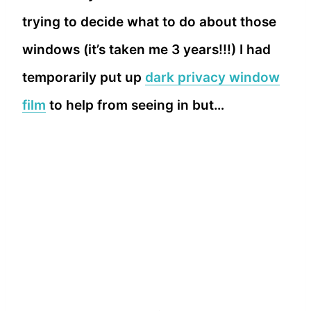
trying to decide what to do about those
windows (it’s taken me 3 years!!!) I had
temporarily put up
dark privacy window
film
to help from seeing in but…