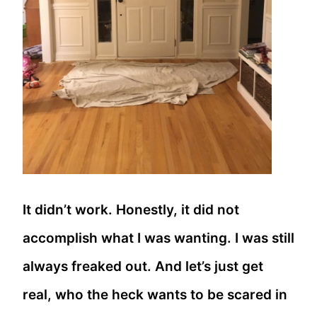
It didn’t work. Honestly, it did not
accomplish what I was wanting. I was still
always freaked out. And let’s just get
real, who the heck wants to be scared in