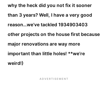
why the heck did you not fix it sooner
than 3 years? Well, I have a very good
reason…we’ve tackled 1934903403
other projects on the house first because
major renovations are way more
important than little holes! **we’re
weird!)