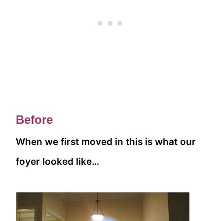
Before
When we first moved in this is what our
foyer looked like…