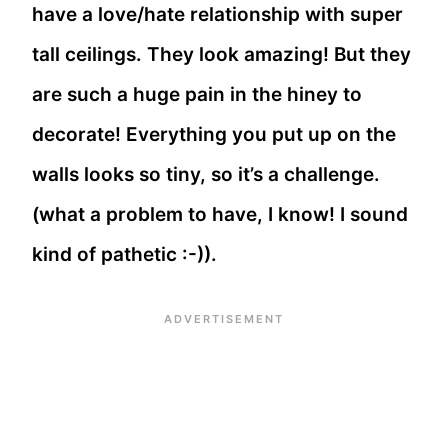
have a love/hate relationship with super
tall ceilings. They look amazing! But they
are such a huge pain in the hiney to
decorate! Everything you put up on the
walls looks so tiny, so it’s a challenge.
(what a problem to have, I know! I sound
kind of pathetic :-)).