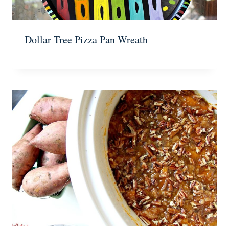
Dollar Tree Pizza Pan Wreath