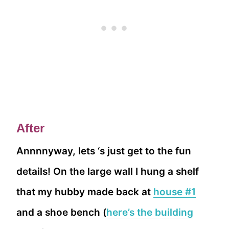
After
Annnnyway, lets ‘s just get to the fun
details! On the large wall I hung a shelf
that my hubby made back at
house #1
and a shoe bench (
here’s the building