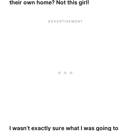
their own home? Not this girl!
I wasn’t exactly sure what I was going to