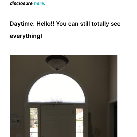
disclosure
here.
Daytime: Hello!! You can still totally see
everything!