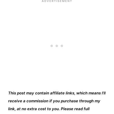
This post may contain affiliate links, which means I’ll
receive a commission if you purchase through my
link, at no extra cost to you. Please read full