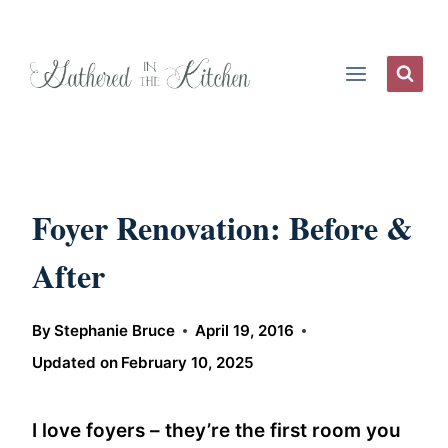
Skip
to
content
Foyer Renovation: Before &
After
By
Stephanie Bruce
April 19, 2016
Updated on
February 10, 2025
I love foyers – they’re the first room you