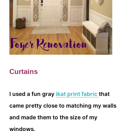
Curtains
I used a fun gray
ikat print fabric
that
came pretty close to matching my walls
and made them to the size of my
windows.