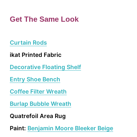
Get The Same Look
Curtain Rods
ikat Printed Fabric
Decorative Floating Shelf
Entry Shoe Bench
Coffee Filter Wreath
Burlap Bubble Wreath
Quatrefoil Area Rug
Paint:
Benjamin Moore Bleeker Beige