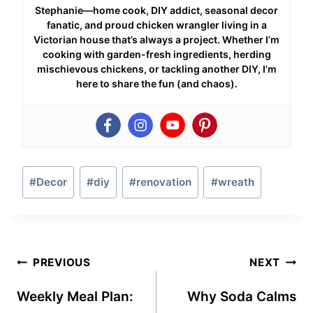
Stephanie—home cook, DIY addict, seasonal decor
fanatic, and proud chicken wrangler living in a
Victorian house that’s always a project. Whether I’m
cooking with garden-fresh ingredients, herding
mischievous chickens, or tackling another DIY, I’m
here to share the fun (and chaos).
Post
#
Decor
#
diy
#
renovation
#
wreath
Tags:
Post
PREVIOUS
NEXT
navigation
Weekly Meal Plan:
Why Soda Calms