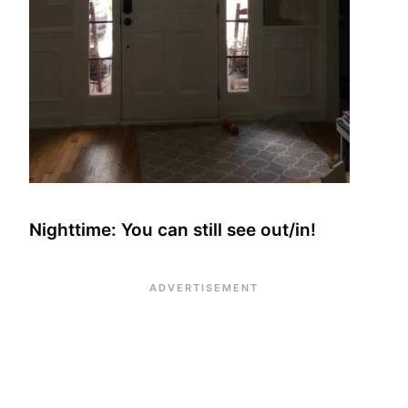
Nighttime: You can still see out/in!