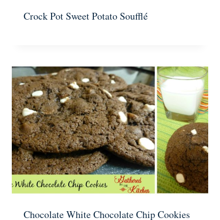
Crock Pot Sweet Potato Soufflé
Chocolate White Chocolate Chip Cookies