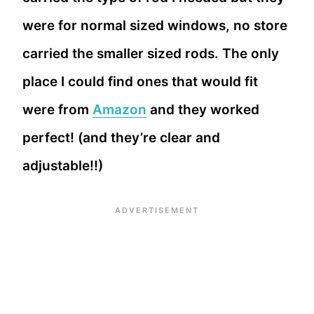
were for normal sized windows, no store
carried the smaller sized rods. The only
place I could find ones that would fit
were from
Amazon
and they worked
perfect! (and they’re clear and
adjustable!!)