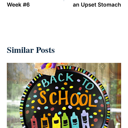
Week #6
an Upset Stomach
Similar Posts