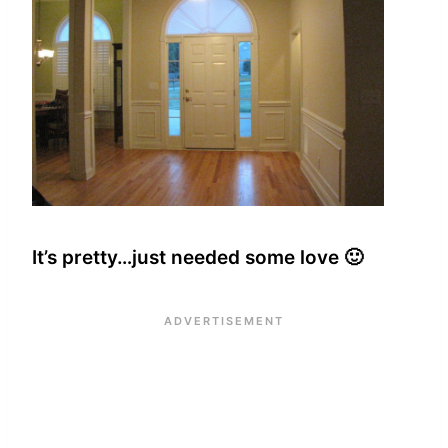
It’s pretty…just needed some love 🙂