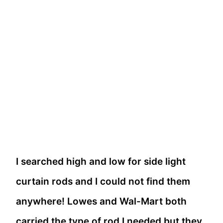
I searched high and low for side light
curtain rods and I could not find them
anywhere! Lowes and Wal-Mart both
carried the type of rod I needed but they