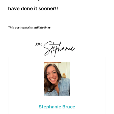
have done it sooner!!
This post contains affiliate links
Stephanie Bruce