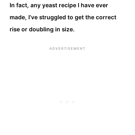
In fact, any yeast recipe I have ever
made, I’ve struggled to get the correct
rise or doubling in size.