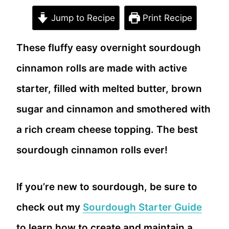
Jump to Recipe
Print Recipe
These fluffy easy overnight sourdough
cinnamon rolls are made with active
starter, filled with melted butter, brown
sugar and cinnamon and smothered with
a rich cream cheese topping. The best
sourdough cinnamon rolls ever!
If you’re new to sourdough, be sure to
check out my
Sourdough Starter Guide
to learn how to create and maintain a