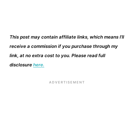
This post may contain affiliate links, which means I’ll
receive a commission if you purchase through my
link, at no extra cost to you. Please read full
disclosure
here.