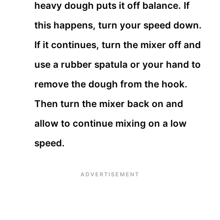
heavy dough puts it off balance. If
this happens, turn your speed down.
If it continues, turn the mixer off and
use a rubber spatula or your hand to
remove the dough from the hook.
Then turn the mixer back on and
allow to continue mixing on a low
speed.