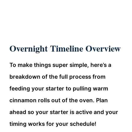
Overnight Timeline Overview
To make things super simple, here’s a
breakdown of the full process from
feeding your starter to pulling warm
cinnamon rolls out of the oven. Plan
ahead so your starter is active and your
timing works for your schedule!