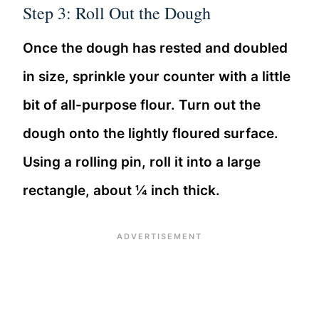
Step 3: Roll Out the Dough
Once the dough has rested and doubled
in size, sprinkle your counter with a little
bit of all-purpose flour. Turn out the
dough onto the lightly floured surface.
Using a rolling pin, roll it into a large
rectangle, about ¼ inch thick.