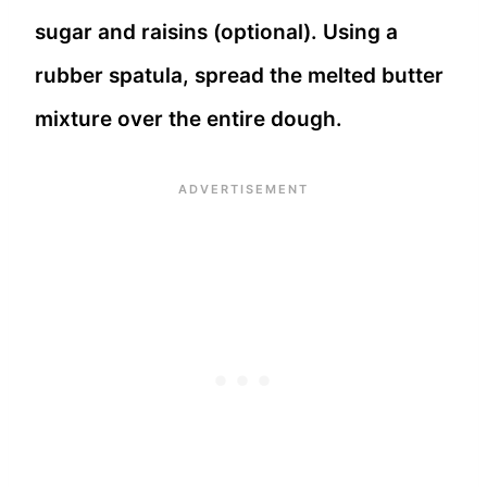
sugar and raisins (optional). Using a
rubber spatula, spread the melted butter
mixture over the entire dough.