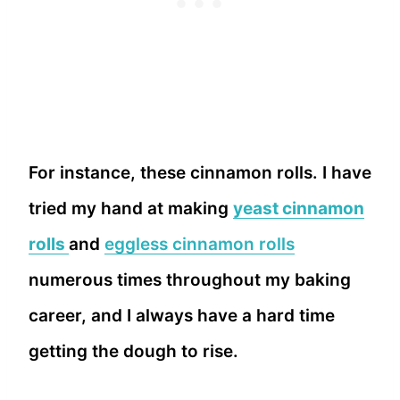
For instance, these cinnamon rolls. I have
tried my hand at making
yeast cinnamon
rolls
and
eggless cinnamon rolls
numerous times throughout my baking
career, and I always have a hard time
getting the dough to rise.