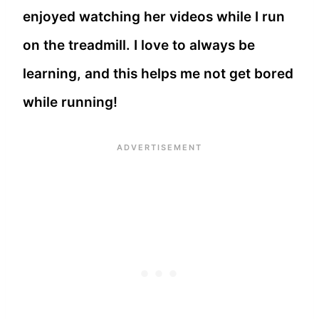
enjoyed watching her videos while I run
on the treadmill. I love to always be
learning, and this helps me not get bored
while running!