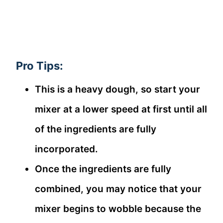
Pro Tips:
This is a heavy dough, so start your
mixer at a lower speed at first until all
of the ingredients are fully
incorporated.
Once the ingredients are fully
combined, you may notice that your
mixer begins to wobble because the