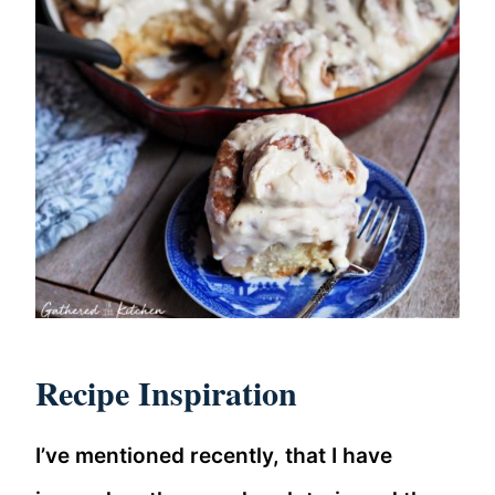
Recipe Inspiration
I’ve mentioned recently, that I have