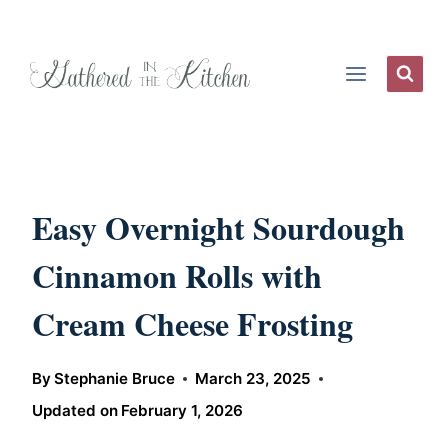
Skip
to
content
Easy Overnight Sourdough
Cinnamon Rolls with
Cream Cheese Frosting
By
Stephanie Bruce
March 23, 2025
Updated on
February 1, 2026