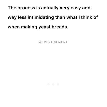
The process is actually very easy and
way less intimidating than what I think of
when making yeast breads.