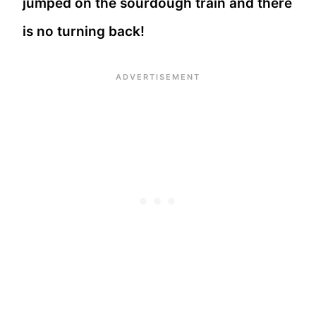
jumped on the sourdough train and there
is no turning back!