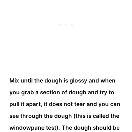
Mix until the dough is glossy and when
you grab a section of dough and try to
pull it apart, it does not tear and you can
see through the dough (this is called the
windowpane test). The dough should be