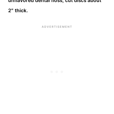
unflavored dental floss, cut discs about
2″ thick.