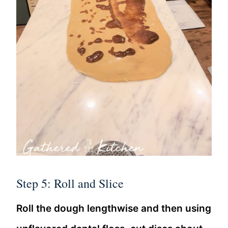
Step 5: Roll and Slice
Roll the dough lengthwise and then using