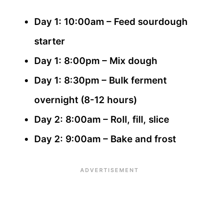
Day 1: 10:00am – Feed sourdough
starter
Day 1: 8:00pm – Mix dough
Day 1: 8:30pm – Bulk ferment
overnight (8-12 hours)
Day 2: 8:00am – Roll, fill, slice
Day 2: 9:00am – Bake and frost