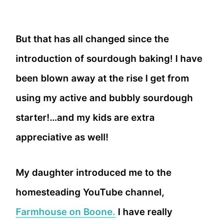
But that has all changed since the
introduction of sourdough baking! I have
been blown away at the rise I get from
using my active and bubbly sourdough
starter!…and my kids are extra
appreciative as well!
My daughter introduced me to the
homesteading YouTube channel,
Farmhouse on Boone.
I have really