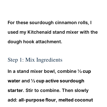
For these sourdough cinnamon rolls, I
used my Kitchenaid stand mixer with the
dough hook attachment.
Step 1: Mix Ingredients
In a stand mixer bowl, combine
½ cup
water
and
½ cup active sourdough
starter
. Stir to combine. Then slowly
add:
all-purpose flour
,
melted coconut