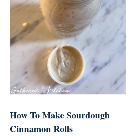
How To Make Sourdough
Cinnamon Rolls