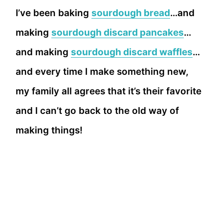
I’ve been baking
sourdough bread
…and
making
sourdough discard pancakes
…
and making
sourdough discard waffles
…
and every time I make something new,
my family all agrees that it’s their favorite
and I can’t go back to the old way of
making things!