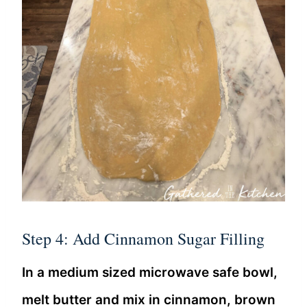
Step 4: Add Cinnamon Sugar Filling
In a medium sized microwave safe bowl,
melt butter and mix in cinnamon, brown