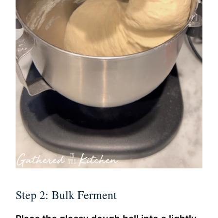
Step 2: Bulk Ferment