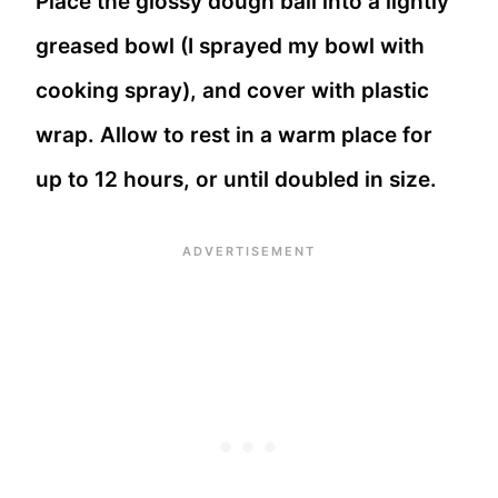
Place the glossy dough ball into a lightly
greased bowl (I sprayed my bowl with
cooking spray), and cover with plastic
wrap. Allow to rest in a warm place for
up to 12 hours, or until doubled in size.