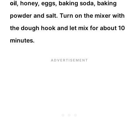
oil
, honey, eggs, baking soda, baking
powder and salt. Turn on the mixer with
the dough hook and let mix for about 10
minutes.