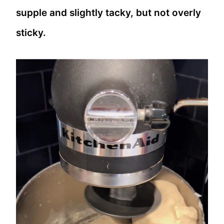
supple and slightly tacky, but not overly
sticky.