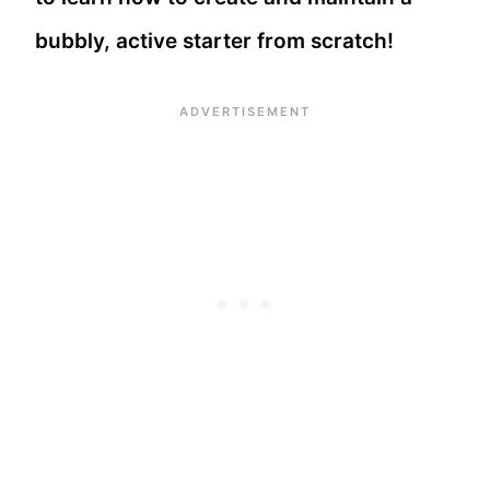
bubbly, active starter from scratch!