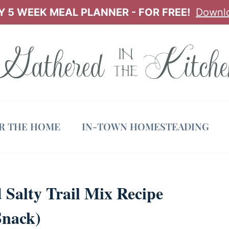
 5 WEEK MEAL PLANNER - FOR FREE!
Downl
OR THE HOME
IN-TOWN HOMESTEADING
Salty Trail Mix Recipe
Snack)