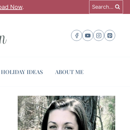
oad Now
.
Search...
HOLIDAY IDEAS
ABOUT ME