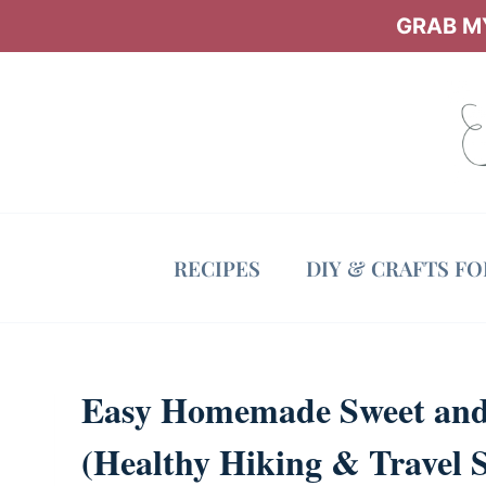
Skip
GRAB MY
to
content
RECIPES
DIY & CRAFTS F
Easy Homemade Sweet and 
(Healthy Hiking & Travel 