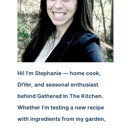
Hi! I’m Stephanie — home cook,
DIYer, and seasonal enthusiast
behind Gathered In The Kitchen.
Whether I’m testing a new recipe
with ingredients from my garden,