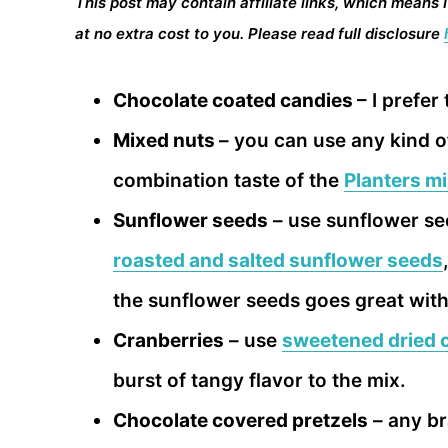
This post may contain affiliate links, which means 
at no extra cost to you. Please read full disclosure
Chocolate coated candies
– I prefer
Mixed nuts
– you can use any kind o
combination taste of the
Planters m
Sunflower seeds
– use sunflower see
roasted and salted sunflower seeds
the sunflower seeds goes great with
Cranberries
– use
sweetened dried 
burst of tangy flavor to the mix.
Chocolate covered pretzels
– any br