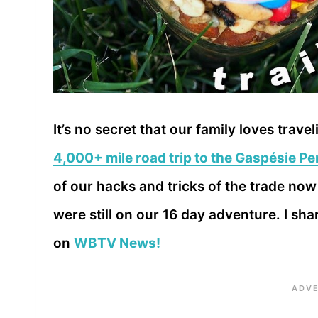
It’s no secret that our family loves tra
4,000+ mile road trip to the Gaspésie P
of our hacks and tricks of the trade now 
were still on our 16 day adventure. I sha
on
WBTV News!