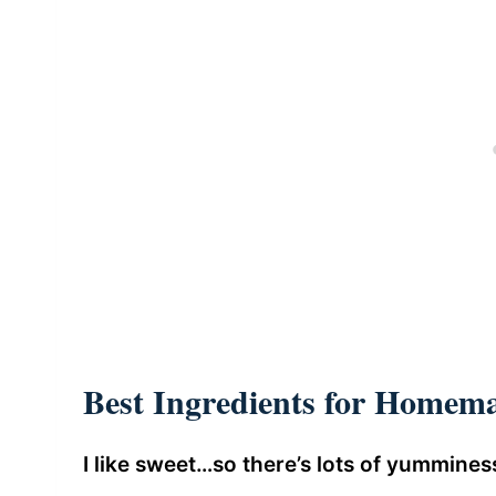
Best Ingredients for Homema
I like sweet…so there’s lots of yumminess 