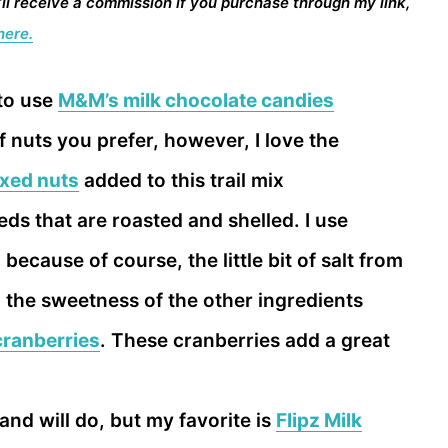
I’ll receive a commission if you purchase through my link,
here.
 to use
M&M’s milk chocolate candies
f nuts you prefer, however, I love the
ixed nuts
added to this trail mix
ds that are roasted and shelled. I use
, because of course, the little bit of salt from
 the sweetness of the other ingredients
cranberries
. These cranberries add a great
and will do, but my favorite is
Flipz Milk