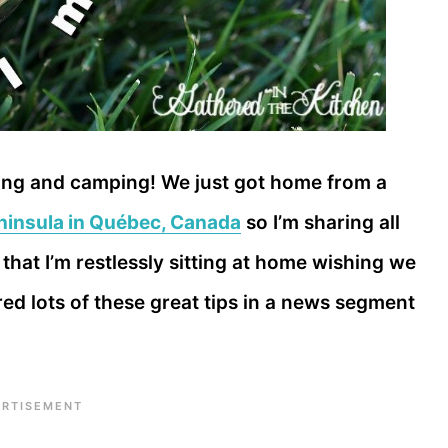
veling and camping! We just got home from a
eninsula in Québec, Canada
so I’m sharing all
that I’m restlessly sitting at home wishing we
red lots of these great tips in a news segment