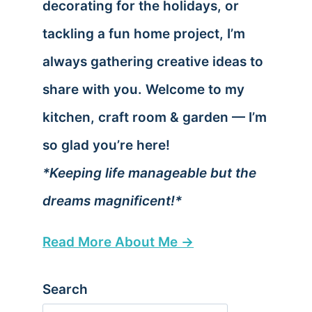
decorating for the holidays, or
tackling a fun home project, I’m
always gathering creative ideas to
share with you. Welcome to my
kitchen, craft room & garden — I’m
so glad you’re here!
*Keeping life manageable but the
dreams magnificent!*
Read More About Me →
Search