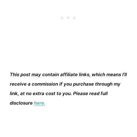
This post may contain affiliate links, which means I’ll
receive a commission if you purchase through my
link, at no extra cost to you. Please read full
disclosure
here.