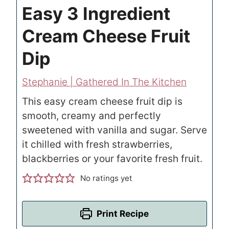
Easy 3 Ingredient
Cream Cheese Fruit
Dip
Stephanie | Gathered In The Kitchen
This easy cream cheese fruit dip is
smooth, creamy and perfectly
sweetened with vanilla and sugar. Serve
it chilled with fresh strawberries,
blackberries or your favorite fresh fruit.
No ratings yet
Print Recipe