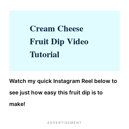
Cream Cheese
Fruit Dip Video
Tutorial
Watch my quick Instagram Reel below to
see just how easy this fruit dip is to
make!