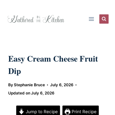
Skip
to
content
Easy Cream Cheese Fruit
Dip
By
Stephanie Bruce
July 6, 2026
Updated on
July 6, 2026
Jump to Recipe
Print Recipe