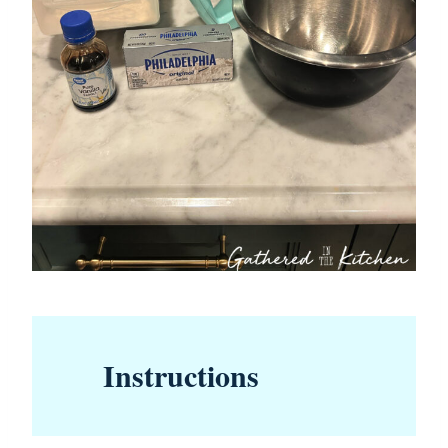
Instructions