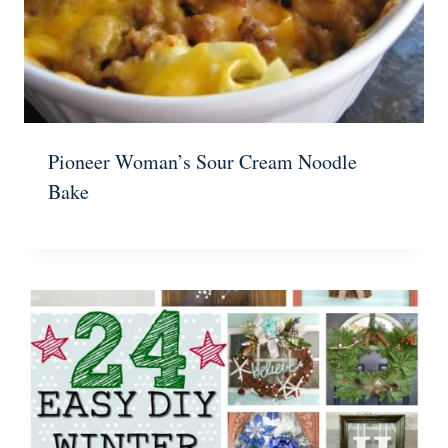
Pioneer Woman’s Sour Cream Noodle
Bake