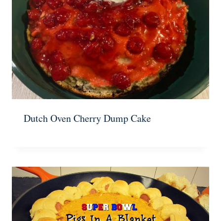
Dutch Oven Cherry Dump Cake