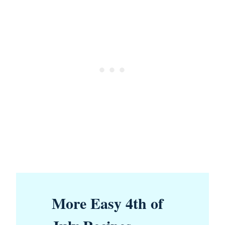
More Easy 4th of