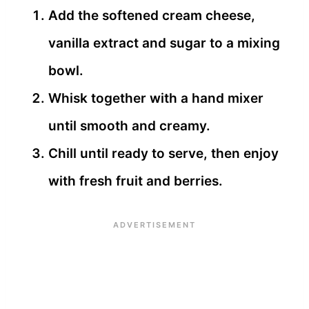
Add the softened cream cheese,
vanilla extract and sugar to a mixing
bowl.
Whisk together with a hand mixer
until smooth and creamy.
Chill until ready to serve, then enjoy
with fresh fruit and berries.