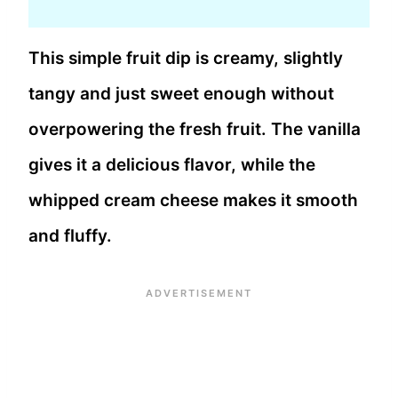
This simple fruit dip is creamy, slightly
tangy and just sweet enough without
overpowering the fresh fruit. The vanilla
gives it a delicious flavor, while the
whipped cream cheese makes it smooth
and fluffy.