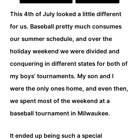
This 4th of July looked a little different
for us. Baseball pretty much consumes
our summer schedule, and over the
holiday weekend we were divided and
conquering in different states for both of
my boys’ tournaments. My son and I
were the only ones home, and even then,
we spent most of the weekend at a
baseball tournament in Milwaukee.
It ended up being such a special