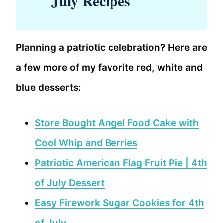
July Recipes
Planning a patriotic celebration? Here are
a few more of my favorite red, white and
blue desserts:
Store Bought Angel Food Cake with
Cool Whip and Berries
Patriotic American Flag Fruit Pie | 4th
of July Dessert
Easy Firework Sugar Cookies for 4th
of July