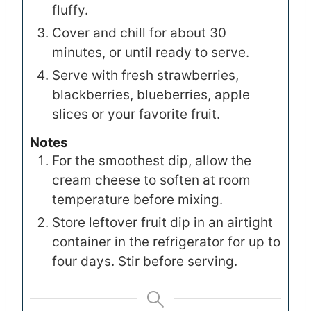
fluffy.
Cover and chill for about 30
minutes, or until ready to serve.
Serve with fresh strawberries,
blackberries, blueberries, apple
slices or your favorite fruit.
Notes
For the smoothest dip, allow the
cream cheese to soften at room
temperature before mixing.
Store leftover fruit dip in an airtight
container in the refrigerator for up to
four days. Stir before serving.