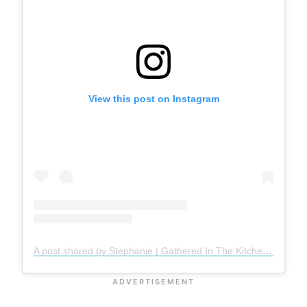
View this post on Instagram
A post shared by Stephanie | Gathered In The Kitchen (@gatheredinthekitchen)