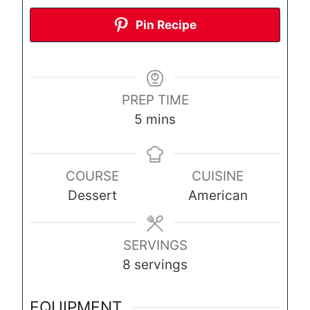
Pin Recipe
PREP TIME
m
5
mins
i
n
COURSE
CUISINE
u
Dessert
American
t
e
s
SERVINGS
8
servings
EQUIPMENT