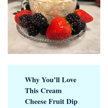
Why You’ll Love
This Cream
Cheese Fruit Dip