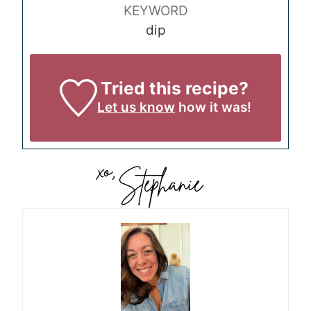
KEYWORD
dip
Tried this recipe?
Let us know
how it was!