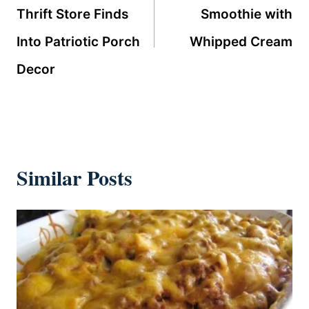
Thrift Store Finds
Smoothie with
Into Patriotic Porch
Whipped Cream
Decor
Similar Posts