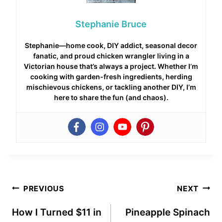
Stephanie Bruce
Stephanie—home cook, DIY addict, seasonal decor
fanatic, and proud chicken wrangler living in a
Victorian house that’s always a project. Whether I’m
cooking with garden-fresh ingredients, herding
mischievous chickens, or tackling another DIY, I’m
here to share the fun (and chaos).
Post
PREVIOUS
NEXT
navigation
How I Turned $11 in
Pineapple Spinach