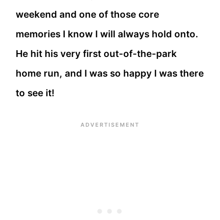
weekend and one of those core
memories I know I will always hold onto.
He hit his very first out-of-the-park
home run, and I was so happy I was there
to see it!