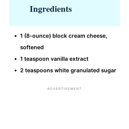
Ingredients
1 (8-ounce) block cream cheese,
softened
1 teaspoon vanilla extract
2 teaspoons white granulated sugar