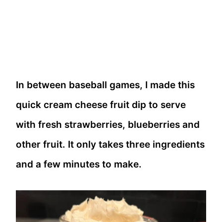
In between baseball games, I made this
quick cream cheese fruit dip to serve
with fresh strawberries, blueberries and
other fruit. It only takes three ingredients
and a few minutes to make.