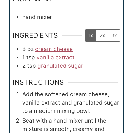
hand mixer
INGREDIENTS
1x
2x
3x
8
oz
cream cheese
1
tsp
vanilla extract
2
tsp
granulated sugar
INSTRUCTIONS
Add the softened cream cheese,
vanilla extract and granulated sugar
to a medium mixing bowl.
Beat with a hand mixer until the
mixture is smooth, creamy and