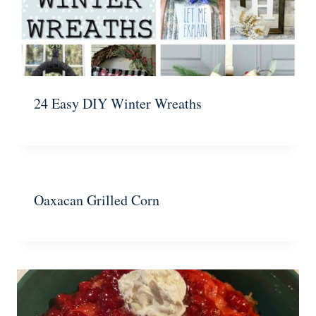
24 Easy DIY Winter Wreaths
Oaxacan Grilled Corn