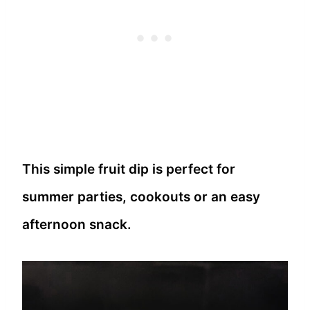
This simple fruit dip is perfect for
summer parties, cookouts or an easy
afternoon snack.