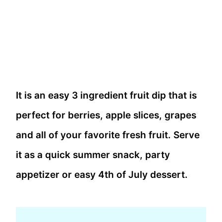
It is an easy 3 ingredient fruit dip that is
perfect for berries, apple slices, grapes
and all of your favorite fresh fruit. Serve
it as a quick summer snack, party
appetizer or easy 4th of July dessert.