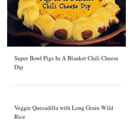
Super Bowl Pigs In A Blanket Chili Cheese
Dip
Veggie Quesadilla with Long Grain Wild
Rice