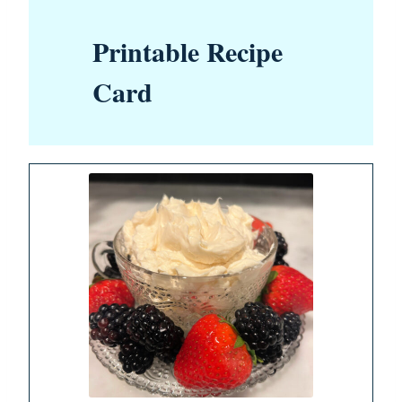
Printable Recipe
Card