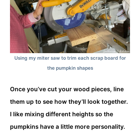
Using my miter saw to trim each scrap board for
the pumpkin shapes
Once you’ve cut your wood pieces, line
them up to see how they’ll look together.
I like mixing different heights so the
pumpkins have a little more personality.