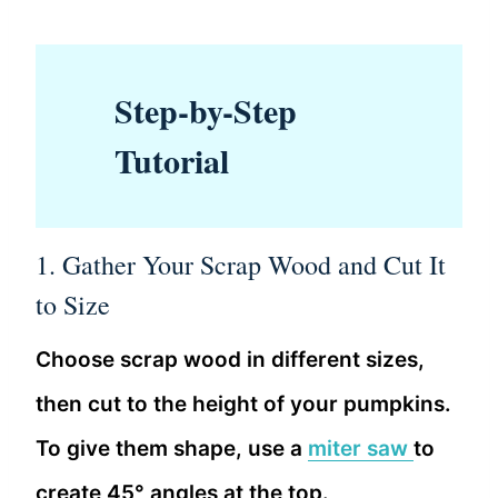
Step-by-Step
Tutorial
1. Gather Your Scrap Wood and Cut It
to Size
Choose scrap wood in different sizes,
then cut to the height of your pumpkins.
To give them shape, use a
miter saw
to
create 45° angles at the top.