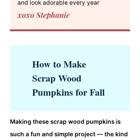
and look adorable every year
xoxo Stephanie
How to Make
Scrap Wood
Pumpkins for Fall
Making these scrap wood pumpkins is
such a fun and simple project — the kind