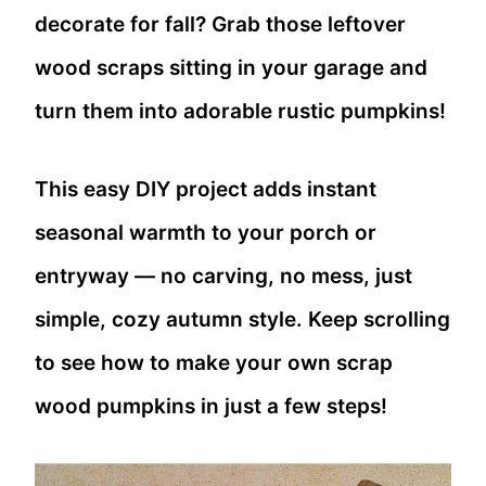
decorate for fall? Grab those leftover
wood scraps sitting in your garage and
turn them into adorable rustic pumpkins!
This easy DIY project adds instant
seasonal warmth to your porch or
entryway — no carving, no mess, just
simple, cozy autumn style. Keep scrolling
to see how to make your own scrap
wood pumpkins in just a few steps!