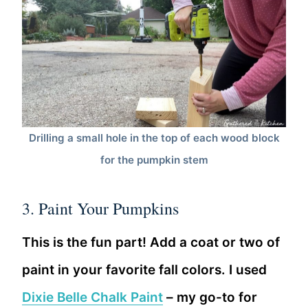
Drilling a small hole in the top of each wood block
for the pumpkin stem
3. Paint Your Pumpkins
This is the fun part! Add a coat or two of
paint in your favorite fall colors. I used
Dixie Belle Chalk Paint
– my go-to for