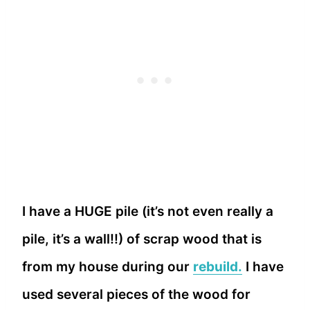
I have a HUGE pile (it’s not even really a
pile, it’s a wall!!) of scrap wood that is
from my house during our
rebuild.
I have
used several pieces of the wood for