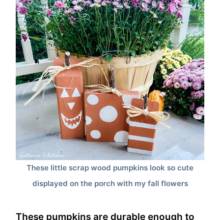
These little scrap wood pumpkins look so cute
displayed on the porch with my fall flowers
These pumpkins are durable enough to