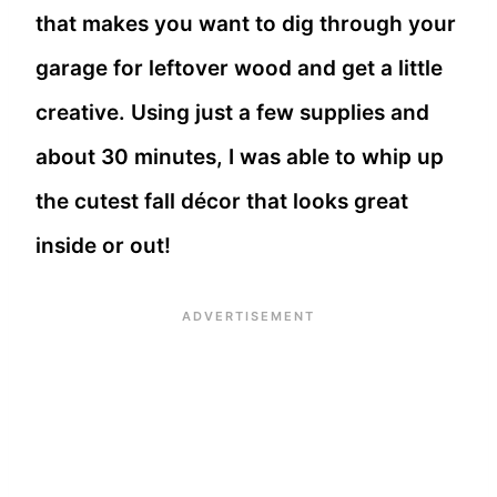
that makes you want to dig through your
garage for leftover wood and get a little
creative. Using just a few supplies and
about 30 minutes, I was able to whip up
the cutest fall décor that looks great
inside or out!