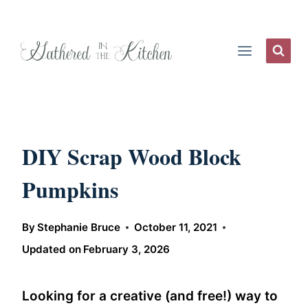
Skip
to
content
DIY Scrap Wood Block
Pumpkins
By
Stephanie Bruce
October 11, 2021
Updated on
February 3, 2026
Looking for a creative (and free!) way to