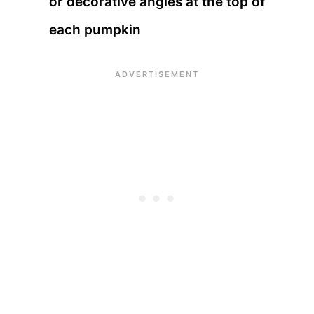
or decorative angles at the top of
each pumpkin