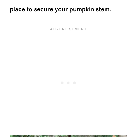
place to secure your pumpkin stem.