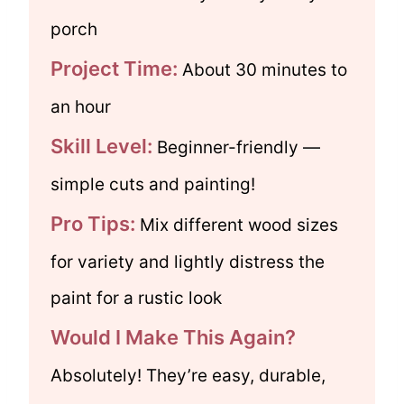
porch
Project Time:
About 30 minutes to
an hour
Skill Level:
Beginner-friendly —
simple cuts and painting!
Pro Tips:
Mix different wood sizes
for variety and lightly distress the
paint for a rustic look
Would I Make This Again?
Absolutely! They’re easy, durable,