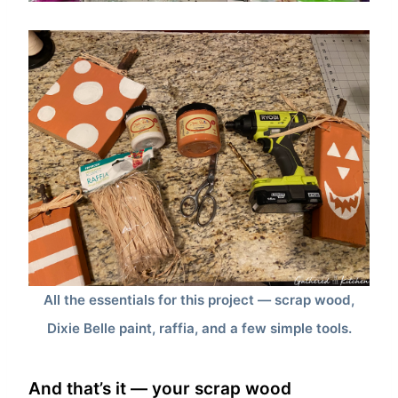
All the essentials for this project — scrap wood,
Dixie Belle paint, raffia, and a few simple tools.
And that’s it — your scrap wood