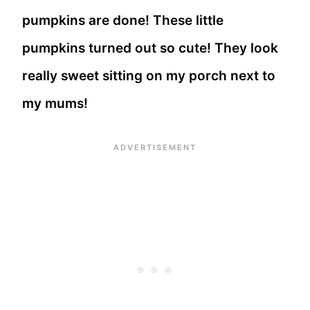
pumpkins are done! These little
pumpkins turned out so cute! They look
really sweet sitting on my porch next to
my mums!