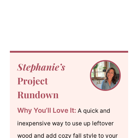
Stephanie’s
Project
Rundown
Why You’ll Love It:
A quick and
inexpensive way to use up leftover
wood and add cozy fall style to your