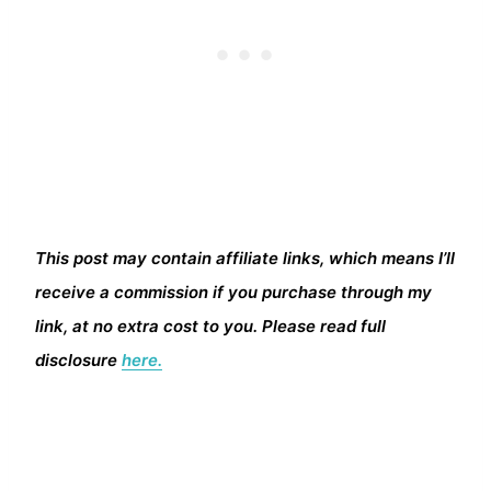
This post may contain affiliate links, which means I’ll
receive a commission if you purchase through my
link, at no extra cost to you. Please read full
disclosure
here.