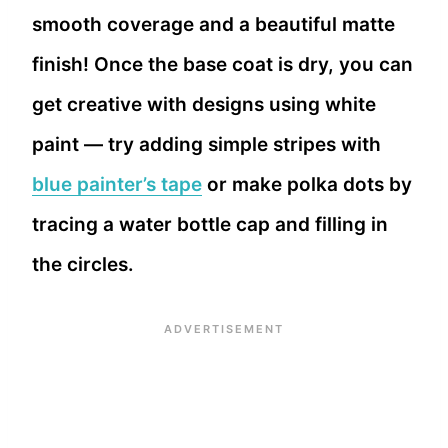
smooth coverage and a beautiful matte
finish! Once the base coat is dry, you can
get creative with designs using white
paint — try adding simple stripes with
blue painter’s tape
or make polka dots by
tracing a water bottle cap and filling in
the circles.