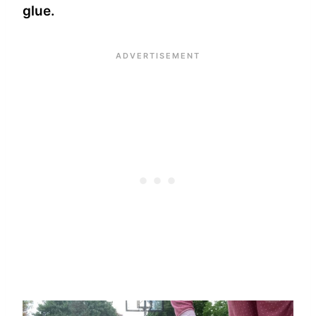
glue.