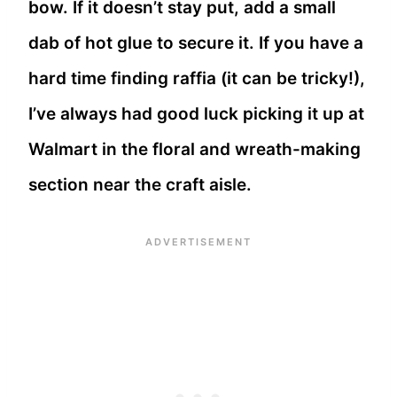
bow. If it doesn’t stay put, add a small
dab of hot glue to secure it. If you have a
hard time finding raffia (it can be tricky!),
I’ve always had good luck picking it up at
Walmart in the floral and wreath-making
section near the craft aisle.