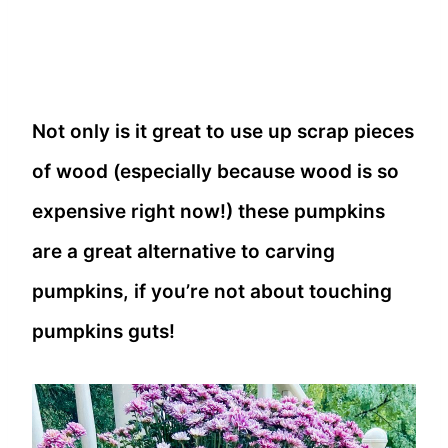
Not only is it great to use up scrap pieces
of wood (especially because wood is so
expensive right now!) these pumpkins
are a great alternative to carving
pumpkins, if you’re not about touching
pumpkins guts!