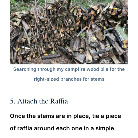
Searching through my campfire wood pile for the
right-sized branches for stems
5. Attach the Raffia
Once the stems are in place, tie a piece
of raffia around each one in a simple