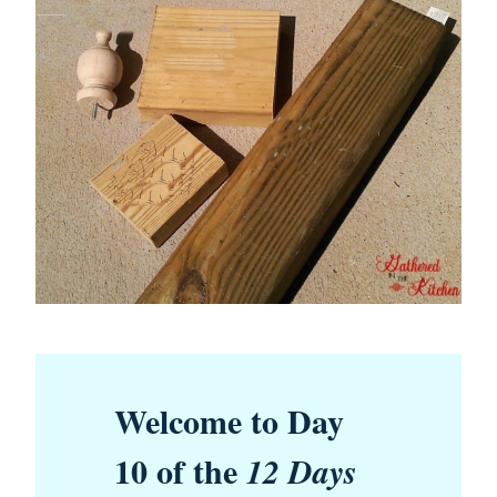
Welcome to Day
10 of the
12 Days