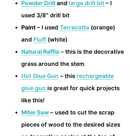
Powder Drill
and
large drill bit
– I
used 3/8″ drill bit
Paint
– I used
Terracotta
(orange)
and
Fluff
(white)
Natural Raffia
– this is the decorative
grass around the stem
Hot Glue Gun
– this
rechargeable
glue gun
is great for quick projects
like this!
Miter Saw
– used to cut the scrap
pieces of wood to the desired sizes