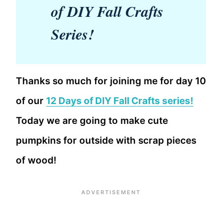
of DIY Fall Crafts
Series!
Thanks so much for joining me for day 10
of our
12 Days of DIY Fall Crafts series!
Today we are going to make cute
pumpkins for outside with scrap pieces
of wood!