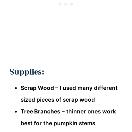
Supplies:
Scrap Wood
– I used many different
sized pieces of scrap wood
Tree Branches
– thinner ones work
best for the pumpkin stems