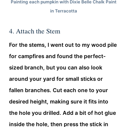
Painting each pumpkin with Dixie Belle Chalk Paint
in Terracotta
4. Attach the Stem
For the stems, I went out to my wood pile
for campfires and found the perfect-
sized branch, but you can also look
around your yard for small sticks or
fallen branches. Cut each one to your
desired height, making sure it fits into
the hole you drilled. Add a bit of hot glue
inside the hole, then press the stick in