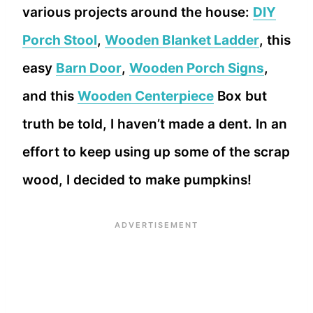
various projects around the house:
DIY
Porch Stool
,
Wooden Blanket Ladder
, this
easy
Barn Door
,
Wooden Porch Signs
,
and this
Wooden Centerpiece
Box but
truth be told, I haven’t made a dent. In an
effort to keep using up some of the scrap
wood, I decided to make pumpkins!