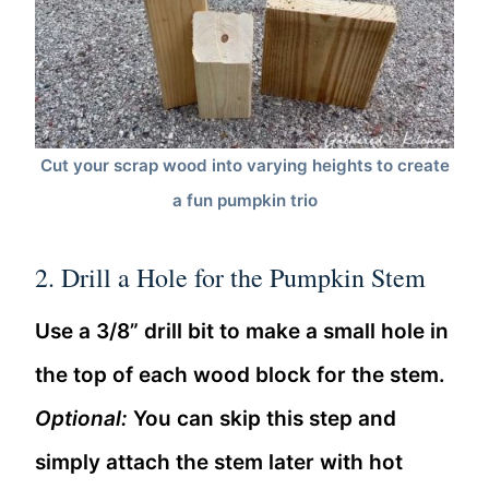
Cut your scrap wood into varying heights to create
a fun pumpkin trio
2. Drill a Hole for the Pumpkin Stem
Use a 3/8” drill bit to make a small hole in
the top of each wood block for the stem.
Optional:
You can skip this step and
simply attach the stem later with hot