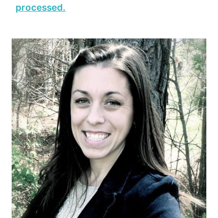
processed.