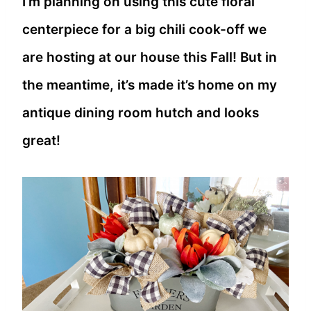
I’m planning on using this cute floral
centerpiece for a big chili cook-off we
are hosting at our house this Fall! But in
the meantime, it’s made it’s home on my
antique dining room hutch and looks
great!