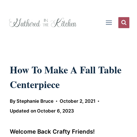
Skip
to
content
How To Make A Fall Table
Centerpiece
By
Stephanie Bruce
October 2, 2021
Updated on
October 6, 2023
Welcome Back Crafty Friends!