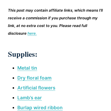
This post may contain affiliate links, which means I’ll
receive a commission if you purchase through my
link, at no extra cost to you. Please read full
disclosure
here.
Supplies:
Metal tin
Dry floral foam
Artificial flowers
Lamb’s ear
Burlap wired ribbon