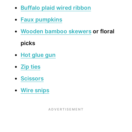
Buffalo plaid wired ribbon
Faux pumpkins
Wooden bamboo skewers
or floral
picks
Hot glue gun
Zip ties
Scissors
Wire snips