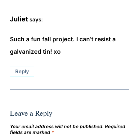
Juliet
says:
Such a fun fall project. I can’t resist a
galvanized tin! xo
Reply
Leave a Reply
Your email address will not be published.
Required
fields are marked
*