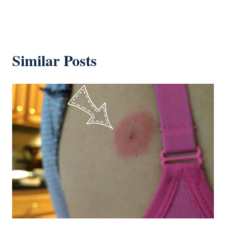
Similar Posts