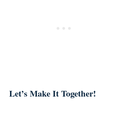
Let’s Make It Together!