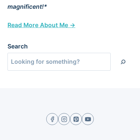
magnificent!*
Read More About Me →
Search