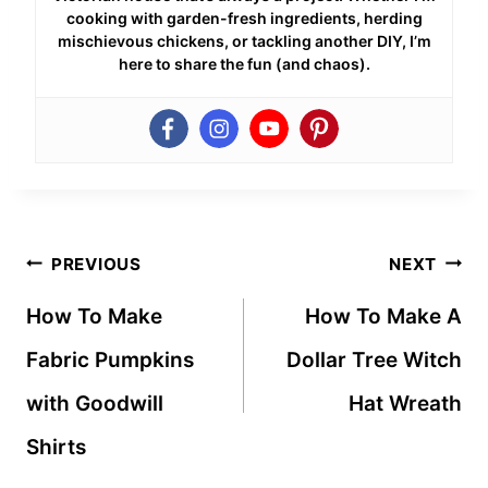
cooking with garden-fresh ingredients, herding
mischievous chickens, or tackling another DIY, I’m
here to share the fun (and chaos).
Post
PREVIOUS
NEXT
navigation
How To Make
How To Make A
Fabric Pumpkins
Dollar Tree Witch
with Goodwill
Hat Wreath
Shirts