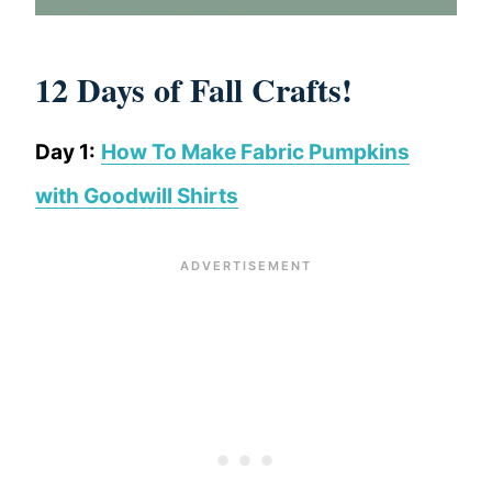
12 Days of Fall Crafts!
Day 1:
How To Make Fabric Pumpkins
with Goodwill Shirts