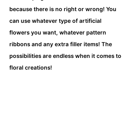
because there is no right or wrong! You
can use whatever type of artificial
flowers you want, whatever pattern
ribbons and any extra filler items! The
possibilities are endless when it comes to
floral creations!