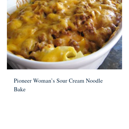
Pioneer Woman’s Sour Cream Noodle
Bake