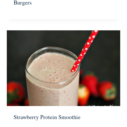
Burgers
Strawberry Protein Smoothie