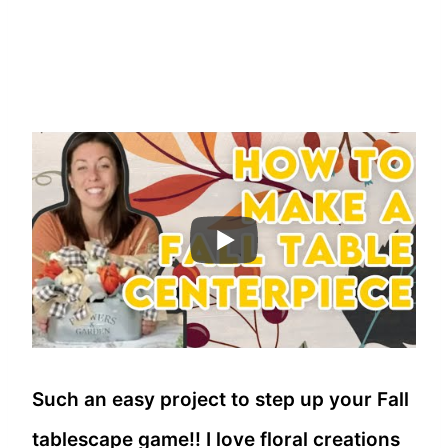
Such an easy project to step up your Fall
tablescape game!! I love floral creations