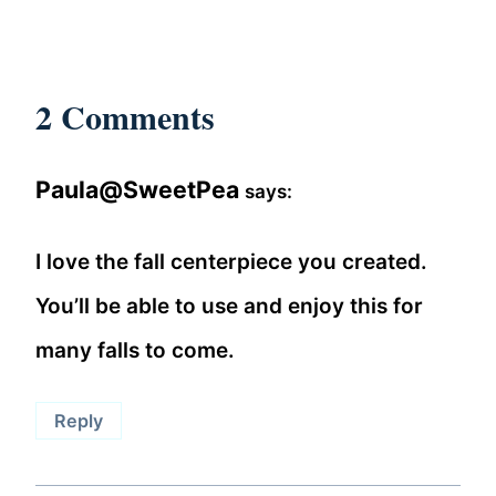
2 Comments
Paula@SweetPea
says:
I love the fall centerpiece you created.
You’ll be able to use and enjoy this for
many falls to come.
Reply