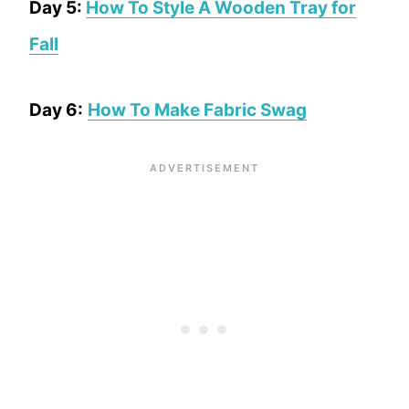
Day 5:
How To Style A Wooden Tray for
Fall
Day 6:
How To Make Fabric Swag