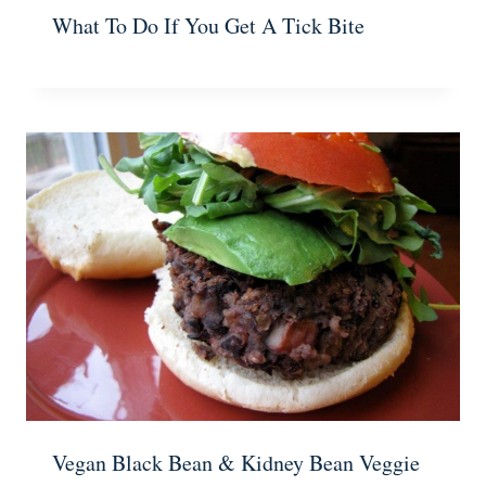
What To Do If You Get A Tick Bite
Vegan Black Bean & Kidney Bean Veggie