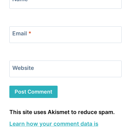
Email
*
Website
This site uses Akismet to reduce spam.
Learn how your comment data is