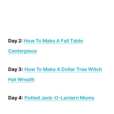
Day 2:
How To Make A Fall Table
Centerpiece
Day 3:
How To Make A Dollar Tree Witch
Hat Wreath
Day 4:
Potted Jack-O-Lantern Mums