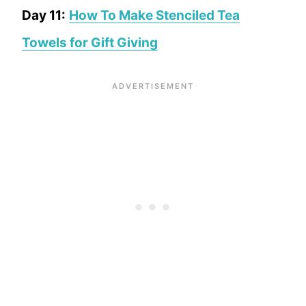
Day 11:
How To Make Stenciled Tea
Towels for Gift Giving