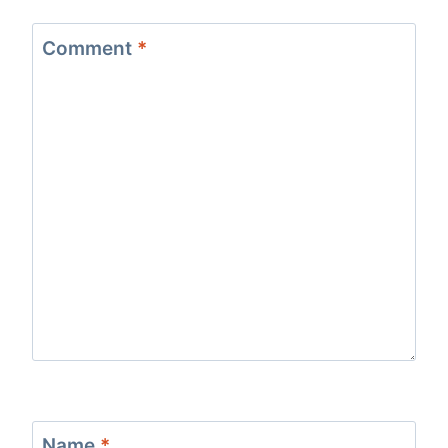
Comment
*
Name
*