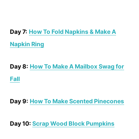
Day 7:
How To Fold Napkins & Make A
Napkin Ring
Day 8:
How To Make A Mailbox Swag for
Fall
Day 9:
How To Make Scented Pinecones
Day 10:
Scrap Wood Block Pumpkins