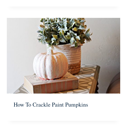
How To Crackle Paint Pumpkins