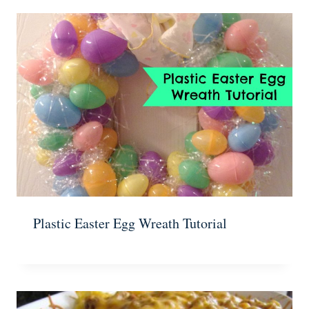
Plastic Easter Egg Wreath Tutorial