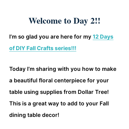
Welcome to Day 2!!
I’m so glad you are here for my
12 Days
of DIY Fall Crafts series!!!
Today I’m sharing with you how to make
a beautiful floral centerpiece for your
table using supplies from Dollar Tree!
This is a great way to add to your Fall
dining table decor!