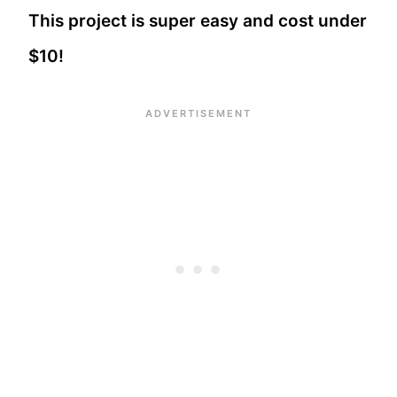
This project is super easy and cost under
$10!