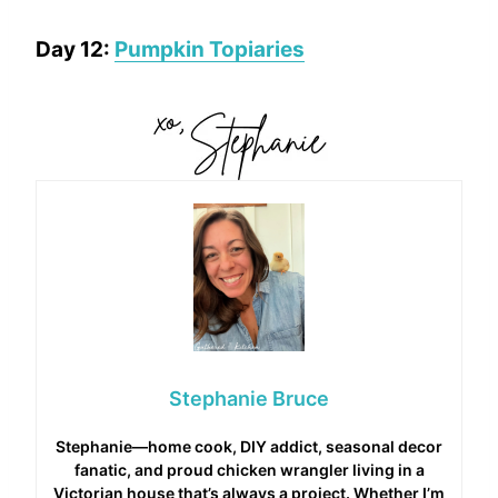
Day 12:
Pumpkin Topiaries
Stephanie Bruce
Stephanie—home cook, DIY addict, seasonal decor
fanatic, and proud chicken wrangler living in a
Victorian house that’s always a project. Whether I’m