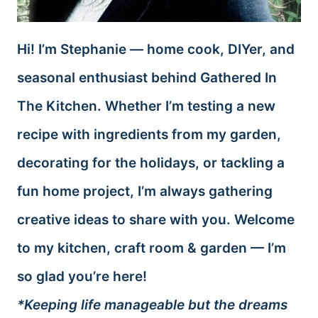
Hi! I’m Stephanie — home cook, DIYer, and
seasonal enthusiast behind Gathered In
The Kitchen. Whether I’m testing a new
recipe with ingredients from my garden,
decorating for the holidays, or tackling a
fun home project, I’m always gathering
creative ideas to share with you. Welcome
to my kitchen, craft room & garden — I’m
so glad you’re here!
*Keeping life manageable but the dreams