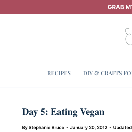
Skip
GRAB MY
to
content
RECIPES
DIY & CRAFTS F
Day 5: Eating Vegan
By
Stephanie Bruce
January 20, 2012
Updated