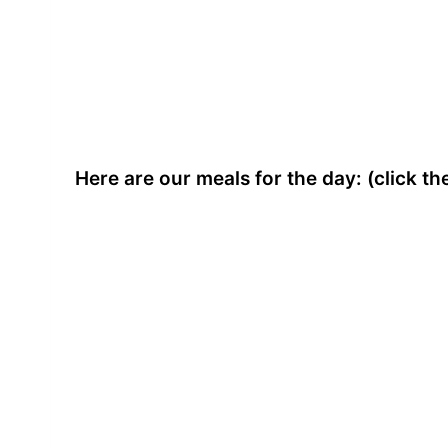
Here are our meals for the day: (click t