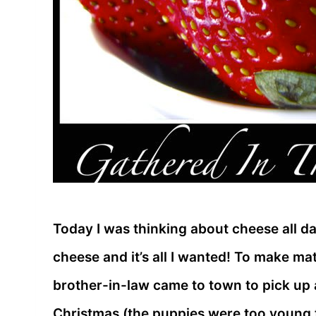
Today I was thinking about cheese all day.
cheese and it’s all I wanted! To make m
brother-in-law came to town to pick up 
Christmas (the puppies were too young t