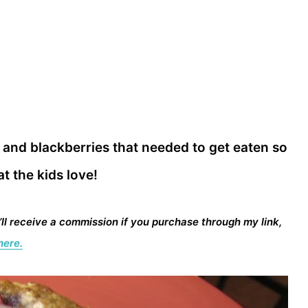
 and blackberries that needed to get eaten so
t the kids love!
I’ll receive a commission if you purchase through my link,
here.