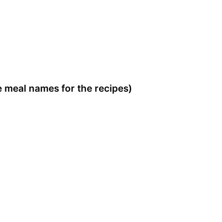
he meal names for the recipes)