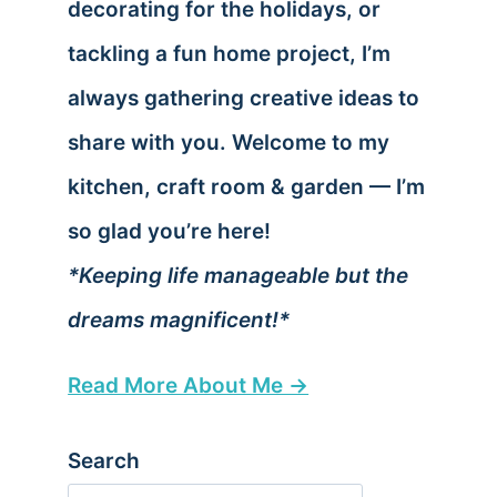
decorating for the holidays, or
tackling a fun home project, I’m
always gathering creative ideas to
share with you. Welcome to my
kitchen, craft room & garden — I’m
so glad you’re here!
*Keeping life manageable but the
dreams magnificent!*
Read More About Me →
Search