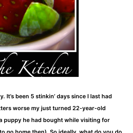
 It’s been 5 stinkin’ days since I last had
atters worse my just turned 22-year-old
a puppy he had bought while visiting for
o go home then). So ideally, what do you do