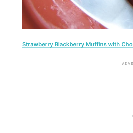
Strawberry Blackberry Muffins with Cho