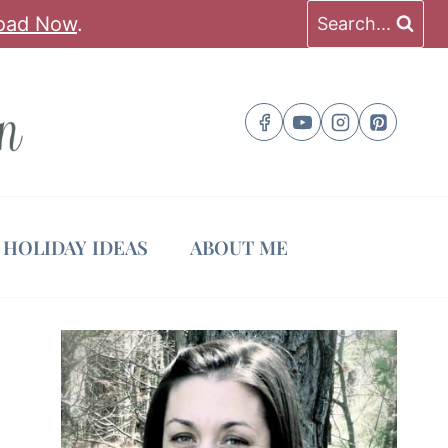
oad Now
.
Search...
HOLIDAY IDEAS
ABOUT ME