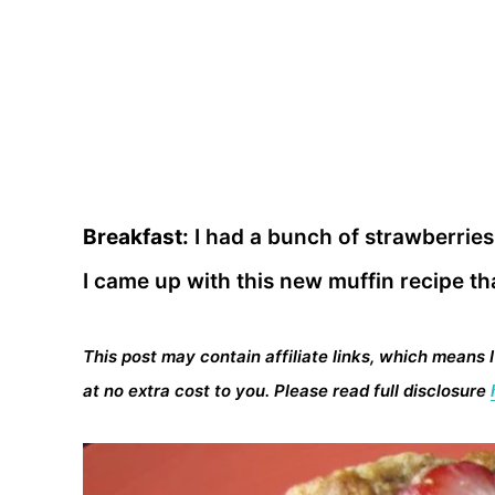
Breakfast:
I had a bunch of strawberries
I came up with this new muffin recipe tha
This post may contain affiliate links, which means 
at no extra cost to you. Please read full disclosure