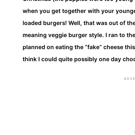
when you get together with your younger
loaded burgers! Well, that was out of th
meaning veggie burger style. I ran to th
planned on eating the “fake” cheese thi
think I could quite possibly one day cho