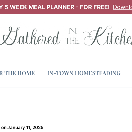
 5 WEEK MEAL PLANNER - FOR FREE!
Downl
OR THE HOME
IN-TOWN HOMESTEADING
 on
January 11, 2025