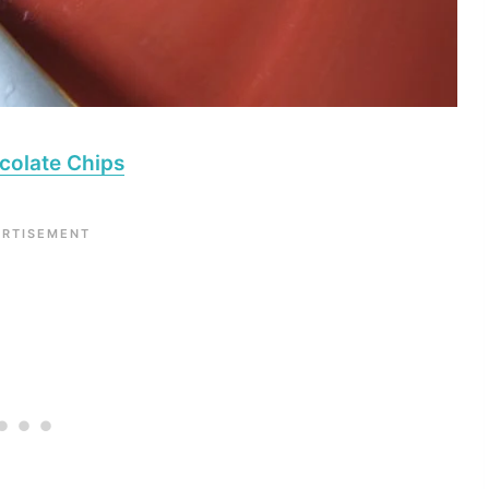
colate Chips