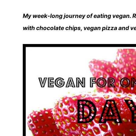
My week-long journey of eating vegan. R
with chocolate chips, vegan pizza and v