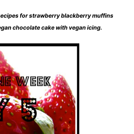
ecipes for strawberry blackberry muffins
egan chocolate cake with vegan icing.