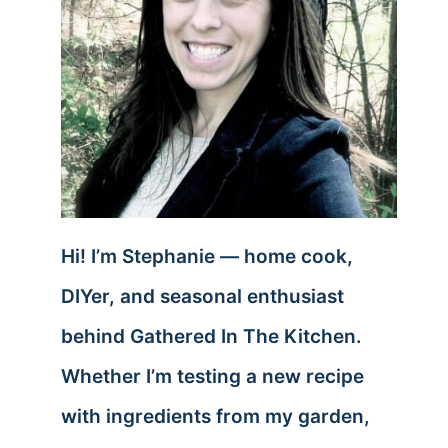
Hi! I’m Stephanie — home cook,
DIYer, and seasonal enthusiast
behind Gathered In The Kitchen.
Whether I’m testing a new recipe
with ingredients from my garden,