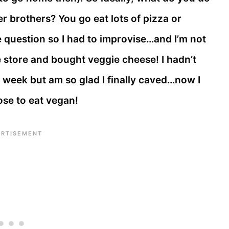
 brothers? You go eat lots of pizza or
e question so I had to improvise…and I’m not
e store and bought veggie cheese! I hadn’t
s week but am so glad I finally caved…now I
ose to eat vegan!