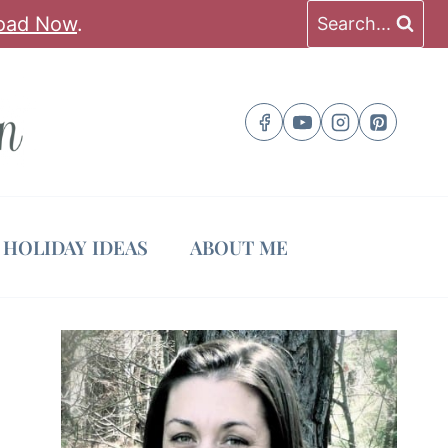
oad Now
.
Search...
HOLIDAY IDEAS
ABOUT ME