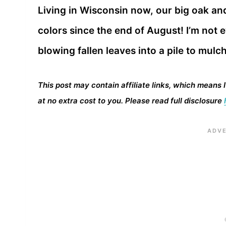
Living in Wisconsin now, our big oak an
colors since the end of August! I’m not e
blowing fallen leaves into a pile to mulc
This post may contain affiliate links, which means 
at no extra cost to you. Please read full disclosure