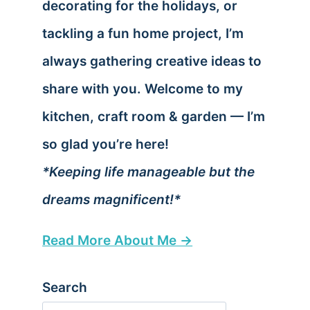
decorating for the holidays, or
tackling a fun home project, I’m
always gathering creative ideas to
share with you. Welcome to my
kitchen, craft room & garden — I’m
so glad you’re here!
*Keeping life manageable but the
dreams magnificent!*
Read More About Me →
Search