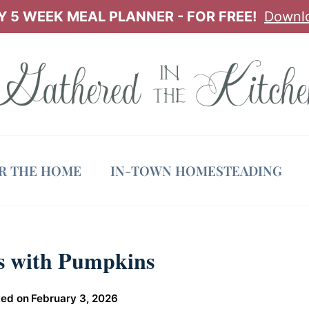
 5 WEEK MEAL PLANNER - FOR FREE!
Downl
OR THE HOME
IN-TOWN HOMESTEADING
ps with Pumpkins
ed on
February 3, 2026