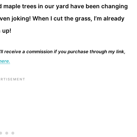
d maple trees in our yard have been changing
ven joking! When I cut the grass, I’m already
h up!
I’ll receive a commission if you purchase through my link,
here.