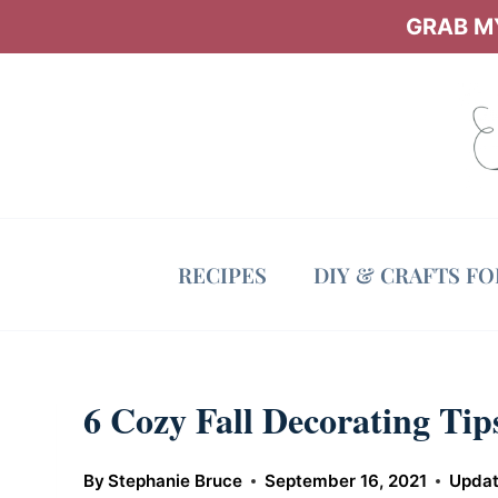
Skip
GRAB MY
to
content
RECIPES
DIY & CRAFTS F
6 Cozy Fall Decorating Ti
By
Stephanie Bruce
September 16, 2021
Updat