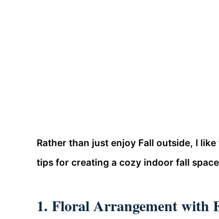
Rather than just enjoy Fall outside, I like
tips for creating a cozy indoor fall space
1. Floral Arrangement with