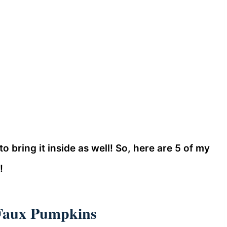
 to bring it inside as well! So, here are 5 of my
!
 Faux Pumpkins