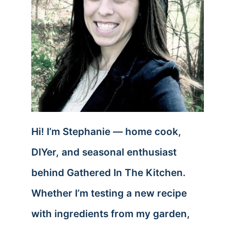
Hi! I’m Stephanie — home cook,
DIYer, and seasonal enthusiast
behind Gathered In The Kitchen.
Whether I’m testing a new recipe
with ingredients from my garden,