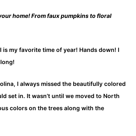
 your home! From faux pumpkins to floral
all is my favorite time of year! Hands down! I
 long!
lina, I always missed the beautifully colored
d set in. It wasn’t until we moved to North
ous colors on the trees along with the