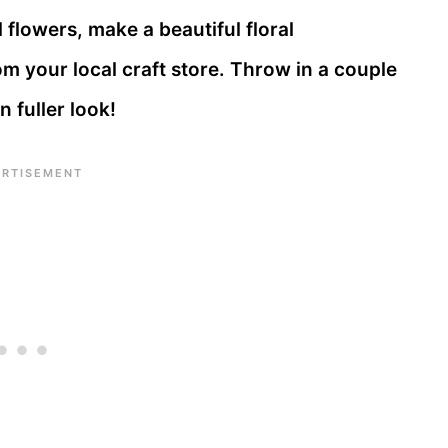
 flowers, make a beautiful floral
m your local craft store. Throw in a couple
n fuller look!