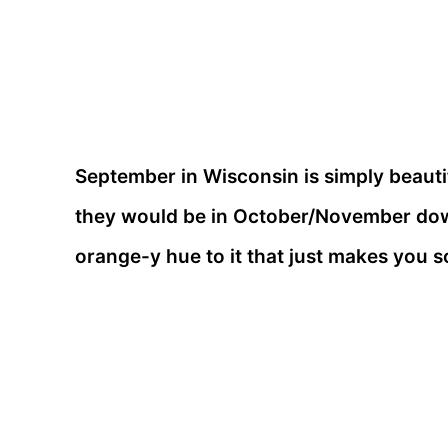
September in Wisconsin is simply beautif
they would be in October/November dow
orange-y hue to it that just makes you s