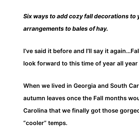
Six ways to add cozy fall decorations to
arrangements to bales of hay.
I’ve said it before and I’ll say it again…F
look forward to this time of year all year
When we lived in Georgia and South Caro
autumn leaves once the Fall months woul
Carolina that we finally got those gorge
“cooler” temps.