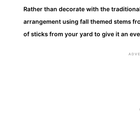
Rather than decorate with the traditional
arrangement using fall themed stems fro
of sticks from your yard to give it an eve