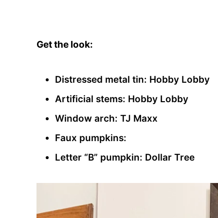
Get the look:
Distressed metal tin: Hobby Lobby
Artificial stems: Hobby Lobby
Window arch: TJ Maxx
Faux pumpkins:
Letter “B” pumpkin: Dollar Tree