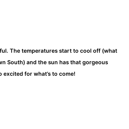
ul. The temperatures start to cool off (what
n South) and the sun has that gorgeous
o excited for what’s to come!