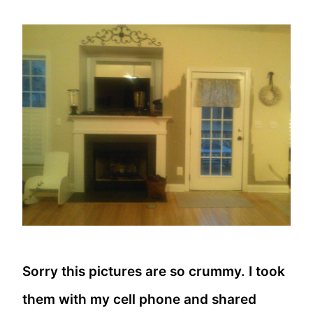
Sorry this pictures are so crummy. I took
them with my cell phone and shared