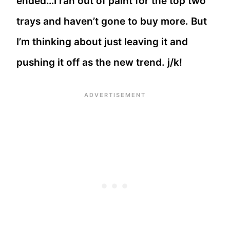
ended…I ran out of paint for the top two
trays and haven’t gone to buy more. But
I’m thinking about just leaving it and
pushing it off as the new trend. j/k!