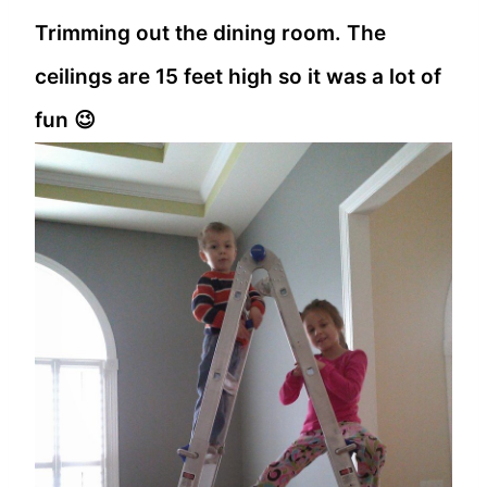
Trimming out the dining room. The
ceilings are 15 feet high so it was a lot of
fun 😉