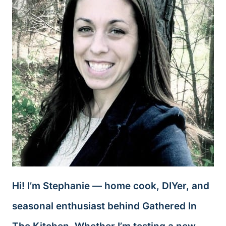
Hi! I’m Stephanie — home cook, DIYer, and
seasonal enthusiast behind Gathered In