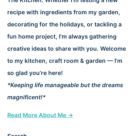
The Kitchen. Whether I’m testing a new
recipe with ingredients from my garden,
decorating for the holidays, or tackling a
fun home project, I’m always gathering
creative ideas to share with you. Welcome
to my kitchen, craft room & garden — I’m
so glad you’re here!
*Keeping life manageable but the dreams
magnificent!*
Read More About Me →