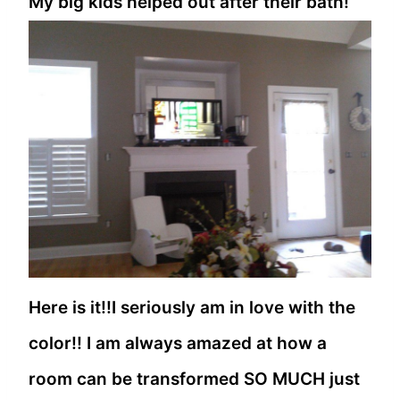
My big kids helped out after their bath!
Here is it!!I seriously am in love with the
color!! I am always amazed at how a
room can be transformed SO MUCH just