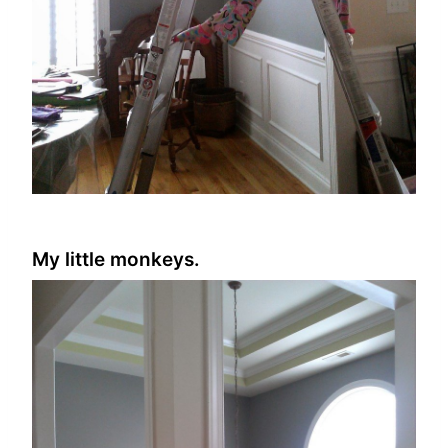
My little monkeys.