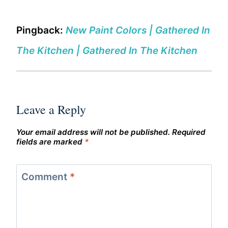
Pingback:
New Paint Colors | Gathered In
The Kitchen | Gathered In The Kitchen
Leave a Reply
Your email address will not be published.
Required
fields are marked
*
Comment
*