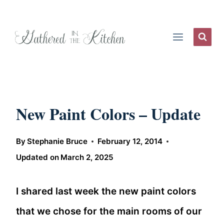
Skip
to
content
New Paint Colors – Update
By
Stephanie Bruce
February 12, 2014
Updated on
March 2, 2025
I shared last week the new paint colors
that we chose for the main rooms of our