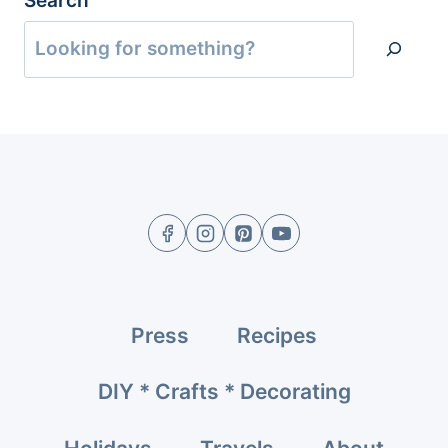
Search
Press
Recipes
DIY * Crafts * Decorating