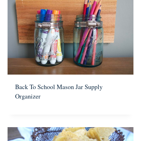
Back To School Mason Jar Supply
Organizer