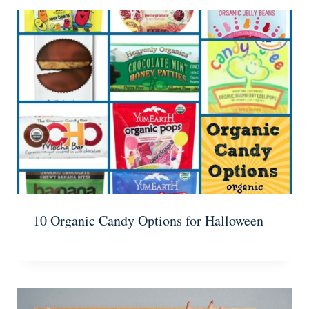
10 Organic Candy Options for Halloween