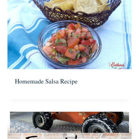
Homemade Salsa Recipe