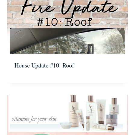
House Update #10: Roof