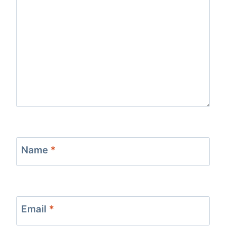
Name
*
Email
*