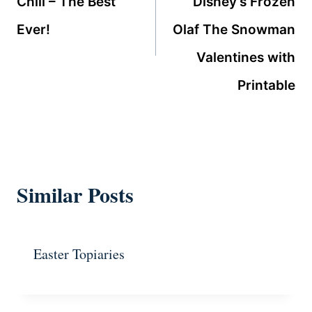
Chili – The Best
Disney’s Frozen
Ever!
Olaf The Snowman
Valentines with
Printable
Similar Posts
Easter Topiaries