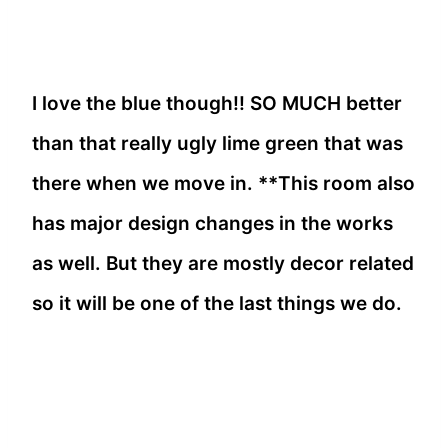
I love the blue though!! SO MUCH better
than that really ugly lime green that was
there when we move in. **This room also
has major design changes in the works
as well. But they are mostly decor related
so it will be one of the last things we do.