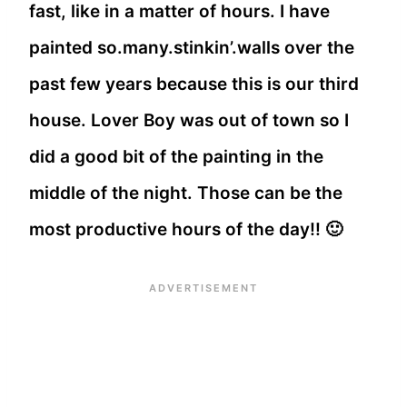
fast, like in a matter of hours. I have
painted so.many.stinkin’.walls over the
past few years because this is our third
house. Lover Boy was out of town so I
did a good bit of the painting in the
middle of the night. Those can be the
most productive hours of the day!! 🙂