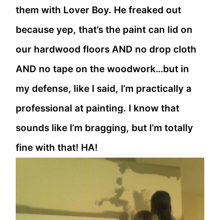
them with Lover Boy. He freaked out
because yep, that’s the paint can lid on
our hardwood floors AND no drop cloth
AND no tape on the woodwork…but in
my defense, like I said, I’m practically a
professional at painting. I know that
sounds like I’m bragging, but I’m totally
fine with that! HA!