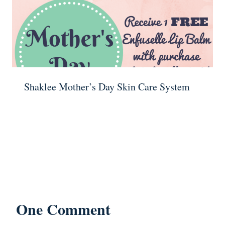
Shaklee Mother’s Day Skin Care System
One Comment