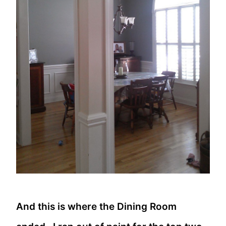
And this is where the Dining Room