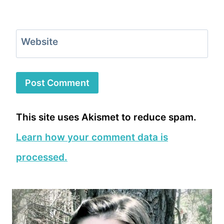
Website
This site uses Akismet to reduce spam.
Learn how your comment data is
processed.