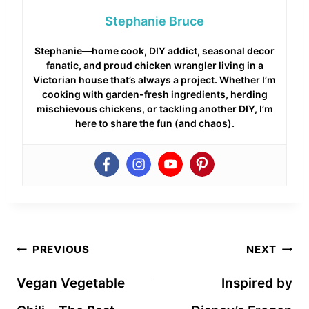
Stephanie Bruce
Stephanie—home cook, DIY addict, seasonal decor
fanatic, and proud chicken wrangler living in a
Victorian house that’s always a project. Whether I’m
cooking with garden-fresh ingredients, herding
mischievous chickens, or tackling another DIY, I’m
here to share the fun (and chaos).
Post
PREVIOUS
NEXT
navigation
Vegan Vegetable
Inspired by