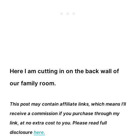
Here I am cutting in on the back wall of
our family room.
This post may contain affiliate links, which means I’ll
receive a commission if you purchase through my
link, at no extra cost to you. Please read full
disclosure
here.