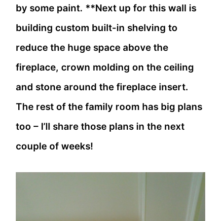
by some paint. **Next up for this wall is
building custom built-in shelving to
reduce the huge space above the
fireplace, crown molding on the ceiling
and stone around the fireplace insert.
The rest of the family room has big plans
too – I’ll share those plans in the next
couple of weeks!