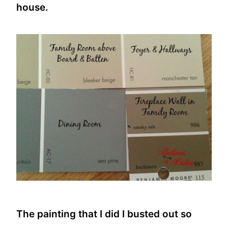
house.
The painting that I did I busted out so