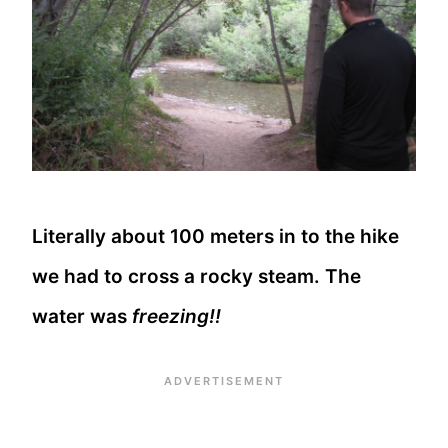
Literally about 100 meters in to the hike
we had to cross a rocky steam. The
water was
freezing!!