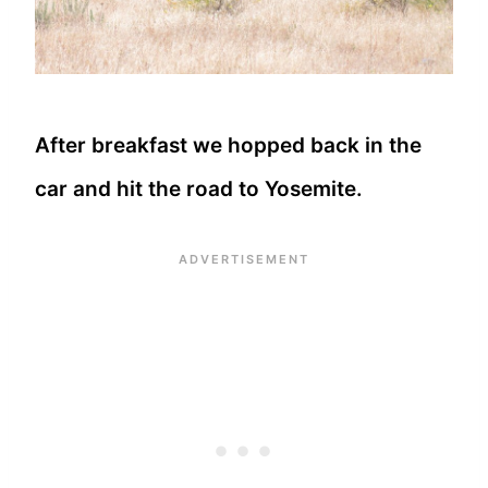
After breakfast we hopped back in the
car and hit the road to Yosemite.