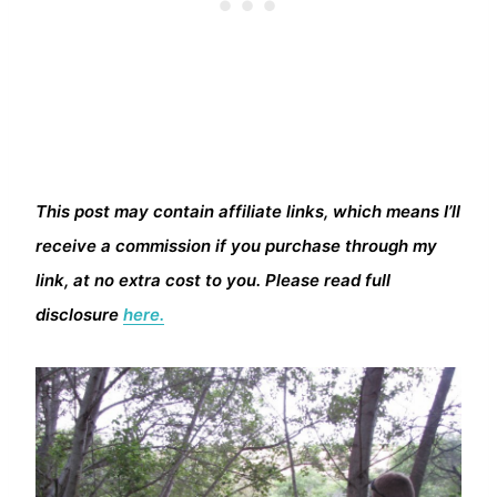
This post may contain affiliate links, which means I’ll
receive a commission if you purchase through my
link, at no extra cost to you. Please read full
disclosure
here.