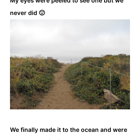
My eyes were peeled to see one but we
never did 🙁
We finally made it to the ocean and were