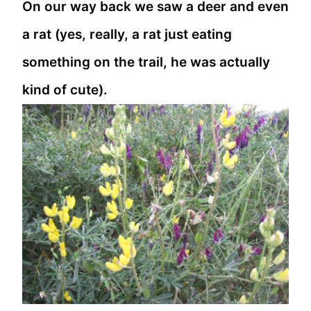
On our way back we saw a deer and even
a rat (yes, really, a rat just eating
something on the trail, he was actually
kind of cute).