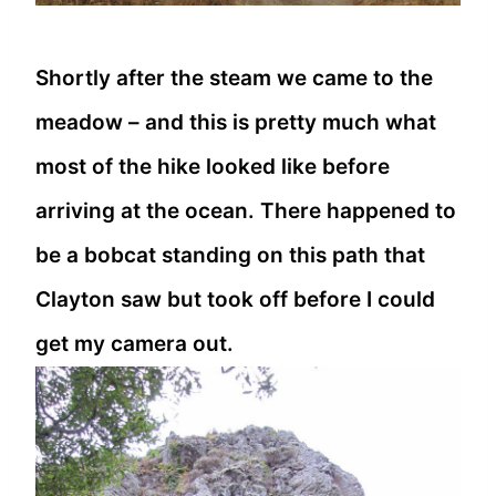
Shortly after the steam we came to the
meadow – and this is pretty much what
most of the hike looked like before
arriving at the ocean. There happened to
be a bobcat standing on this path that
Clayton saw but took off before I could
get my camera out.