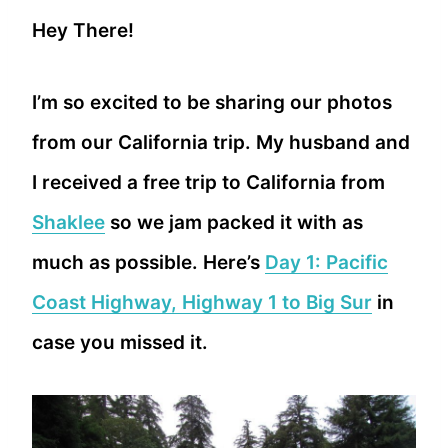
Hey There!
I’m so excited to be sharing our photos
from our California trip. My husband and
I received a free trip to California from
Shaklee
so we jam packed it with as
much as possible. Here’s
Day 1: Pacific
Coast Highway, Highway 1 to Big Sur
in
case you missed it.