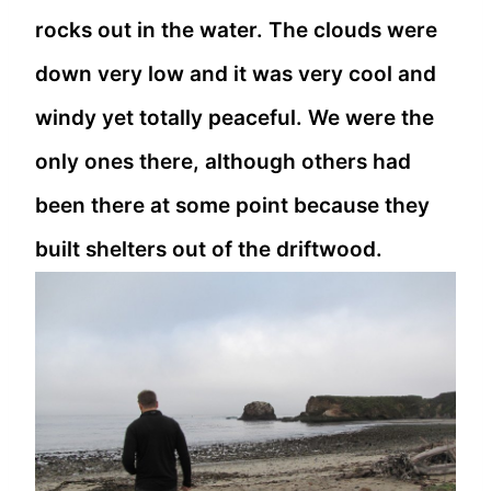
rocks out in the water. The clouds were
down very low and it was very cool and
windy yet totally peaceful. We were the
only ones there, although others had
been there at some point because they
built shelters out of the driftwood.