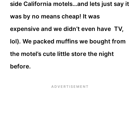
side California motels…and lets just say it
was by no means cheap! It was
expensive and we didn’t even have TV,
lol). We packed muffins we bought from
the motel’s cute little store the night
before.