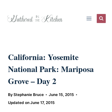
Skip
to
content
California: Yosemite
National Park: Mariposa
Grove – Day 2
By
Stephanie Bruce
June 15, 2015
Updated on
June 17, 2015