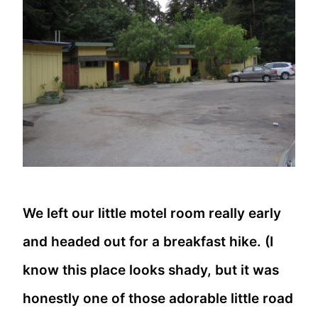
We left our little motel room really early
and headed out for a breakfast hike. (I
know this place looks shady, but it was
honestly one of those adorable little road