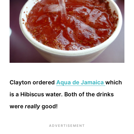
Clayton ordered
Aqua de Jamaica
which
is a Hibiscus water. Both of the drinks
were
really
good!