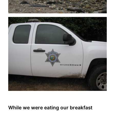
While we were eating our breakfast