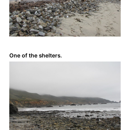
One of the shelters.