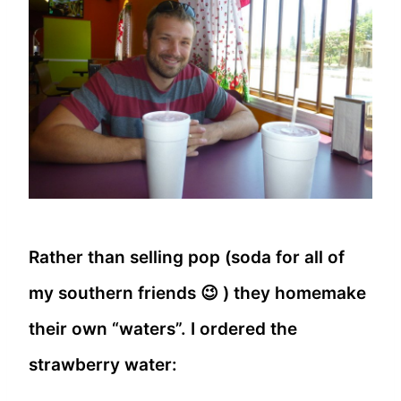
Rather than selling pop (soda for all of
my southern friends 😉 ) they homemake
their own “waters”. I ordered the
strawberry water: