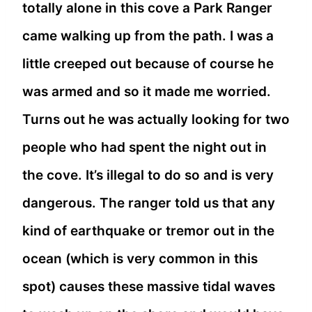
totally alone in this cove a Park Ranger
came walking up from the path. I was a
little creeped out because of course he
was armed and so it made me worried.
Turns out he was actually looking for two
people who had spent the night out in
the cove. It’s illegal to do so and is very
dangerous. The ranger told us that any
kind of earthquake or tremor out in the
ocean (which is very common in this
spot) causes these massive tidal waves