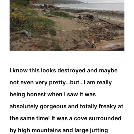
I know this looks destroyed and maybe
not even very pretty…but…I am really
being honest when I saw it was
absolutely gorgeous and totally freaky at
the same time! It was a cove surrounded
by high mountains and large jutting