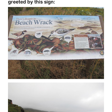
greeted by this sign: