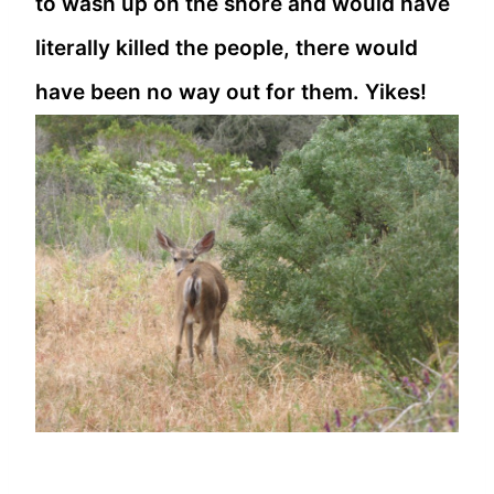
to wash up on the shore and would have
literally killed the people, there would
have been no way out for them. Yikes!