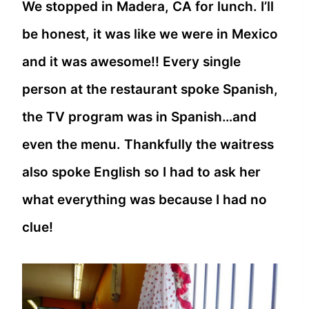
We stopped in Madera, CA for lunch. I’ll
be honest, it was like we were in Mexico
and it was awesome!! Every single
person at the restaurant spoke Spanish,
the TV program was in Spanish…and
even the menu. Thankfully the waitress
also spoke English so I had to ask her
what everything was because I had no
clue!