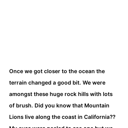
Once we got closer to the ocean the
terrain changed a good bit. We were
amongst these huge rock hills with lots
of brush.
Did you know that Mountain
Lions live along the coast in California??