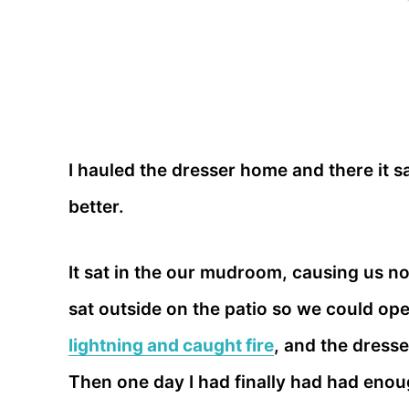
I hauled the dresser home and there it sa
better.
It sat in the our mudroom, causing us no
sat outside on the patio so we could op
lightning and caught fire
, and the dresse
Then one day I had finally had had enoug