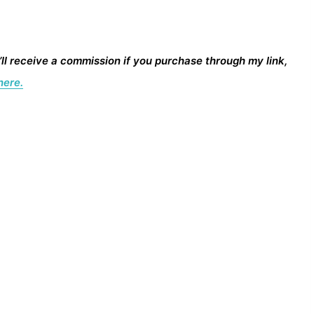
I’ll receive a commission if you purchase through my link,
here.