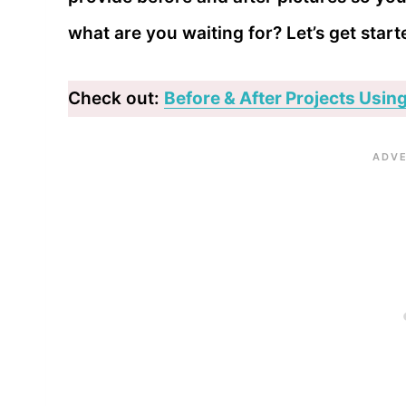
what are you waiting for? Let’s get start
Check out:
Before & After Projects Using