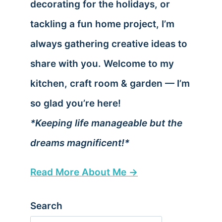
decorating for the holidays, or
tackling a fun home project, I’m
always gathering creative ideas to
share with you. Welcome to my
kitchen, craft room & garden — I’m
so glad you’re here!
*Keeping life manageable but the
dreams magnificent!*
Read More About Me →
Search