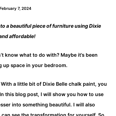
February 7, 2024
o a beautiful piece of furniture using Dixie
 and affordable!
’t know what to do with? Maybe it’s been
ing up space in your bedroom.
With a little bit of Dixie Belle chalk paint, you
n this blog post, I will show you how to use
sser into something beautiful. I will also
 can see the transformation for yourself. So