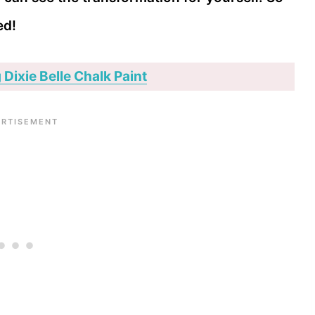
ed!
 Dixie Belle Chalk Paint