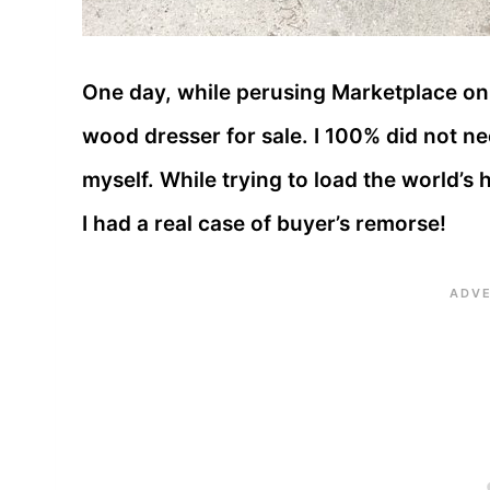
One day, while perusing Marketplace on 
wood dresser for sale. I 100% did not nee
myself. While trying to load the world’s
I had a real case of buyer’s remorse!