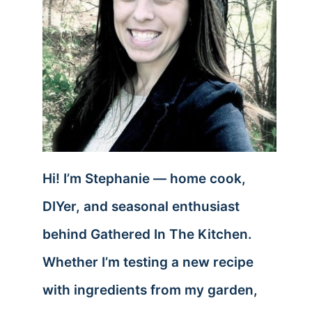
Hi! I’m Stephanie — home cook,
DIYer, and seasonal enthusiast
behind Gathered In The Kitchen.
Whether I’m testing a new recipe
with ingredients from my garden,