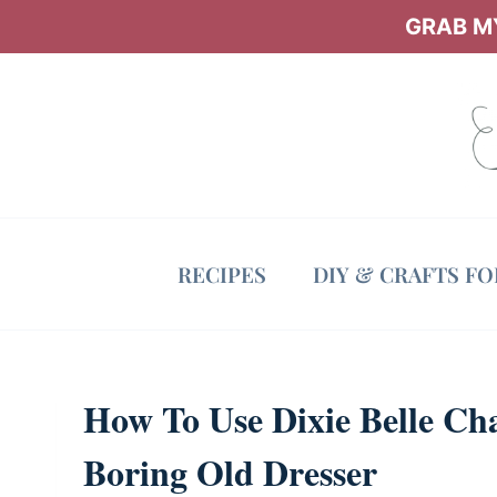
Skip
GRAB MY
to
content
RECIPES
DIY & CRAFTS F
How To Use Dixie Belle Ch
Boring Old Dresser