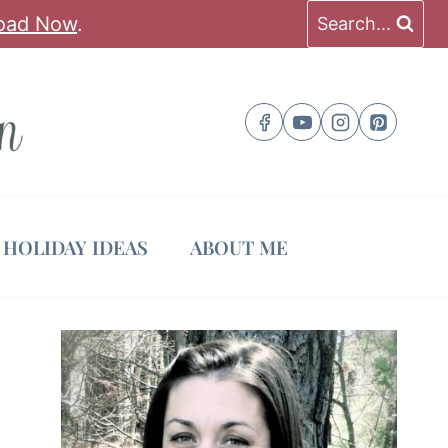
oad Now
.
Search...
HOLIDAY IDEAS
ABOUT ME