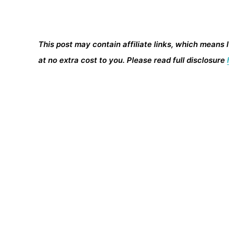
This post may contain affiliate links, which means 
at no extra cost to you. Please read full disclosure