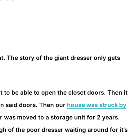
t. The story of the giant dresser only gets
t to be able to open the closet doors. Then it
en said doors. Then our
house was struck by
r was moved to a storage unit for 2 years.
h of the poor dresser waiting around for it’s