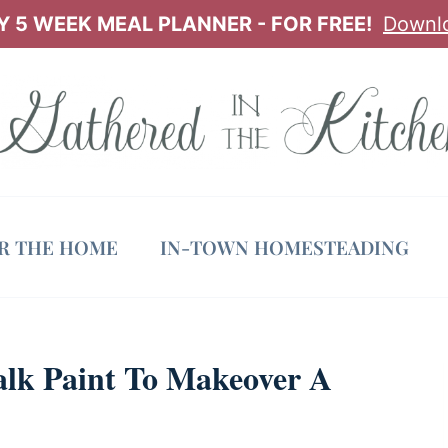
 5 WEEK MEAL PLANNER - FOR FREE!
Downl
OR THE HOME
IN-TOWN HOMESTEADING
alk Paint To Makeover A