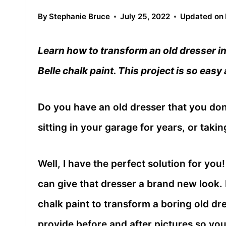
By
Stephanie Bruce
July 25, 2022
Updated on
Learn how to transform an old dresser int
Belle chalk paint. This project is so easy
Do you have an old dresser that you don
sitting in your garage for years, or tak
Well, I have the perfect solution for you! 
can give that dresser a brand new look. I
chalk paint to transform a boring old dre
provide before and after pictures so you