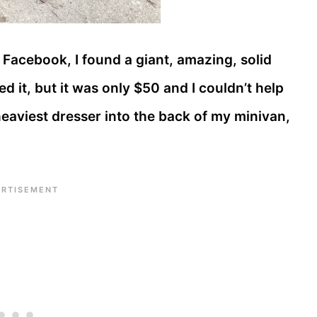
Facebook, I found a giant, amazing, solid
d it, but it was only $50 and I couldn’t help
 heaviest dresser into the back of my minivan,