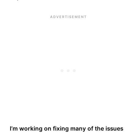
I’m working on fixing many of the issues