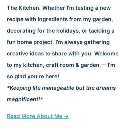
The Kitchen. Whether I’m testing a new
recipe with ingredients from my garden,
decorating for the holidays, or tackling a
fun home project, I’m always gathering
creative ideas to share with you. Welcome
to my kitchen, craft room & garden — I’m
so glad you’re here!
*Keeping life manageable but the dreams
magnificent!*
Read More About Me →