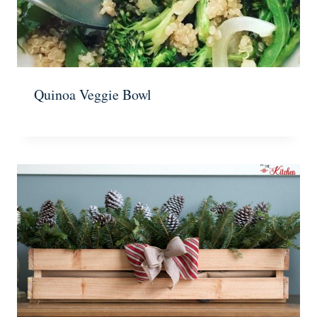
Quinoa Veggie Bowl