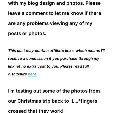
with my blog design and photos. Please
leave a comment to let me know if there
are any problems viewing any of my
posts or photos.
This post may contain affiliate links, which means I’ll
receive a commission if you purchase through my
link, at no extra cost to you. Please read full
disclosure
here.
I’m testing out some of the photos from
our Christmas trip back to IL…*fingers
crossed that they work!