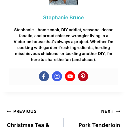
Stephanie Bruce
Stephanie—home cook, DIY addict, seasonal decor
fanatic, and proud chicken wrangler living in a
Victorian house that’s always a project. Whether I’m
cooking with garden-fresh ingredients, herding
mischievous chickens, or tackling another DIY, I’m
here to share the fun (and chaos).
Post
PREVIOUS
NEXT
navigation
Christmas Tea &
Pork Tenderloin