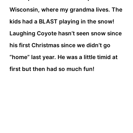
Wisconsin, where my grandma lives. The
kids had a BLAST playing in the snow!
Laughing Coyote hasn’t seen snow since
his first Christmas since we didn’t go
“home” last year. He was a little timid at
first but then had so much fun!