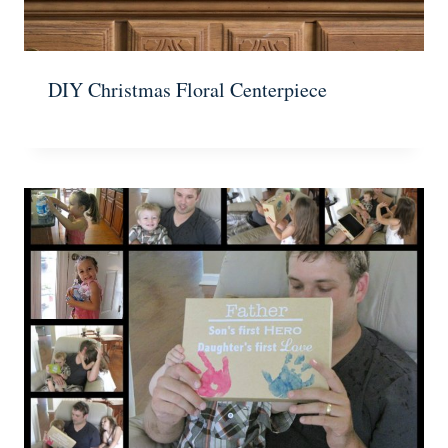
DIY Christmas Floral Centerpiece