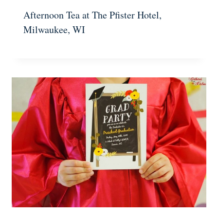
Afternoon Tea at The Pfister Hotel,
Milwaukee, WI