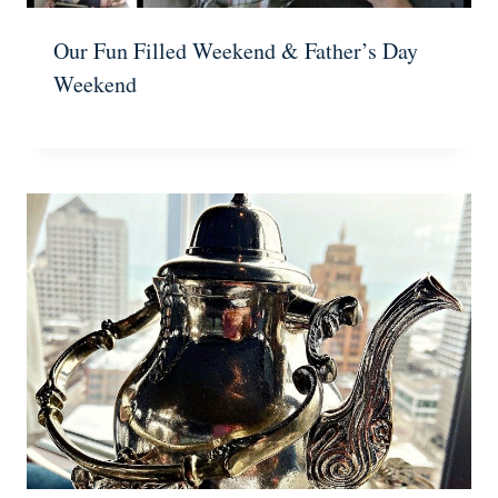
Our Fun Filled Weekend & Father’s Day
Weekend