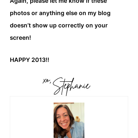
Again, please let me know if these
photos or anything else on my blog
doesn’t show up correctly on your
screen!
HAPPY 2013!!