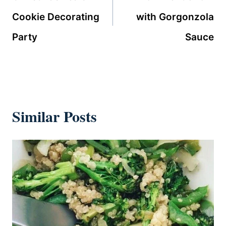
Cookie Decorating
with Gorgonzola
Party
Sauce
Similar Posts