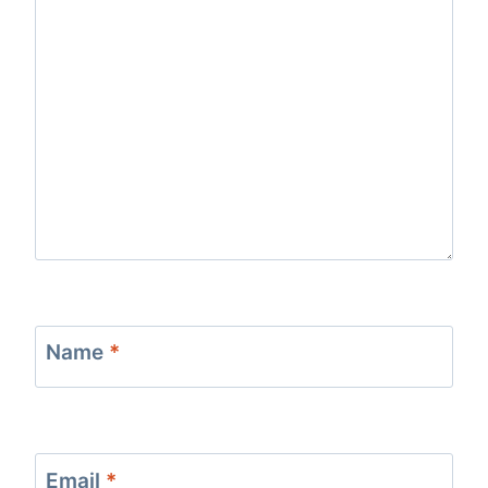
Name
*
Email
*