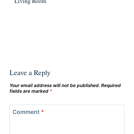
Living Room
Leave a Reply
Your email address will not be published.
Required
fields are marked
*
Comment
*