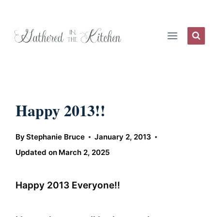
Skip
to
content
Happy 2013!!
By
Stephanie Bruce
January 2, 2013
Updated on
March 2, 2025
Happy 2013 Everyone!!