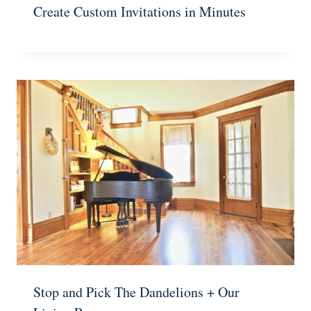
Create Custom Invitations in Minutes
Stop and Pick The Dandelions + Our