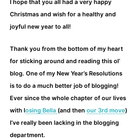
I hope that you all had a very happy
Christmas and wish for a healthy and
joyful new year to all!
Thank you from the bottom of my heart
for sticking around and reading this ol’
blog. One of my New Year’s Resolutions
is to do a much better job of blogging!
Ever since the whole chapter of our lives
with l
osing Bella
(and then
our 3rd move
)
I’ve really been lacking in the blogging
department.