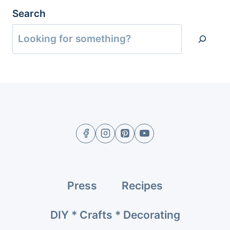
Search
Press
Recipes
DIY * Crafts * Decorating