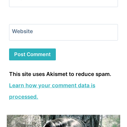
Website
This site uses Akismet to reduce spam.
Learn how your comment data is
processed.