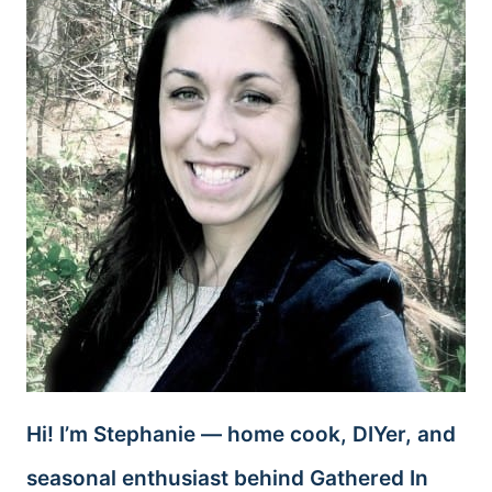
Hi! I’m Stephanie — home cook, DIYer, and
seasonal enthusiast behind Gathered In