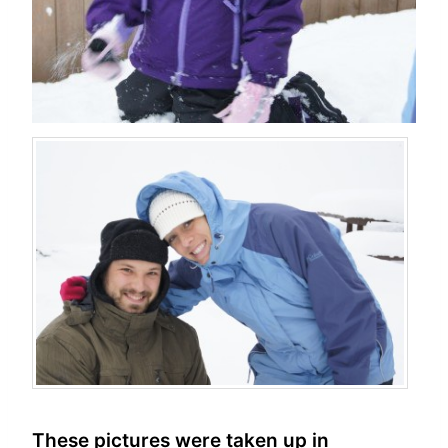
These pictures were taken up in