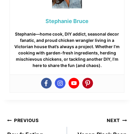
Stephanie Bruce
Stephanie—home cook, DIY addict, seasonal decor
fanatic, and proud chicken wrangler living in a
Victorian house that’s always a project. Whether I’m
cooking with garden-fresh ingredients, herding
mischievous chickens, or tackling another DIY, I’m
here to share the fun (and chaos).
Post
PREVIOUS
NEXT
navigation