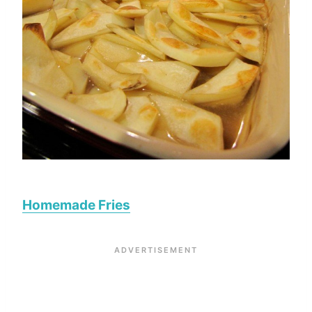
Homemade Fries