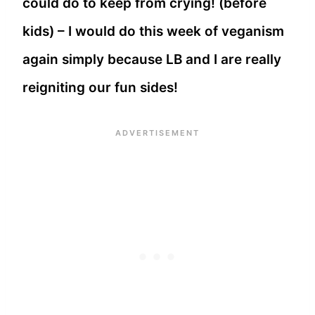
could do to keep from crying! (before
kids) – I would do this week of veganism
again simply because LB and I are really
reigniting our fun sides!