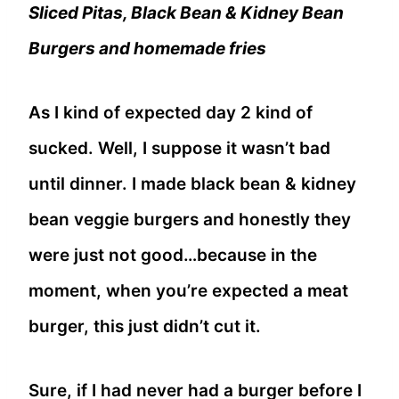
Sliced Pitas, Black Bean & Kidney Bean
Burgers and homemade fries
As I kind of expected day 2 kind of
sucked. Well, I suppose it wasn’t bad
until dinner. I made black bean & kidney
bean veggie burgers and honestly they
were just not good…because in the
moment, when you’re expected a meat
burger, this just didn’t cut it.
Sure, if I had never had a burger before I