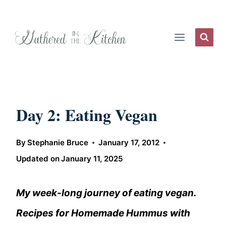
Skip
to
content
Day 2: Eating Vegan
By
Stephanie Bruce
January 17, 2012
Updated on
January 11, 2025
My week-long journey of eating vegan.
Recipes for Homemade Hummus with