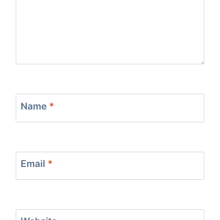
Name
*
Email
*