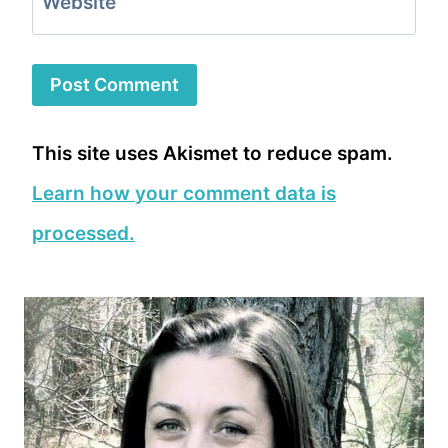
Website
This site uses Akismet to reduce spam.
Learn how your comment data is
processed.