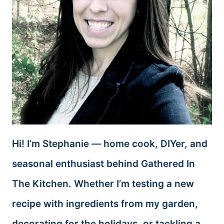
Hi! I’m Stephanie — home cook, DIYer, and
seasonal enthusiast behind Gathered In
The Kitchen. Whether I’m testing a new
recipe with ingredients from my garden,
decorating for the holidays, or tackling a