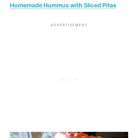
Homemade Hummus with Sliced Pitas