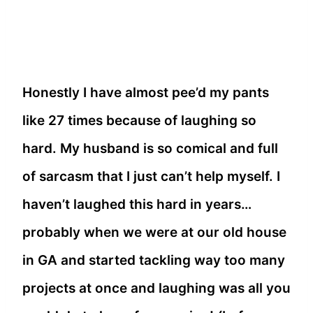
Honestly I have almost pee’d my pants
like 27 times because of laughing so
hard. My husband is so comical and full
of sarcasm that I just can’t help myself. I
haven’t laughed this hard in years…
probably when we were at our old house
in GA and started tackling way too many
projects at once and laughing was all you