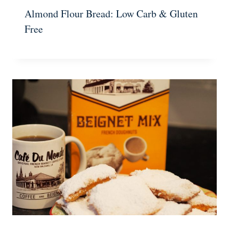
Almond Flour Bread: Low Carb & Gluten
Free