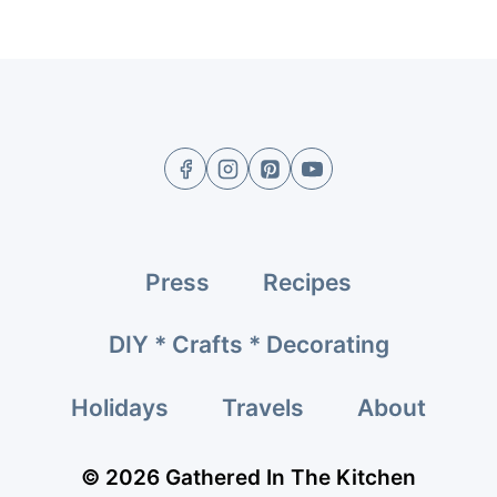
Press
Recipes
DIY * Crafts * Decorating
Holidays
Travels
About
© 2026 Gathered In The Kitchen