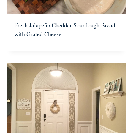
Fresh Jalapeño Cheddar Sourdough Bread
with Grated Cheese