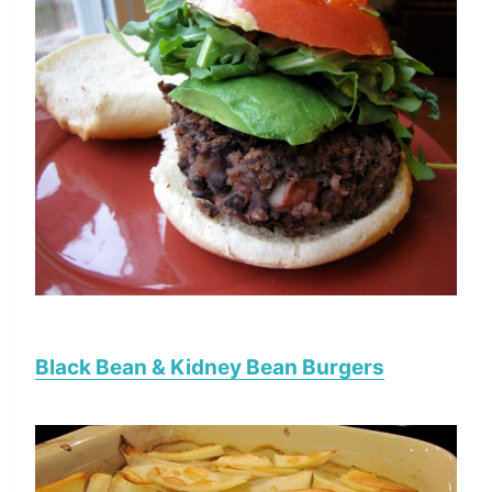
Black Bean & Kidney Bean Burgers