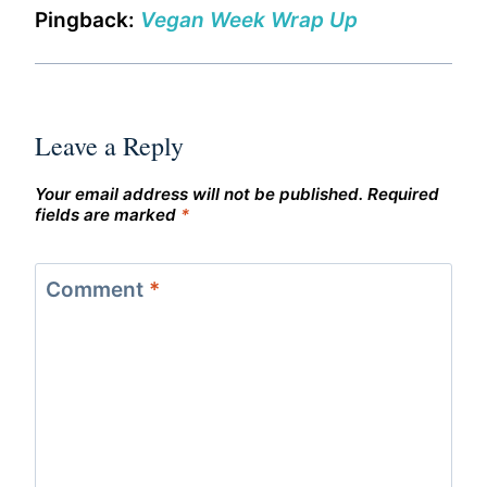
Pingback:
Vegan Week Wrap Up
Leave a Reply
Your email address will not be published.
Required
fields are marked
*
Comment
*