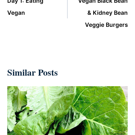
Day 1: Eating
Vegan Black Bean
Vegan
& Kidney Bean
Veggie Burgers
Similar Posts