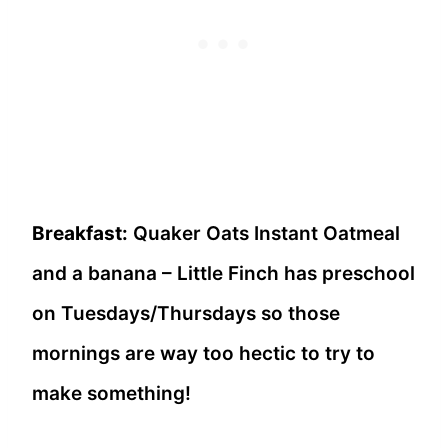
Breakfast:
Quaker Oats Instant Oatmeal
and a banana – Little Finch has preschool
on Tuesdays/Thursdays so those
mornings are way too hectic to try to
make something!