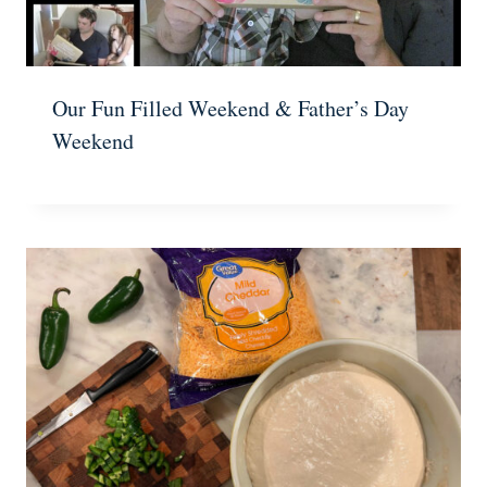
Our Fun Filled Weekend & Father’s Day
Weekend