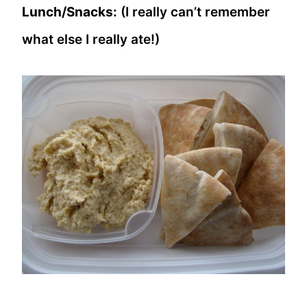
Lunch/Snacks:
(I really can’t remember
what else I really ate!)