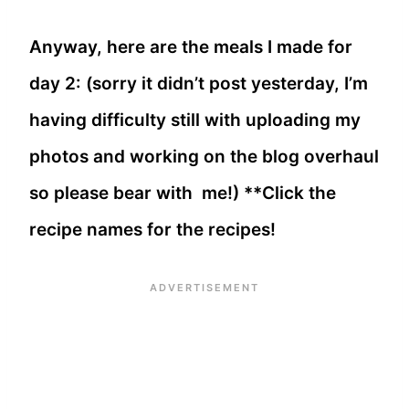
Anyway, here are the meals I made for
day 2: (sorry it didn’t post yesterday, I’m
having difficulty still with uploading my
photos and working on the blog overhaul
so please bear with me!) **Click the
recipe names for the recipes!