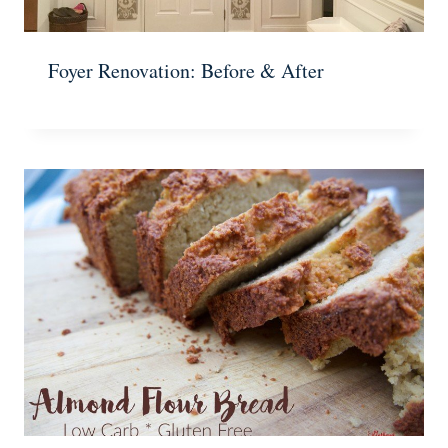
Foyer Renovation: Before & After