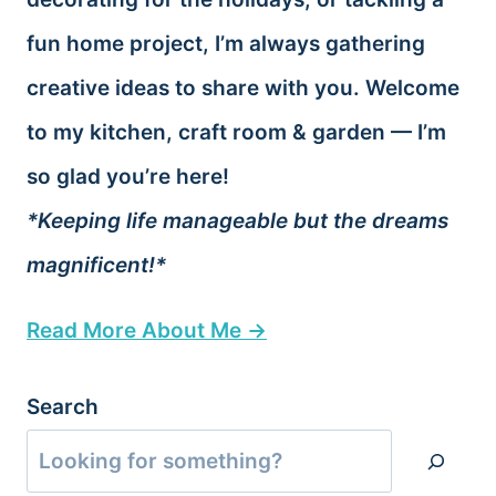
fun home project, I’m always gathering
creative ideas to share with you. Welcome
to my kitchen, craft room & garden — I’m
so glad you’re here!
*Keeping life manageable but the dreams
magnificent!*
Read More About Me →
Search