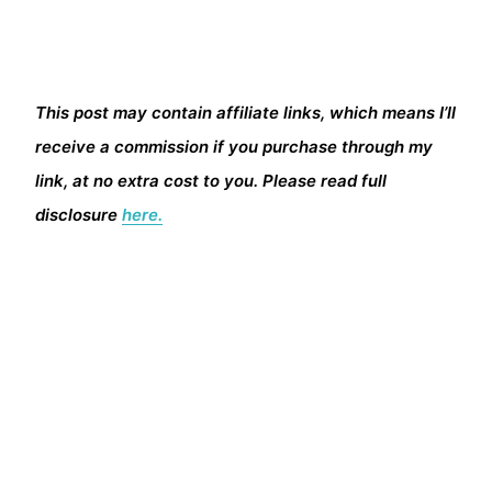
This post may contain affiliate links, which means I’ll
receive a commission if you purchase through my
link, at no extra cost to you. Please read full
disclosure
here.