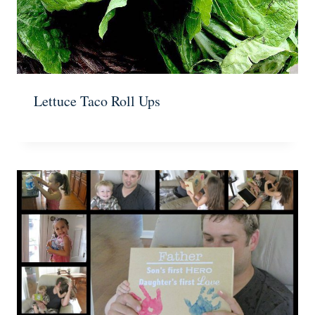
Lettuce Taco Roll Ups