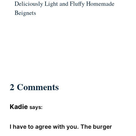
Deliciously Light and Fluffy Homemade
Beignets
2 Comments
Kadie
says:
I have to agree with you. The burger