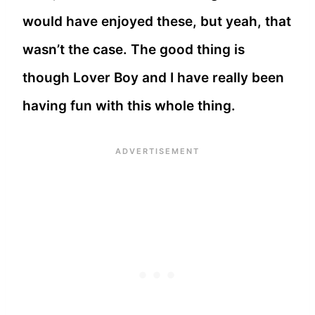
would have enjoyed these, but yeah, that
wasn’t the case. The good thing is
though Lover Boy and I have really been
having fun with this whole thing.