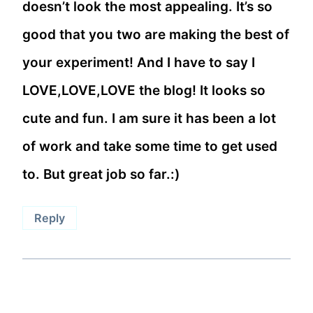
doesn’t look the most appealing. It’s so
good that you two are making the best of
your experiment! And I have to say I
LOVE,LOVE,LOVE the blog! It looks so
cute and fun. I am sure it has been a lot
of work and take some time to get used
to. But great job so far.:)
Reply