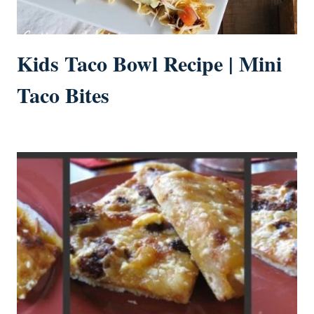
Kids Taco Bowl Recipe | Mini
Taco Bites