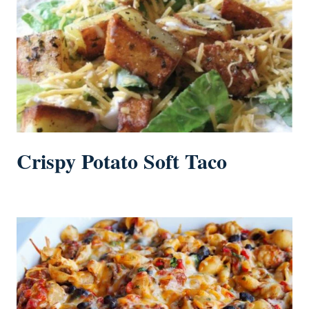
Crispy Potato Soft Taco