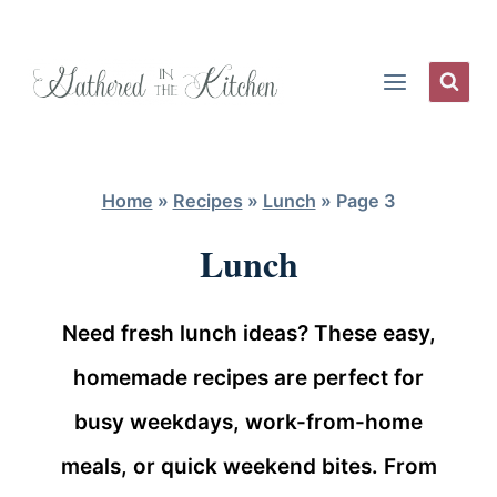
Skip
to
content
Home
»
Recipes
»
Lunch
»
Page 3
Lunch
Need fresh lunch ideas? These easy,
homemade recipes are perfect for
busy weekdays, work-from-home
meals, or quick weekend bites. From