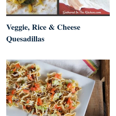
Veggie, Rice & Cheese
Quesadillas