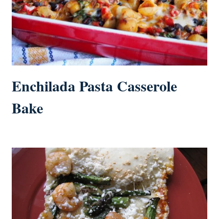
Enchilada Pasta Casserole
Bake