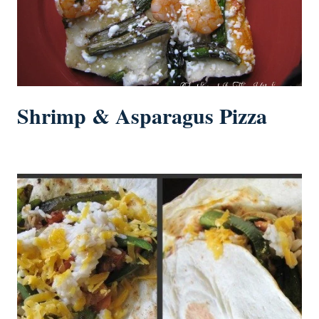
Shrimp & Asparagus Pizza