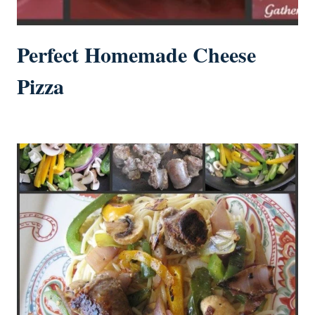
Perfect Homemade Cheese
Pizza