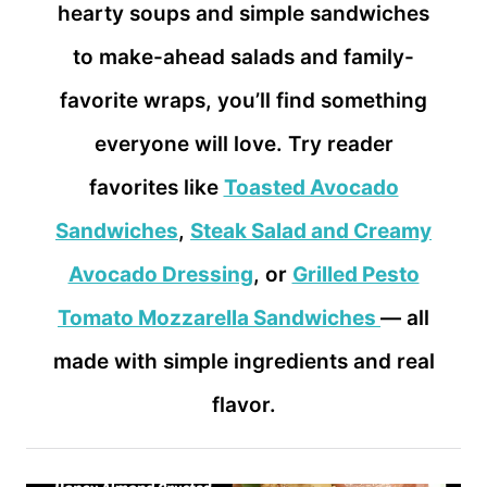
hearty soups and simple sandwiches
to make-ahead salads and family-
favorite wraps, you’ll find something
everyone will love. Try reader
favorites like
Toasted Avocado
Sandwiches
,
Steak Salad and Creamy
Avocado Dressing
, or
Grilled Pesto
Tomato Mozzarella Sandwiches
— all
made with simple ingredients and real
flavor.