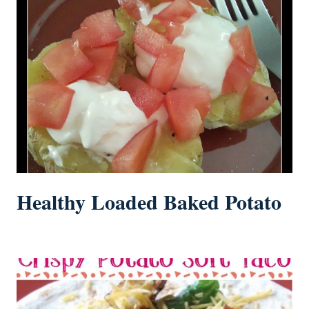
Healthy Loaded Baked Potato