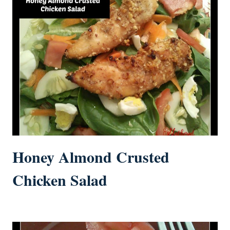
Honey Almond Crusted
Chicken Salad