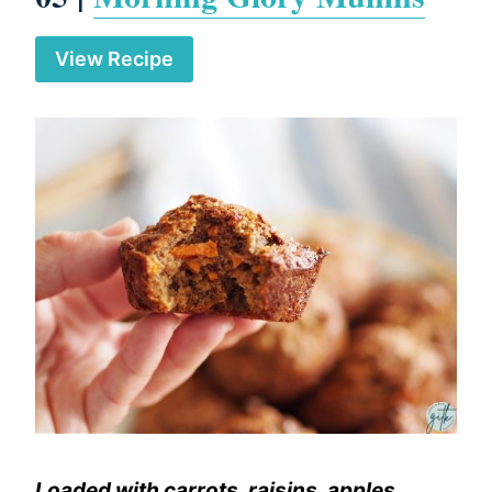
View Recipe
Loaded with carrots, raisins, apples,