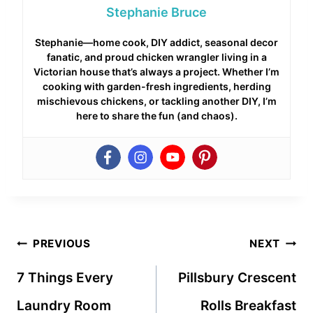
Stephanie Bruce
Stephanie—home cook, DIY addict, seasonal decor
fanatic, and proud chicken wrangler living in a
Victorian house that’s always a project. Whether I’m
cooking with garden-fresh ingredients, herding
mischievous chickens, or tackling another DIY, I’m
here to share the fun (and chaos).
Post
PREVIOUS
NEXT
navigation
7 Things Every
Pillsbury Crescent
Laundry Room
Rolls Breakfast