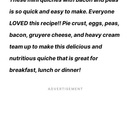
is so quick and easy to make. Everyone
LOVED this recipe!! Pie crust, eggs, peas,
bacon, gruyere cheese, and heavy cream
team up to make this delicious and
nutritious quiche that is great for
breakfast, lunch or dinner!