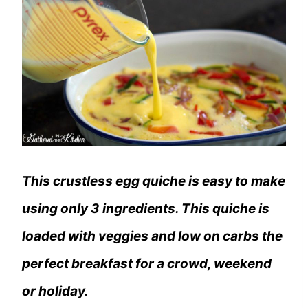
This crustless egg quiche is easy to make
using only 3 ingredients. This quiche is
loaded with veggies and low on carbs the
perfect breakfast for a crowd, weekend
or holiday.