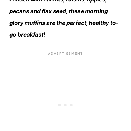
pecans and flax seed, these morning
glory muffins are the perfect, healthy to-
go breakfast!