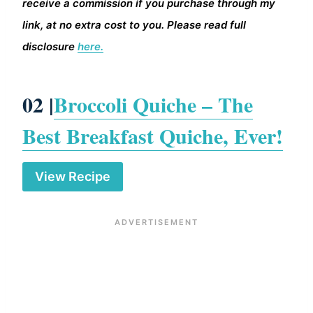
receive a commission if you purchase through my
link, at no extra cost to you. Please read full
disclosure
here.
02 |
Broccoli Quiche – The
Best Breakfast Quiche, Ever!
View Recipe