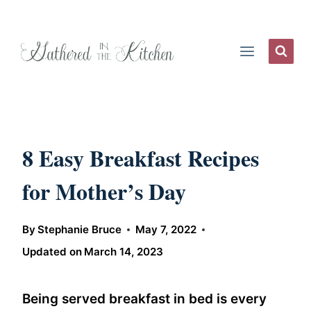
Skip
to
content
8 Easy Breakfast Recipes
for Mother’s Day
By
Stephanie Bruce
May 7, 2022
Updated on
March 14, 2023
Being served breakfast in bed is every