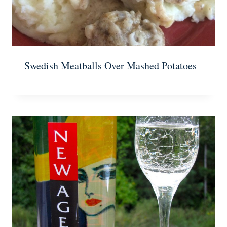
Swedish Meatballs Over Mashed Potatoes