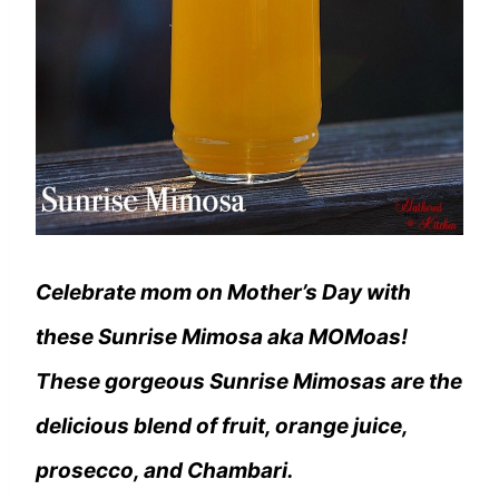
Celebrate mom on Mother’s Day with
these Sunrise Mimosa aka MOMoas!
These gorgeous Sunrise Mimosas are the
delicious blend of fruit, orange juice,
prosecco, and Chambari.