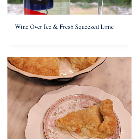
Wine Over Ice & Fresh Squeezed Lime