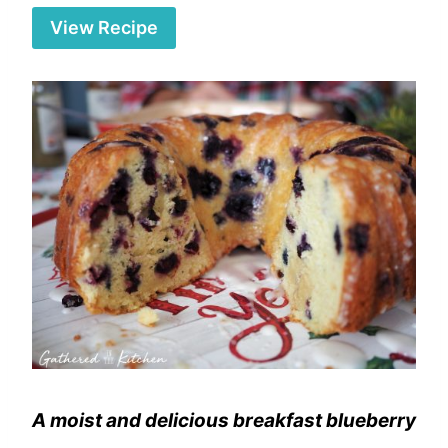
View Recipe
A moist and delicious breakfast blueberry