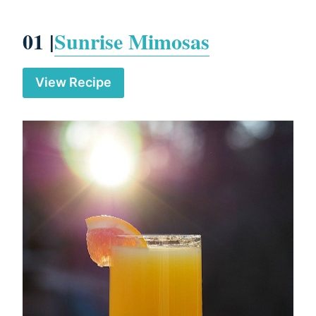
01 |
Sunrise Mimosas
View Recipe