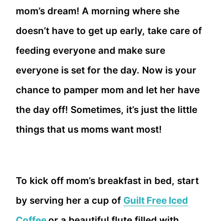
mom’s dream! A morning where she
doesn’t have to get up early, take care of
feeding everyone and make sure
everyone is set for the day. Now is your
chance to pamper mom and let her have
the day off! Sometimes, it’s just the little
things that us moms want most!
To kick off mom’s breakfast in bed, start
by serving her a cup of
Guilt Free Iced
Coffee
or a beautiful flute filled with