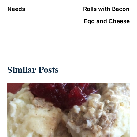
Needs
Rolls with Bacon
Egg and Cheese
Similar Posts