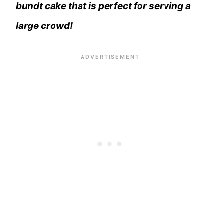
bundt cake that is perfect for serving a
large crowd!