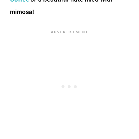
mimosa!