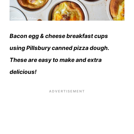
Bacon egg & cheese breakfast cups
using Pillsbury canned pizza dough.
These are easy to make and extra
delicious!