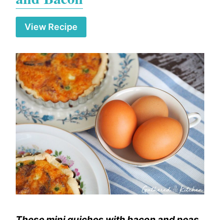
View Recipe
These mini quiches with bacon and peas