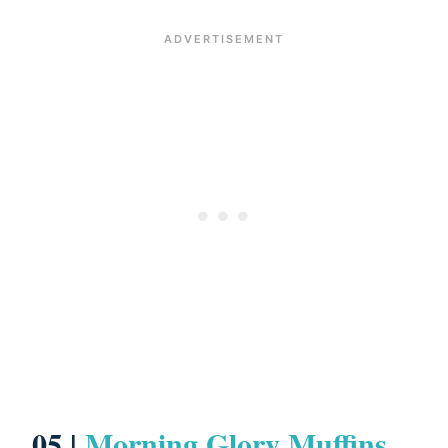
05 |
Morning Glory Muffins