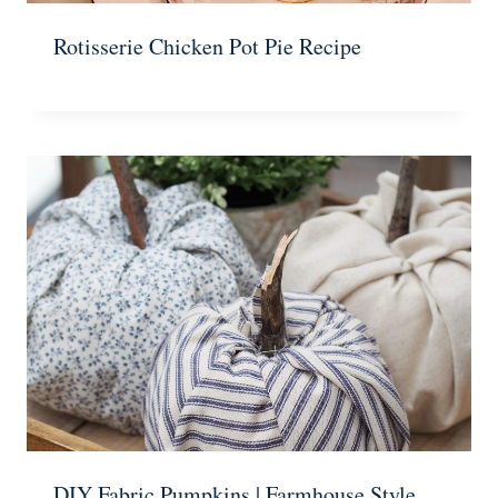
Rotisserie Chicken Pot Pie Recipe
DIY Fabric Pumpkins | Farmhouse Style