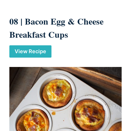
08 |
Bacon Egg & Cheese
Breakfast Cups
View Recipe