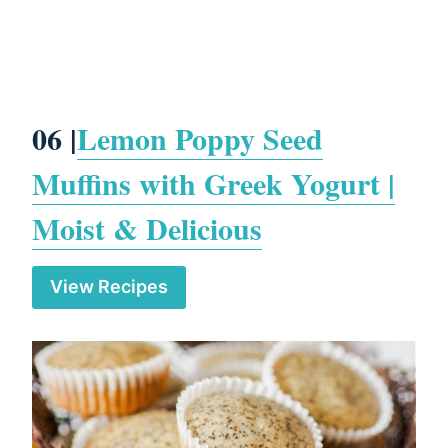
06 |
Lemon Poppy Seed
Muffins with Greek Yogurt |
Moist & Delicious
View Recipes