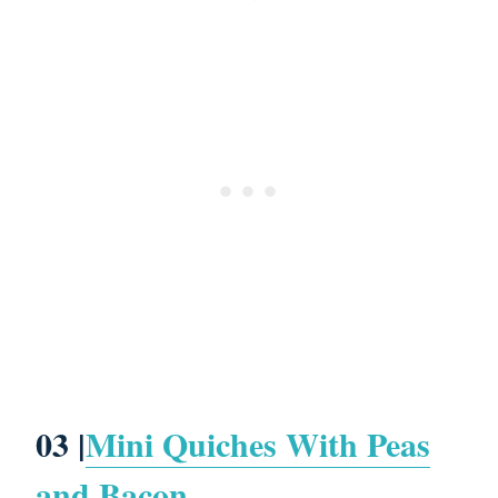
03 |
Mini Quiches With Peas
and Bacon