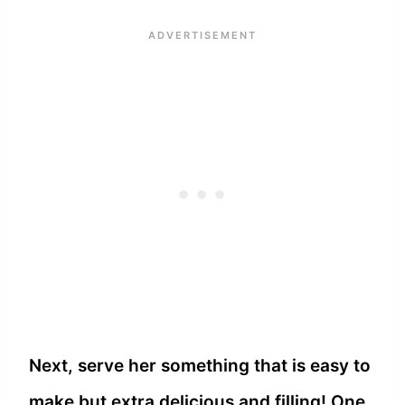
Next, serve her something that is easy to
make but extra delicious and filling! One