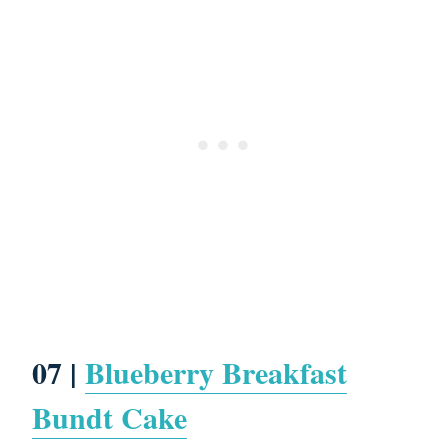
07 |
Blueberry Breakfast
Bundt Cake