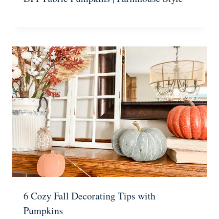
6 Cozy Fall Decorating Tips with
Pumpkins