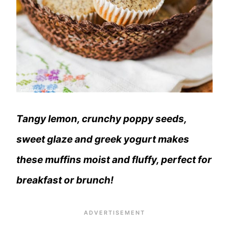
Tangy lemon, crunchy poppy seeds,
sweet glaze and greek yogurt makes
these muffins moist and fluffy, perfect for
breakfast or brunch!