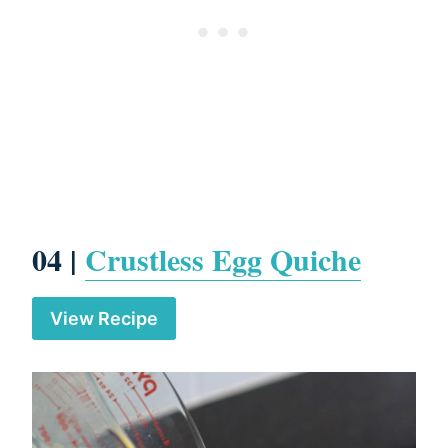
04 |
Crustless Egg Quiche
View Recipe