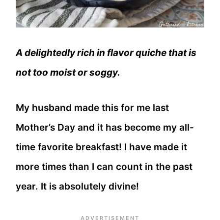
A delightedly rich in flavor quiche that is
not too moist or soggy.
My husband made this for me last
Mother’s Day and it has become my all-
time favorite breakfast! I have made it
more times than I can count in the past
year. It is absolutely divine!