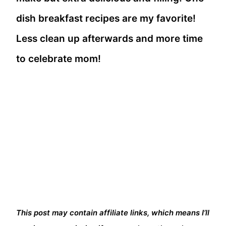
dish breakfast recipes are my favorite!
Less clean up afterwards and more time
to celebrate mom!
This post may contain affiliate links, which means I’ll