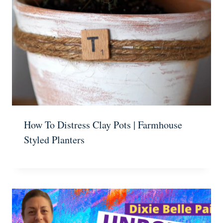
How To Distress Clay Pots | Farmhouse
Styled Planters