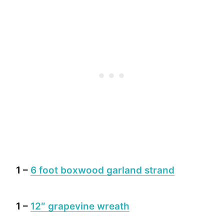
1 –
6 foot boxwood garland strand
1 –
12″ grapevine wreath