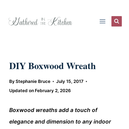
Skip
to
content
DIY Boxwood Wreath
By
Stephanie Bruce
July 15, 2017
Updated on
February 2, 2026
Boxwood wreaths add a touch of
elegance and dimension to any indoor