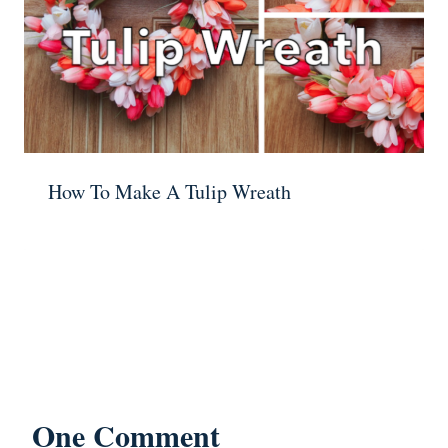
How To Make A Tulip Wreath
One Comment