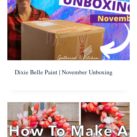
Dixie Belle Paint | November Unboxing