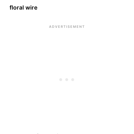
floral wire