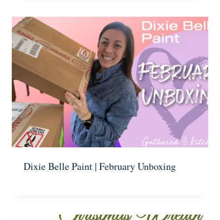
Dixie Belle Paint | February Unboxing