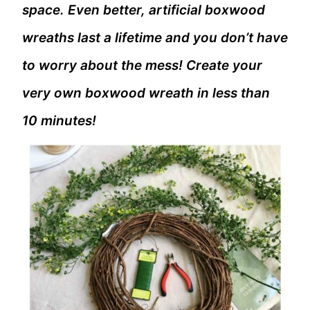
space. Even better, artificial boxwood
wreaths last a lifetime and you don’t have
to worry about the mess! Create your
very own boxwood wreath in less than
10 minutes!