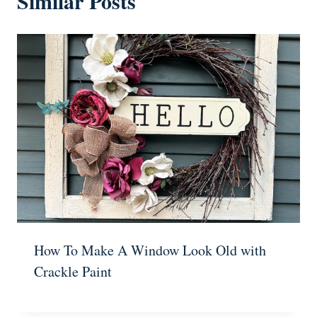
Similar Posts
How To Make A Window Look Old with
Crackle Paint