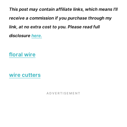
This post may contain affiliate links, which means I’ll
receive a commission if you purchase through my
link, at no extra cost to you. Please read full
disclosure
here.
floral wire
wire cutters