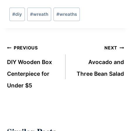
Post
#
diy
#
wreath
#
wreaths
Tags:
Post
PREVIOUS
NEXT
navigation
DIY Wooden Box
Avocado and
Centerpiece for
Three Bean Salad
Under $5