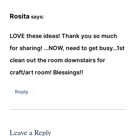
Rosita
says:
LOVE these ideas! Thank you so much
for sharing! …NOW, need to get busy…1st
clean out the room downstairs for
craft/art room! Blessings!!
Reply
Leave a Reply