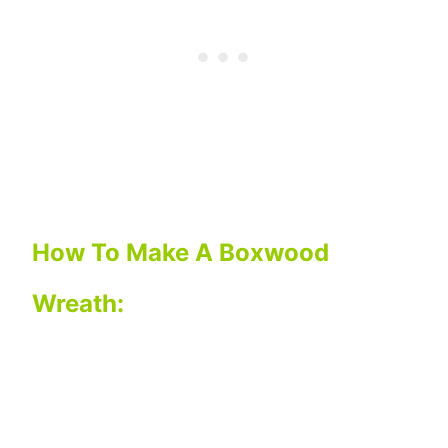
How To Make A Boxwood
Wreath: