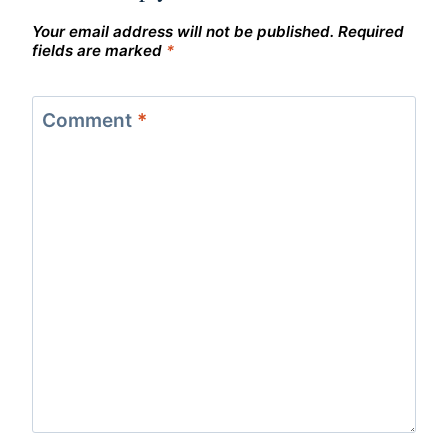
Your email address will not be published.
Required
fields are marked
*
Comment
*