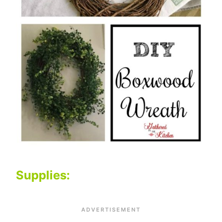
Supplies: