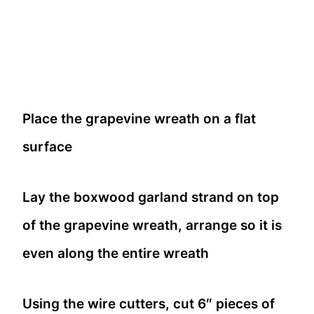
Place the grapevine wreath on a flat
surface
Lay the boxwood garland strand on top
of the grapevine wreath, arrange so it is
even along the entire wreath
Using the wire cutters, cut 6″ pieces of