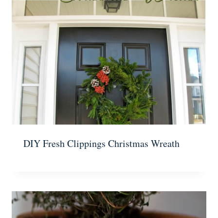
DIY Fresh Clippings Christmas Wreath