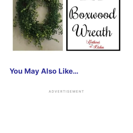
You May Also Like…