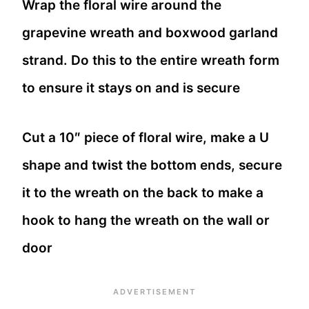
Wrap the floral wire around the
grapevine wreath and boxwood garland
strand. Do this to the entire wreath form
to ensure it stays on and is secure
Cut a 10″ piece of floral wire, make a U
shape and twist the bottom ends, secure
it to the wreath on the back to make a
hook to hang the wreath on the wall or
door