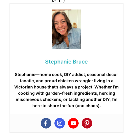
Stephanie Bruce
Stephanie—home cook, DIY addict, seasonal decor
fanatic, and proud chicken wrangler living in a
Victorian house that’s always a project. Whether I’m
cooking with garden-fresh ingredients, herding
mischievous chickens, or tackling another DIY, I’m
here to share the fun (and chaos).