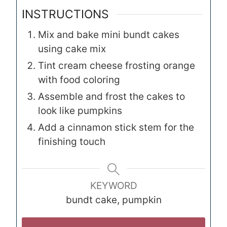
INSTRUCTIONS
Mix and bake mini bundt cakes
using cake mix
Tint cream cheese frosting orange
with food coloring
Assemble and frost the cakes to
look like pumpkins
Add a cinnamon stick stem for the
finishing touch
KEYWORD
bundt cake, pumpkin