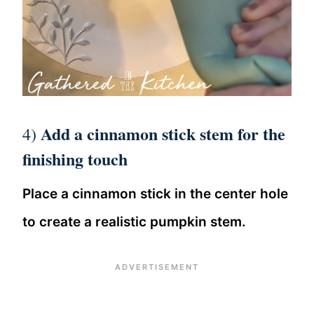
Add a cinnamon stick stem for the
4)
finishing touch
Place a cinnamon stick in the center hole
to create a realistic pumpkin stem.