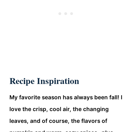
Recipe Inspiration
My favorite season has always been fall! I
love the crisp, cool air, the changing
leaves, and of course, the flavors of