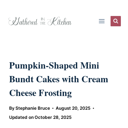
Skip
to
content
Pumpkin-Shaped Mini
Bundt Cakes with Cream
Cheese Frosting
By
Stephanie Bruce
August 20, 2025
Updated on
October 28, 2025