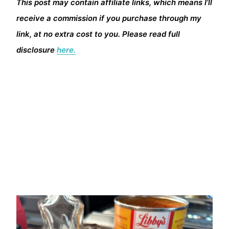
This post may contain affiliate links, which means I’ll
receive a commission if you purchase through my
link, at no extra cost to you. Please read full
disclosure
here.