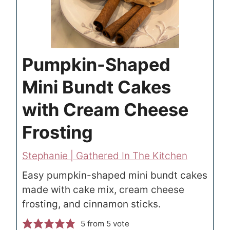
Pumpkin-Shaped
Mini Bundt Cakes
with Cream Cheese
Frosting
Stephanie | Gathered In The Kitchen
Easy pumpkin-shaped mini bundt cakes
made with cake mix, cream cheese
frosting, and cinnamon sticks.
5
from 5 vote