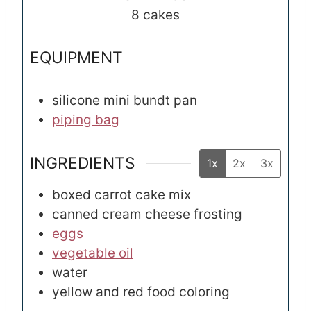
8
cakes
EQUIPMENT
silicone mini bundt pan
piping bag
INGREDIENTS
1x
2x
3x
boxed carrot cake mix
canned cream cheese frosting
eggs
vegetable oil
water
yellow and red food coloring