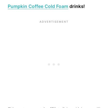
Pumpkin Coffee Cold Foam
drinks!