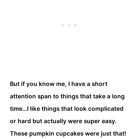
But if you know me, I have a short
attention span to things that take a long
time…I like things that look complicated
or hard but actually were super easy.
These pumpkin cupcakes were just that!