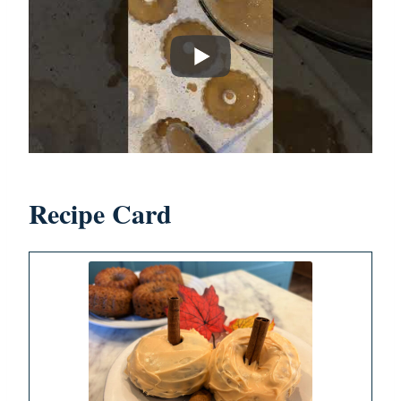
Recipe Card