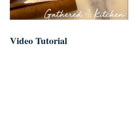
Video Tutorial