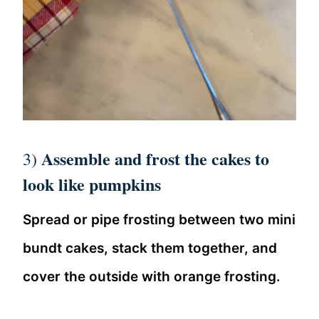
Assemble and frost the cakes to
3)
look like pumpkins
Spread or pipe frosting between two mini
bundt cakes, stack them together, and
cover the outside with orange frosting.