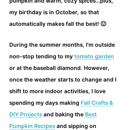
pumpkin and warm, cozy spices…plus,
my birthday is in October, so that
automatically makes fall the best! 🙂
During the summer months, I’m outside
non-stop tending to my
tomato garden
or at the baseball diamond. However,
once the weather starts to change and I
shift to more indoor activities, I love
spending my days making
Fall Crafts &
DIY Projects
and baking the
Best
Pumpkin Recipes
and sipping on