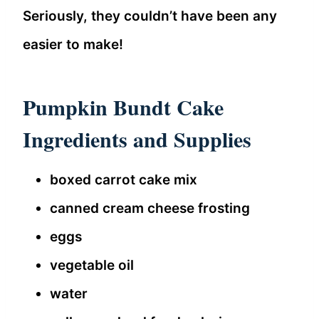
Seriously, they couldn’t have been any
easier to make!
Pumpkin Bundt Cake
Ingredients and Supplies
boxed carrot cake mix
canned cream cheese frosting
eggs
vegetable oil
water