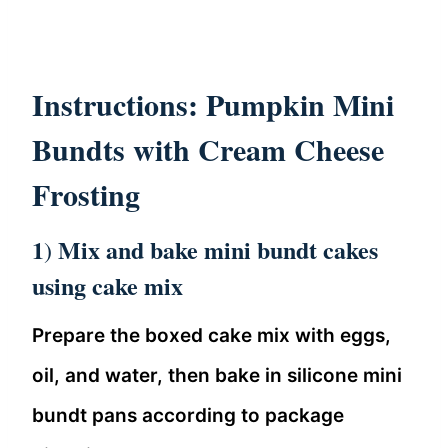
Instructions: Pumpkin Mini
Bundts with Cream Cheese
Frosting
1
Mix and bake mini bundt cakes
)
using cake mix
Prepare the boxed cake mix with eggs,
oil, and water, then bake in silicone mini
bundt pans according to package