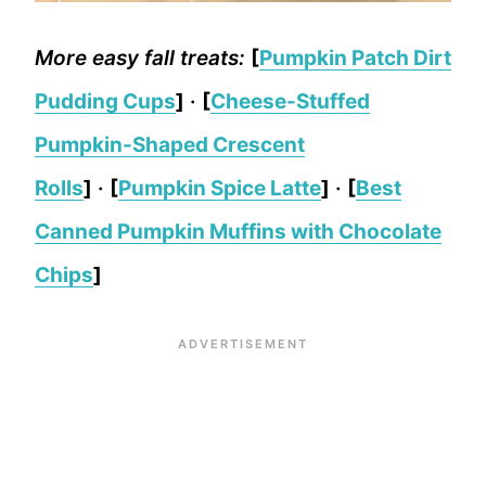
More easy fall treats:
[
Pumpkin Patch Dirt
Pudding Cups
]
·
[
Cheese-Stuffed
Pumpkin-Shaped Crescent
Rolls
]
·
[
Pumpkin Spice Latte
]
·
[
Best
Canned Pumpkin Muffins with Chocolate
Chips
]