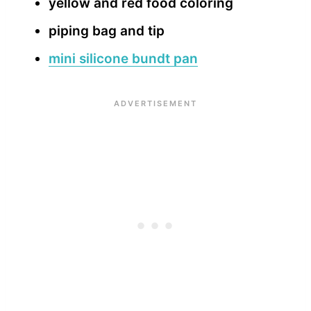
yellow and red food coloring
piping bag and tip
mini silicone bundt pan