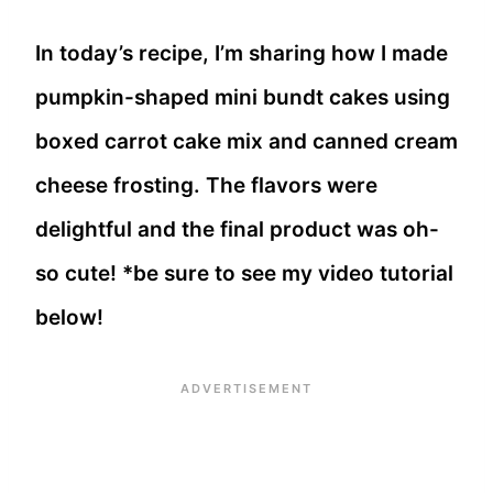
In today’s recipe, I’m sharing how I made
pumpkin-shaped mini bundt cakes using
boxed carrot cake mix and canned cream
cheese frosting. The flavors were
delightful and the final product was oh-
so cute! *be sure to see my video tutorial
below!