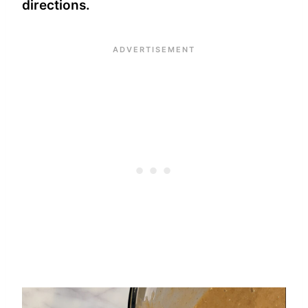
directions.