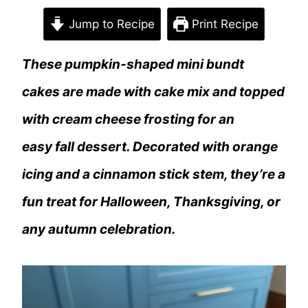
Jump to Recipe
Print Recipe
These pumpkin-shaped mini bundt
cakes are made with cake mix and topped
with cream cheese frosting for an
easy fall dessert. Decorated with orange
icing and a cinnamon stick stem, they’re a
fun treat for Halloween, Thanksgiving, or
any autumn celebration.