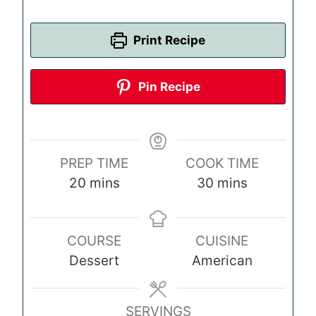
Print Recipe
Pin Recipe
PREP TIME
COOK TIME
m
m
20
mins
30
mins
i
i
n
n
COURSE
CUISINE
u
u
Dessert
American
t
t
e
e
s
s
SERVINGS