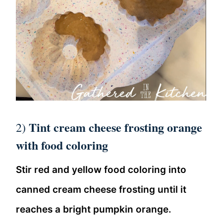
Tint cream cheese frosting orange
2)
with food coloring
Stir red and yellow food coloring into
canned cream cheese frosting until it
reaches a bright pumpkin orange.